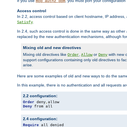
If you use
, you must port your configuration
mod_authz_dbm
Access control
In 2.2, access control based on client hostname, IP address, 
.
Satisfy
In 2.4, such access control is done in the same way as othe
replaced by the new authentication mechanisms, although for 
Mixing old and new directives
Mixing old directives like
,
or
with new o
Order
Allow
Deny
support configurations containing only old directives to fa
arise.
Here are some examples of old and new ways to do the same
In this example, there is no authentication and all requests a
2.2 configuration:
Order
 deny
,
Deny
 from all
2.4 configuration:
Require
 all denied