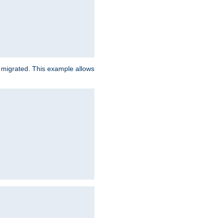
e migrated. This example allows