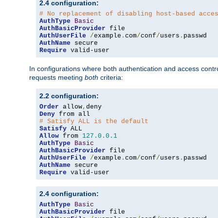
2.4 configuration:
# No replacement of disabling host-based acce
AuthType
Basic
AuthBasicProvider
AuthUserFile
/
example
.
com
/
conf
/
users
.
AuthName
Require
 valid-user
In configurations where both authentication and access contr
requests meeting
both
criteria:
2.2 configuration:
Order
 allow
,
Deny
# Satisfy ALL is the default
Satisfy
Allow
 from 
127.0
.
0.1
AuthType
Basic
AuthBasicProvider
AuthUserFile
/
example
.
com
/
conf
/
users
.
AuthName
Require
 valid-user
2.4 configuration:
AuthType
Basic
AuthBasicProvider