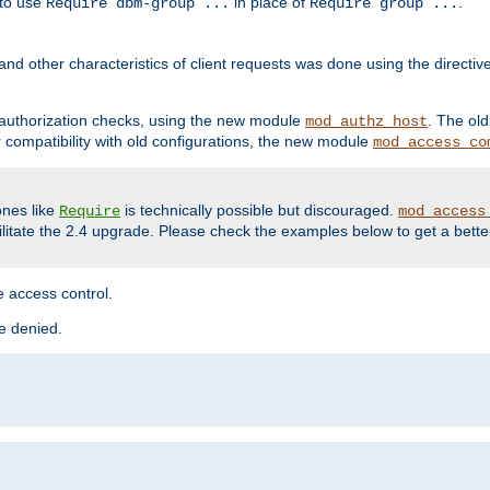
 to use
in place of
.
Require dbm-group ...
Require group ...
and other characteristics of client requests was done using the directi
r authorization checks, using the new module
. The ol
mod_authz_host
compatibility with old configurations, the new module
mod_access_co
nes like
is technically possible but discouraged.
Require
mod_access
cilitate the 2.4 upgrade. Please check the examples below to get a bette
 access control.
re denied.