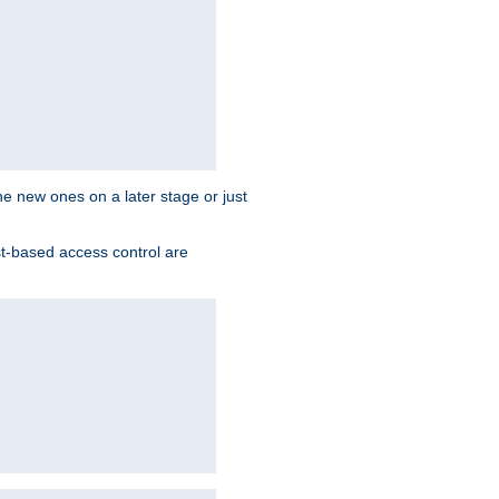
the new ones on a later stage or just
st-based access control are