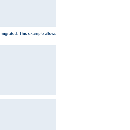
e migrated. This example allows