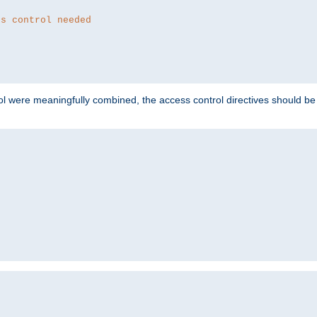
ss control needed
ol were meaningfully combined, the access control directives should b