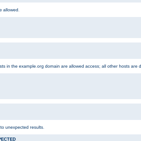
re allowed.
hosts in the example.org domain are allowed access; all other hosts are 
 to unexpected results.
XPECTED