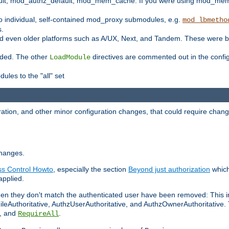
t, mod_authz_default, mod_mem_cache. If you were using mod_mem_c
o individual, self-contained mod_proxy submodules, e.g.
mod_lbmetho
s.
d even older platforms such as A/UX, Next, and Tandem. These were b
oaded. The other
directives are commented out in the configu
LoadModule
ules to the "all" set
ation, and other minor configuration changes, that could require change
changes.
ess Control Howto
, especially the section
Beyond just authorization
which
applied.
hen they don't match the authenticated user have been removed: This 
eAuthoritative, AuthzUserAuthoritative, and AuthzOwnerAuthoritative.
, and
.
RequireAll