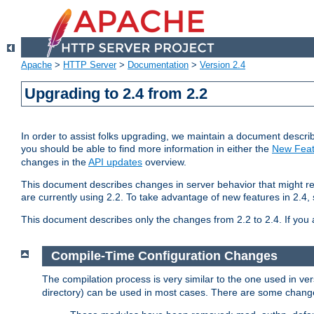
Apache
>
HTTP Server
>
Documentation
>
Version 2.4
Upgrading to 2.4 from 2.2
In order to assist folks upgrading, we maintain a document describ
you should be able to find more information in either the
New Feat
changes in the
API updates
overview.
This document describes changes in server behavior that might req
are currently using 2.2. To take advantage of new features in 2.
This document describes only the changes from 2.2 to 2.4. If you 
Compile-Time Configuration Changes
The compilation process is very similar to the one used in ve
directory) can be used in most cases. There are some changes