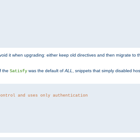
o avoid it when upgrading: either keep old directives and then migrate to 
f the
was the default of
ALL
, snippets that simply disabled ho
Satisfy
control and uses only authentication