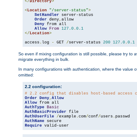
</
Directory
>
<
Location
"/server-status"
>
SetHandler
 server-status

Order
 deny
,
allow

Deny
 from all

Allow
From
127.0
.
0.1
</
Location
>
access
.
log 
-
 GET 
/
server-status 
200
127.0
.
0.1
So even if mixing configuration is still possible, please try t
migrate everything in bulk.
In many configurations with authentication, where the value o
omitted:
2.2 configuration:
# 2.2 config that disables host-based access 
Order
Deny
,
Allow
Allow
AuthType
Basic
AuthBasicProvider
AuthUserFile
/
example
.
com
/
conf
/
users
.
AuthName
Require
 valid-user