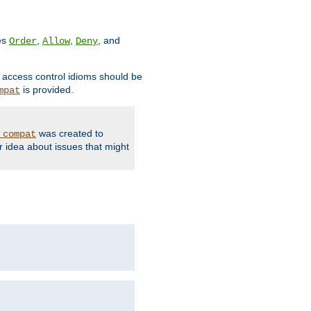
ves
,
,
, and
Order
Allow
Deny
d access control idioms should be
is provided.
mpat
was created to
_compat
r idea about issues that might