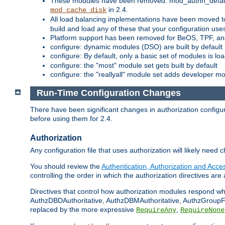
These modules have been removed: mod_authn_defaul
in 2.4.
mod_cache_disk
All load balancing implementations have been moved t
build and load any of these that your configuration use
Platform support has been removed for BeOS, TPF, an
configure: dynamic modules (DSO) are built by default
configure: By default, only a basic set of modules is l
configure: the "most" module set gets built by default
configure: the "reallyall" module set adds developer mod
Run-Time Configuration Changes
There have been significant changes in authorization configur
before using them for 2.4.
Authorization
Any configuration file that uses authorization will likely need 
You should review the
Authentication, Authorization and Acc
controlling the order in which the authorization directives are 
Directives that control how authorization modules respond w
AuthzDBDAuthoritative, AuthzDBMAuthoritative, AuthzGroupFil
replaced by the more expressive
,
RequireAny
RequireNone