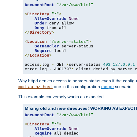
DocumentRoot
"/var/www/html"
<
Directory
"/"
>
AllowOverride
None
Order
 deny
,
allow

Deny
</
Directory
>
<
Location
"/server-status"
>
SetHandler
 server-status

Require
</
Location
>
access
.
log 
-
 GET 
/
server-status 
403
127.0
.
0.1
error
.
log 
-
 AH01797
:
 client denied by server 
Why httpd denies access to servers-status even if the config
one in this configuration
merge
scenario.
mod_authz_host
This example conversely works as expected:
Mixing old and new directives: WORKING AS EXPEC
DocumentRoot
"/var/www/html"
<
Directory
"/"
>
AllowOverride
None
Require