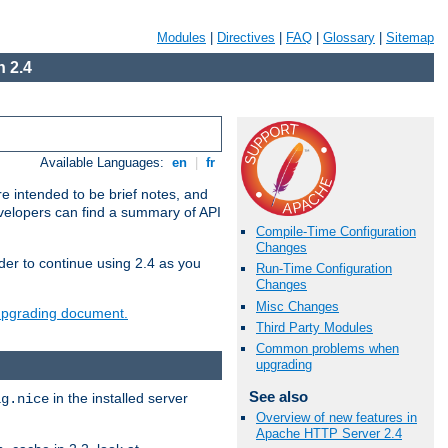
Modules
|
Directives
|
FAQ
|
Glossary
|
Sitemap
 2.4
Available Languages:
en
|
fr
e intended to be brief notes, and
evelopers can find a summary of API
Compile-Time Configuration
Changes
der to continue using 2.4 as you
Run-Time Configuration
Changes
Misc Changes
 upgrading document.
Third Party Modules
Common problems when
upgrading
See also
in the installed server
ig.nice
Overview of new features in
Apache HTTP Server 2.4