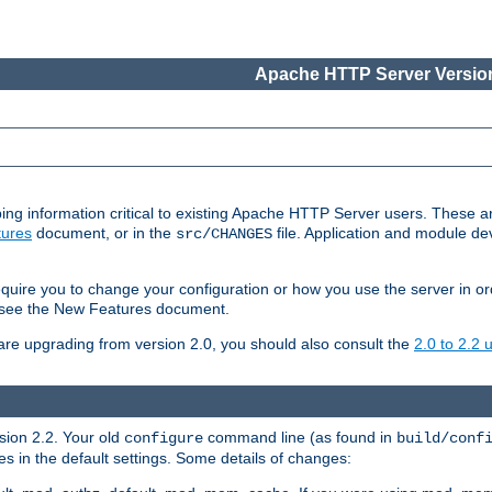
Apache HTTP Server Version
ing information critical to existing Apache HTTP Server users. These ar
ures
document, or in the
file. Application and module d
src/CHANGES
uire you to change your configuration or how you use the server in or
4, see the New Features document.
are upgrading from version 2.0, you should also consult the
2.0 to 2.2
rsion 2.2. Your old
command line (as found in
configure
build/conf
 in the default settings. Some details of changes: