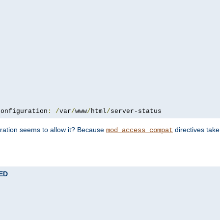
configuration
:
/
var
/
www
/
html
/
server-status
uration seems to allow it? Because
directives tak
mod_access_compat
TED