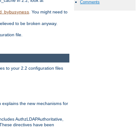
ache in 2.2, look at
Comments
. You might need to
d_bybusyness
elieved to be broken anyway.
ration file.
s to your 2.2 configuration files
 explains the new mechanisms for
includes AuthzLDAPAuthoritative,
 These directives have been