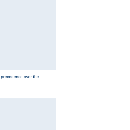
e precedence over the