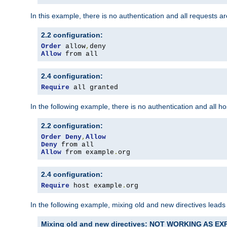
In this example, there is no authentication and all requests a
2.2 configuration:
Order
 allow
,
Allow
 from all
2.4 configuration:
Require
 all granted
In the following example, there is no authentication and all 
2.2 configuration:
Order
Deny
,
Allow
Deny
Allow
 from example
.
org
2.4 configuration:
Require
 host example
.
org
In the following example, mixing old and new directives leads
Mixing old and new directives: NOT WORKING AS E