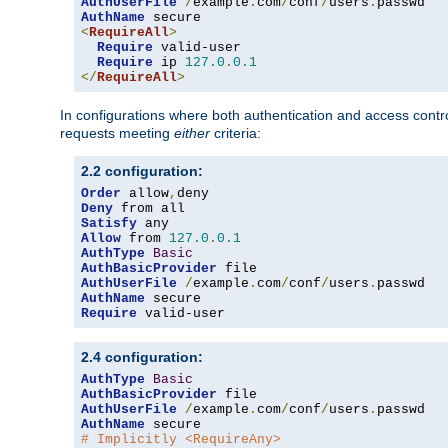
AuthUserFile
/
example
.
com
/
conf
/
users
.
AuthName
<
RequireAll
>
Require
 valid-user

Require
 ip 
127.0
.
0.1
</
RequireAll
>
In configurations where both authentication and access contr
requests meeting
either
criteria:
2.2 configuration:
Order
 allow
,
Deny
Satisfy
Allow
 from 
127.0
.
0.1
AuthType
Basic
AuthBasicProvider
AuthUserFile
/
example
.
com
/
conf
/
users
.
AuthName
Require
 valid-user
2.4 configuration:
AuthType
Basic
AuthBasicProvider
AuthUserFile
/
example
.
com
/
conf
/
users
.
AuthName
# Implicitly <RequireAny>