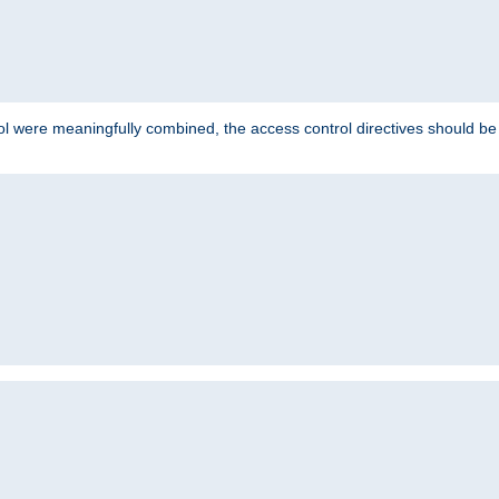
ol were meaningfully combined, the access control directives should b