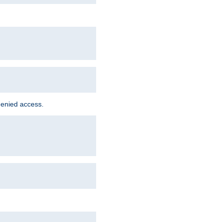
denied access.