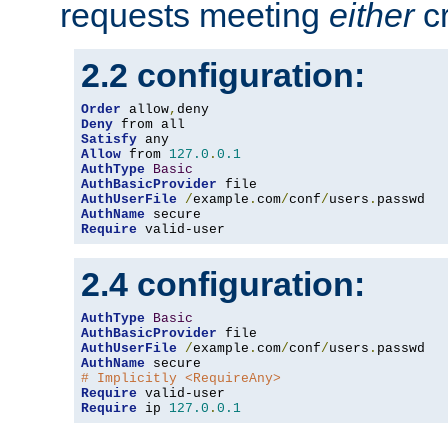
requests meeting
either
cr
2.2 configuration:
Order
 allow
,
Deny
Satisfy
Allow
 from 
127.0
.
0.1
AuthType
Basic
AuthBasicProvider
AuthUserFile
/
example
.
com
/
conf
/
users
.
AuthName
Require
 valid-user
2.4 configuration:
AuthType
Basic
AuthBasicProvider
AuthUserFile
/
example
.
com
/
conf
/
users
.
AuthName
# Implicitly <RequireAny>
Require
Require
 ip 
127.0
.
0.1