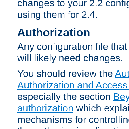
changes to your 2.2 config
using them for 2.4.
Authorization
Any configuration file tha
will likely need changes.
You should review the
Aut
Authorization and Access
especially the section
Bey
authorization
which expla
mechanisms for controllin