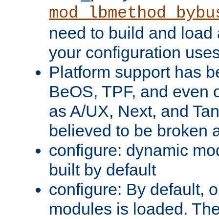
mod_lbmethod_bybu
need to build and load 
your configuration uses
Platform support has 
BeOS, TPF, and even o
as A/UX, Next, and Ta
believed to be broken 
configure: dynamic mo
built by default
configure: By default, o
modules is loaded. Th