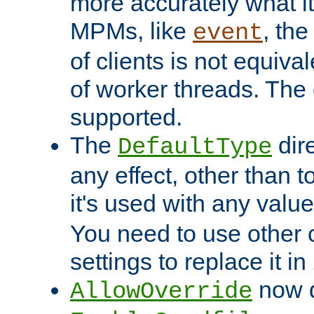
more accurately what i
MPMs, like
, th
event
of clients is not equiv
of worker threads. The o
supported.
The
dir
DefaultType
any effect, other than t
it's used with any valu
You need to use other 
settings to replace it in
now d
AllowOverride