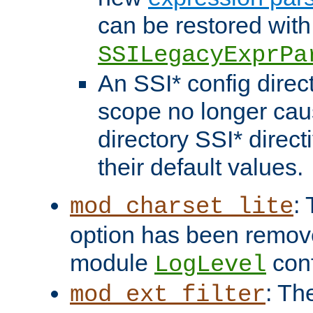
can be restored with
SSILegacyExprPa
An SSI* config direct
scope no longer caus
directory SSI* direct
their default values.
:
mod_charset_lite
option has been remove
module
conf
LogLevel
: Th
mod_ext_filter