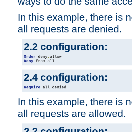
ways to do the same acce
In this example, there is 
all requests are denied.
2.2 configuration:
Order
 deny
,
Deny
 from all
2.4 configuration:
Require
 all denied
In this example, there is 
all requests are allowed.
2.2 configuration: