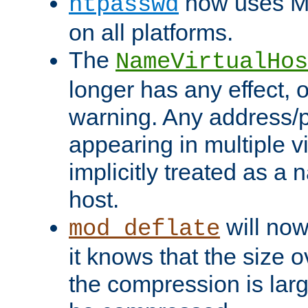
now uses MD
htpasswd
on all platforms.
The
NameVirtualHos
longer has any effect, o
warning. Any address/p
appearing in multiple vi
implicitly treated as a
host.
will now
mod_deflate
it knows that the size
the compression is larg