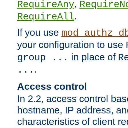
,
RequireAny
RequireN
.
RequireAll
If you use
mod_authz_d
your configuration to use
in place of
group ...
R
.
...
Access control
In 2.2, access control bas
hostname, IP address, an
characteristics of client 