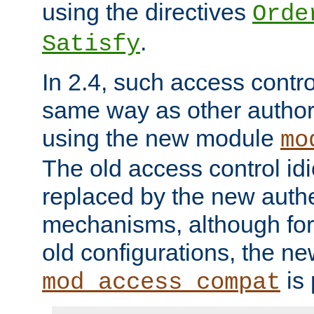
using the directives
Orde
.
Satisfy
In 2.4, such access contro
same way as other author
using the new module
mo
The old access control id
replaced by the new authe
mechanisms, although for 
old configurations, the n
is 
mod_access_compat