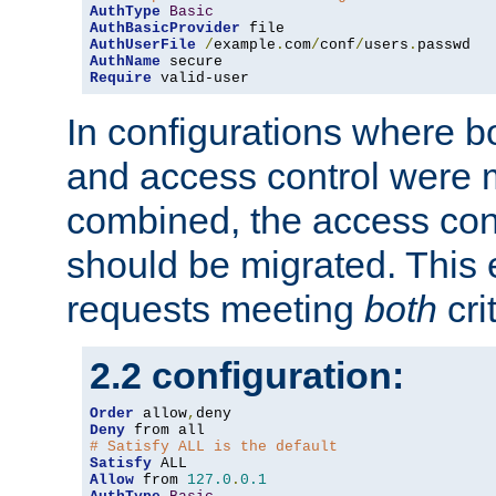
AuthType
Basic
AuthBasicProvider
AuthUserFile
/
example
.
com
/
conf
/
users
.
AuthName
Require
 valid-user
In configurations where b
and access control were 
combined, the access cont
should be migrated. This
requests meeting
both
cri
2.2 configuration:
Order
 allow
,
Deny
# Satisfy ALL is the default
Satisfy
Allow
 from 
127.0
.
0.1