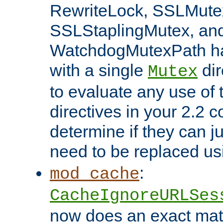
RewriteLock, SSLMute
SSLStaplingMutex, an
WatchdogMutexPath ha
with a single
dir
Mutex
to evaluate any use of
directives in your 2.2 c
determine if they can ju
need to be replaced u
:
mod_cache
CacheIgnoreURLSes
now does an exact mat