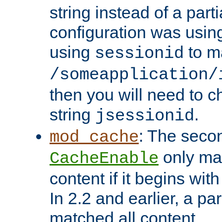
string instead of a parti
configuration was using 
using
to m
sessionid
/someapplication/
then you will need to ch
string
.
jsessionid
: The seco
mod_cache
only ma
CacheEnable
content if it begins with
In 2.2 and earlier, a par
matched all content.