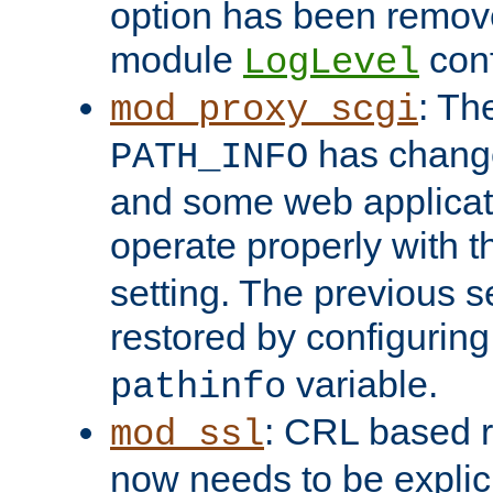
option has been remove
module
conf
LogLevel
: Th
mod_proxy_scgi
has change
PATH_INFO
and some web applicati
operate properly with 
setting. The previous s
restored by configurin
variable.
pathinfo
: CRL based 
mod_ssl
now needs to be explici