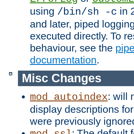
using
in 2
/bin/sh -c
and later, piped loggi
executed directly. To re
behaviour, see the
pip
documentation
.
Misc Changes
: will
mod_autoindex
display descriptions for
were previously ignore
: The default 
mod_ssl