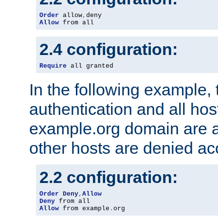
Order
 allow
,
Allow
 from all
2.4 configuration:
Require
 all granted
In the following example, 
authentication and all hos
example.org domain are a
other hosts are denied ac
2.2 configuration:
Order
Deny
,
Allow
Deny
Allow
 from example
.
org