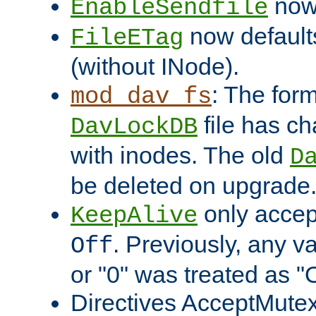
now 
EnableSendfile
now default
FileETag
(without INode).
: The form
mod_dav_fs
file has c
DavLockDB
with inodes. The old
D
be deleted on upgrade
only accep
KeepAlive
. Previously, any va
Off
or "0" was treated as "
Directives AcceptMutex