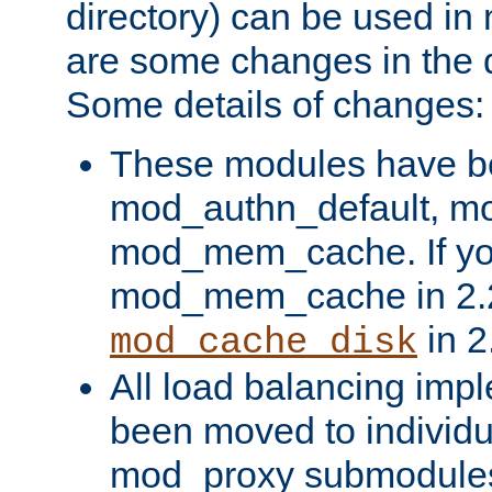
directory) can be used in
are some changes in the d
Some details of changes:
These modules have b
mod_authn_default, mo
mod_mem_cache. If yo
mod_mem_cache in 2.2,
in 2
mod_cache_disk
All load balancing imp
been moved to individu
mod_proxy submodules