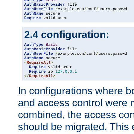
AuthType
Basic
AuthBasicProvider
AuthUserFile
/
example
.
com
/
conf
/
users
.
AuthName
Require
 valid-user
2.4 configuration:
AuthType
Basic
AuthBasicProvider
AuthUserFile
/
example
.
com
/
conf
/
users
.
AuthName
<
RequireAll
>
Require
 valid-user

Require
 ip 
127.0
.
0.1
</
RequireAll
>
In configurations where b
and access control were 
combined, the access cont
should be migrated. This