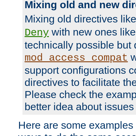
Mixing old and new dir
Mixing old directives lik
with new ones lik
Deny
technically possible but
w
mod_access_compat
support configurations c
directives to facilitate t
Please check the exampl
better idea about issues 
Here are some examples 