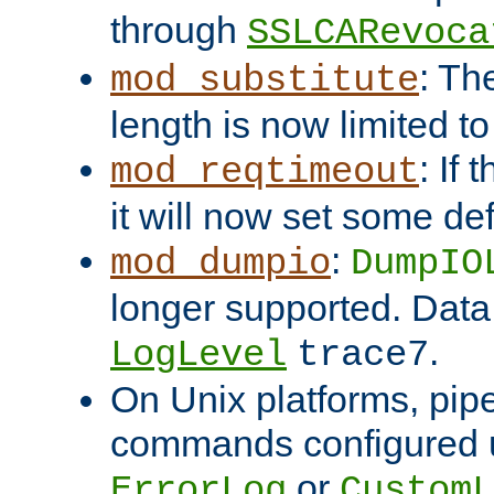
through
SSLCARevoca
: Th
mod_substitute
length is now limited t
: If
mod_reqtimeout
it will now set some def
:
mod_dumpio
DumpIO
longer supported. Data
.
LogLevel
trace7
On Unix platforms, pip
commands configured u
or
ErrorLog
CustomL