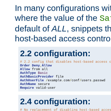
In many configurations wit
where the value of the
Sa
default of
ALL
, snippets t
host-based access control
2.2 configuration:
# 2.2 config that disables host-based access 
Order
Deny
,
Allow
Allow
AuthType
Basic
AuthBasicProvider
AuthUserFile
/
example
.
com
/
conf
/
users
.
AuthName
Require
 valid-user
2.4 configuration:
# No replacement of disabling host-based acce