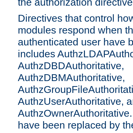
the authorization directiv
Directives that control ho
modules respond when th
authenticated user have 
includes AuthzLDAPAuthor
AuthzDBDAuthoritative,
AuthzDBMAuthoritative,
AuthzGroupFileAuthoritat
AuthzUserAuthoritative, 
AuthzOwnerAuthoritative.
have been replaced by th