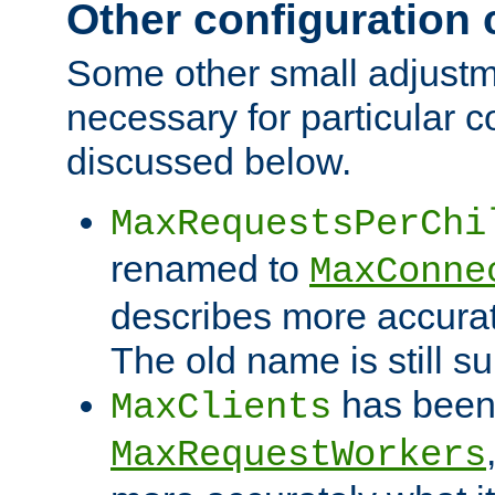
Other configuration
Some other small adjust
necessary for particular c
discussed below.
MaxRequestsPerChi
renamed to
MaxConne
describes more accurat
The old name is still s
has been
MaxClients
MaxRequestWorkers