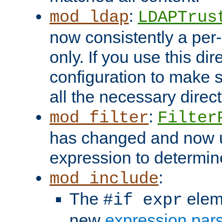
:
mod_ldap
LDAPTrus
now consistently a per-
only. If you use this di
configuration to make su
all the necessary direc
:
mod_filter
Filter
has changed and now 
expression to determine i
:
mod_include
The
elem
#if expr
new
expression par