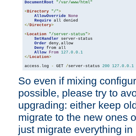
DocumentRoot
"/var/www/html"
<
Directory
"/"
>
AllowOverride
None
Require
</
Directory
>
<
Location
"/server-status"
>
SetHandler
 server-status

Order
 deny
,
allow

Deny
 from all

Allow
From
127.0
.
0.1
</
Location
>
access
.
log 
-
 GET 
/
server-status 
200
127.0
.
0.1
So even if mixing configura
possible, please try to av
upgrading: either keep ol
migrate to the new ones o
just migrate everything in 