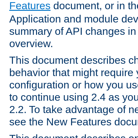
Features
document, or in t
Application and module dev
summary of API changes in
overview.
This document describes ch
behavior that might require
configuration or how you us
to continue using 2.4 as you
2.2. To take advantage of ne
see the New Features docu