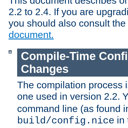
This document describes on
2.2 to 2.4. If you are upgrad
you should also consult th
document.
Compile-Time Confi
Changes
The compilation process is
one used in version 2.2. 
command line (as found i
in 
build/config.nice