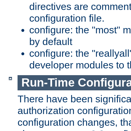
directives are comment
configuration file.
configure: the "most" m
by default
configure: the "reallya
developer modules to th
Run-Time Configur
There have been signific
authorization configuratio
configuration changes, th