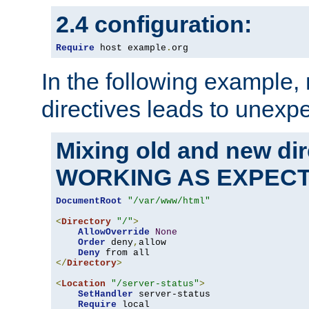
2.4 configuration:
Require
 host example
.
org
In the following example,
directives leads to unexpe
Mixing old and new di
WORKING AS EXPEC
DocumentRoot
"/var/www/html"
<
Directory
"/"
>
AllowOverride
None
Order
 deny
,
allow

Deny
</
Directory
>
<
Location
"/server-status"
>
SetHandler
 server-status

Require