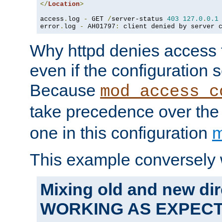
</
Location
>
access
.
log 
-
 GET 
/
server-status 
403
127.0
.
0.1
error
.
log 
-
 AH01797
:
 client denied by server 
Why httpd denies access t
even if the configuration 
Because
mod_access_c
take precedence over th
one in this configuration
m
This example conversely 
Mixing old and new dir
WORKING AS EXPEC