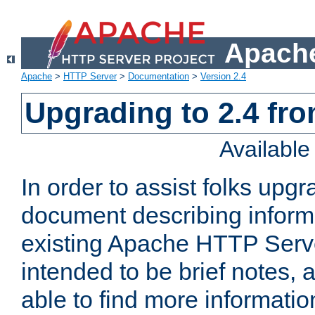
Apache
Apache
>
HTTP Server
>
Documentation
>
Version 2.4
Upgrading to 2.4 fro
Availabl
In order to assist folks upg
document describing informat
existing Apache HTTP Serv
intended to be brief notes,
able to find more informatio