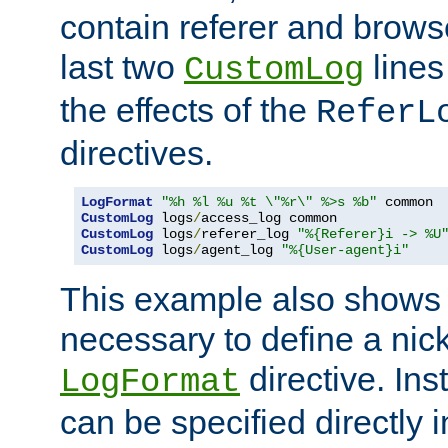
contain referer and brows
last two
lines
CustomLog
the effects of the
ReferL
directives.
LogFormat
"%h %l %u %t \"%r\" %>s %b"
CustomLog
 logs
/
CustomLog
 logs
/
referer_log 
"%{Referer}i -> %U
CustomLog
 logs
/
agent_log 
"%{User-agent}i"
This example also shows th
necessary to define a nic
directive. Ins
LogFormat
can be specified directly 