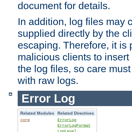
document for details.
In addition, log files may 
supplied directly by the cl
escaping. Therefore, it is 
malicious clients to insert
the log files, so care mus
with raw logs.
Error Log
Related Modules
Related Directives
core
ErrorLog
ErrorLogFormat
LogLevel