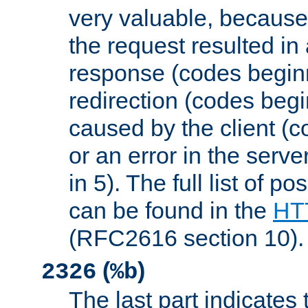
very valuable, because
the request resulted in
response (codes beginn
redirection (codes begi
caused by the client (c
or an error in the serv
in 5). The full list of p
can be found in the
HTT
(RFC2616 section 10).
(
)
2326
%b
The last part indicates 