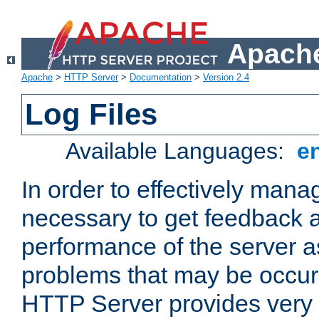
Apache
Apache
>
HTTP Server
>
Documentation
>
Version 2.4
Log Files
Available Languages:
e
In order to effectively manag
necessary to get feedback a
performance of the server a
problems that may be occur
HTTP Server provides very