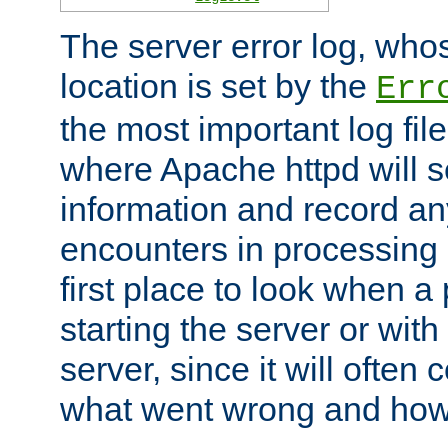
The server error log, wh
location is set by the
Err
the most important log file
where Apache httpd will s
information and record any
encounters in processing r
first place to look when a
starting the server or with
server, since it will often 
what went wrong and how t