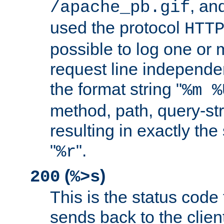
, and
/apache_pb.gif
used the protocol
HTT
possible to log one or 
request line independe
the format string "
%m %
method, path, query-str
resulting in exactly th
"
".
%r
(
)
200
%>s
This is the status code 
sends back to the client