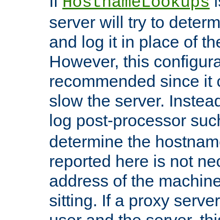
If
i
HostnameLookups
server will try to dete
and log it in place of t
However, this configura
recommended since it c
slow the server. Instead,
log post-processor su
determine the hostnam
reported here is not ne
address of the machine
sitting. If a proxy serv