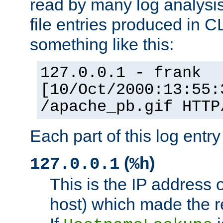
read by many log analysi
file entries produced in CL
something like this:
127.0.0.1 - frank
[10/Oct/2000:13:55:
/apache_pb.gif HTTP
Each part of this log entr
(
)
127.0.0.1
%h
This is the IP address o
host) which made the re