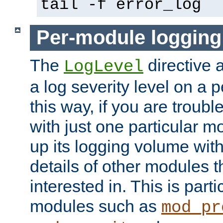
tail -f error_log
Per-module logging
The
directive 
LogLevel
a log severity level on a 
this way, if you are troub
with just one particular m
up its logging volume with
details of other modules t
interested in. This is parti
modules such as
mod_pr