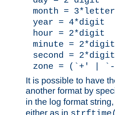
day = 2*digit
month = 3*letter
year = 4*digit
hour = 2*digit
minute = 2*digit
second = 2*digit
zone = (`+' | `-
It is possible to have t
another format by spec
in the log format strin
either as in
strftime