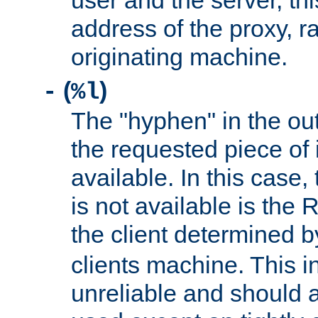
user and the server, thi
address of the proxy, r
originating machine.
(
)
-
%l
The "hyphen" in the out
the requested piece of 
available. In this case,
is not available is the 
the client determined 
clients machine. This i
unreliable and should 