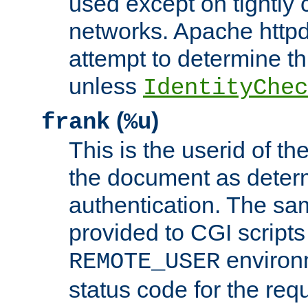
used except on tightly c
networks. Apache httpd
attempt to determine th
unless
IdentityChec
(
)
frank
%u
This is the userid of t
the document as dete
authentication. The sam
provided to CGI scripts
environm
REMOTE_USER
status code for the req