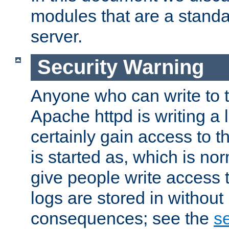
modules that are a standar
server.
Security Warning
Anyone who can write to t
Apache httpd is writing a 
certainly gain access to th
is started as, which is no
give people write access t
logs are stored in without
consequences; see the
se