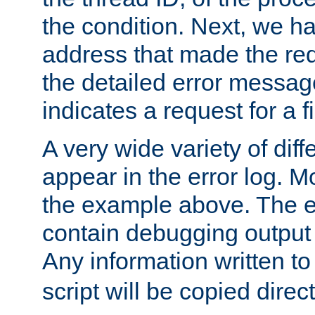
the condition. Next, we ha
address that made the requ
the detailed error messag
indicates a request for a fi
A very wide variety of di
appear in the error log. Mo
the example above. The er
contain debugging output 
Any information written t
script will be copied direct