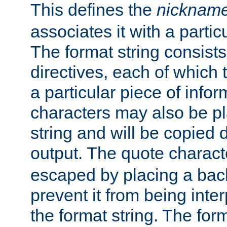
This defines the
nicknam
associates it with a partic
The format string consists
directives, each of which t
a particular piece of infor
characters may also be pl
string and will be copied d
output. The quote charact
escaped by placing a back
prevent it from being inte
the format string. The for