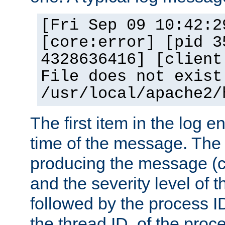
[Fri Sep 09 10:42:2
[core:error] [pid 3
4328636416] [client
File does not exist
/usr/local/apache2/
The first item in the log e
time of the message. The 
producing the message (co
and the severity level of 
followed by the process ID
the thread ID, of the proc