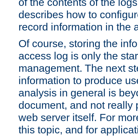
of the contents of the logs
describes how to configur
record information in the 
Of course, storing the inf
access log is only the star
management. The next step
information to produce use
analysis in general is bey
document, and not really p
web server itself. For mor
this topic, and for applic