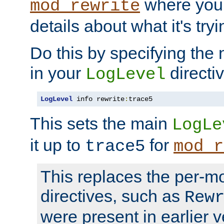
where you
mod_rewrite
details about what it's tryi
Do this by specifying the
in your
directiv
LogLevel
LogLevel
 info rewrite
:
trace5
This sets the main
LogLe
it up to
for
trace5
mod_r
This replaces the per-m
directives, such as
Rew
were present in earlier v