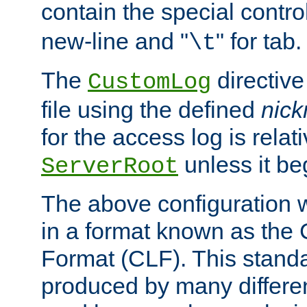
contain the special contro
new-line and "
" for tab.
\t
The
directive
CustomLog
file using the defined
nic
for the access log is relati
unless it be
ServerRoot
The above configuration wi
in a format known as th
Format (CLF). This stand
produced by many differe