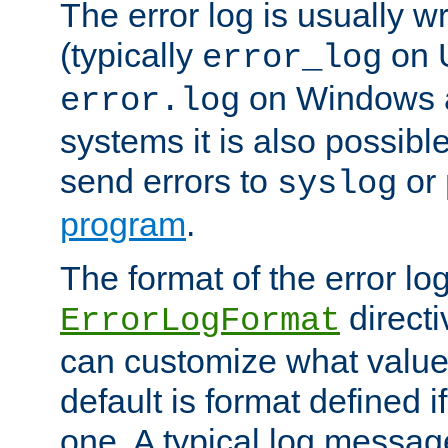
The error log is usually wri
(typically
on 
error_log
on Windows a
error.log
systems it is also possibl
send errors to
or
syslog
program
.
The format of the error lo
directi
ErrorLogFormat
can customize what value
default is format defined i
one. A typical log messag