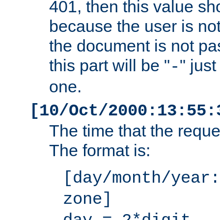
401, then this value sh
because the user is not
the document is not pa
this part will be "
" jus
-
one.
[10/Oct/2000:13:55:
The time that the requ
The format is:
[day/month/year:
zone]