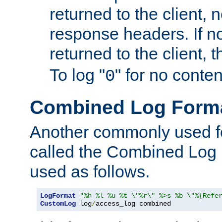
returned to the client, 
response headers. If n
returned to the client, t
To log "
" for no conte
0
Combined Log Form
Another commonly used fo
called the Combined Log 
used as follows.
LogFormat
"%h %l %u %t \"%r\" %>s %b \"%{Refe
CustomLog
 log
/
access_log combined