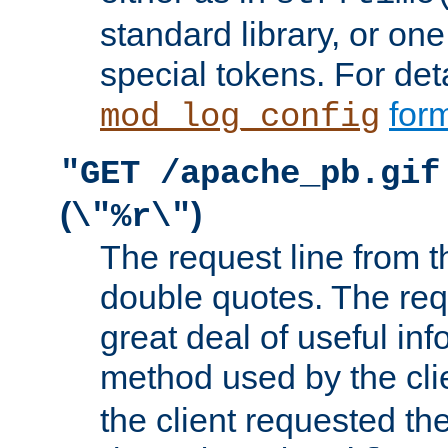
standard library, or on
special tokens. For det
form
mod_log_config
"GET /apache_pb.gif
(
)
\"%r\"
The request line from th
double quotes. The req
great deal of useful inf
method used by the cli
the client requested th