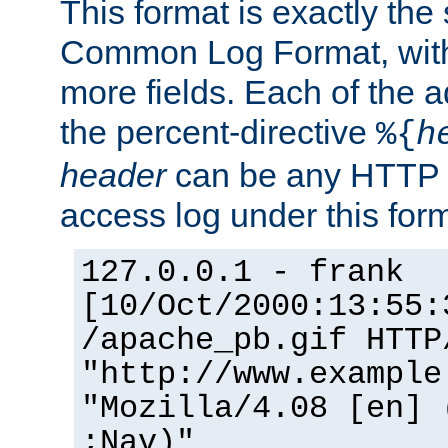
This format is exactly the
Common Log Format, with 
more fields. Each of the a
the percent-directive
%{
h
header
can be any HTTP 
access log under this forma
127.0.0.1 - frank
[10/Oct/2000:13:55:
/apache_pb.gif HTTP
"http://www.example
"Mozilla/4.08 [en] 
;Nav)"