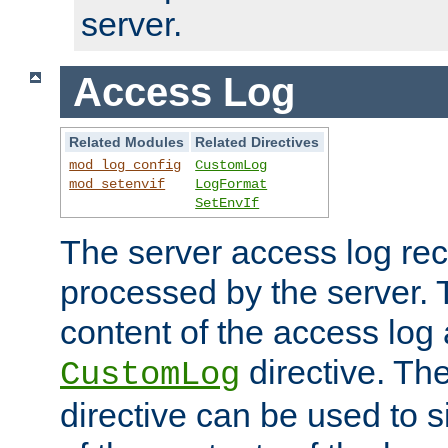
server.
Access Log
Related Modules
Related Directives
mod_log_config
CustomLog
mod_setenvif
LogFormat
SetEnvIf
The server access log rec
processed by the server. 
content of the access log 
directive. Th
CustomLog
directive can be used to s