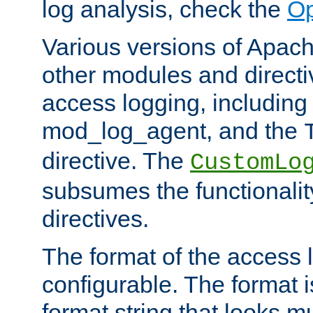
log analysis, check the
Op
Various versions of Apac
other modules and directiv
access logging, including
mod_log_agent, and the
directive. The
CustomLo
subsumes the functionality
directives.
The format of the access l
configurable. The format i
format string that looks m