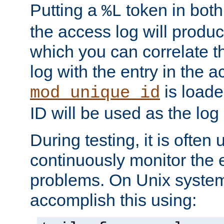
Putting a
token in both
%L
the access log will produc
which you can correlate th
log with the entry in the ac
is loade
mod_unique_id
ID will be used as the log 
During testing, it is often 
continuously monitor the e
problems. On Unix syste
accomplish this using: