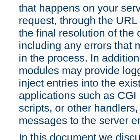
that happens on your serve
request, through the URL
the final resolution of the
including any errors that
in the process. In addition 
modules may provide loggi
inject entries into the exis
applications such as CGI
scripts, or other handlers
messages to the server er
In this document we discu