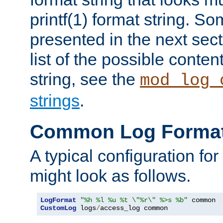
printf(1) format string. 
presented in the next sec
list of the possible conten
string, see the
mod_log_
strings
.
Common Log Forma
A typical configuration fo
might look as follows.
LogFormat
"%h %l %u %t \"%r\" %>s %b"
CustomLog
 logs
/
access_log common