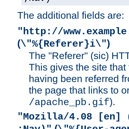
The additional fields are:
"http://www.example
(
)
\"%{Referer}i\"
The "Referer" (sic) HT
This gives the site that 
having been referred f
the page that links to o
).
/apache_pb.gif
"Mozilla/4.08 [en] 
(