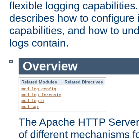
flexible logging capabilitie
describes how to configure i
capabilities, and how to un
logs contain.
Overview
Related Modules
Related Directives
mod_log_config
mod_log_forensic
mod_logio
mod_cgi
The Apache HTTP Server 
of different mechanisms f