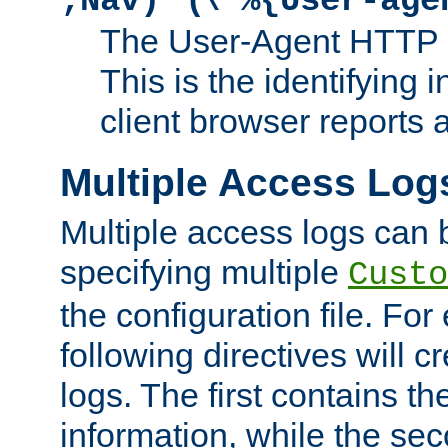
;Nav)"
\"%{User-age
The User-Agent HTTP 
This is the identifying 
client browser reports a
Multiple Access Log
Multiple access logs can 
specifying multiple
Custo
the configuration file. Fo
following directives will 
logs. The first contains t
information, while the sec