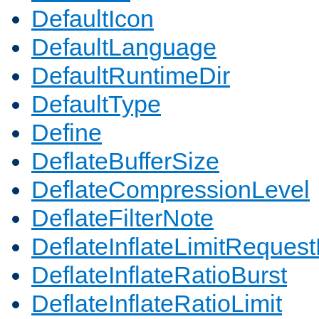
DefaultIcon
DefaultLanguage
DefaultRuntimeDir
DefaultType
Define
DeflateBufferSize
DeflateCompressionLevel
DeflateFilterNote
DeflateInflateLimitReques
DeflateInflateRatioBurst
DeflateInflateRatioLimit