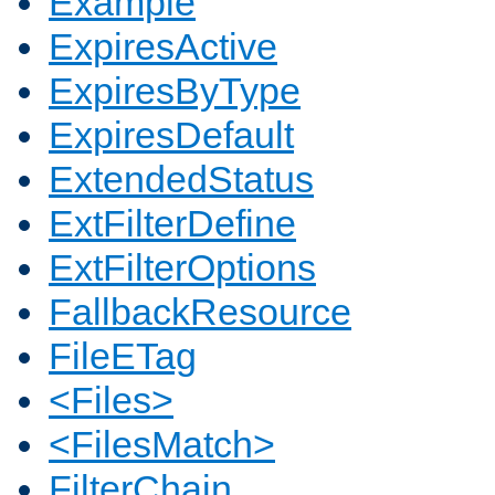
Example
ExpiresActive
ExpiresByType
ExpiresDefault
ExtendedStatus
ExtFilterDefine
ExtFilterOptions
FallbackResource
FileETag
<Files>
<FilesMatch>
FilterChain