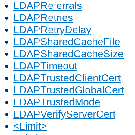
LDAPReferrals
LDAPRetries
LDAPRetryDelay
LDAPSharedCacheFile
LDAPSharedCacheSize
LDAPTimeout
LDAPTrustedClientCert
LDAPTrustedGlobalCert
LDAPTrustedMode
LDAPVerifyServerCert
<Limit>