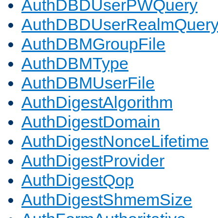
AuthDBDUserPWQuery
AuthDBDUserRealmQuer
AuthDBMGroupFile
AuthDBMType
AuthDBMUserFile
AuthDigestAlgorithm
AuthDigestDomain
AuthDigestNonceLifetime
AuthDigestProvider
AuthDigestQop
AuthDigestShmemSize