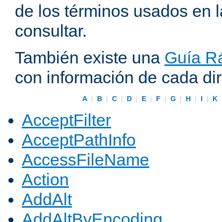
de los términos usados en 
consultar.
También existe una
Guía Rá
con información de cada di
A
|
B
|
C
|
D
|
E
|
F
|
G
|
H
|
I
|
K
AcceptFilter
AcceptPathInfo
AccessFileName
Action
AddAlt
AddAltByEncoding