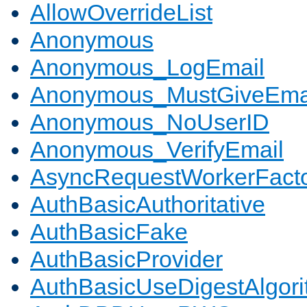
AllowOverrideList
Anonymous
Anonymous_LogEmail
Anonymous_MustGiveEma
Anonymous_NoUserID
Anonymous_VerifyEmail
AsyncRequestWorkerFact
AuthBasicAuthoritative
AuthBasicFake
AuthBasicProvider
AuthBasicUseDigestAlgor