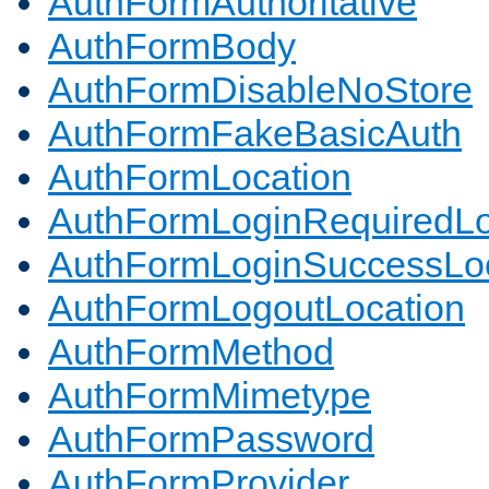
AuthFormAuthoritative
AuthFormBody
AuthFormDisableNoStore
AuthFormFakeBasicAuth
AuthFormLocation
AuthFormLoginRequiredLo
AuthFormLoginSuccessLoc
AuthFormLogoutLocation
AuthFormMethod
AuthFormMimetype
AuthFormPassword
AuthFormProvider