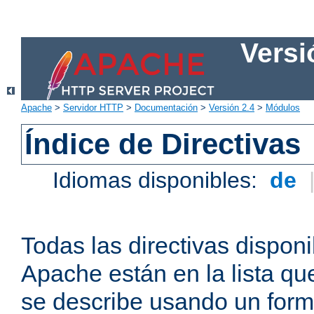
Versi
Apache
>
Servidor HTTP
>
Documentación
>
Versión 2.4
>
Módulos
Índice de Directivas
Idiomas disponibles:
de
Todas las directivas disponi
Apache están en la lista q
se describe usando un form