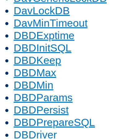
DavLockDB
DavMinTimeout
DBDExptime
DBDInitSQL
DBDKeep
DBDMax
DBDMin
DBDParams
DBDPersist
DBDPrepareSQL
DBDriver