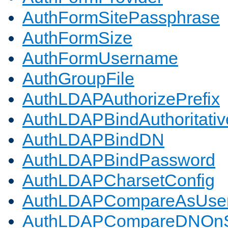
AuthFormSitePassphrase
AuthFormSize
AuthFormUsername
AuthGroupFile
AuthLDAPAuthorizePrefix
AuthLDAPBindAuthoritativ
AuthLDAPBindDN
AuthLDAPBindPassword
AuthLDAPCharsetConfig
AuthLDAPCompareAsUse
AuthLDAPCompareDNOnS