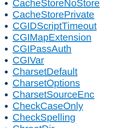
CacheStoreNoStore
CacheStorePrivate
CGIDScriptTimeout
CGIMapExtension
CGIPassAuth
CGIVar
CharsetDefault
CharsetOptions
CharsetSourceEnc
CheckCaseOnly
CheckSpelling