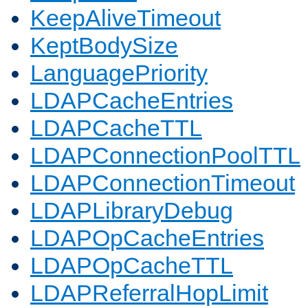
KeepAliveTimeout
KeptBodySize
LanguagePriority
LDAPCacheEntries
LDAPCacheTTL
LDAPConnectionPoolTTL
LDAPConnectionTimeout
LDAPLibraryDebug
LDAPOpCacheEntries
LDAPOpCacheTTL
LDAPReferralHopLimit