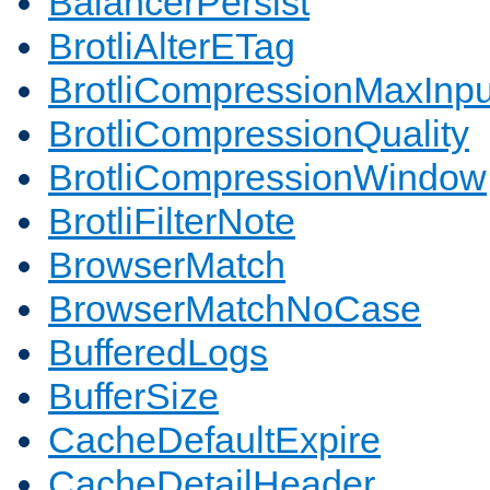
BalancerPersist
BrotliAlterETag
BrotliCompressionMaxInpu
BrotliCompressionQuality
BrotliCompressionWindow
BrotliFilterNote
BrowserMatch
BrowserMatchNoCase
BufferedLogs
BufferSize
CacheDefaultExpire
CacheDetailHeader