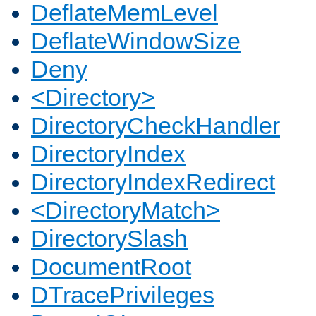
DeflateMemLevel
DeflateWindowSize
Deny
<Directory>
DirectoryCheckHandler
DirectoryIndex
DirectoryIndexRedirect
<DirectoryMatch>
DirectorySlash
DocumentRoot
DTracePrivileges