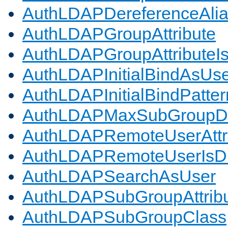
AuthLDAPDereferenceAli
AuthLDAPGroupAttribute
AuthLDAPGroupAttributeI
AuthLDAPInitialBindAsUs
AuthLDAPInitialBindPatter
AuthLDAPMaxSubGroupD
AuthLDAPRemoteUserAttr
AuthLDAPRemoteUserIs
AuthLDAPSearchAsUser
AuthLDAPSubGroupAttrib
AuthLDAPSubGroupClass