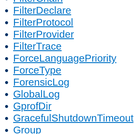
FilterDeclare
FilterProtocol
FilterProvider
FilterTrace
ForceLanguagePriority
ForceType
ForensicLog
GlobalLog
GprofDir
GracefulShutdownTimeout
Group