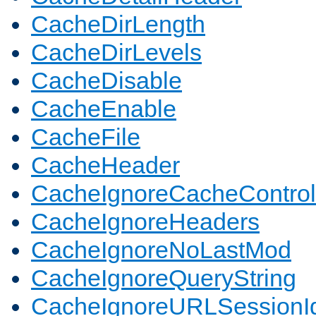
CacheDirLength
CacheDirLevels
CacheDisable
CacheEnable
CacheFile
CacheHeader
CacheIgnoreCacheControl
CacheIgnoreHeaders
CacheIgnoreNoLastMod
CacheIgnoreQueryString
CacheIgnoreURLSessionIde