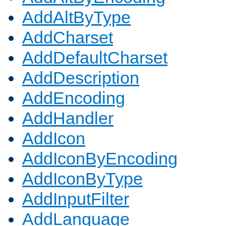
AddAltByType
AddCharset
AddDefaultCharset
AddDescription
AddEncoding
AddHandler
AddIcon
AddIconByEncoding
AddIconByType
AddInputFilter
AddLanguage