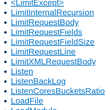
<LimitExcept>
LimitInternalRecursion
LimitRequestBody
LimitRequestFields
LimitRequestFieldSize
LimitRequestLine
LimitXMLRequestBody
Listen
ListenBackLog
ListenCoresBucketsRatio
LoadFile