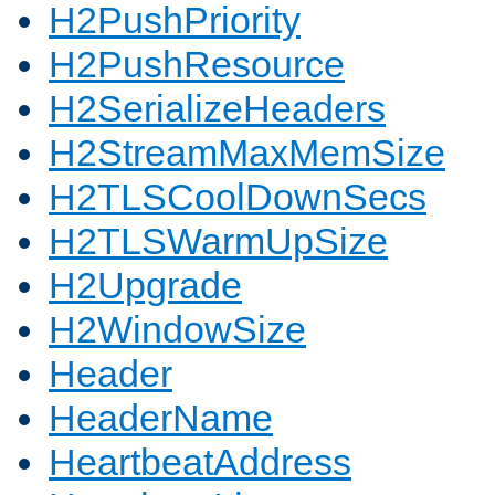
H2PushPriority
H2PushResource
H2SerializeHeaders
H2StreamMaxMemSize
H2TLSCoolDownSecs
H2TLSWarmUpSize
H2Upgrade
H2WindowSize
Header
HeaderName
HeartbeatAddress