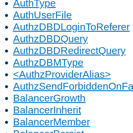
AuthType
AuthUserFile
AuthzDBDLoginToReferer
AuthzDBDQuery
AuthzDBDRedirectQuery
AuthzDBMType
<AuthzProviderAlias>
AuthzSendForbiddenOnFai
BalancerGrowth
BalancerInherit
BalancerMember