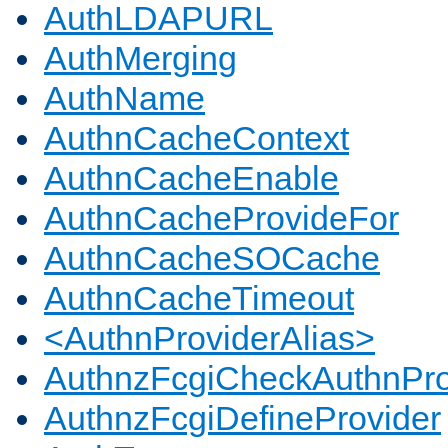
AuthLDAPURL
AuthMerging
AuthName
AuthnCacheContext
AuthnCacheEnable
AuthnCacheProvideFor
AuthnCacheSOCache
AuthnCacheTimeout
<AuthnProviderAlias>
AuthnzFcgiCheckAuthnPro
AuthnzFcgiDefineProvider