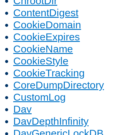
ChrootDir
ContentDigest
CookieDomain
CookieExpires
CookieName
CookieStyle
CookieTracking
CoreDumpDirectory
CustomLog
Dav
DavDepthInfinity
DavGenericLockDB