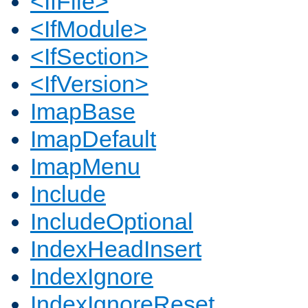
<IfFile>
<IfModule>
<IfSection>
<IfVersion>
ImapBase
ImapDefault
ImapMenu
Include
IncludeOptional
IndexHeadInsert
IndexIgnore
IndexIgnoreReset