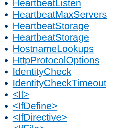
HeartbeatListen
HeartbeatMaxServers
HeartbeatStorage
HeartbeatStorage
HostnameLookups
HttpProtocolOptions
IdentityCheck
IdentityCheckTimeout
<If>
<IfDefine>
<IfDirective>