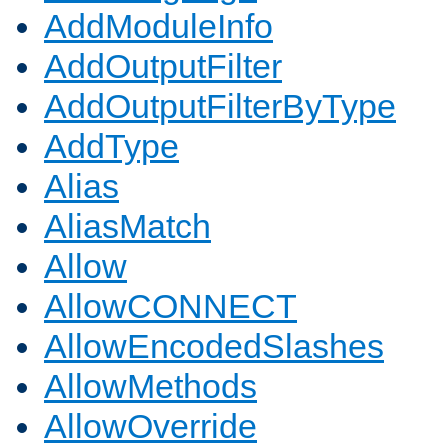
AddModuleInfo
AddOutputFilter
AddOutputFilterByType
AddType
Alias
AliasMatch
Allow
AllowCONNECT
AllowEncodedSlashes
AllowMethods
AllowOverride