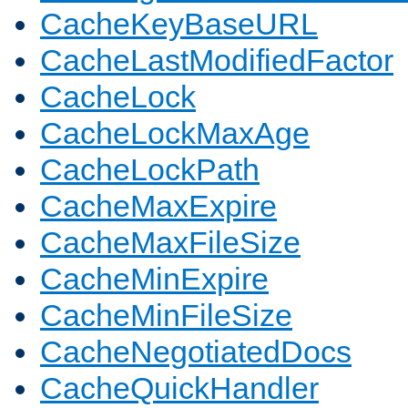
CacheKeyBaseURL
CacheLastModifiedFactor
CacheLock
CacheLockMaxAge
CacheLockPath
CacheMaxExpire
CacheMaxFileSize
CacheMinExpire
CacheMinFileSize
CacheNegotiatedDocs
CacheQuickHandler