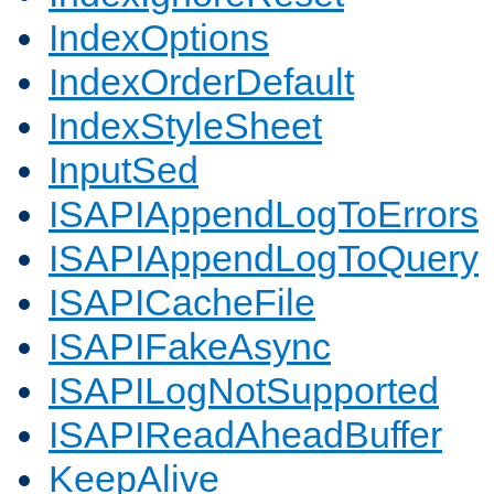
IndexOptions
IndexOrderDefault
IndexStyleSheet
InputSed
ISAPIAppendLogToErrors
ISAPIAppendLogToQuery
ISAPICacheFile
ISAPIFakeAsync
ISAPILogNotSupported
ISAPIReadAheadBuffer
KeepAlive