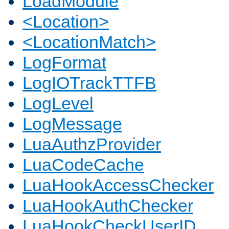
LoadModule
<Location>
<LocationMatch>
LogFormat
LogIOTrackTTFB
LogLevel
LogMessage
LuaAuthzProvider
LuaCodeCache
LuaHookAccessChecker
LuaHookAuthChecker
LuaHookCheckUserID