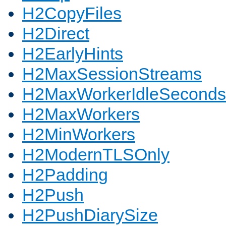
H2CopyFiles
H2Direct
H2EarlyHints
H2MaxSessionStreams
H2MaxWorkerIdleSeconds
H2MaxWorkers
H2MinWorkers
H2ModernTLSOnly
H2Padding
H2Push
H2PushDiarySize