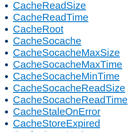
CacheReadSize
CacheReadTime
CacheRoot
CacheSocache
CacheSocacheMaxSize
CacheSocacheMaxTime
CacheSocacheMinTime
CacheSocacheReadSize
CacheSocacheReadTime
CacheStaleOnError
CacheStoreExpired