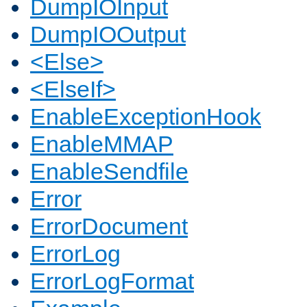
DumpIOInput
DumpIOOutput
<Else>
<ElseIf>
EnableExceptionHook
EnableMMAP
EnableSendfile
Error
ErrorDocument
ErrorLog
ErrorLogFormat