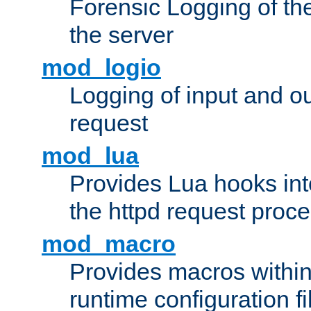
Forensic Logging of th
the server
mod_logio
Logging of input and ou
request
mod_lua
Provides Lua hooks into
the httpd request proc
mod_macro
Provides macros withi
runtime configuration fi