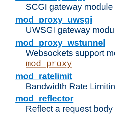
SCGI gateway module 
mod_proxy_uwsgi
UWSGI gateway modul
mod_proxy_wstunnel
Websockets support mo
mod_proxy
mod_ratelimit
Bandwidth Rate Limitin
mod_reflector
Reflect a request body