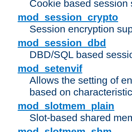
Cookie based session 
mod_session_crypto
Session encryption sup
mod_session_dbd
DBD/SQL based sessio
mod_setenvif
Allows the setting of e
based on characteristic
mod_slotmem_plain
Slot-based shared mem
mod_slotmem_shm