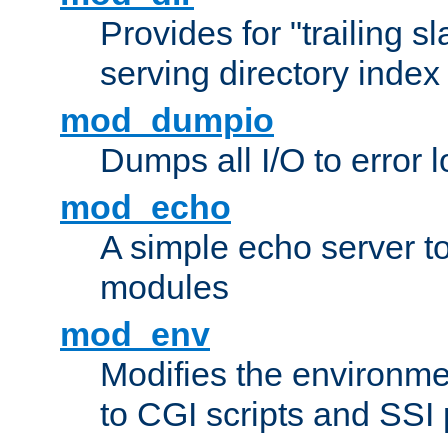
Provides for "trailing s
serving directory index 
mod_dumpio
Dumps all I/O to error 
mod_echo
A simple echo server to 
modules
mod_env
Modifies the environme
to CGI scripts and SSI