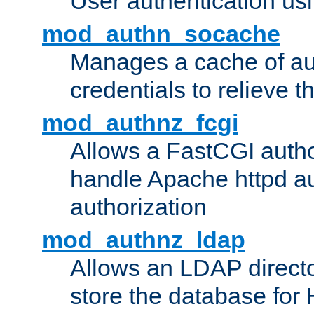
User authentication usin
mod_authn_socache
Manages a cache of au
credentials to relieve 
mod_authnz_fcgi
Allows a FastCGI author
handle Apache httpd au
authorization
mod_authnz_ldap
Allows an LDAP directo
store the database for