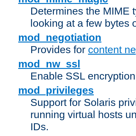
Determines the MIME ty
looking at a few bytes o
mod_negotiation
Provides for
content ne
mod_nw_ssl
Enable SSL encryption
mod_privileges
Support for Solaris priv
running virtual hosts un
IDs.