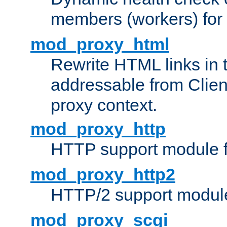
members (workers) for
mod_proxy_html
Rewrite HTML links in 
addressable from Clien
proxy context.
mod_proxy_http
HTTP support module 
mod_proxy_http2
HTTP/2 support modul
mod_proxy_scgi