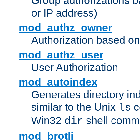
Group authorizations 
or IP address)
mod_authz_owner
Authorization based on
mod_authz_user
User Authorization
mod_autoindex
Generates directory ind
similar to the Unix
c
ls
Win32
shell com
dir
mod_brotli