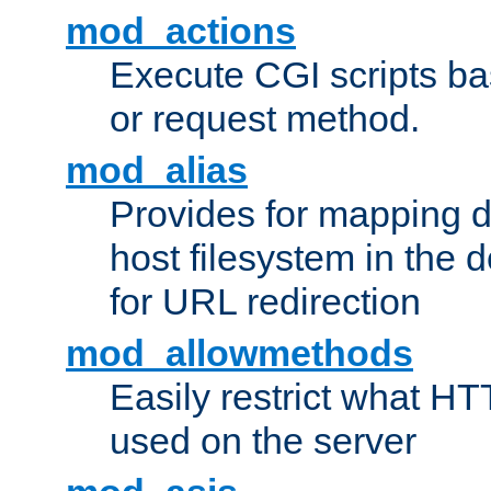
mod_actions
Execute CGI scripts b
or request method.
mod_alias
Provides for mapping di
host filesystem in the
for URL redirection
mod_allowmethods
Easily restrict what H
used on the server