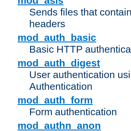
mod_asis
Sends files that conta
headers
mod_auth_basic
Basic HTTP authentica
mod_auth_digest
User authentication u
Authentication
mod_auth_form
Form authentication
mod_authn_anon