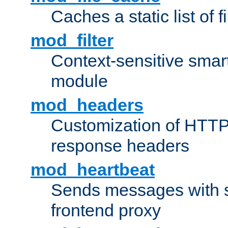
Caches a static list of 
mod_filter
Context-sensitive smart 
module
mod_headers
Customization of HTTP
response headers
mod_heartbeat
Sends messages with s
frontend proxy