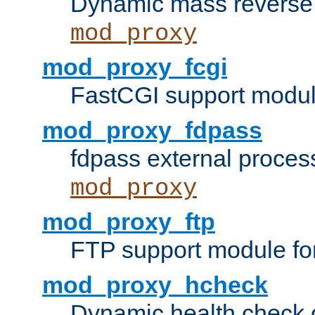
Dynamic mass reverse 
mod_proxy
mod_proxy_fcgi
FastCGI support modul
mod_proxy_fdpass
fdpass external proces
mod_proxy
mod_proxy_ftp
FTP support module fo
mod_proxy_hcheck
Dynamic health check 