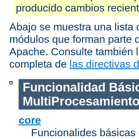
producido cambios recien
Abajo se muestra una lista 
módulos que forman parte de
Apache. Consulte también la
completa de
las directivas
Funcionalidad Bási
MultiProcesamient
core
Funcionalides básicas