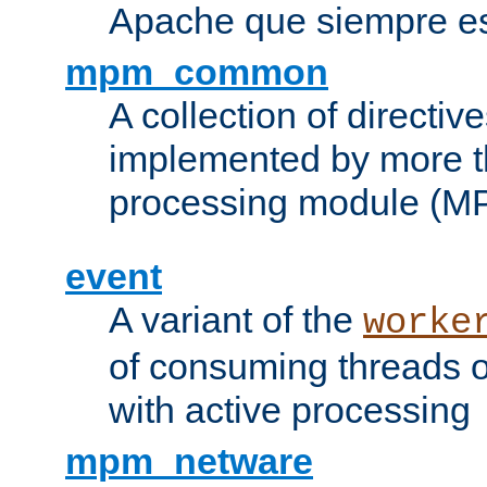
Apache que siempre es
mpm_common
A collection of directive
implemented by more t
processing module (M
event
A variant of the
worke
of consuming threads o
with active processing
mpm_netware