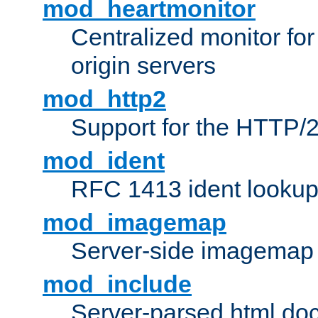
mod_heartmonitor
Centralized monitor fo
origin servers
mod_http2
Support for the HTTP/2
mod_ident
RFC 1413 ident looku
mod_imagemap
Server-side imagemap
mod_include
Server-parsed html do