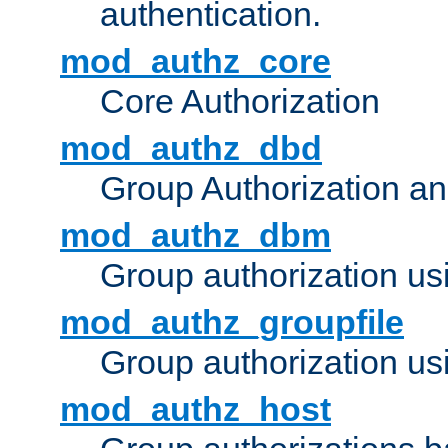
authentication.
mod_authz_core
Core Authorization
mod_authz_dbd
Group Authorization a
mod_authz_dbm
Group authorization us
mod_authz_groupfile
Group authorization usi
mod_authz_host