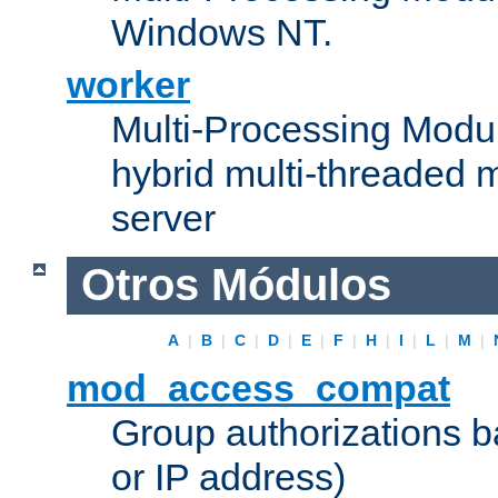
Windows NT.
worker
Multi-Processing Modu
hybrid multi-threaded 
server
Otros Módulos
A
|
B
|
C
|
D
|
E
|
F
|
H
|
I
|
L
|
M
|
mod_access_compat
Group authorizations 
or IP address)