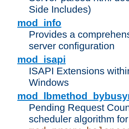
Side Includes)
mod_info
Provides a comprehens
server configuration
mod_isapi
ISAPI Extensions withi
Windows
mod_lbmethod_bybusy
Pending Request Count
scheduler algorithm for