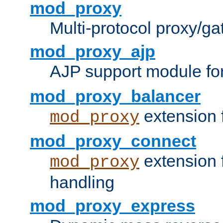
mod_proxy
Multi-protocol proxy/g
mod_proxy_ajp
AJP support module fo
mod_proxy_balancer
extension 
mod_proxy
mod_proxy_connect
extension 
mod_proxy
handling
mod_proxy_express