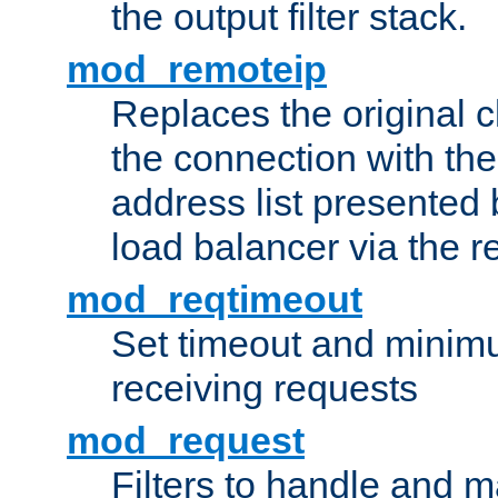
the output filter stack.
mod_remoteip
Replaces the original c
the connection with th
address list presented 
load balancer via the 
mod_reqtimeout
Set timeout and minimu
receiving requests
mod_request
Filters to handle and 