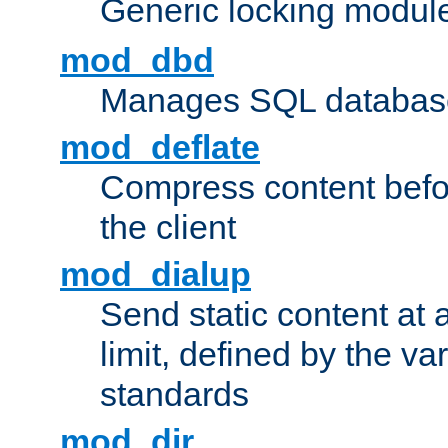
Generic locking modul
mod_dbd
Manages SQL database
mod_deflate
Compress content before
the client
mod_dialup
Send static content at 
limit, defined by the v
standards
mod_dir