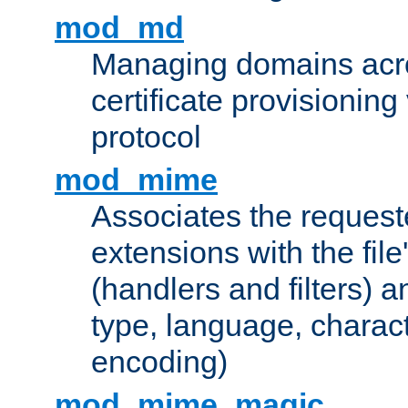
mod_md
Managing domains acros
certificate provisionin
protocol
mod_mime
Associates the request
extensions with the file
(handlers and filters) 
type, language, charac
encoding)
mod_mime_magic