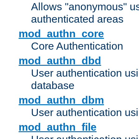
Allows "anonymous" us
authenticated areas
mod_authn_core
Core Authentication
mod_authn_dbd
User authentication u
database
mod_authn_dbm
User authentication us
mod_authn_file