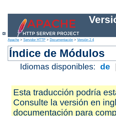
Versi
Apache
>
Servidor HTTP
>
Documentación
>
Versión 2.4
Índice de Módulos
Idiomas disponibles:
de
Esta traducción podría est
Consulte la versión en ing
documentación para compr