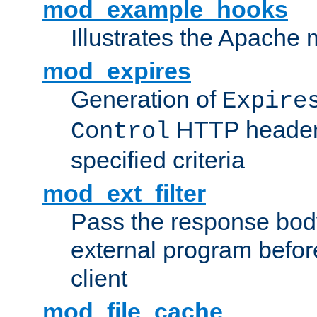
mod_example_hooks
Illustrates the Apache
mod_expires
Generation of
Expire
HTTP headers
Control
specified criteria
mod_ext_filter
Pass the response bod
external program before
client
mod_file_cache