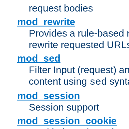
request bodies
mod_rewrite
Provides a rule-based r
rewrite requested URLs
mod_sed
Filter Input (request) 
content using
synt
sed
mod_session
Session support
mod_session_cookie