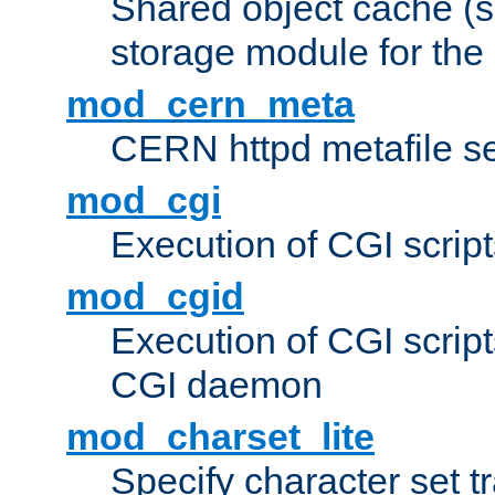
Shared object cache (
storage module for the 
mod_cern_meta
CERN httpd metafile s
mod_cgi
Execution of CGI script
mod_cgid
Execution of CGI script
CGI daemon
mod_charset_lite
Specify character set tr