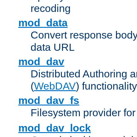
recoding
mod_data
Convert response bod
data URL
mod_dav
Distributed Authoring 
(
WebDAV
) functionality
mod_dav_fs
Filesystem provider fo
mod_dav_lock