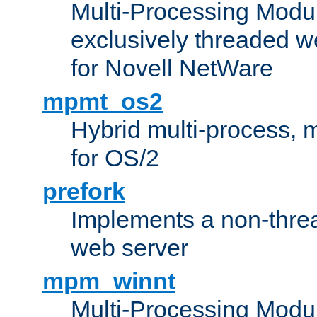
Multi-Processing Modu
exclusively threaded w
for Novell NetWare
mpmt_os2
Hybrid multi-process,
for OS/2
prefork
Implements a non-threa
web server
mpm_winnt
Multi-Processing Modul