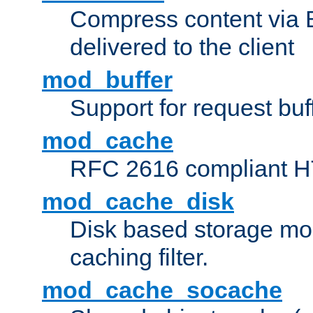
Compress content via Bro
delivered to the client
mod_buffer
Support for request buf
mod_cache
RFC 2616 compliant HTT
mod_cache_disk
Disk based storage mo
caching filter.
mod_cache_socache