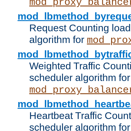
mod_proxy_balance
mod_lbmethod_byreque
Request Counting load
algorithm for
mod_pro
mod_lbmethod_bytraffi
Weighted Traffic Count
scheduler algorithm for
mod_proxy_balance
mod_lbmethod_heartbe
Heartbeat Traffic Coun
scheduler algorithm for