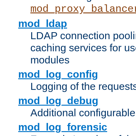
mod_proxy_balance
mod_ldap
LDAP connection pooli
caching services for u
modules
mod_log_config
Logging of the request
mod_log_debug
Additional configurabl
mod_log_forensic