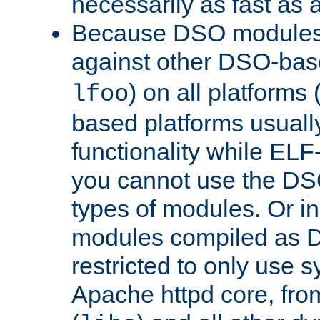
necessarily as fast as 
Because DSO modules 
against other DSO-base
) on all platforms 
lfoo
based platforms usually
functionality while ELF
you cannot use the DS
types of modules. Or in
modules compiled as D
restricted to only use 
Apache httpd core, from