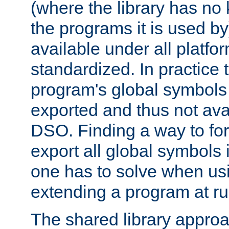
(where the library has n
the programs it is used by
available under all platfo
standardized. In practice
program's global symbols 
exported and thus not avai
DSO. Finding a way to forc
export all global symbols
one has to solve when us
extending a program at ru
The shared library approac