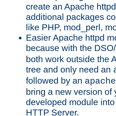
create an Apache http
additional packages co
like PHP, mod_perl, m
Easier Apache httpd mo
because with the DSO/
both work outside the 
tree and only need an
followed by an
apache
bring a new version of 
developed module into
HTTP Server.