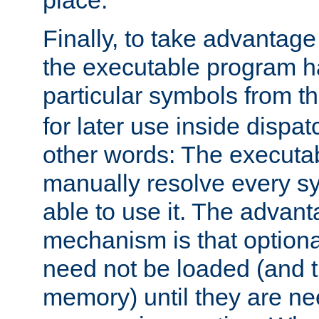
place.
Finally, to take advantag
the executable program h
particular symbols from 
for later use inside dispa
other words: The executa
manually resolve every sy
able to use it. The advant
mechanism is that option
need not be loaded (and 
memory) until they are n