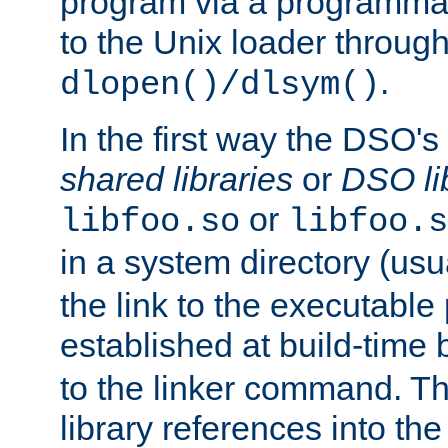
program via a programmat
to the Unix loader through
.
dlopen()/dlsym()
In the first way the DSO's
shared libraries
or
DSO li
or
libfoo.so
libfoo.s
in a system directory (usu
the link to the executable
established at build-time 
to the linker command. T
library references into t