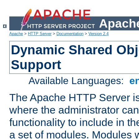
Apache
Apache
>
HTTP Server
>
Documentation
>
Version 2.4
Dynamic Shared Obj
Support
Available Languages:
e
The Apache HTTP Server is
where the administrator ca
functionality to include in t
a set of modules. Modules w