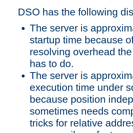
DSO has the following di
The server is approxim
startup time because o
resolving overhead the
has to do.
The server is approxim
execution time under s
because position inde
sometimes needs comp
tricks for relative addr