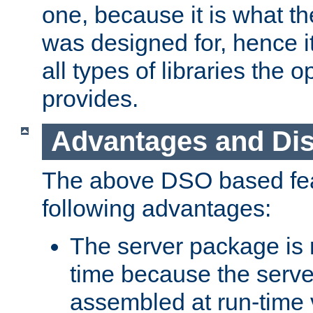
one, because it is what
was designed for, hence it
all types of libraries the 
provides.
Advantages and Di
The above DSO based fea
following advantages:
The server package is m
time because the serve
assembled at run-time