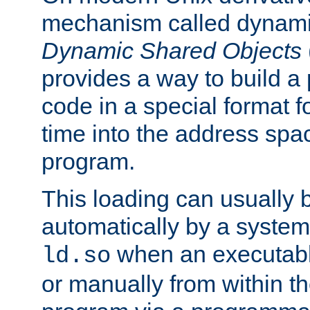
mechanism called dynamic
Dynamic Shared Objects
provides a way to build a
code in a special format fo
time into the address spa
program.
This loading can usually 
automatically by a syste
when an executabl
ld.so
or manually from within t