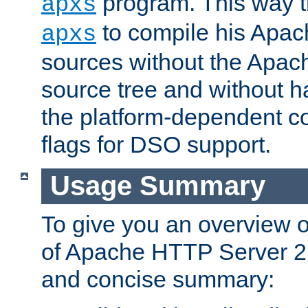
program. This way t
apxs
to compile his Apac
apxs
sources without the Apach
source tree and without ha
the platform-dependent co
flags for DSO support.
Usage Summary
To give you an overview 
of Apache HTTP Server 2.x
and concise summary: