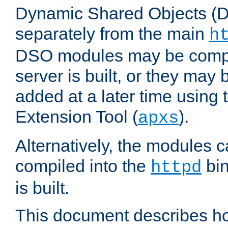
Dynamic Shared Objects (DS
separately from the main
h
DSO modules may be compil
server is built, or they may
added at a later time using
Extension Tool (
).
apxs
Alternatively, the modules c
compiled into the
bin
httpd
is built.
This document describes h