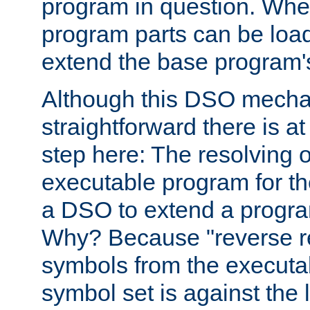
program in question. Whe
program parts can be loa
extend the base program's 
Although this DSO mech
straightforward there is at 
step here: The resolving 
executable program for 
a DSO to extend a progra
Why? Because "reverse r
symbols from the executa
symbol set is against the 