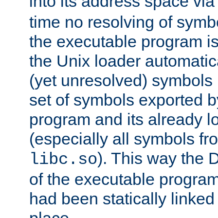
into its address space vi
time no resolving of symb
the executable program is
the Unix loader automatic
(yet unresolved) symbols
set of symbols exported b
program and its already l
(especially all symbols fr
). This way the
libc.so
of the executable program'
had been statically linked w