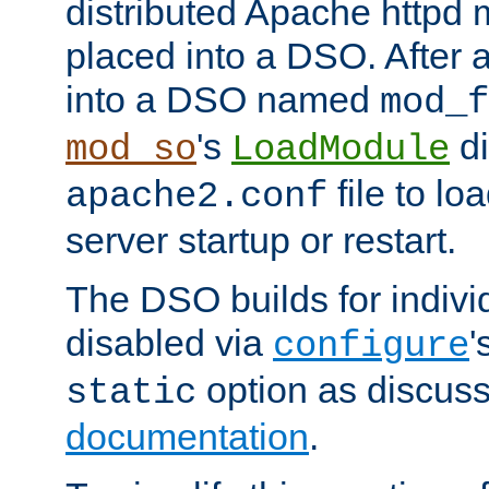
distributed Apache httpd 
placed into a DSO. After 
into a DSO named
mod_f
's
di
mod_so
LoadModule
file to lo
apache2.conf
server startup or restart.
The DSO builds for indiv
disabled via
'
configure
option as discuss
static
documentation
.