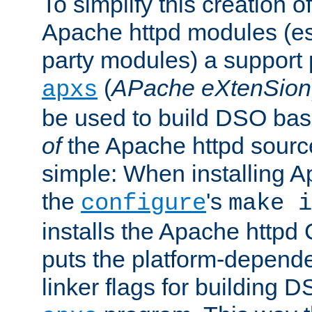
To simplify this creation o
Apache httpd modules (esp
party modules) a suppor
(
APache eXtenSion
apxs
be used to build DSO ba
of
the Apache httpd source
simple: When installing 
the
's
configure
make i
installs the Apache httpd 
puts the platform-depend
linker flags for building D