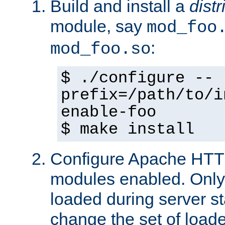
Build and install a
dist
module, say
mod_foo
:
mod_foo.so
$ ./configure --
prefix=/path/to/i
enable-foo
$ make install
Configure Apache HTTP
modules enabled. Only 
loaded during server s
change the set of loa