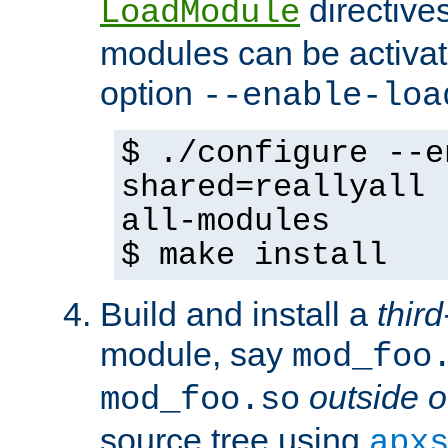
directives 
LoadModule
modules can be activat
option
--enable-loa
$ ./configure --e
shared=reallyall 
all-modules
$ make install
Build and install a
third
module, say
mod_foo
outside o
mod_foo.so
source tree using
apx