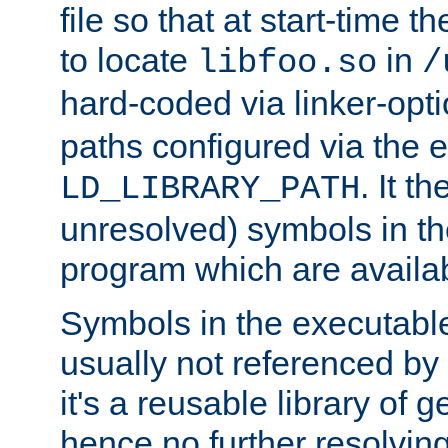
file so that at start-time t
to locate
in
libfoo.so
/
hard-coded via linker-opti
paths configured via the 
. It t
LD_LIBRARY_PATH
unresolved) symbols in t
program which are availa
Symbols in the executabl
usually not referenced b
it's a reusable library of 
hence no further resolvin