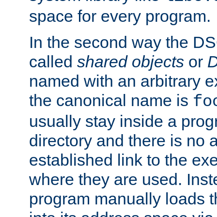
space for every program.
In the second way the DS
called
shared objects
or
D
named with an arbitrary e
the canonical name is
fo
usually stay inside a prog
directory and there is no 
established link to the e
where they are used. Inst
program manually loads t