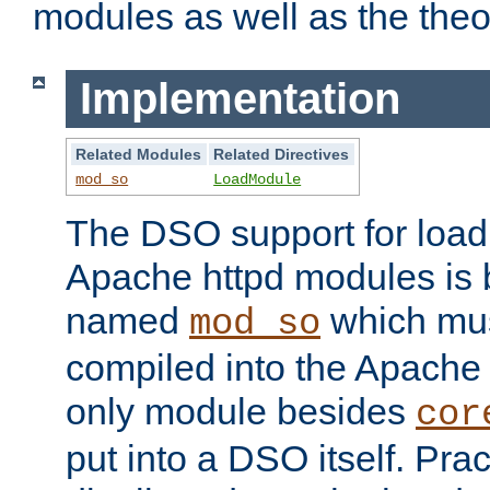
modules as well as the theo
Implementation
Related Modules
Related Directives
mod_so
LoadModule
The DSO support for loadi
Apache httpd modules is
named
which must
mod_so
compiled into the Apache h
only module besides
cor
put into a DSO itself. Pract