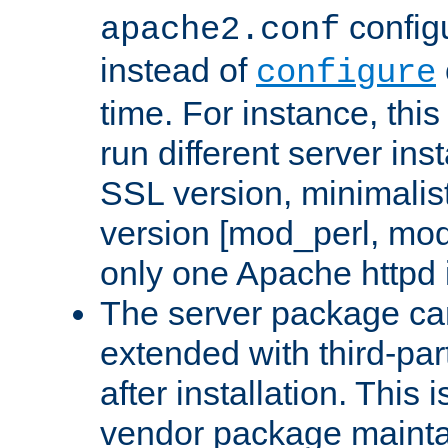
configu
apache2.conf
instead of
configure
time. For instance, this
run different server in
SSL version, minimalis
version [mod_perl, mo
only one Apache httpd i
The server package ca
extended with third-pa
after installation. This i
vendor package mainta