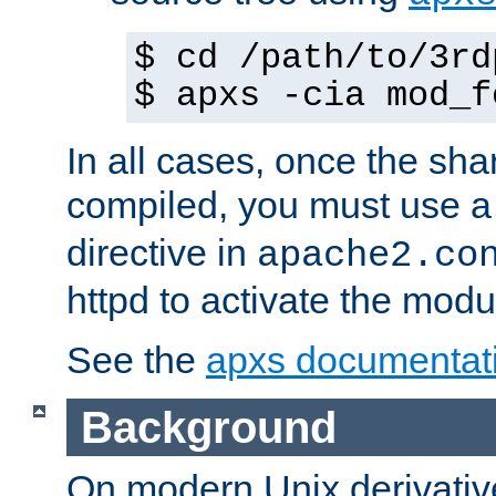
$ cd /path/to/3rd
$ apxs -cia mod_f
In all cases, once the sh
compiled, you must use 
directive in
apache2.co
httpd to activate the modu
See the
apxs documentat
Background
On modern Unix derivative