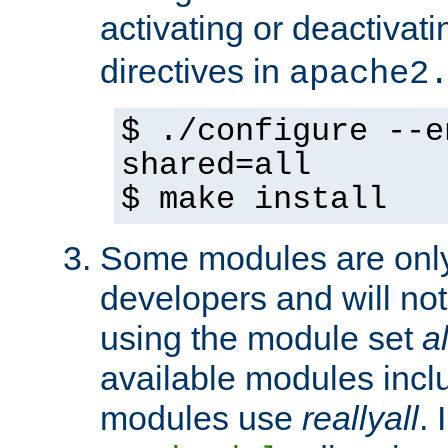
activating or deactivat
directives in
apache2
$ ./configure --e
shared=all
$ make install
Some modules are only 
developers and will no
using the module set
al
available modules incl
modules use
reallyall
. 