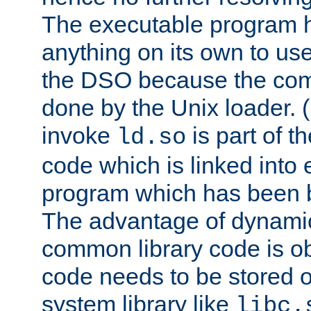
The executable program 
anything on its own to us
the DSO because the comp
done by the Unix loader. (
invoke
is part of t
ld.so
code which is linked into
program which has been b
The advantage of dynamic
common library code is ob
code needs to be stored o
system library like
libc.