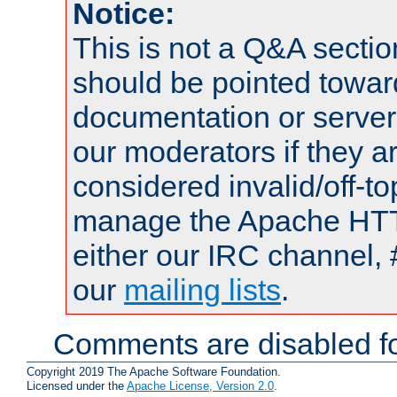
Notice:
This is not a Q&A sect
should be pointed towar
documentation or serve
our moderators if they a
considered invalid/off-t
manage the Apache HTTP
either our IRC channel, 
our
mailing lists
.
Comments are disabled fo
Copyright 2019 The Apache Software Foundation.
Licensed under the
Apache License, Version 2.0
.