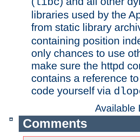
(
) and all other dy
libc
libraries used by the A
from static library archi
containing position in
only chances to use oth
make sure the httpd cor
contains a reference to 
code yourself via
dlop
Available
Comments