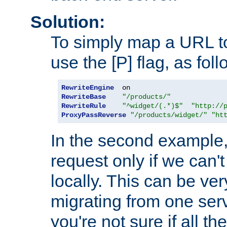
Solution:
To simply map a URL to
use the [P] flag, as foll
RewriteEngine
RewriteBase
"/products/"
RewriteRule
"^widget/(.*)$"
"http://
ProxyPassReverse
"/products/widget/"
"ht
In the second example,
request only if we can't
locally. This can be ve
migrating from one serv
you're not sure if all t