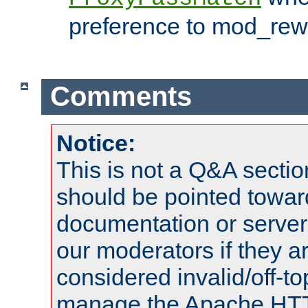
preference to mod_rewr
Comments
Notice:
This is not a Q&A sect
should be pointed towar
documentation or serve
our moderators if they a
considered invalid/off-t
manage the Apache HTTP