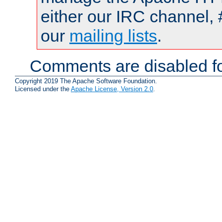
either our IRC channel, 
our
mailing lists
.
Comments are disabled fo
Copyright 2019 The Apache Software Foundation.
Licensed under the
Apache License, Version 2.0
.