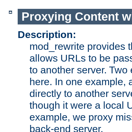
Proxying Content w
Description:
mod_rewrite provides th
allows URLs to be pas
to another server. Two
here. In one example, 
directly to another ser
though it were a local 
example, we proxy miss
back-end server.