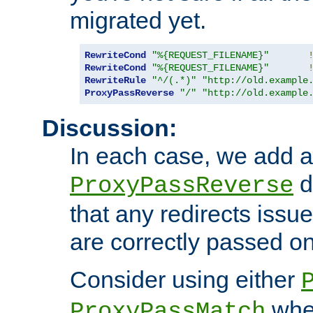
migrated yet.
RewriteCond
"%{REQUEST_FILENAME}"
RewriteCond
"%{REQUEST_FILENAME}"
RewriteRule
"^/(.*)"
"http://old.example
ProxyPassReverse
"/"
"http://old.example
Discussion:
In each case, we add a
d
ProxyPassReverse
that any redirects iss
are correctly passed on 
Consider using either
when
ProxyPassMatch