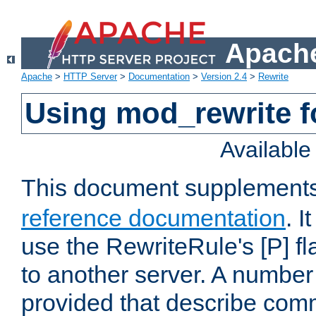
Apache
Apache
>
HTTP Server
>
Documentation
>
Version 2.4
>
Rewrite
Using mod_rewrite f
Availabl
This document supplement
reference documentation
. I
use the RewriteRule's [P] fl
to another server. A number
provided that describe com