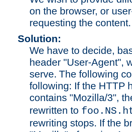
on the browser, or user
requesting the content.
Solution:
We have to decide, ba
header "User-Agent", w
serve. The following co
following: If the HTTP
contains "Mozilla/3", 
rewritten to
foo.NS.h
rewriting stops. If the 