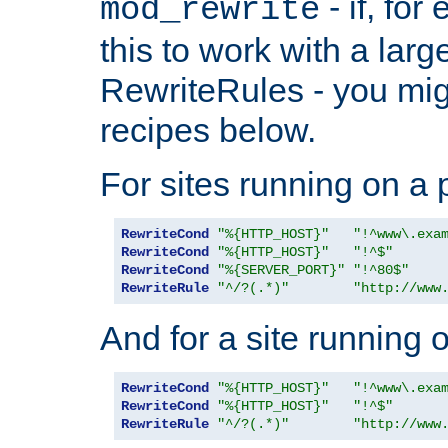
- if, fo
mod_rewrite
this to work with a large
RewriteRules - you mig
recipes below.
For sites running on a 
RewriteCond
"%{HTTP_HOST}"
"!^www\.exa
RewriteCond
"%{HTTP_HOST}"
"!^$"
RewriteCond
"%{SERVER_PORT}"
"!^80$"
RewriteRule
"^/?(.*)"
"http://www
And for a site running 
RewriteCond
"%{HTTP_HOST}"
"!^www\.exa
RewriteCond
"%{HTTP_HOST}"
"!^$"
RewriteRule
"^/?(.*)"
"http://www