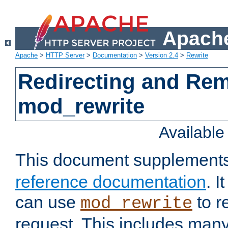
Apache
Apache
>
HTTP Server
>
Documentation
>
Version 2.4
>
Rewrite
Redirecting and Re
mod_rewrite
Availabl
This document supplement
reference documentation
. 
can use
to r
mod_rewrite
request. This includes man