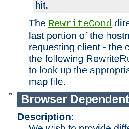
hit.
The
dir
RewriteCond
last portion of the hos
requesting client - the
the following RewriteR
to look up the appropria
map file.
Browser Dependent
Description:
We wish to provide dif