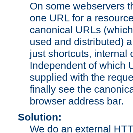
On some webservers th
one URL for a resource
canonical URLs (which 
used and distributed) 
just shortcuts, internal
Independent of which 
supplied with the reque
finally see the canonica
browser address bar.
Solution:
We do an external HTTP 