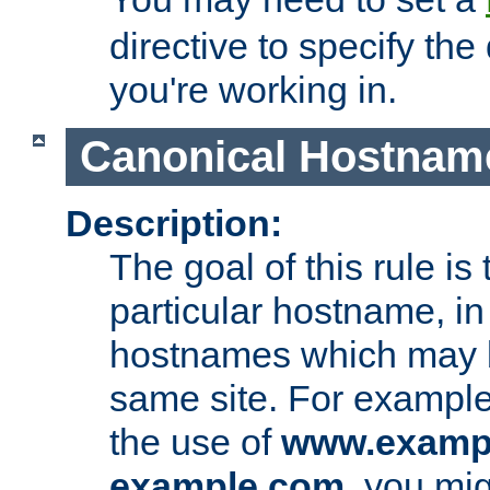
directive to specify the
you're working in.
Canonical Hostnam
Description:
The goal of this rule is 
particular hostname, in
hostnames which may b
same site. For example,
the use of
www.examp
example.com
, you mig