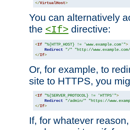
</
VirtualHost
>
You can alternatively a
the
directive:
<If>
<
If
"%{HTTP_HOST} != 'www.example.com'"
>
Redirect
"/"
"http://www.example.com
</
If
>
Or, for example, to redi
site to HTTPS, you migh
<
If
"%{SERVER_PROTOCOL} != 'HTTPS'"
>
Redirect
"/admin/"
"https://www.exam
</
If
>
If, for whatever reason,