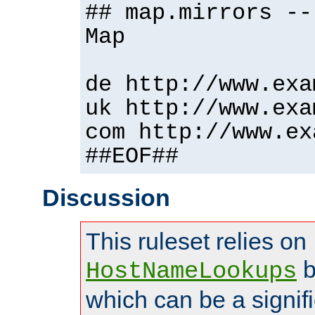
## map.mirrors --
Map
de http://www.exa
uk http://www.exa
com http://www.ex
##EOF##
Discussion
This ruleset relies on
b
HostNameLookups
which can be a signif