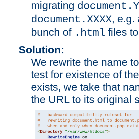
migrating
document.
, e.g.
document.XXXX
bunch of
files t
.html
Solution:
We rewrite the name t
test for existence of the
exists, we take that na
the URL to its original s
#   backward compatibility ruleset for
#   rewriting document.html to document.
#   when and only when document.php exis
<
Directory
"/var/www/htdocs"
>
RewriteEngine
 on
