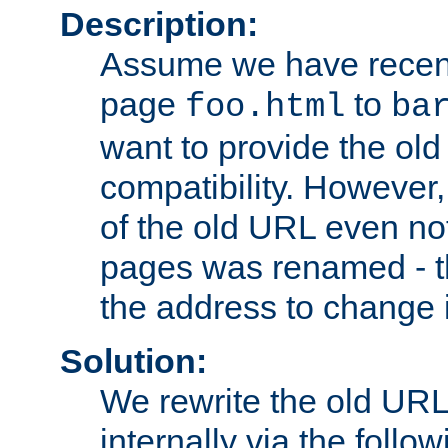
Description:
Assume we have recen
page
to
foo.html
ba
want to provide the ol
compatibility. However
of the old URL even not
pages was renamed - th
the address to change i
Solution:
We rewrite the old URL
internally via the follow