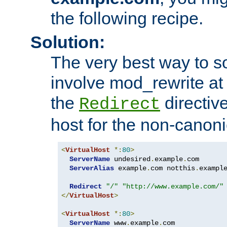
the following recipe.
Solution:
The very best way to so
involve mod_rewrite at 
the
directive
Redirect
host for the non-canon
<
VirtualHost
*:
80
>
ServerName
 undesired
.
example
.
com

ServerAlias
 example
.
com notthis
.
exampl
Redirect
"/"
"http://www.example.com/"
</
VirtualHost
>
<
VirtualHost
*:
80
>
ServerName
 www
.
example
.