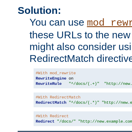
Solution:
You can use
mod_rew
these URLs to the new 
might also consider usi
RedirectMatch directiv
#With mod_rewrite
RewriteEngine
RewriteRule
"^/docs/(.+)"
"http://new
#With RedirectMatch
RedirectMatch
"^/docs/(.*)"
"http://new.
#With Redirect
Redirect
"/docs/"
"http://new.example.co