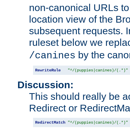
non-canonical URLs to 
location view of the Br
subsequent requests. 
ruleset below we repl
by the cano
/canines
RewriteRule
"^/(puppies|canines)/(.*)"
Discussion:
This should really be 
Redirect or RedirectMat
RedirectMatch
"^/(puppies|canines)/(.*)"