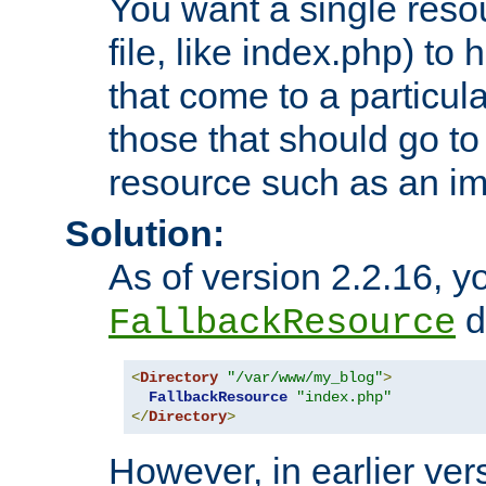
You want a single resou
file, like index.php) to
that come to a particula
those that should go to
resource such as an ima
Solution:
As of version 2.2.16, y
di
FallbackResource
<
Directory
"/var/www/my_blog"
>
FallbackResource
"index.php"
</
Directory
>
However, in earlier vers