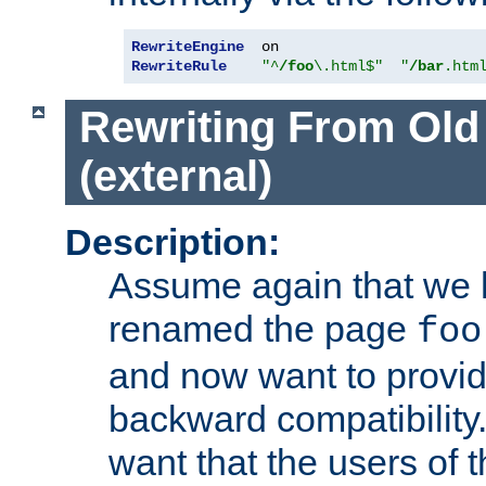
RewriteEngine
RewriteRule
"^
/foo
\.html$"
"
/bar
.htm
Rewriting From Old
(external)
Description:
Assume again that we 
renamed the page
foo
and now want to provid
backward compatibility.
want that the users of 