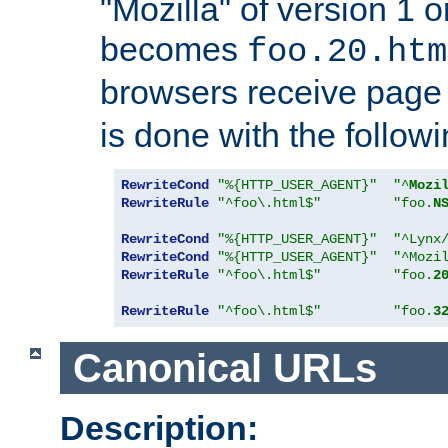
"Mozilla" of version 1 
becomes
foo.20.htm
browsers receive pag
is done with the followi
RewriteCond
"%{HTTP_USER_AGENT}"
"^
Mozi
RewriteRule
"^foo\.html$"
"foo.
N
RewriteCond
"%{HTTP_USER_AGENT}"
"^Lynx
RewriteCond
"%{HTTP_USER_AGENT}"
"^Mozi
RewriteRule
"^foo\.html$"
"foo.
2
RewriteRule
"^foo\.html$"
"foo.
3
Canonical URLs
Description: