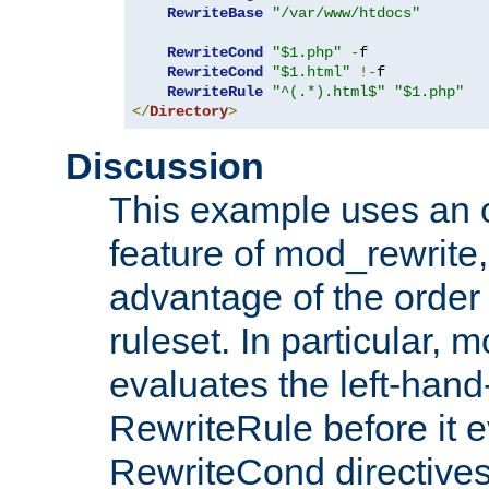
RewriteBase
"/var/www/htdocs"
RewriteCond
"$1.php"
-
f

RewriteCond
"$1.html"
!-
f

RewriteRule
"^(.*).html$"
"$1.php"
</
Directory
>
Discussion
This example uses an 
feature of mod_rewrite,
advantage of the order 
ruleset. In particular, 
evaluates the left-hand
RewriteRule before it e
RewriteCond directives