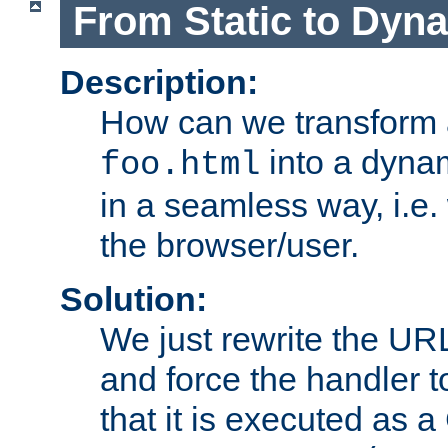
From Static to Dyn
Description:
How can we transform 
into a dyna
foo.html
in a seamless way, i.e.
the browser/user.
Solution:
We just rewrite the URL
and force the handler 
that it is executed as 