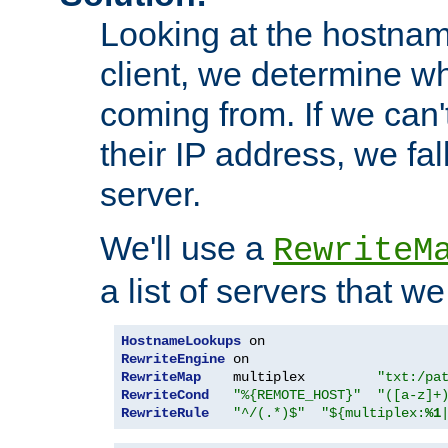
Looking at the hostnam
client, we determine wh
coming from. If we can'
their IP address, we fal
server.
We'll use a
RewriteM
a list of servers that w
HostnameLookups
RewriteEngine
RewriteMap
    multiplex         
"txt:/pa
RewriteCond
"%{REMOTE_HOST}"
"([a-z]+
RewriteRule
"^/(.*)$"
"${multiplex:
%1