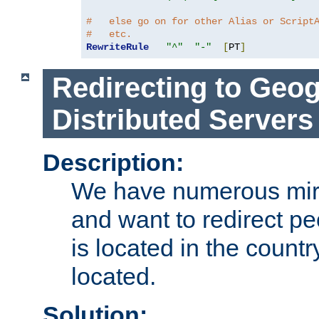
#   else go on for other Alias or Script
#   etc.
RewriteRule
"^"
"-"
[
PT
]
Redirecting to Geog
Distributed Servers
Description:
We have numerous mirr
and want to redirect pe
is located in the count
located.
Solution: