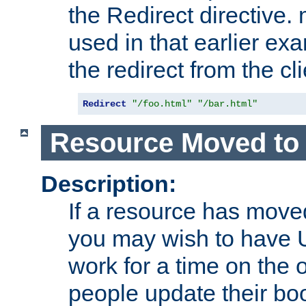
the Redirect directive
used in that earlier exa
the redirect from the cli
Redirect
"/foo.html"
"/bar.html"
Resource Moved to 
Description:
If a resource has moved
you may wish to have 
work for a time on the 
people update their b