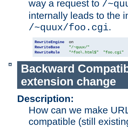
way a request to
/~qu
internally leads to the 
.
/~quux/foo.cgi
RewriteEngine
RewriteBase
"/~quux/"
RewriteRule
"^foo\.html$"
"foo.cgi"
Backward Compatibil
extension change
Description:
How can we make URL
compatible (still existing