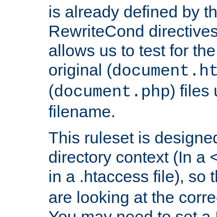
is already defined by t
RewriteCond directives
allows us to test for th
original (
document.h
(
) file
document.php
filename.
This ruleset is designed
directory context (In a 
in a .htaccess file), so 
are looking at the corre
You may need to set a