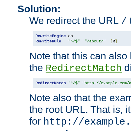
Solution:
We redirect the URL
/
RewriteEngine
RewriteRule
"^/$"
"/about/"
[
R
]
Note that this can also
the
di
RedirectMatch
RedirectMatch
"^/$"
"http://example.com/
Note also that the exam
the root URL. That is, i
for
http://example.