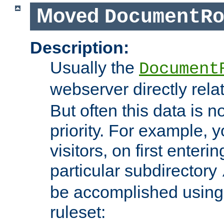
Moved
DocumentR
Description:
Usually the
Document
webserver directly rela
But often this data is no
priority. For example, 
visitors, on first enterin
particular subdirectory
be accomplished using 
ruleset: