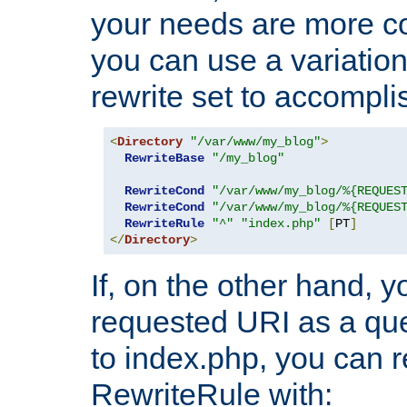
your needs are more co
you can use a variation
rewrite set to accompli
<
Directory
"/var/www/my_blog"
>
RewriteBase
"/my_blog"
RewriteCond
"/var/www/my_blog/%{REQUES
RewriteCond
"/var/www/my_blog/%{REQUES
RewriteRule
"^"
"index.php"
[
PT
]
</
Directory
>
If, on the other hand, 
requested URI as a que
to index.php, you can r
RewriteRule with: