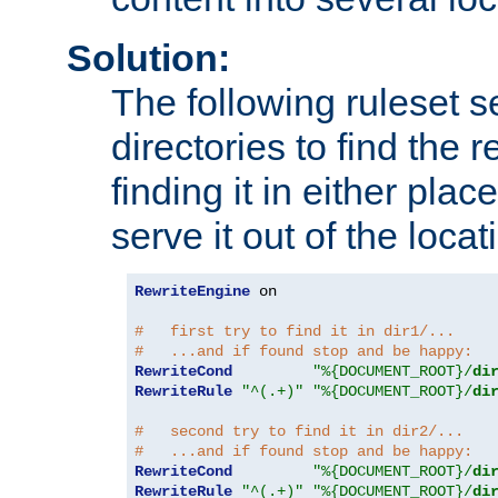
Solution:
The following ruleset s
directories to find the r
finding it in either place
serve it out of the loca
RewriteEngine
 on

#   first try to find it in dir1/...
#   ...and if found stop and be happy:
RewriteCond
"%{DOCUMENT_ROOT}/
di
RewriteRule
"^(.+)"
"%{DOCUMENT_ROOT}/
di
#   second try to find it in dir2/...
#   ...and if found stop and be happy:
RewriteCond
"%{DOCUMENT_ROOT}/
di
RewriteRule
"^(.+)"
"%{DOCUMENT_ROOT}/
di