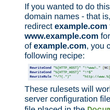
If you wanted to do this 
domain names - that is,
redirect
example.com
www.example.com
for
of
example.com
, you 
following recipe:
RewriteCond
"%{HTTP_HOST}"
"!^www\."
[
NC
RewriteCond
"%{HTTP_HOST}"
"!^$"
RewriteRule
"^/?(.*)"
"http://www.%
These rulesets will wor
server configuration file
file placed in the
Docu