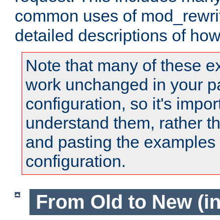
common uses of mod_rewrit
detailed descriptions of ho
Note that many of these e
work unchanged in your pa
configuration, so it's impor
understand them, rather t
and pasting the examples 
configuration.
From Old to New (in