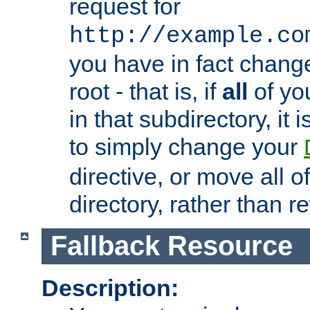
request for
http://example.co
you have in fact chan
root - that is, if
all
of you
in that subdirectory, it 
to simply change your
directive, or move all o
directory, rather than r
Fallback Resource
Description: