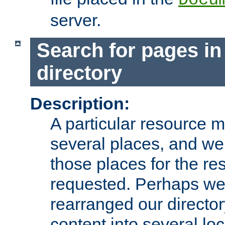
server.
Search for pages in
directory
Description:
A particular resource mi
several places, and we 
those places for the re
requested. Perhaps we'
rearranged our directory
content into several loc