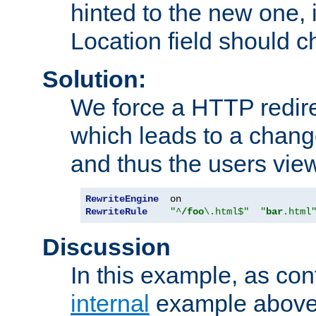
hinted to the new one, i
Location field should c
Solution:
We force a HTTP redir
which leads to a chang
and thus the users vie
RewriteEngine
RewriteRule
"^
/foo
\.html$"
"
bar
.html
Discussion
In this example, as con
internal
example above,