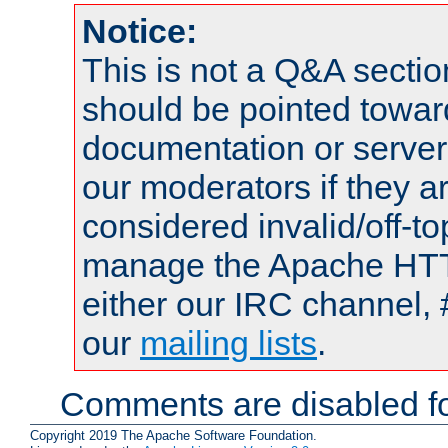
Notice:
This is not a Q&A sect
should be pointed towar
documentation or serve
our moderators if they a
considered invalid/off-t
manage the Apache HTTP
either our IRC channel, 
our
mailing lists
.
Comments are disabled fo
Copyright 2019 The Apache Software Foundation.