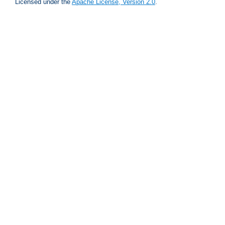
Licensed under the
Apache License, Version 2.0
.