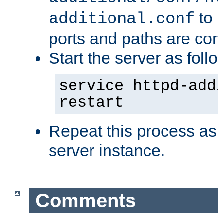
to 
additional.conf
ports and paths are con
Start the server as foll
service httpd-add
restart
Repeat this process as
server instance.
Comments