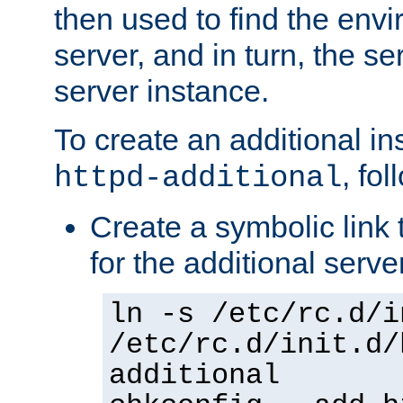
then used to find the envir
server, and in turn, the se
server instance.
To create an additional in
, fo
httpd-additional
Create a symbolic link t
for the additional serve
ln -s /etc/rc.d/i
/etc/rc.d/init.d/
additional