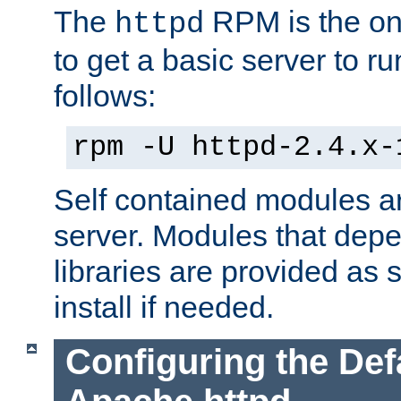
The
RPM is the o
httpd
to get a basic server to run
follows:
rpm -U httpd-2.4.x-
Self contained modules ar
server. Modules that depe
libraries are provided as
install if needed.
Configuring the Def