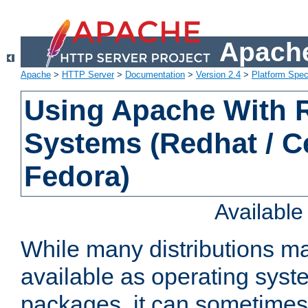
Apache
Apache
>
HTTP Server
>
Documentation
>
Version 2.4
>
Platform Spec
Using Apache With
Systems (Redhat / C
Fedora)
Availabl
While many distributions m
available as operating sys
packages, it can sometimes 