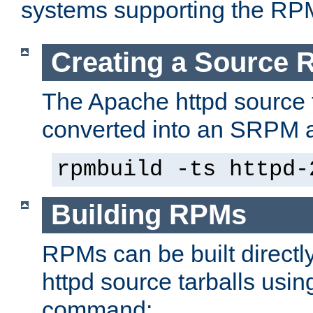
systems supporting the RP
Creating a Source
The Apache httpd source 
converted into an SRPM a
rpmbuild -ts httpd-
Building RPMs
RPMs can be built directl
httpd source tarballs usin
command: