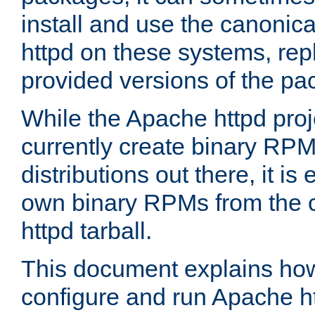
install and use the canonic
httpd on these systems, repl
provided versions of the pa
While the Apache httpd proj
currently create binary RPM
distributions out there, it is
own binary RPMs from the 
httpd tarball.
This document explains how t
configure and run Apache h