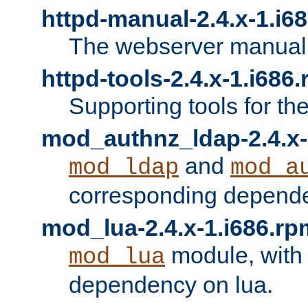
httpd-manual-2.4.x-1.i6
The webserver manual
httpd-tools-2.4.x-1.i686
Supporting tools for th
mod_authnz_ldap-2.4.x-
and
mod_ldap
mod_a
corresponding depend
mod_lua-2.4.x-1.i686.rp
module, with
mod_lua
dependency on lua.