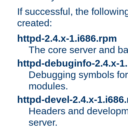
If successful, the followi
created:
httpd-2.4.x-1.i686.rpm
The core server and ba
httpd-debuginfo-2.4.x-1
Debugging symbols for 
modules.
httpd-devel-2.4.x-1.i686
Headers and developmen
server.