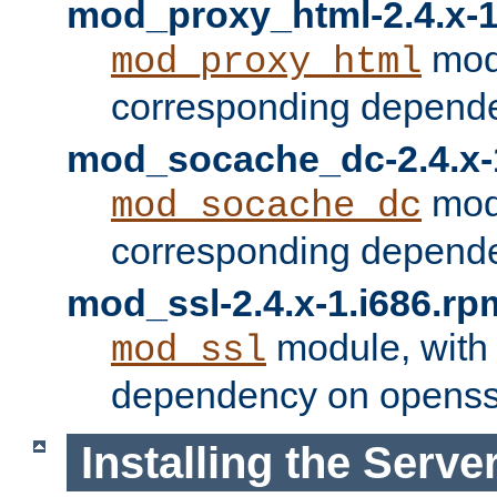
mod_proxy_html-2.4.x-1
modu
mod_proxy_html
corresponding depende
mod_socache_dc-2.4.x-
modu
mod_socache_dc
corresponding depende
mod_ssl-2.4.x-1.i686.rp
module, with
mod_ssl
dependency on openss
Installing the Serve