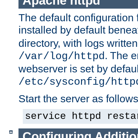
Apache httpd
The default configuration f
installed by default bene
directory, with logs written
. The e
/var/log/httpd
webserver is set by defaul
/etc/sysconfig/http
Start the server as follows
service httpd resta
Configuring Additio