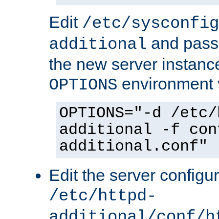
Edit
/etc/sysconfig
and pass 
additional
the new server instance
environment v
OPTIONS
OPTIONS="-d /etc/
additional -f con
additional.conf"
Edit the server configur
/etc/httpd-
additional/conf/h