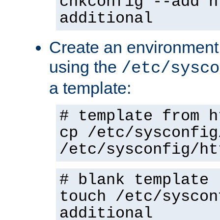
chkconfig --add h
additional
Create an environment f
using the
/etc/sysco
a template:
# template from h
cp /etc/sysconfig
/etc/sysconfig/ht
# blank template
touch /etc/syscon
additional