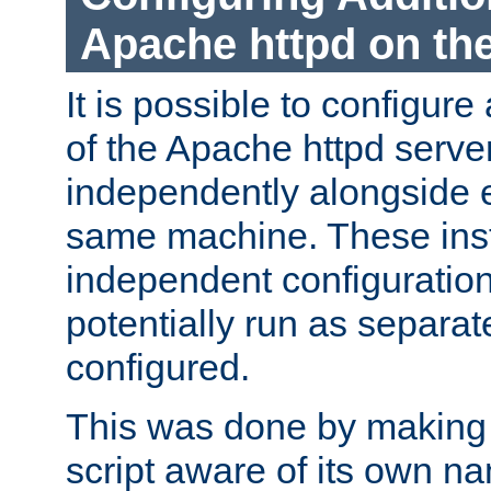
Apache httpd on t
It is possible to configure
of the Apache httpd serve
independently alongside 
same machine. These ins
independent configuratio
potentially run as separat
configured.
This was done by making t
script aware of its own n