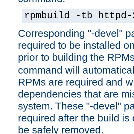
rpmbuild -tb httpd-
Corresponding "-devel" p
required to be installed o
prior to building the RPM
command will automatical
RPMs are required and wil
dependencies that are mi
system. These "-devel" pa
required after the build i
be safely removed.