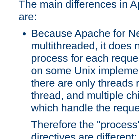
The main differences in 
are:
Because Apache for Ne
multithreaded, it does 
process for each reque
on some Unix implemen
there are only threads 
thread, and multiple ch
which handle the reque
Therefore the "proce
directives are different: