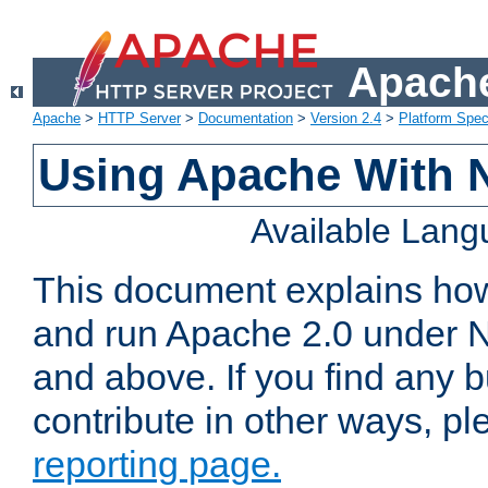
Apache
Apache
>
HTTP Server
>
Documentation
>
Version 2.4
>
Platform Spec
Using Apache With 
Available Lan
This document explains how 
and run Apache 2.0 under 
and above. If you find any b
contribute in other ways, p
reporting page.