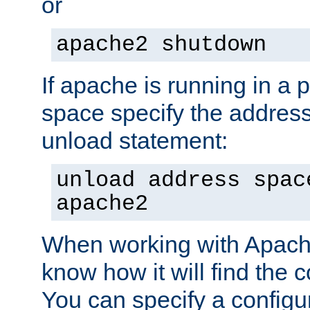
or
apache2 shutdown
If apache is running in a 
space specify the address
unload statement:
unload address spac
apache2
When working with Apache 
know how it will find the c
You can specify a configur