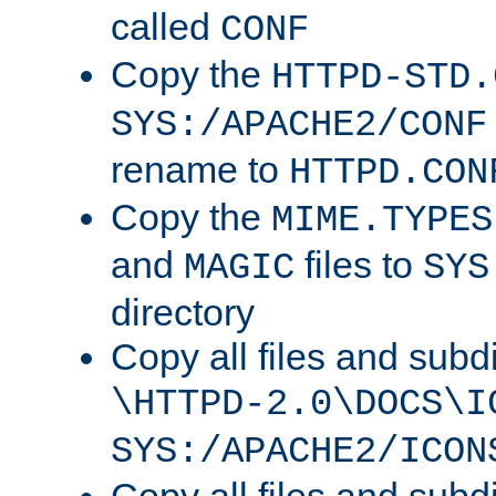
called
CONF
Copy the
HTTPD-STD.
SYS:/APACHE2/CONF
rename to
HTTPD.CON
Copy the
MIME.TYPES
and
files to
MAGIC
SYS
directory
Copy all files and subdi
\HTTPD-2.0\DOCS\I
SYS:/APACHE2/ICON