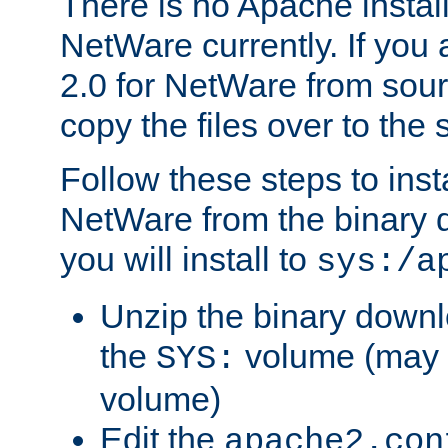
There is no Apache instal
NetWare currently. If you
2.0 for NetWare from sour
copy the files over to the
Follow these steps to ins
NetWare from the binary
you will install to
sys:/a
Unzip the binary downloa
the
volume (may b
SYS:
volume)
Edit the
apache2.con