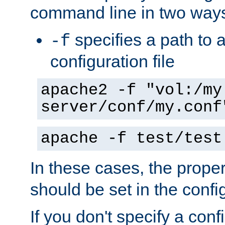
command line in two way
specifies a path to a
-f
configuration file
apache2 -f "vol:/my
server/conf/my.conf
apache -f test/test
In these cases, the prope
should be set in the config
If you don't specify a conf