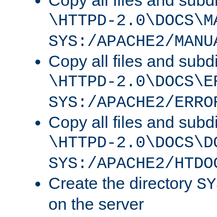
Copy all files and subdi
\HTTPD-2.0\DOCS\M
SYS:/APACHE2/MANU
Copy all files and subdi
\HTTPD-2.0\DOCS\E
SYS:/APACHE2/ERRO
Copy all files and subdi
\HTTPD-2.0\DOCS\D
SYS:/APACHE2/HTDO
Create the directory
SY
on the server