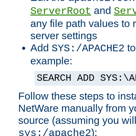
and
ServerRoot
Ser
any file path values to 
server settings
Add
to
SYS:/APACHE2
example:
SEARCH ADD SYS:\A
Follow these steps to ins
NetWare manually from y
source (assuming you will 
):
sys:/apache2