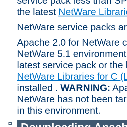
service pack less than SP
the latest
NetWare Librari
NetWare service packs ar
Apache 2.0 for NetWare ca
NetWare 5.1 environment 
latest service pack or the 
NetWare Libraries for C (
installed .
WARNING:
Apa
NetWare has not been targ
in this environment.