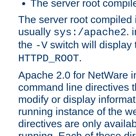
The server root compile
The server root compiled i
usually
. 
sys:/apache2
the
switch will display 
-V
.
HTTPD_ROOT
Apache 2.0 for NetWare in
command line directives t
modify or display informat
running instance of the w
directives are only availa
running. Each of these di