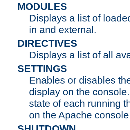
MODULES
Displays a list of load
in and external.
DIRECTIVES
Displays a list of all av
SETTINGS
Enables or disables the
display on the console
state of each running t
on the Apache console
SHUTDOWN