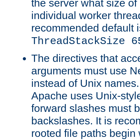
the server what size of 
individual worker threa
recommended default i
ThreadStackSize 6
The directives that acc
arguments must use N
instead of Unix names
Apache uses Unix-style
forward slashes must b
backslashes. It is rec
rooted file paths begi