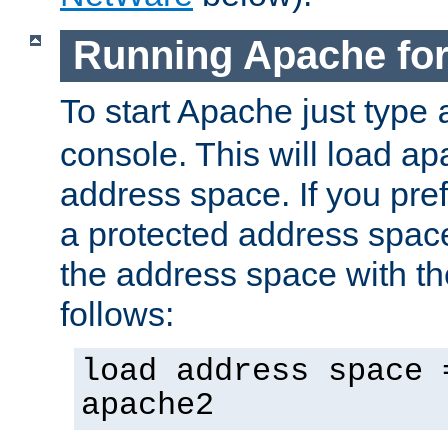
Running Apache fo
To start Apache just type
console. This will load a
address space. If you pre
a protected address spac
the address space with th
follows:
load address space 
apache2