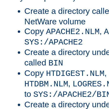
Create a directory call
NetWare volume
Copy
,
APACHE2.NLM
A
SYS:/APACHE2
Create a directory und
called
BIN
Copy
,
HTDIGEST.NLM
,
HTDBM.NLM
LOGRES.
to
SYS:/APACHE2/BI
Create a directory und