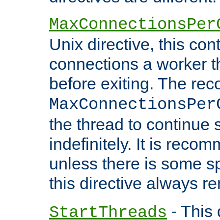
MaxConnectionsPer
Unix directive, this co
connections a worker t
before exiting. The re
MaxConnectionsPer
the thread to continue 
indefinitely. It is re
unless there is some sp
this directive always r
- This 
StartThreads