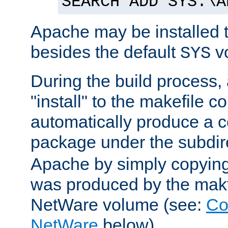
SEARCH ADD SYS:\A
Apache may be installed 
besides the default
v
SYS
During the build process,
"install" to the makefile 
automatically produce a c
package under the subdir
Apache by simply copying 
was produced by the makfi
NetWare volume (see:
Co
NetWare
below).