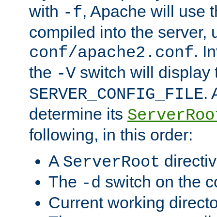
with
, Apache will use 
-f
compiled into the server, 
. I
conf/apache2.conf
the
switch will display 
-V
.
SERVER_CONFIG_FILE
determine its
ServerRoo
following, in this order:
A
directi
ServerRoot
The
switch on the 
-d
Current working direct