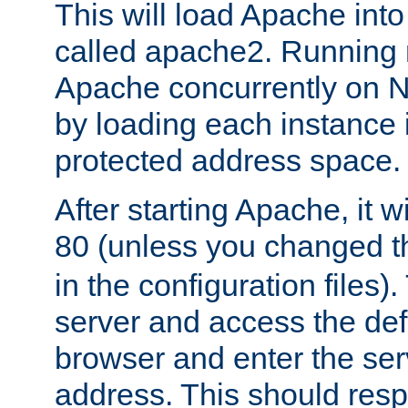
This will load Apache int
called apache2. Running m
Apache concurrently on N
by loading each instance 
protected address space.
After starting Apache, it wi
80 (unless you changed 
in the configuration files)
server and access the def
browser and enter the ser
address. This should res