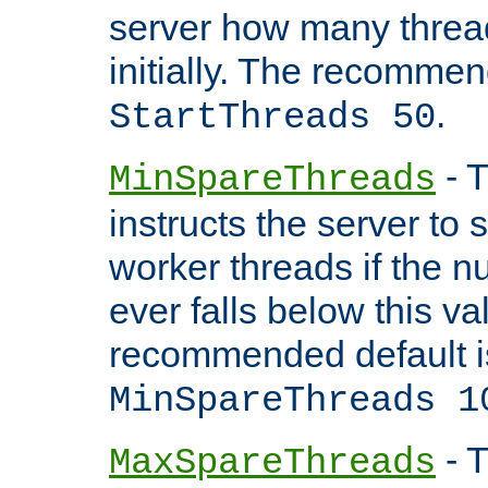
server how many threads
initially. The recommen
.
StartThreads 50
- T
MinSpareThreads
instructs the server to
worker threads if the n
ever falls below this va
recommended default i
MinSpareThreads 1
- T
MaxSpareThreads