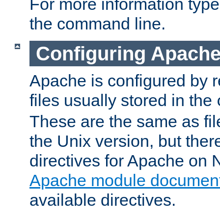
For more information typ
the command line.
Configuring Apache
Apache is configured by r
files usually stored in the
These are the same as fil
the Unix version, but there
directives for Apache on
Apache module document
available directives.