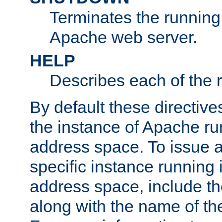
Terminates the running 
Apache web server.
HELP
Describes each of the r
By default these directive
the instance of Apache ru
address space. To issue a
specific instance running 
address space, include t
along with the name of th