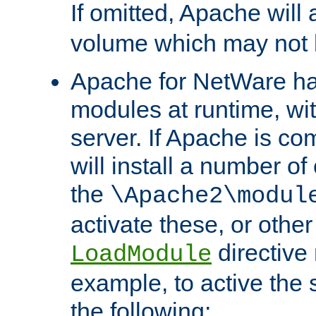
If omitted, Apache wil
volume which may not b
Apache for NetWare has 
modules at runtime, wi
server. If Apache is com
will install a number of
the
\Apache2\modul
activate these, or othe
directive
LoadModule
example, to active the
the following: