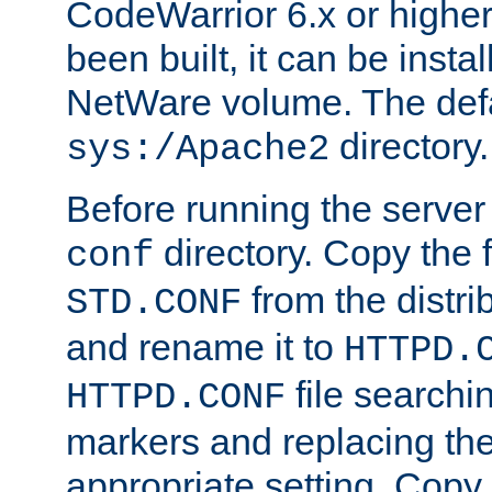
CodeWarrior 6.x or highe
been built, it can be instal
NetWare volume. The defa
directory.
sys:/Apache2
Before running the server 
directory. Copy the f
conf
from the distri
STD.CONF
and rename it to
HTTPD.
file searchin
HTTPD.CONF
markers and replacing th
appropriate setting. Copy