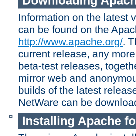
Downloading Apach
Information on the latest 
can be found on the Apac
http://www.apache.org/
. T
current release, any more
beta-test releases, togethe
mirror web and anonymous 
builds of the latest releas
NetWare can be downloa
Installing Apache f