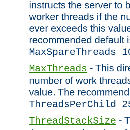
instructs the server to 
worker threads if the n
ever exceeds this valu
recommended default i
MaxSpareThreads 1
- This dir
MaxThreads
number of work thread
value. The recommende
ThreadsPerChild 2
- T
ThreadStackSize