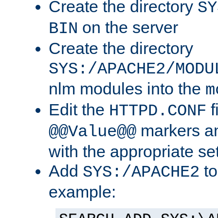
Create the directory
SY
on the server
BIN
Create the directory
SYS:/APACHE2/MODU
nlm modules into the
m
Edit the
f
HTTPD.CONF
markers an
@@Value@@
with the appropriate se
Add
to
SYS:/APACHE2
example: