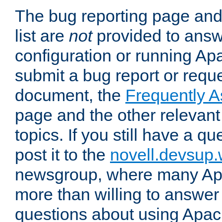
The bug reporting page and
list are
not
provided to answ
configuration or running Ap
submit a bug report or reques
document, the
Frequently 
page and the other relevan
topics. If you still have a q
post it to the
novell.devsup
newsgroup, where many Ap
more than willing to answe
questions about using Apa