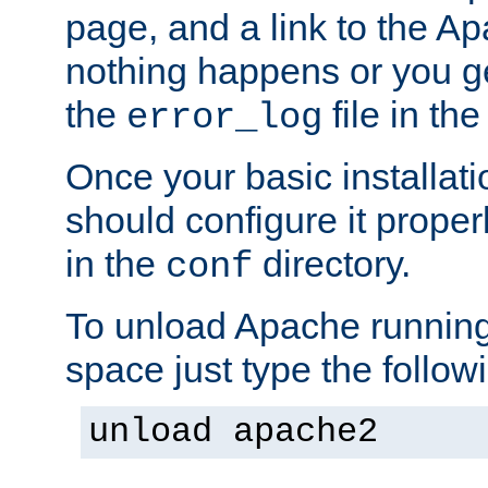
page, and a link to the A
nothing happens or you get
the
file in th
error_log
Once your basic installati
should configure it properl
in the
directory.
conf
To unload Apache running
space just type the follow
unload apache2