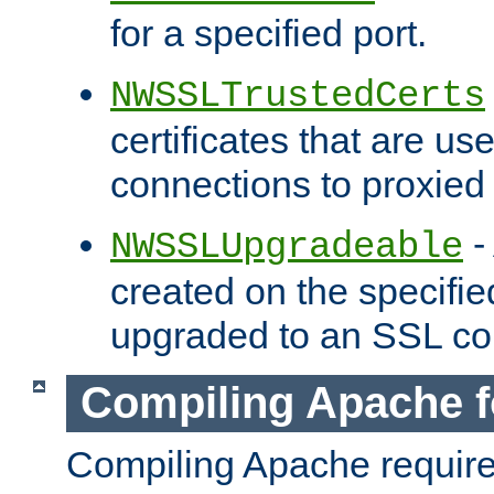
for a specified port.
NWSSLTrustedCerts
certificates that are us
connections to proxied 
-
NWSSLUpgradeable
created on the specifie
upgraded to an SSL co
Compiling Apache f
Compiling Apache requir