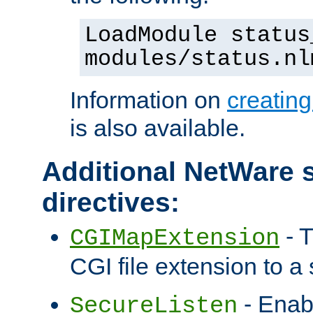
LoadModule status
modules/status.nl
Information on
creatin
is also available.
Additional NetWare s
directives:
- T
CGIMapExtension
CGI file extension to a s
- Enab
SecureListen