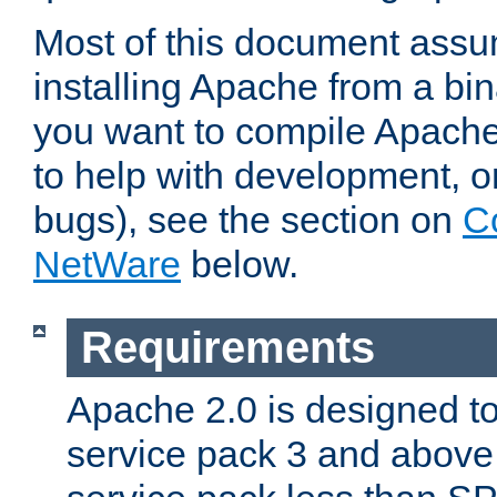
Most of this document assu
installing Apache from a bina
you want to compile Apache 
to help with development, o
bugs), see the section on
C
NetWare
below.
Requirements
Apache 2.0 is designed t
service pack 3 and above.