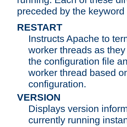
preceded by the keyword
RESTART
Instructs Apache to ter
worker threads as they
the configuration file a
worker thread based o
configuration.
VERSION
Displays version infor
currently running insta