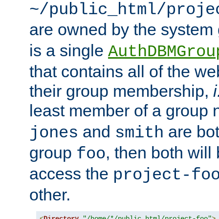
~/public_html/proje
are owned by the system
is a single
AuthDBMGrou
that contains all of the 
their group membership,
i
least member of a group
and
are bo
jones
smith
group
, then both will
foo
access the
project-fo
other.
<
Directory
"/home/*/public_html/project-foo"
>