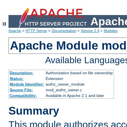
Apache
Apache
>
HTTP Server
>
Documentation
>
Version 2.4
>
Modules
Apache Module mod
Available Language
Description:
Authorization based on file ownership
Status:
Extension
Module Identifier:
authz_owner_module
Source File:
mod_authz_owner.c
Compatibility:
Available in Apache 2.1 and later
Summary
This module authorizes acce