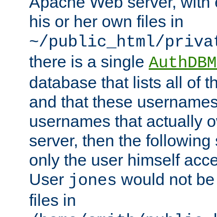
Apache Web server, with 
his or her own files in
~/public_html/priva
there is a single
AuthDBM
database that lists all of
and that these usernames
usernames that actually o
server, then the following
only the user himself acce
User
would not be
jones
files in