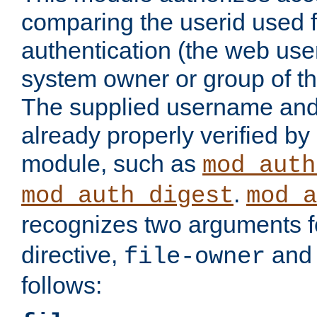
comparing the userid used 
authentication (the web useri
system owner or group of th
The supplied username an
already properly verified by
module, such as
mod_auth
.
mod_auth_digest
mod_a
recognizes two arguments f
directive,
an
file-owner
follows: