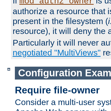
If
is u
mod_authz_owner
authorize a resource that i
present in the filesystem (
i
resource), it will deny the
Particularly it will never a
negotiated "MultiViews"
re
Configuration Exam
Require file-owner
Consider a multi-user sys