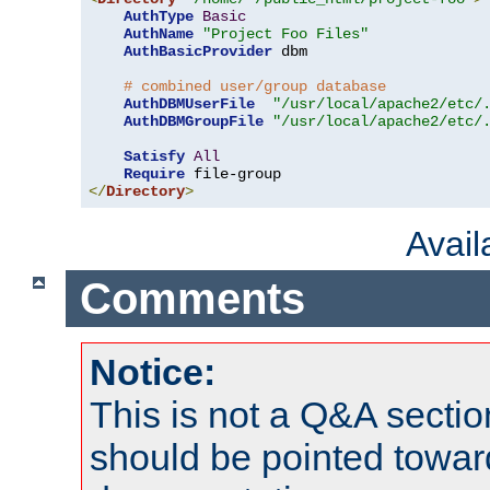
AuthType
Basic
AuthName
"Project Foo Files"
AuthBasicProvider
 dbm

# combined user/group database
AuthDBMUserFile
"/usr/local/apache2/etc/
AuthDBMGroupFile
"/usr/local/apache2/etc/
Satisfy
All
Require
</
Directory
>
Avai
Comments
Notice:
This is not a Q&A sect
should be pointed towar