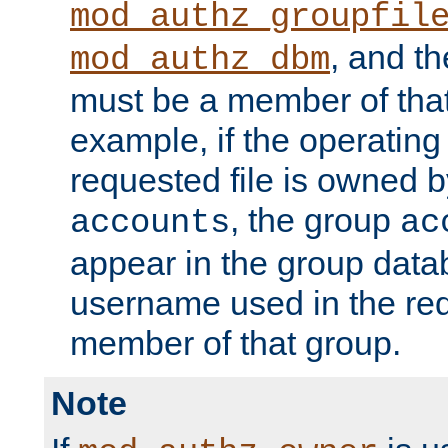
mod_authz_groupfil
, and t
mod_authz_dbm
must be a member of that
example, if the operatin
requested file is owned 
, the group
accounts
ac
appear in the group dat
username used in the re
member of that group.
Note