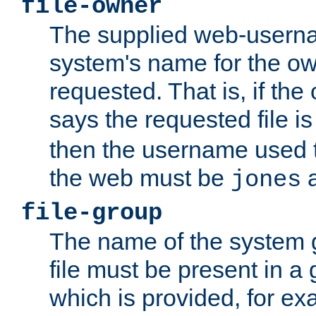
file-owner
The supplied web-usern
system's name for the own
requested. That is, if th
says the requested file 
then the username used t
the web must be
a
jones
file-group
The name of the system 
file must be present in a
which is provided, for ex