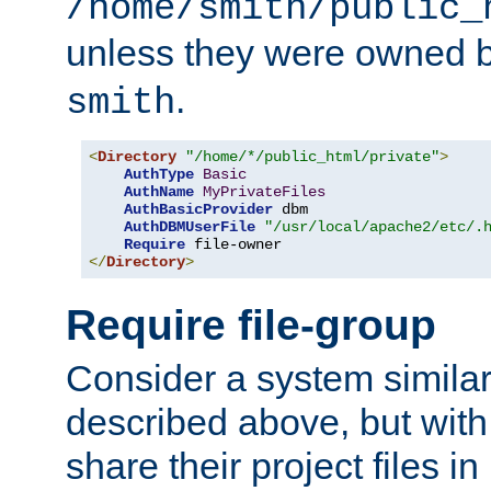
/home/smith/public_
unless they were owned 
.
smith
<
Directory
"/home/*/public_html/private"
>
AuthType
Basic
AuthName
MyPrivateFiles
AuthBasicProvider
 dbm

AuthDBMUserFile
"/usr/local/apache2/etc/.
Require
</
Directory
>
Require file-group
Consider a system similar
described above, but with
share their project files in