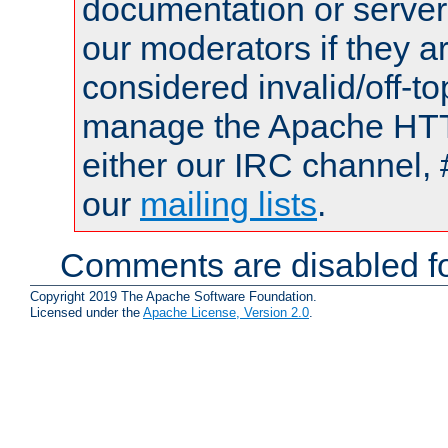
documentation or serve
our moderators if they a
considered invalid/off-t
manage the Apache HTTP
either our IRC channel, 
our
mailing lists
.
Comments are disabled fo
Copyright 2019 The Apache Software Foundation.
Licensed under the
Apache License, Version 2.0
.