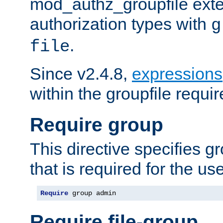
mod_authz_groupfile ext
authorization types with
g
.
file
Since v2.4.8,
expressions
within the groupfile requir
Require group
This directive specifies 
that is required for the us
Require
 group admin
Require file-group