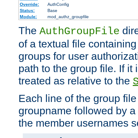
Override:
AuthConfig
Status:
Base
Module:
mod_authz_groupfile
The
dir
AuthGroupFile
of a textual file containing 
groups for user authoriza
path to the group file. If it 
treated as relative to the
Each line of the group fil
groupname followed by a 
the member usernames se