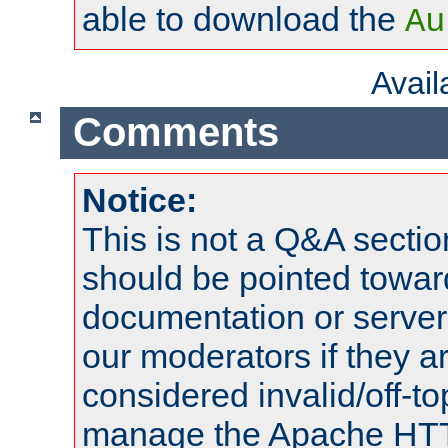
able to download the
Au
Avai
Comments
Notice:
This is not a Q&A sect
should be pointed towar
documentation or serve
our moderators if they a
considered invalid/off-t
manage the Apache HTTP