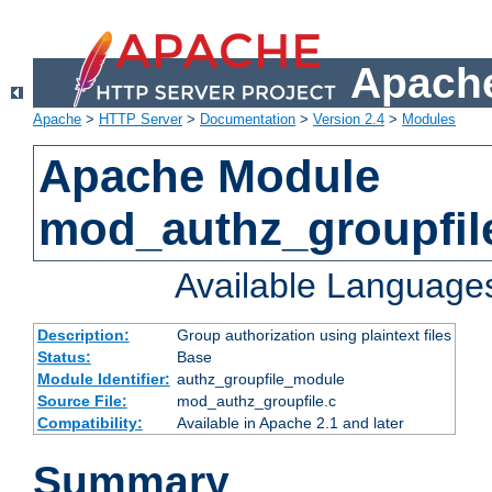
Apache
Apache
>
HTTP Server
>
Documentation
>
Version 2.4
>
Modules
Apache Module
mod_authz_groupfil
Available Language
Description:
Group authorization using plaintext files
Status:
Base
Module Identifier:
authz_groupfile_module
Source File:
mod_authz_groupfile.c
Compatibility:
Available in Apache 2.1 and later
Summary