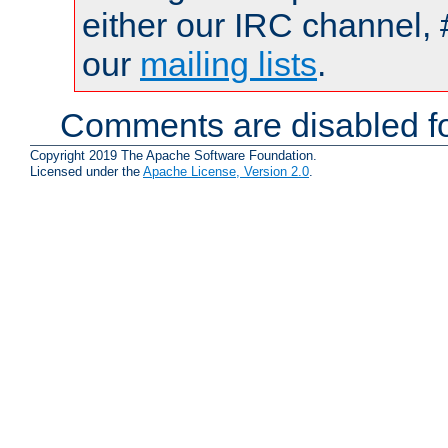
either our IRC channel, 
our
mailing lists
.
Comments are disabled fo
Copyright 2019 The Apache Software Foundation.
Licensed under the
Apache License, Version 2.0
.