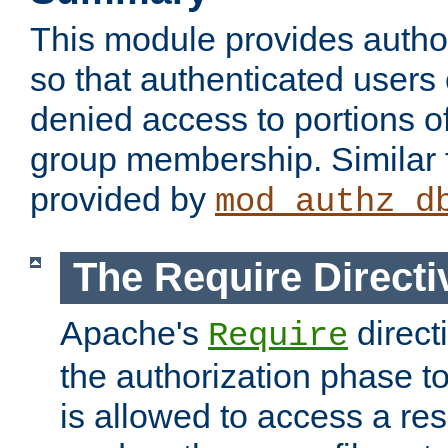
This module provides author
so that authenticated users
denied access to portions o
group membership. Similar f
provided by
mod_authz_d
The Require Directi
Apache's
direct
Require
the authorization phase to
is allowed to access a re