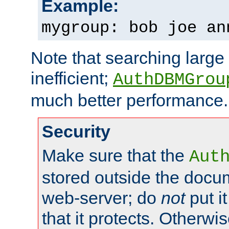
Example:
mygroup: bob joe an
Note that searching large t
inefficient;
AuthDBMGrou
much better performance.
Security
Make sure that the
Aut
stored outside the docum
web-server; do
not
put it
that it protects. Otherwi