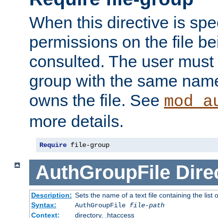
When this directive is spe
permissions on the file b
consulted. The user must
group with the same name
owns the file. See
mod_a
more details.
Require
 file-group
AuthGroupFile
Dire
Description:
Sets the name of a text file containing the list 
Syntax:
AuthGroupFile
file-path
Context:
directory, .htaccess