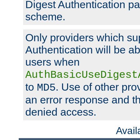
Digest Authentication p
scheme.
Only providers which su
Authentication will be ab
users when
AuthBasicUseDigest
to
. Use of other prov
MD5
an error response and the
denied access.
Avai