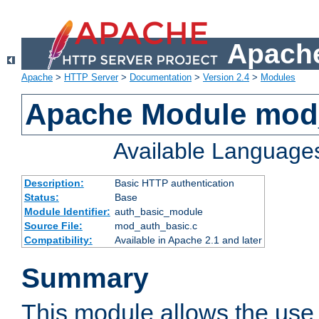
Apache
Apache
>
HTTP Server
>
Documentation
>
Version 2.4
>
Modules
Apache Module mod
Available Language
Description:
Basic HTTP authentication
Status:
Base
Module Identifier:
auth_basic_module
Source File:
mod_auth_basic.c
Compatibility:
Available in Apache 2.1 and later
Summary
This module allows the use