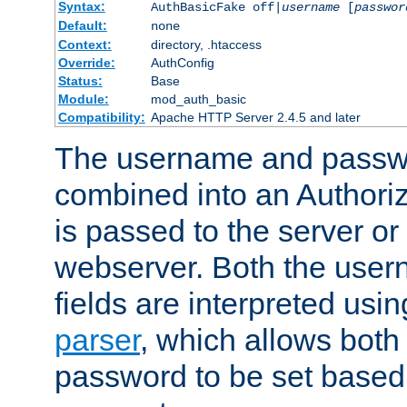
Syntax:
AuthBasicFake off|
username
[
passwor
Default:
none
Context:
directory, .htaccess
Override:
AuthConfig
Status:
Base
Module:
mod_auth_basic
Compatibility:
Apache HTTP Server 2.4.5 and later
The username and passwo
combined into an Authori
is passed to the server or
webserver. Both the use
fields are interpreted usi
parser
, which allows bot
password to be set based