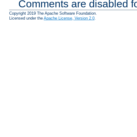
Comments are disabled fo
Copyright 2019 The Apache Software Foundation.
Licensed under the
Apache License, Version 2.0
.