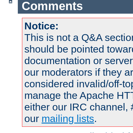
Comments
Notice:
This is not a Q&A sect
should be pointed towar
documentation or serve
our moderators if they a
considered invalid/off-t
manage the Apache HTTP
either our IRC channel, 
our
mailing lists
.