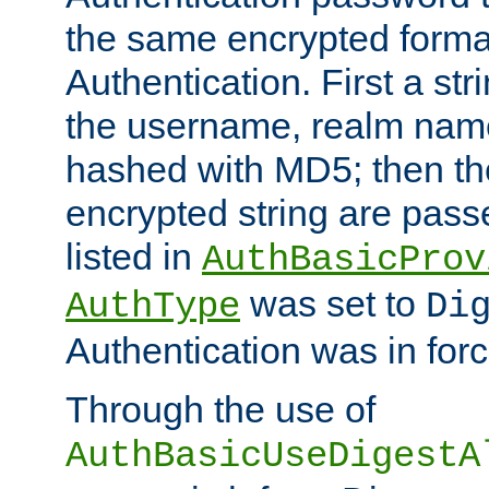
the same encrypted format
Authentication. First a s
the username, realm nam
hashed with MD5; then th
encrypted string are pass
listed in
AuthBasicProv
was set to
AuthType
Di
Authentication was in forc
Through the use of
AuthBasicUseDigestA