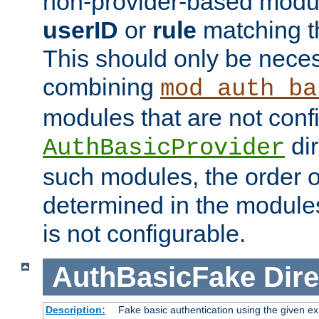
non-provider-based module
userID
or
rule
matching t
This should only be nece
combining
mod_auth_ba
modules that are not conf
dir
AuthBasicProvider
such modules, the order o
determined in the module
is not configurable.
AuthBasicFake
Dire
Description:
Fake basic authentication using the given 