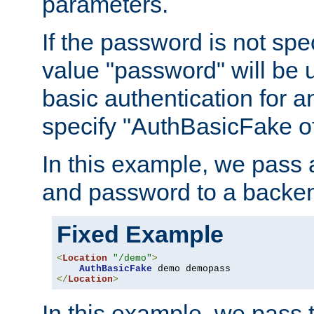
parameters.
If the password is not spec
value "password" will be 
basic authentication for 
specify "AuthBasicFake of
In this example, we pass
and password to a backen
Fixed Example
<
Location
"/demo"
>
AuthBasicFake
</
Location
>
In this example, we pass 