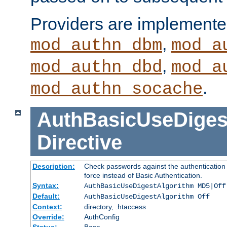
Providers are implemente
,
mod_authn_dbm
mod_a
,
mod_authn_dbd
mod_a
.
mod_authn_socache
AuthBasicUseDiges
Directive
Description:
Check passwords against the authentication p
force instead of Basic Authentication.
Syntax:
AuthBasicUseDigestAlgorithm MD5|Off
Default:
AuthBasicUseDigestAlgorithm Off
Context:
directory, .htaccess
Override:
AuthConfig