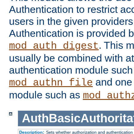
Authentication to restrict a
users in the given provider
Authentication is provided 
. This 
mod_auth_digest
usually be combined with at
authentication module such
and one 
mod_authn_file
module such as
mod_auth
AuthBasicAuthorita
Description:
Sets whether authorization and authentication