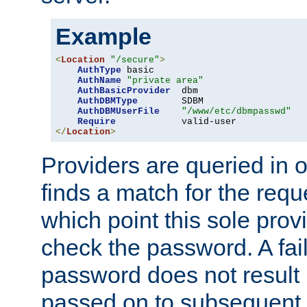
Example
<
Location
"/secure"
>
AuthType
 basic

AuthName
"private area"
AuthBasicProvider
  dbm

AuthDBMType
        SDBM

AuthDBMUserFile
"/www/etc/dbmpasswd"
Require
</
Location
>
Providers are queried in o
finds a match for the req
which point this sole provi
check the password. A fail
password does not result 
passed on to subsequent 