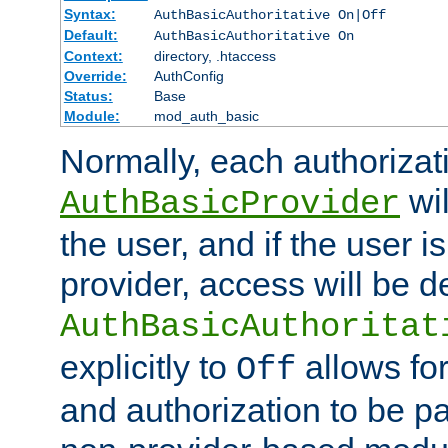
Syntax:
AuthBasicAuthoritative On|Off
Default:
AuthBasicAuthoritative On
Context:
directory, .htaccess
Override:
AuthConfig
Status:
Base
Module:
mod_auth_basic
Normally, each authorizat
wil
AuthBasicProvider
the user, and if the user i
provider, access will be d
AuthBasicAuthoritat
explicitly to
allows for
Off
and authorization to be p