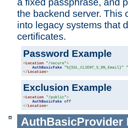
a fixed passphrase, and p
the backend server. This 
into legacy systems that d
certificates.
Password Example
<
Location
"/secure"
>
AuthBasicFake
"%{SSL_CLIENT_S_DN_Email}"
</
Location
>
Exclusion Example
<
Location
"/public"
>
AuthBasicFake
</
Location
>
AuthBasicProvider