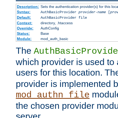
Description:
Sets the authentication provider(s) for this loca
Syntax:
AuthBasicProvider
provider-name
[
pro
Default:
AuthBasicProvider file
Context:
directory, .htaccess
Override:
AuthConfig
Status:
Base
Module:
mod_auth_basic
The
AuthBasicProvide
which provider is used to 
users for this location. Th
provider is implemented b
module
mod_authn_file
the chosen provider modul
server.