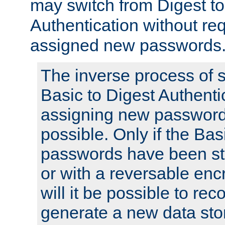
may switch from Digest to
Authentication without req
assigned new passwords
The inverse process of 
Basic to Digest Authenti
assigning new passwords
possible. Only if the Bas
passwords have been sto
or with a reversable en
will it be possible to re
generate a new data stor