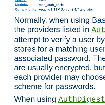
Status:
Base
Module:
mod_auth_basic
Compatibility:
Apache HTTP Server 2.4.7 and later
Normally, when using Basi
the providers listed in
Au
attempt to verify a user b
stores for a matching us
associated password. Th
are usually encrypted, but
each provider may choose
scheme for passwords.
When using
AuthDiges