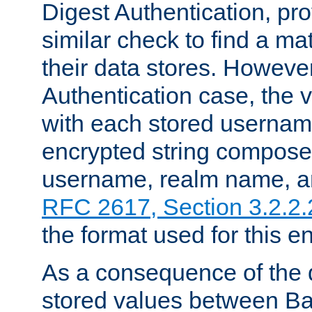
Digest Authentication, pr
similar check to find a m
their data stores. However
Authentication case, the 
with each stored userna
encrypted string compose
username, realm name, a
RFC 2617, Section 3.2.2.
the format used for this en
As a consequence of the d
stored values between Ba