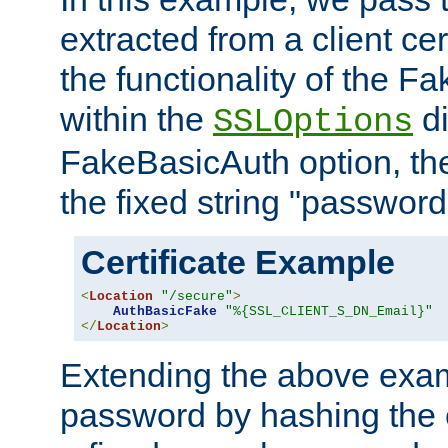
extracted from a client cer
the functionality of the F
within the
di
SSLOptions
FakeBasicAuth option, the
the fixed string "password
Certificate Example
<
Location
"/secure"
>
AuthBasicFake
"%{SSL_CLIENT_S_DN_Email}"
</
Location
>
Extending the above exa
password by hashing the 