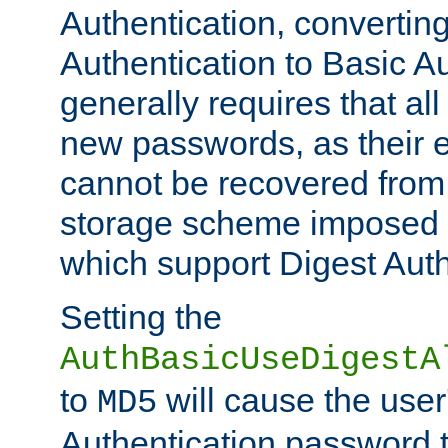
Authentication, convertin
Authentication to Basic A
generally requires that al
new passwords, as their 
cannot be recovered from
storage scheme imposed 
which support Digest Auth
Setting the
AuthBasicUseDigestA
to
will cause the user
MD5
Authentication password 