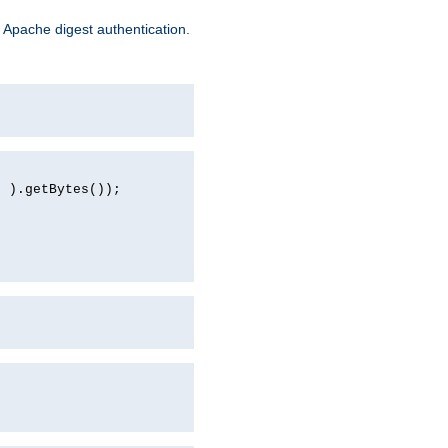
 Apache digest authentication.
d ).getBytes());