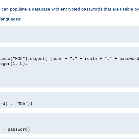
e can populate a database with encrypted passwords that are usable by
 languages:
tance("MD5").digest( (user + ":" + realm + ":" + passwor
teger(1, b);
ord) , "MD5"))
' + password)