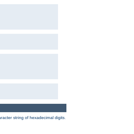
acter string of hexadecimal digits.