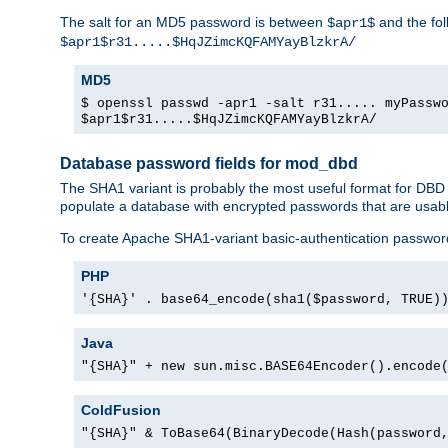
The salt for an MD5 password is between
and the fo
$apr1$
$apr1$r31.....$HqJZimcKQFAMYayBlzkrA/
MD5
$ openssl passwd -apr1 -salt r31..... myPassw
$apr1$r31.....$HqJZimcKQFAMYayBlzkrA/
Database password fields for mod_dbd
The SHA1 variant is probably the most useful format for DBD
populate a database with encrypted passwords that are usabl
To create Apache SHA1-variant basic-authentication passwor
PHP
'{SHA}' . base64_encode(sha1($password, TRUE)
Java
"{SHA}" + new sun.misc.BASE64Encoder().encode
ColdFusion
"{SHA}" & ToBase64(BinaryDecode(Hash(password