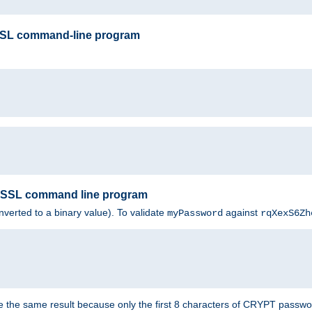
SSL command-line program
enSSL command line program
nverted to a binary value). To validate
against
myPassword
rqXexS6Zh
e the same result because only the first 8 characters of CRYPT passwo