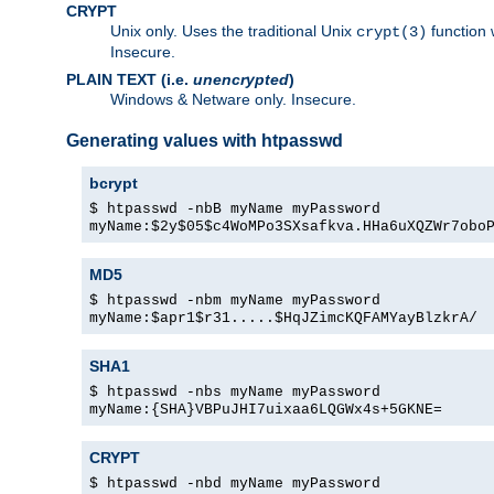
CRYPT
Unix only. Uses the traditional Unix
function 
crypt(3)
Insecure.
PLAIN TEXT (i.e.
unencrypted
)
Windows & Netware only. Insecure.
Generating values with htpasswd
bcrypt
$ htpasswd -nbB myName myPassword
myName:$2y$05$c4WoMPo3SXsafkva.HHa6uXQZWr7obo
MD5
$ htpasswd -nbm myName myPassword
myName:$apr1$r31.....$HqJZimcKQFAMYayBlzkrA/
SHA1
$ htpasswd -nbs myName myPassword
myName:{SHA}VBPuJHI7uixaa6LQGWx4s+5GKNE=
CRYPT
$ htpasswd -nbd myName myPassword