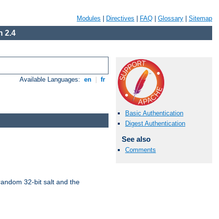
Modules
|
Directives
|
FAQ
|
Glossary
|
Sitemap
 2.4
Available Languages:
en
|
fr
Basic Authentication
Digest Authentication
See also
Comments
random 32-bit salt and the