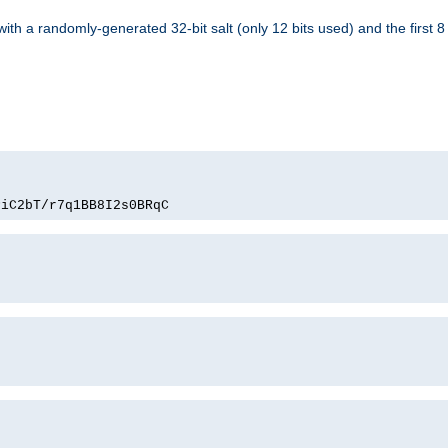
with a randomly-generated 32-bit salt (only 12 bits used) and the first 
PiC2bT/r7q1BB8I2s0BRqC