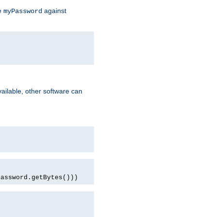
te
against
myPassword
ailable, other software can
password.getBytes()))