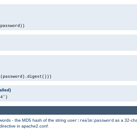
(password))
1(password).digest()))
alled)
64')
words - the MD5 hash of the string
as a 32-char
user:realm:password
directive in apache2.conf.