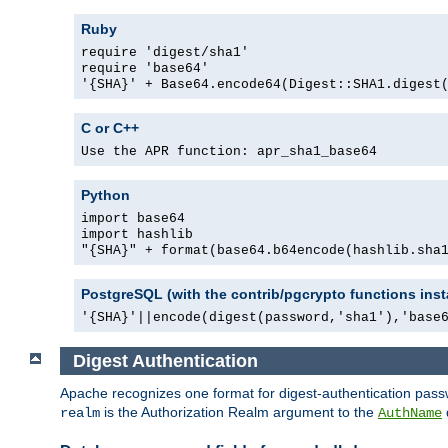
Ruby
require 'digest/sha1'
require 'base64'
'{SHA}' + Base64.encode64(Digest::SHA1.digest
C or C++
Use the APR function: apr_sha1_base64
Python
import base64
import hashlib
"{SHA}" + format(base64.b64encode(hashlib.sha
PostgreSQL (with the contrib/pgcrypto functions inst
'{SHA}'||encode(digest(password,'sha1'),'base
Digest Authentication
Apache recognizes one format for digest-authentication pass
is the Authorization Realm argument to the
realm
AuthName