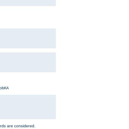
obKA
rds are considered.