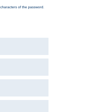
8 characters of the password.