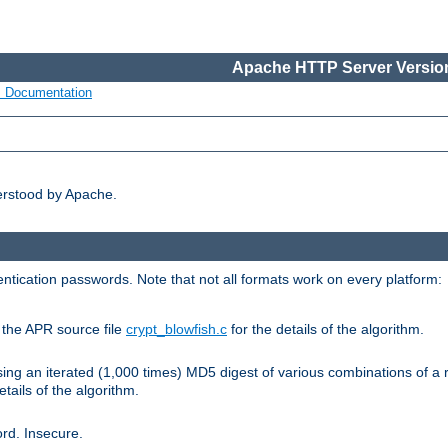
Apache HTTP Server Version
s Documentation
erstood by Apache.
ntication passwords. Note that not all formats work on every platform:
e the APR source file
crypt_blowfish.c
for the details of the algorithm.
sing an iterated (1,000 times) MD5 digest of various combinations of a 
etails of the algorithm.
rd. Insecure.