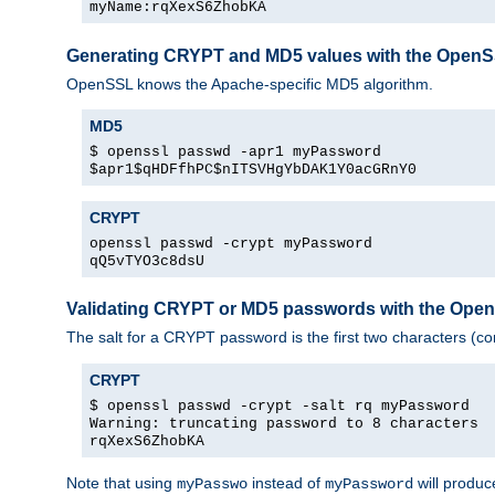
myName:rqXexS6ZhobKA
Generating CRYPT and MD5 values with the Open
OpenSSL knows the Apache-specific MD5 algorithm.
MD5
$ openssl passwd -apr1 myPassword
$apr1$qHDFfhPC$nITSVHgYbDAK1Y0acGRnY0
CRYPT
openssl passwd -crypt myPassword
qQ5vTYO3c8dsU
Validating CRYPT or MD5 passwords with the Op
The salt for a CRYPT password is the first two characters (co
CRYPT
$ openssl passwd -crypt -salt rq myPassword
Warning: truncating password to 8 characters
rqXexS6ZhobKA
Note that using
instead of
will produc
myPasswo
myPassword