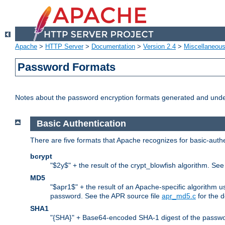
Apache
>
HTTP Server
>
Documentation
>
Version 2.4
>
Miscellaneou
Password Formats
Notes about the password encryption formats generated and und
Basic Authentication
There are five formats that Apache recognizes for basic-authe
bcrypt
"$2y$" + the result of the crypt_blowfish algorithm. Se
MD5
"$apr1$" + the result of an Apache-specific algorithm u
password. See the APR source file
apr_md5.c
for the d
SHA1
"{SHA}" + Base64-encoded SHA-1 digest of the passwo