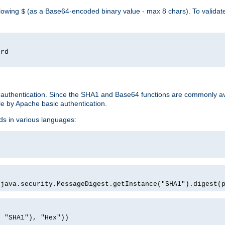
llowing
(as a Base64-encoded binary value - max 8 chars). To valida
$
ord
 authentication. Since the SHA1 and Base64 functions are commonly av
e by Apache basic authentication.
ds in various languages:
)
(java.security.MessageDigest.getInstance("SHA1").digest(
, "SHA1"), "Hex"))