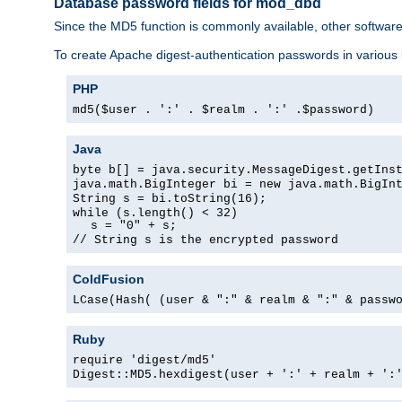
Database password fields for mod_dbd
Since the MD5 function is commonly available, other softwar
To create Apache digest-authentication passwords in various
PHP
md5($user . ':' . $realm . ':' .$password)
Java
byte b[] = java.security.MessageDigest.getIns
java.math.BigInteger bi = new java.math.BigIn
String s = bi.toString(16);
while (s.length() < 32)
s = "0" + s;
// String s is the encrypted password
ColdFusion
LCase(Hash( (user & ":" & realm & ":" & passw
Ruby
require 'digest/md5'
Digest::MD5.hexdigest(user + ':' + realm + ':