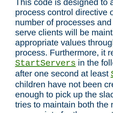
This code is designed to 
process control directive
number of processes and 
serve clients will be main
appropriate values through
process. Furthermore, it 
in the fol
StartServers
after one second at least
children have not been cr
enough to pick up the sla
tries to maintain both the