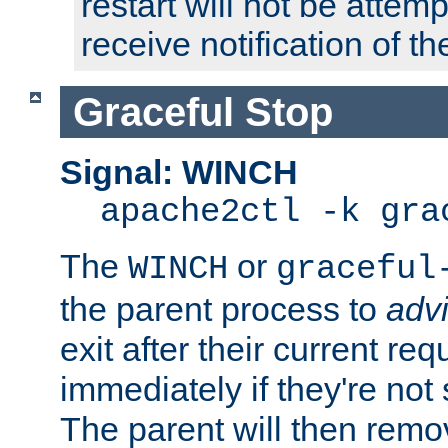
restart will not be attem
receive notification of th
Graceful Stop
Signal: WINCH
apache2ctl -k gra
The
or
WINCH
graceful
the parent process to
adv
exit after their current req
immediately if they're not
The parent will then remo