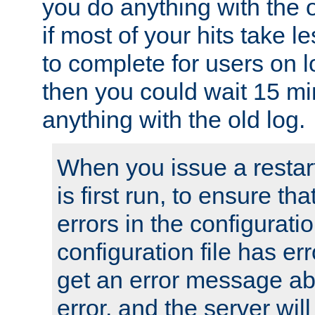
you do anything with the 
if most of your hits take 
to complete for users on 
then you could wait 15 mi
anything with the old log.
When you issue a restar
is first run, to ensure th
errors in the configuration
configuration file has erro
get an error message ab
error, and the server will