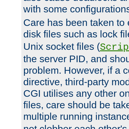
with some configuration
Care has been taken to 
disk files such as lock fil
Unix socket files (
Scrip
the server PID, and shou
problem. However, if a c
directive, third-party mo
CGI utilises any other on
files, care should be tak
multiple running instanc
not clobber each other's 