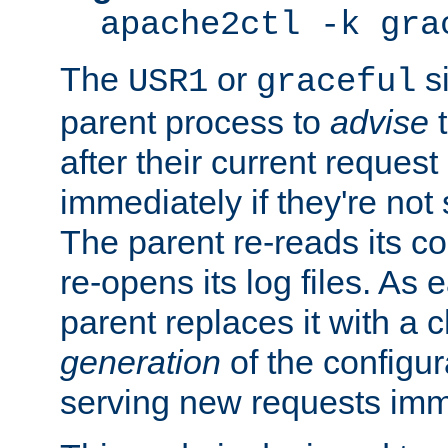
apache2ctl -k gra
The
or
si
USR1
graceful
parent process to
advise
t
after their current request 
immediately if they're not
The parent re-reads its co
re-opens its log files. As 
parent replaces it with a 
generation
of the configur
serving new requests imm