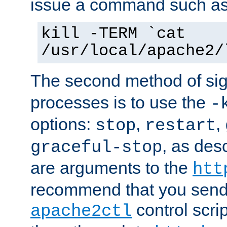
issue a command such as
kill -TERM `cat
/usr/local/apache2/
The second method of sig
processes is to use the
-
options:
,
,
stop
restart
, as des
graceful-stop
are arguments to the
htt
recommend that you send
control scrip
apache2ctl