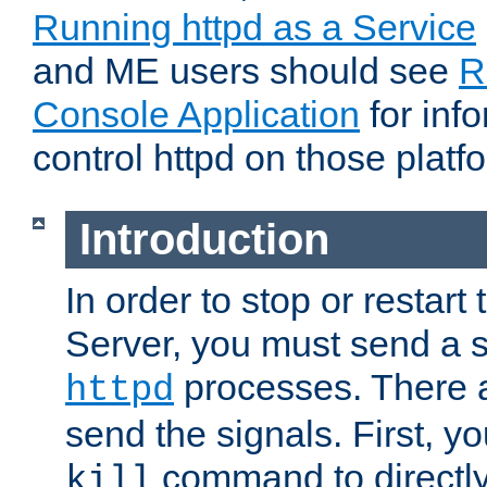
Running httpd as a Service
and ME users should see
R
Console Application
for inf
control httpd on those platf
Introduction
In order to stop or resta
Server, you must send a s
processes. There 
httpd
send the signals. First, y
command to directly
kill