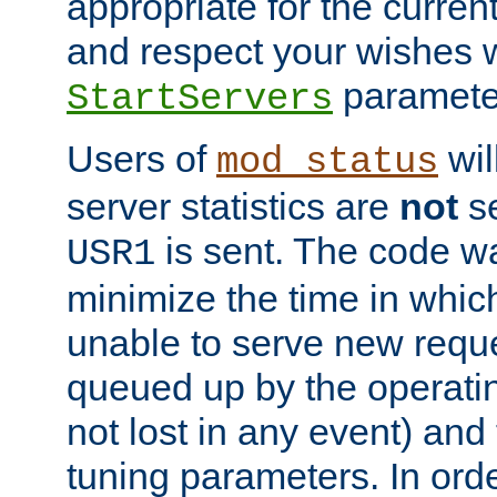
appropriate for the curren
and respect your wishes w
paramete
StartServers
Users of
wil
mod_status
server statistics are
not
se
is sent. The code wa
USR1
minimize the time in which
unable to serve new reque
queued up by the operatin
not lost in any event) and
tuning parameters. In order