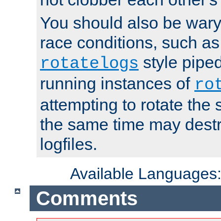
You should also be wary 
race conditions, such as
style piped
rotatelogs
running instances of
ro
attempting to rotate the 
the same time may destr
logfiles.
Available Languages
Comments