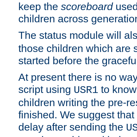
keep the
scoreboard
used 
children across generatio
The status module will al
those children which are s
started before the gracefu
At present there is no way 
script using
to know f
USR1
children writing the pre-re
finished. We suggest that
delay after sending the
U