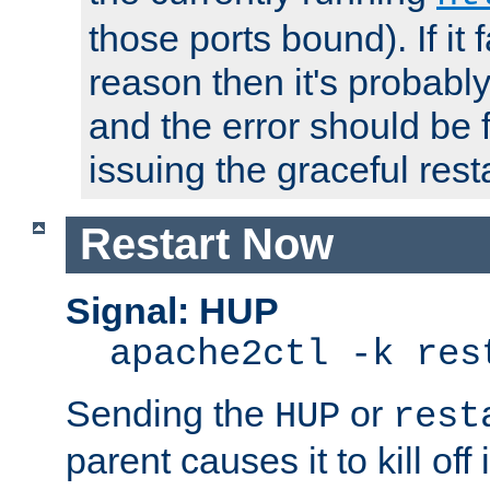
those ports bound). If it 
reason then it's probably 
and the error should be 
issuing the graceful resta
Restart Now
Signal: HUP
apache2ctl -k res
Sending the
or
HUP
rest
parent causes it to kill off 