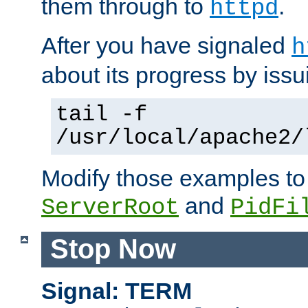
them through to
.
httpd
After you have signaled
h
about its progress by issu
tail -f
/usr/local/apache2/
Modify those examples to
and
ServerRoot
PidFi
Stop Now
Signal: TERM