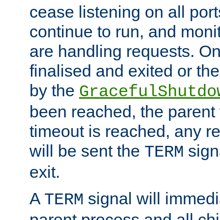
cease listening on all port
continue to run, and moni
are handling requests. On
finalised and exited or th
by the
GracefulShutdo
been reached, the parent wi
timeout is reached, any r
will be sent the
sign
TERM
exit.
A
signal will immedi
TERM
parent process and all ch