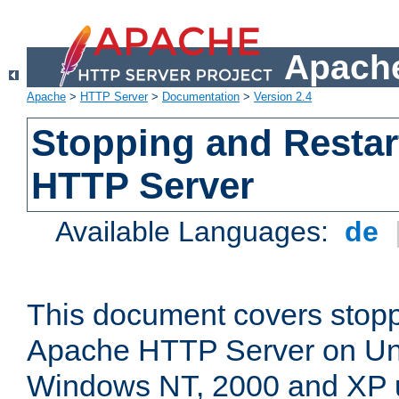
Apache
Apache
>
HTTP Server
>
Documentation
>
Version 2.4
Stopping and Restar
HTTP Server
Available Languages:
de
This document covers stopp
Apache HTTP Server on Uni
Windows NT, 2000 and XP 