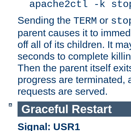
apache2ctl -k sto
Sending the
or
TERM
sto
parent causes it to immedia
off all of its children. It m
seconds to complete killing
Then the parent itself exi
progress are terminated, 
requests are served.
Graceful Restart
Signal: USR1