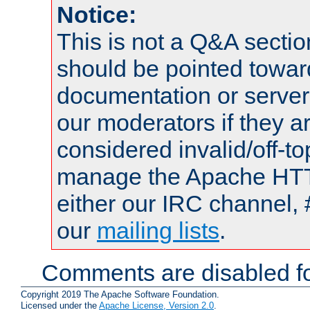
Notice:
This is not a Q&A sect
should be pointed towar
documentation or serve
our moderators if they a
considered invalid/off-t
manage the Apache HTTP
either our IRC channel, 
our
mailing lists
.
Comments are disabled fo
Copyright 2019 The Apache Software Foundation.
Licensed under the
Apache License, Version 2.0
.