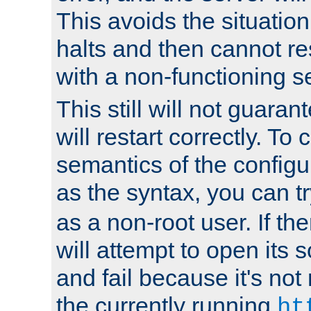
This avoids the situatio
halts and then cannot re
with a non-functioning s
This still will not guaran
will restart correctly. To
semantics of the configur
as the syntax, you can tr
as a non-root user. If the
will attempt to open its 
and fail because it's not
the currently running
ht