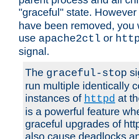
"graceful" state. However
have been removed, you wi
use
or
apache2ctl
htt
signal.
The
si
graceful-stop
run multiple identically 
instances of
at t
httpd
is a powerful feature w
graceful upgrades of htt
also cause deadlocks an