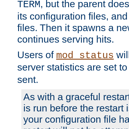
, but the parent doesn
TERM
its configuration files, an
files. Then it spawns a ne
continues serving hits.
Users of
wil
mod_status
server statistics are set 
sent.
As with a graceful restar
is run before the restart 
your configuration file has