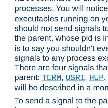
processes. You will noti
executables running on y
should not send signals t
the parent, whose pid is i
is to say you shouldn't e
signals to any process ex
There are four signals th
parent:
,
,
,
TERM
USR1
HUP
will be described in a mo
To send a signal to the p