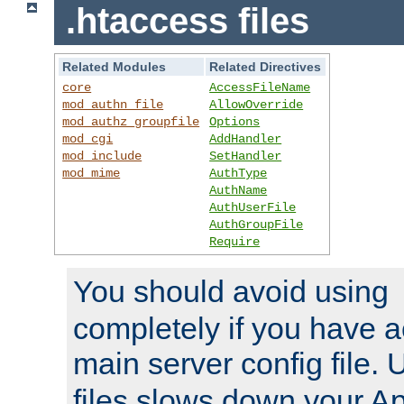
.htaccess files
Related Modules
Related Directives
core
AccessFileName
mod_authn_file
AllowOverride
mod_authz_groupfile
Options
mod_cgi
AddHandler
mod_include
SetHandler
mod_mime
AuthType
AuthName
AuthUserFile
AuthGroupFile
Require
You should avoid using
completely if you have a
main server config file.
files slows down your Ap