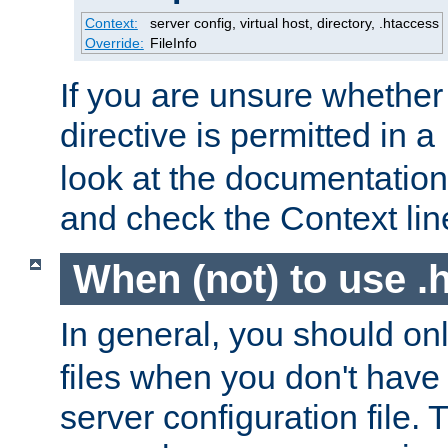
Context:
server config, virtual host, directory, .htaccess
Override:
FileInfo
If you are unsure whether 
directive is permitted in a
look at the documentation f
and check the Context line
When (not) to use .h
In general, you should on
files when you don't have
server configuration file. T