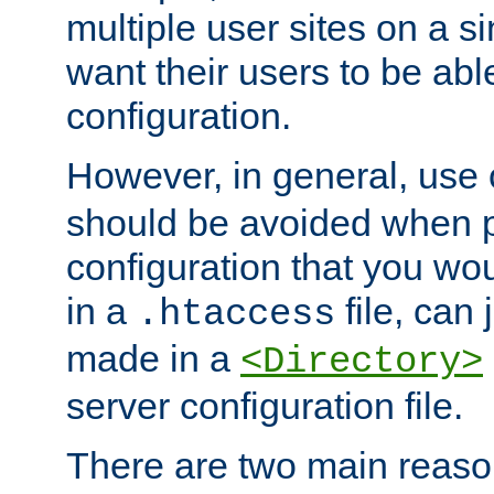
multiple user sites on a 
want their users to be able
configuration.
However, in general, use
should be avoided when p
configuration that you wo
in a
file, can 
.htaccess
made in a
<Directory>
server configuration file.
There are two main reaso