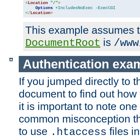
<
Location
"/"
>
Options
+IncludesNoExec
-ExecCGI
</
Location
>
This example assumes t
is
DocumentRoot
/www
Authentication exa
If you jumped directly to th
document to find out how 
it is important to note one
common misconception tha
to use
files i
.htaccess