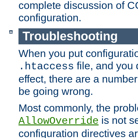
complete discussion of 
configuration.
Troubleshooting
When you put configuratio
file, and you 
.htaccess
effect, there are a number
be going wrong.
Most commonly, the probl
is not s
AllowOverride
configuration directives 