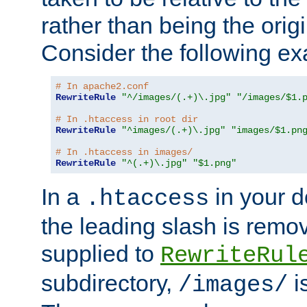
rather than being the orig
Consider the following e
# In apache2.conf
RewriteRule
"^/images/(.+)\.jpg"
"/images/$1.
# In .htaccess in root dir
RewriteRule
"^images/(.+)\.jpg"
"images/$1.pn
# In .htaccess in images/
RewriteRule
"^(.+)\.jpg"
"$1.png"
In a
in your d
.htaccess
the leading slash is remo
supplied to
RewriteRul
subdirectory,
i
/images/