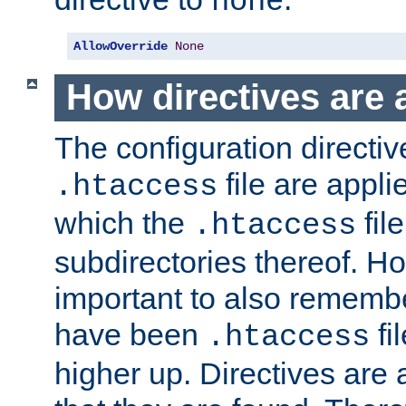
none
AllowOverride
None
How directives are 
The configuration directiv
file are applie
.htaccess
which the
file
.htaccess
subdirectories thereof. How
important to also rememb
have been
fi
.htaccess
higher up. Directives are 