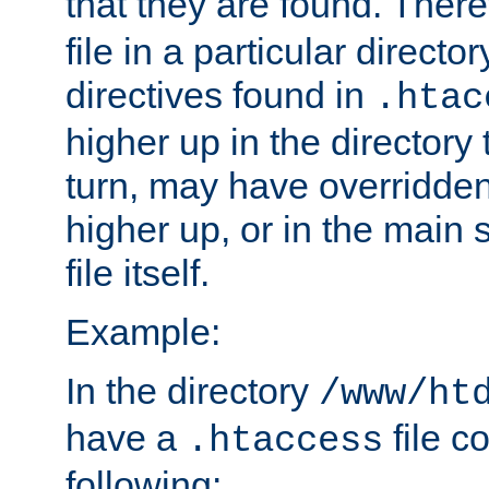
that they are found. There
file in a particular direct
directives found in
.htac
higher up in the directory 
turn, may have overridden
higher up, or in the main 
file itself.
Example:
In the directory
/www/ht
have a
file c
.htaccess
following: