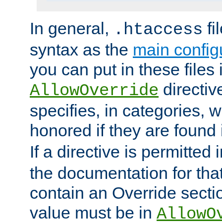
In general,
fi
.htaccess
syntax as the
main configu
you can put in these files
directive
AllowOverride
specifies, in categories, w
honored if they are found
If a directive is permitted 
the documentation for that 
contain an Override secti
value must be in
AllowO