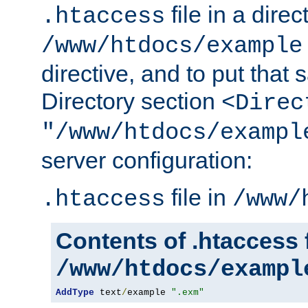
file in a direc
.htaccess
/www/htdocs/example
directive, and to put that 
Directory section
<Direc
"/www/htdocs/exampl
server configuration:
file in
.htaccess
/www/
Contents of .htaccess f
/www/htdocs/exampl
AddType
 text
/
example 
".exm"