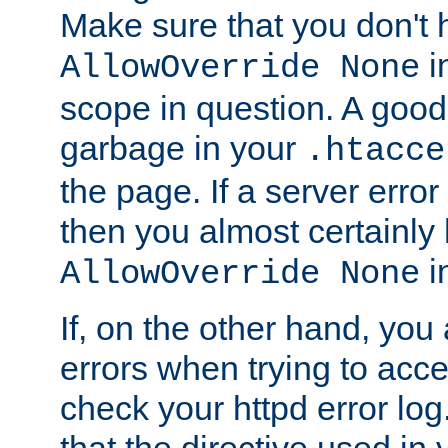
Make sure that you don't 
in
AllowOverride None
scope in question. A good t
garbage in your
.htacce
the page. If a server error
then you almost certainly
in
AllowOverride None
If, on the other hand, you 
errors when trying to ac
check your httpd error log. I
that the directive used in