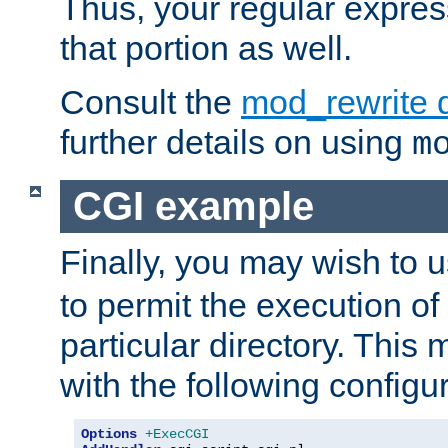
Thus, your regular expres
that portion as well.
Consult the
mod_rewrite 
further details on using
m
CGI example
Finally, you may wish to 
to permit the execution o
particular directory. Thi
with the following configur
Options
+ExecCGI