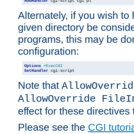
AddHandler
 cgi-script cgi pl
Alternately, if you wish to 
given directory be consid
programs, this may be don
configuration:
Options
+ExecCGI
SetHandler
 cgi-script
Note that
AllowOverrid
AllowOverride FileI
effect for these directives
Please see the
CGI tutori