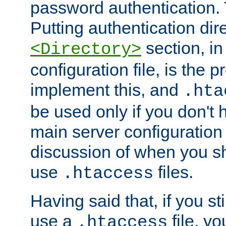
password authentication. T
Putting authentication dire
section, in
<Directory>
configuration file, is the 
implement this, and
.hta
be used only if you don't 
main server configuration 
discussion of when you s
use
files.
.htaccess
Having said that, if you st
use a
file, yo
.htaccess