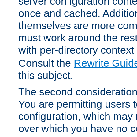
server configuration cont
once and cached. Additiona
themselves are more comp
must work around the rest
with per-directory contex
Consult the
Rewrite Guid
this subject.
The second consideration 
You are permitting users 
configuration, which may 
over which you have no co