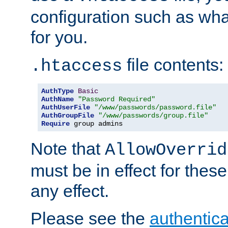
configuration such as wh
for you.
file contents:
.htaccess
AuthType
Basic
AuthName
"Password Required"
AuthUserFile
"/www/passwords/password.file"
AuthGroupFile
"/www/passwords/group.file"
Require
 group admins
Note that
AllowOverrid
must be in effect for these
any effect.
Please see the
authentica