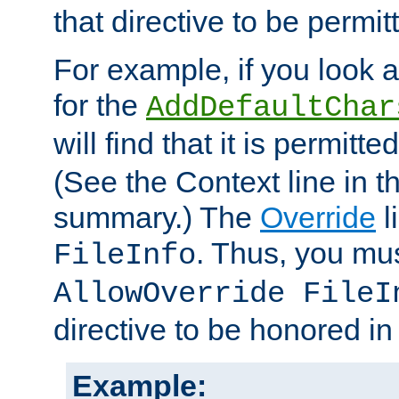
that directive to be permit
For example, if you look 
for the
AddDefaultChar
will find that it is permitte
(See the Context line in th
summary.) The
Override
l
. Thus, you mus
FileInfo
AllowOverride FileI
directive to be honored i
Example: