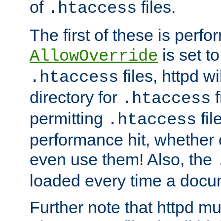
of
files.
.htaccess
The first of these is per
is set t
AllowOverride
files, httpd wi
.htaccess
directory for
f
.htaccess
permitting
fil
.htaccess
performance hit, whether 
even use them! Also, the
loaded every time a docu
Further note that httpd mu