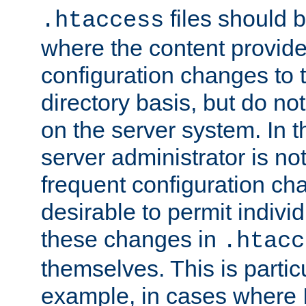
files should 
.htaccess
where the content provid
configuration changes to 
directory basis, but do no
on the server system. In t
server administrator is no
frequent configuration cha
desirable to permit indivi
these changes in
.htacc
themselves. This is particu
example, in cases where 