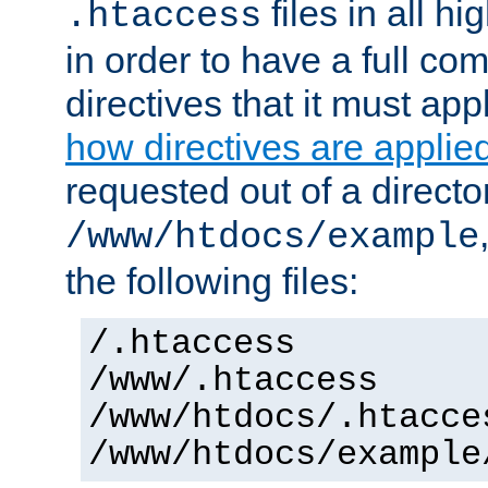
files in all hi
.htaccess
in order to have a full co
directives that it must app
how directives are applie
requested out of a directo
/www/htdocs/example
the following files:
/.htaccess
/www/.htaccess
/www/htdocs/.htacce
/www/htdocs/example