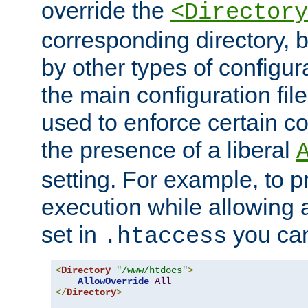
override the
<Directory
corresponding directory, b
by other types of configur
the main configuration file
used to enforce certain co
the presence of a liberal
setting. For example, to p
execution while allowing 
set in
you can
.htaccess
<
Directory
"/www/htdocs"
>
AllowOverride
All
</
Directory
>