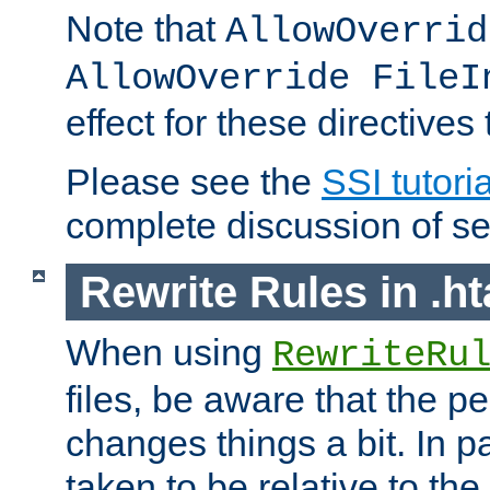
Note that
AllowOverrid
AllowOverride FileI
effect for these directives
Please see the
SSI tutoria
complete discussion of se
Rewrite Rules in .ht
When using
RewriteRu
files, be aware that the pe
changes things a bit. In pa
taken to be relative to the