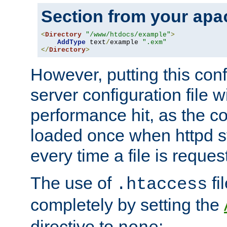
Section from your
apa
<
Directory
"/www/htdocs/example"
>
AddType
 text
/
example 
".exm"
</
Directory
>
However, putting this conf
server configuration file wi
performance hit, as the co
loaded once when httpd st
every time a file is reques
The use of
fi
.htaccess
completely by setting the
directive to
: