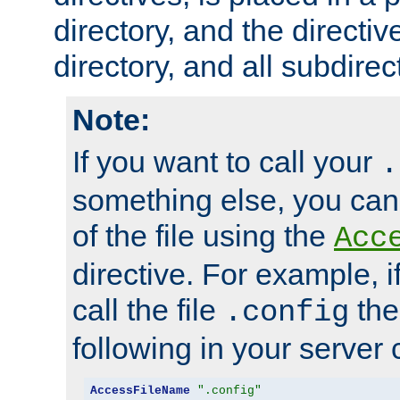
directory, and the directiv
directory, and all subdirec
Note:
If you want to call your
.
something else, you ca
of the file using the
Acc
directive. For example, i
call the file
the
.config
following in your server c
AccessFileName
".config"