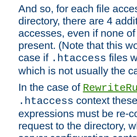
And so, for each file acces
directory, there are 4 addi
accesses, even if none of 
present. (Note that this w
case if
files 
.htaccess
which is not usually the c
In the case of
RewriteR
context these
.htaccess
expressions must be re-c
request to the directory, 