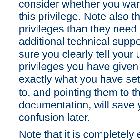
consider whether you want
this privilege. Note also t
privileges than they need 
additional technical supp
sure you clearly tell your 
privileges you have given
exactly what you have se
to, and pointing them to t
documentation, will save y
confusion later.
Note that it is completely 