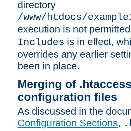
directory
/www/htdocs/example
execution is not permitted
is in effect, w
Includes
overrides any earlier sett
been in place.
Merging of .htaccess
configuration files
As discussed in the docu
Configuration Sections
,
.