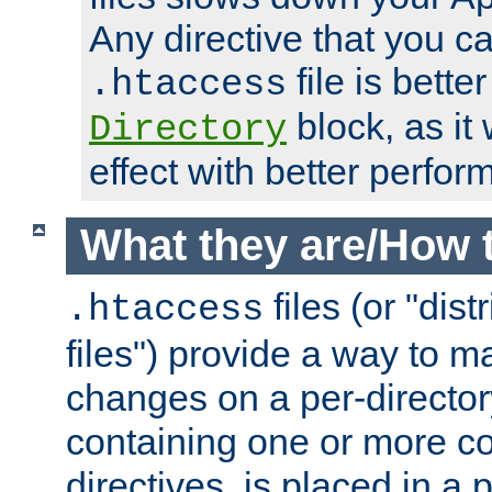
Any directive that you ca
file is better
.htaccess
block, as it
Directory
effect with better perfor
What they are/How 
files (or "dis
.htaccess
files") provide a way to m
changes on a per-directory
containing one or more co
directives, is placed in a