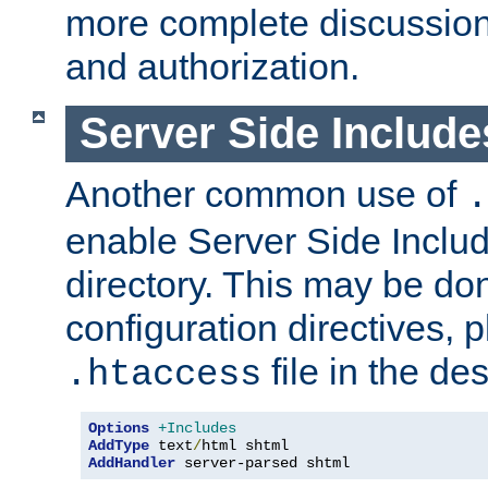
more complete discussion 
and authorization.
Server Side Includ
Another common use of
.
enable Server Side Include
directory. This may be don
configuration directives, p
file in the des
.htaccess
Options
+Includes
AddType
 text
/
AddHandler
 server-parsed shtml