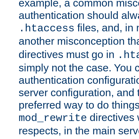
example, a common misco
authentication should alw
files, and, in
.htaccess
another misconception th
directives must go in
.ht
simply not the case. You 
authentication configurati
server configuration, and th
preferred way to do things
directives 
mod_rewrite
respects, in the main serv