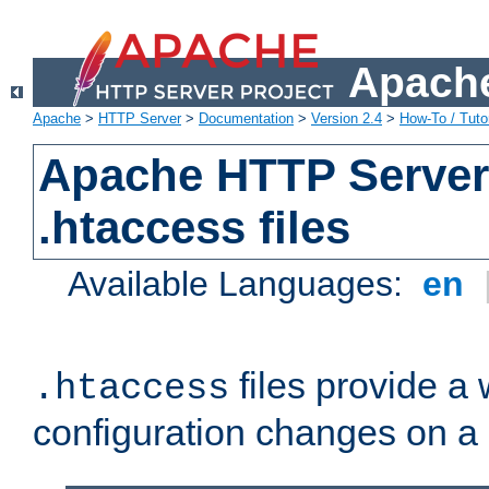
Apache
Apache
>
HTTP Server
>
Documentation
>
Version 2.4
>
How-To / Tutor
Apache HTTP Server 
.htaccess files
Available Languages:
en
files provide a
.htaccess
configuration changes on a 