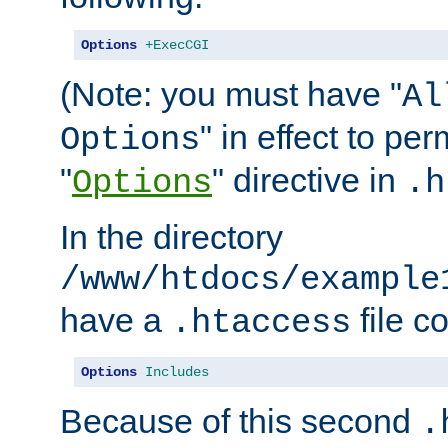
Options
+ExecCGI
(Note: you must have "
Al
" in effect to per
Options
"
" directive in
Options
.h
In the directory
/www/htdocs/example
have a
file c
.htaccess
Options
Includes
Because of this second
.