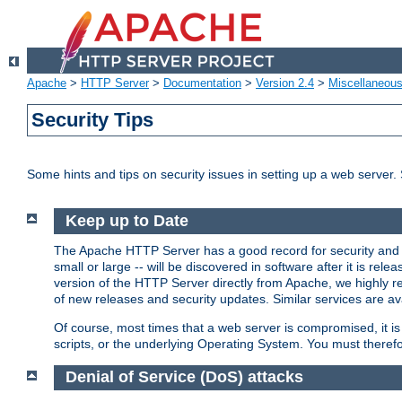
Apache
>
HTTP Server
>
Documentation
>
Version 2.4
>
Miscellaneou
Security Tips
Some hints and tips on security issues in setting up a web server.
Keep up to Date
The Apache HTTP Server has a good record for security and a
small or large -- will be discovered in software after it is rel
version of the HTTP Server directly from Apache, we highly
of new releases and security updates. Similar services are ava
Of course, most times that a web server is compromised, it 
scripts, or the underlying Operating System. You must theref
Denial of Service (DoS) attacks