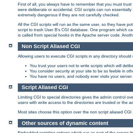
First of all, you always have to remember that you must trust t
were deliberate or accidental. CGI scripts can run essential
extremely dangerous if they are not carefully checked.
All the CGI scripts will run as the same user, so they have pote
script to trash User B's CGI database. One program which can 
is called from special hooks in the Apache server code. Anoth
Non Script Aliased CGI
Allowing users to execute CGI scripts in any directory should 
You trust your users not to write scripts which will deli
You consider security at your site to be so feeble in ot
You have no users, and nobody ever visits your server.
Script Aliased CGI
Limiting CGI to special directories gives the admin control ove
users with write access to the directories are trusted or the a
Most sites choose this option over the non script aliased CGI
Other sources of dynamic content
Embedded scripting options which run as part of the server it