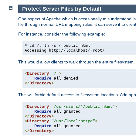
Protect Server Files by Default
One aspect of Apache which is occasionally misunderstood is th
file through normal URL mapping rules, it can serve it to client
For instance, consider the following example:
# cd /; ln -s / public_html
Accessing
http://localhost/~root/
This would allow clients to walk through the entire filesystem.
<
Directory
"/"
>
Require
</
Directory
>
This will forbid default access to filesystem locations. Add ap
<
Directory
"/usr/users/*/public_html"
>
Require
</
Directory
>
<
Directory
"/usr/local/httpd"
>
Require
</
Directory
>