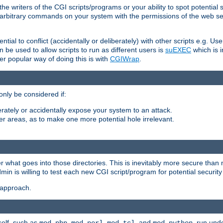
he writers of the CGI scripts/programs or your ability to spot potential 
ly arbitrary commands on your system with the permissions of the web s
ntial to conflict (accidentally or deliberately) with other scripts e.g. Us
be used to allow scripts to run as different users is
suEXEC
which is 
er popular way of doing this is with
CGIWrap
.
only be considered if:
berately or accidentally expose your system to an attack.
her areas, as to make one more potential hole irrelevant.
r what goes into those directories. This is inevitably more secure than n
dmin is willing to test each new CGI script/program for potential security
 approach.
self, such as
,
,
, and
, run unde