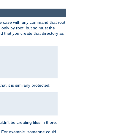
 the case with any command that root
 only by root, but so must the
d that you create that directory as
t it is similarly protected:
dn't be creating files in there.
es. For example, someone could