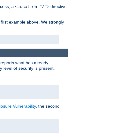
cess, a
directive
<Location "/">
 first example above. We strongly
y reports what has already
level of security is present.
sure Vulnerability
, the second