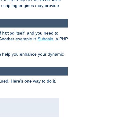
e scripting engines may provide
of
itself, and you need to
httpd
. Another example is
Suhosin
, a PHP
an help you enhance your dynamic
ured. Here's one way to do it.