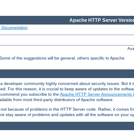
Apache HTTP Server Version
s Documentation
Ava
 Some of the suggestions will be general, others specific to Apache.
 developer community highly concerned about security issues. But it is
eased. For this reason, it is crucial to keep aware of updates to the softw
 recommend you subscribe to the
Apache HTTP Server Announcements L
ilable from most third-party distributors of Apache software.
is not because of problems in the HTTP Server code. Rather, it comes 
ore stay aware of problems and updates with all the software on your s