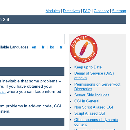
Modules
|
Directives
|
FAQ
|
Glossary
|
Sitemap
 2.4
ilable Languages:
en
|
fr
|
ko
|
tr
Keep up to Date
Denial of Service (DoS)
attacks
 inevitable that some problems --
Permissions on ServerRoot
are. If you have obtained your
Directories
ist
where you can keep informed
Server Side Includes
CGI in General
from problems in add-on code, CGI
Non Script Aliased CGI
ystem.
Script Aliased CGI
Other sources of dynamic
content