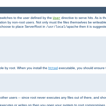
t switches to the user defined by the
directive to serve hits. As is
User
ation by non-root users. Not only must the files themselves be writeable
ou choose to place ServerRoot in
then it is suggeste
/usr/local/apache
ble by root. When you install the
executable, you should ensure tha
httpd
her users -- since root never executes any files out of there, and shoul
ther executes or writes on then you open your system to root compromis