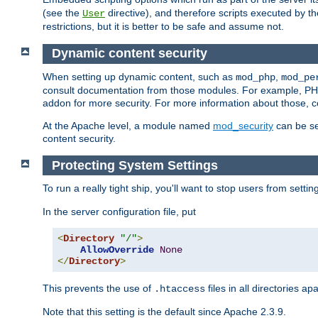
(see the
directive), and therefore scripts executed by 
User
restrictions, but it is better to be safe and assume not.
Dynamic content security
When setting up dynamic content, such as
,
mod_php
mod_pe
consult documentation from those modules. For example, PH
addon for more security. For more information about those, 
At the Apache level, a module named
mod_security
can be se
content security.
Protecting System Settings
To run a really tight ship, you'll want to stop users from setti
In the server configuration file, put
<
Directory
"/"
>
AllowOverride
None
</
Directory
>
This prevents the use of
files in all directories a
.htaccess
Note that this setting is the default since Apache 2.3.9.