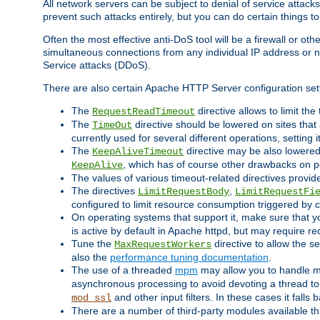
All network servers can be subject to denial of service attacks
prevent such attacks entirely, but you can do certain things t
Often the most effective anti-DoS tool will be a firewall or o
simultaneous connections from any individual IP address or ne
Service attacks (DDoS).
There are also certain Apache HTTP Server configuration sett
The
directive allows to limit th
RequestReadTimeout
The
directive should be lowered on sites that
TimeOut
currently used for several different operations, setting 
The
directive may be also lowered 
KeepAliveTimeout
, which has of course other drawbacks on 
KeepAlive
The values of various timeout-related directives prov
The directives
,
LimitRequestBody
LimitRequestFi
configured to limit resource consumption triggered by cl
On operating systems that support it, make sure that 
is active by default in Apache httpd, but may require re
Tune the
directive to allow the 
MaxRequestWorkers
also the
performance tuning documentation
.
The use of a threaded
mpm
may allow you to handle mo
asynchronous processing to avoid devoting a thread to
and other input filters. In these cases it falls
mod_ssl
There are a number of third-party modules available 