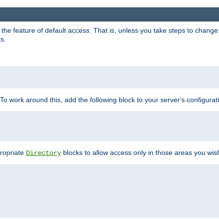
e feature of default access. That is, unless you take steps to change it,
s.
 To work around this, add the following block to your server's configurat
propriate
blocks to allow access only in those areas you wis
Directory