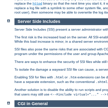
replace the
binary so that the next time you start it, it
httpd
replace a log file with a symlink to some other system file, and
root user), then someone may be able to overwrite the log its
Server Side Includes
Server Side Includes (SSI) present a server administrator with 
The first risk is the increased load on the server. All SSI-ena
While this load increase is minor, in a shared server environm
SSI files also pose the same risks that are associated with CG
program under the permissions of the user and group Apache
There are ways to enhance the security of SSI files while still
To isolate the damage a wayward SSI file can cause, a serve
Enabling SSI for files with
or
extensions can be da
.html
.htm
have a separate extension, such as the conventional
.shtml
Another solution is to disable the ability to run scripts and 
that users may still use
t
<--#include virtual="..." -->
CGI in General