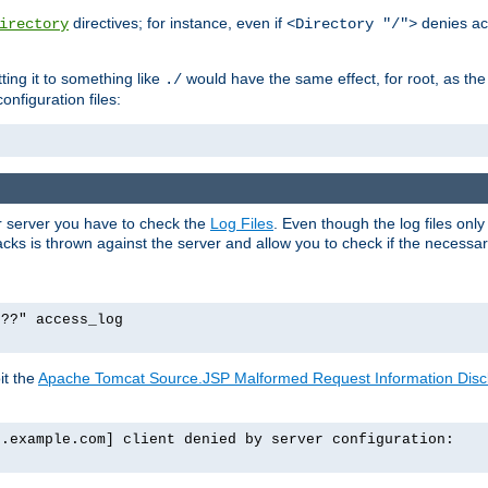
directives; for instance, even if
denies ac
irectory
<Directory "/">
tting it to something like
would have the same effect, for root, as the
./
onfiguration files:
ur server you have to check the
Log Files
. Even though the log files onl
ks is thrown against the server and allow you to check if the necessary 
p??" access_log
it the
Apache Tomcat Source.JSP Malformed Request Information Disclo
o.example.com] client denied by server configuration: