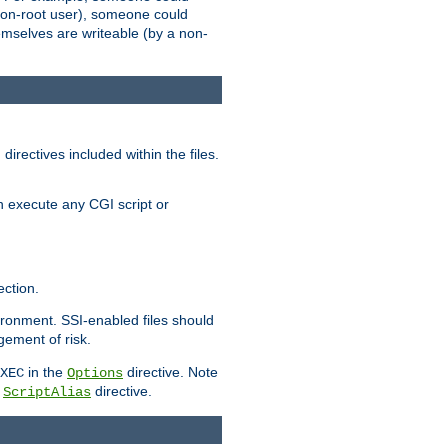
 a non-root user), someone could
themselves are writeable (by a non-
irectives included within the files.
n execute any CGI script or
ction.
vironment. SSI-enabled files should
gement of risk.
in the
directive. Note
XEC
Options
a
directive.
ScriptAlias