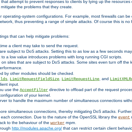
 that attempt to prevent responses to clients by tying up the resources of
o mitigate the problems that they create.
ther operating-system configurations. For example, most firewalls can be 
twork, thus preventing a range of simple attacks. Of course this is no h
ings that can help mitigate problems:
e time a client may take to send the request.
 are subject to DoS attacks. Setting this to as low as a few seconds ma
it to a low value introduces problems with long running CGI scripts.
on sites that are subject to DoS attacks. Some sites even turn off the 
performance.
ided by other modules should be checked.
,
,
, and
elds
LimitRequestFieldSize
LimitRequestLine
LimitXMLR
ient input.
you use the
directive to offload part of the request proc
AcceptFilter
configuration of your kernel.
server to handle the maximum number of simultaneous connections witho
re simultaneous connections, thereby mitigating DoS attacks. Further
 each connection. Due to the nature of the OpenSSL library the
m
event
 back to the behaviour of the
mpm.
worker
through
http://modules.apache.org/
that can restrict certain client behav