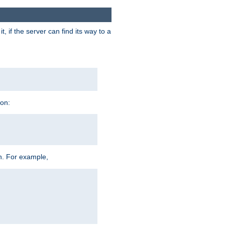
 if the server can find its way to a
ion:
h. For example,