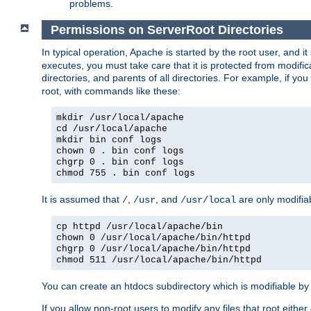
problems.
Permissions on ServerRoot Directories
In typical operation, Apache is started by the root user, and i
executes, you must take care that it is protected from modific
directories, and parents of all directories. For example, if y
root, with commands like these:
mkdir /usr/local/apache
cd /usr/local/apache
mkdir bin conf logs
chown 0 . bin conf logs
chgrp 0 . bin conf logs
chmod 755 . bin conf logs
It is assumed that
,
, and
are only modifia
/
/usr
/usr/local
cp httpd /usr/local/apache/bin
chown 0 /usr/local/apache/bin/httpd
chgrp 0 /usr/local/apache/bin/httpd
chmod 511 /usr/local/apache/bin/httpd
You can create an htdocs subdirectory which is modifiable by ot
If you allow non-root users to modify any files that root ei