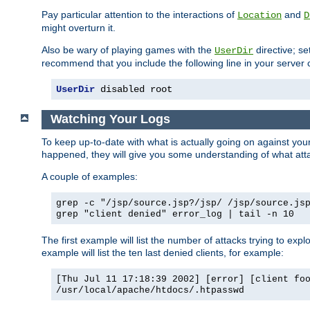
Pay particular attention to the interactions of
and
Location
D
might overturn it.
Also be wary of playing games with the
directive; se
UserDir
recommend that you include the following line in your server c
UserDir
 disabled root
Watching Your Logs
To keep up-to-date with what is actually going on against yo
happened, they will give you some understanding of what attac
A couple of examples:
grep -c "/jsp/source.jsp?/jsp/ /jsp/source.js
grep "client denied" error_log | tail -n 10
The first example will list the number of attacks trying to explo
example will list the ten last denied clients, for example:
[Thu Jul 11 17:18:39 2002] [error] [client fo
/usr/local/apache/htdocs/.htpasswd