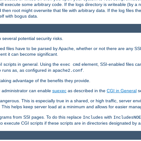
 will execute some arbitrary code. If the logs directory is writeable (by
 then root might overwrite that file with arbitrary data. If the log files 
elf with bogus data.
several potential security risks.
bled files have to be parsed by Apache, whether or not there are any SSI d
ent it can become significant.
I scripts in general. Using the
element, SSI-enabled files ca
exec cmd
 runs as, as configured in
.
apache2.conf
 taking advantage of the benefits they provide.
r administrator can enable
suexec
as described in the
CGI in General
se
ngerous. This is especially true in a shared, or high traffic, server en
. This helps keep server load at a minimum and allows for easier mana
programs from SSI pages. To do this replace
with
Includes
IncludesNOE
o execute CGI scripts if these scripts are in directories designated by 