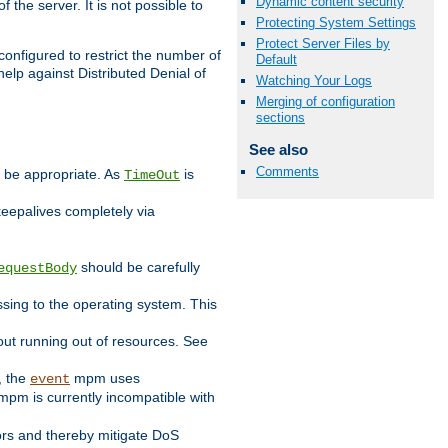
Dynamic content security
 the server. It is not possible to
Protecting System Settings
Protect Server Files by
configured to restrict the number of
Default
elp against Distributed Denial of
Watching Your Logs
Merging of configuration
sections
See also
Comments
y be appropriate. As
is
TimeOut
keepalives completely via
should be carefully
equestBody
essing to the operating system. This
ut running out of resources. See
, the
mpm uses
event
pm is currently incompatible with
iors and thereby mitigate DoS