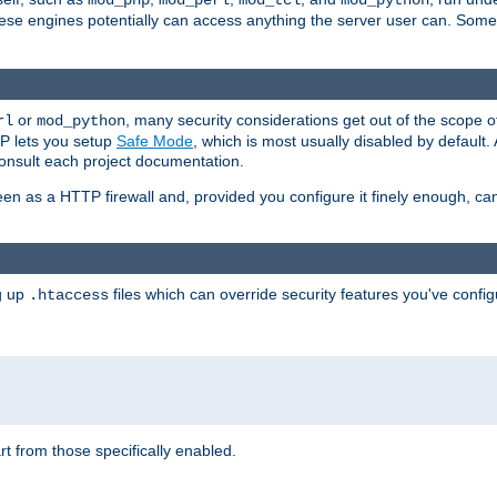
mod_php
mod_perl
mod_tcl
mod_python
these engines potentially can access anything the server user can. Som
or
, many security considerations get out of the scope 
rl
mod_python
P lets you setup
Safe Mode
, which is most usually disabled by default
consult each project documentation.
en as a HTTP firewall and, provided you configure it finely enough, c
ng up
files which can override security features you've config
.htaccess
part from those specifically enabled.