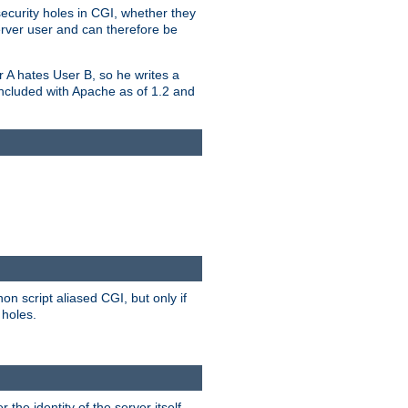
security holes in CGI, whether they
erver user and can therefore be
er A hates User B, so he writes a
included with Apache as of 1.2 and
on script aliased CGI, but only if
 holes.
r the identity of the server itself