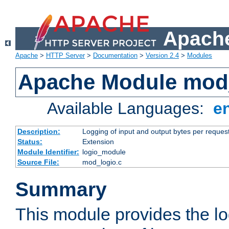
Apache
Apache
>
HTTP Server
>
Documentation
>
Version 2.4
>
Modules
Apache Module mod
Available Languages:
e
Description:
Logging of input and output bytes per reques
Status:
Extension
Module Identifier:
logio_module
Source File:
mod_logio.c
Summary
This module provides the lo