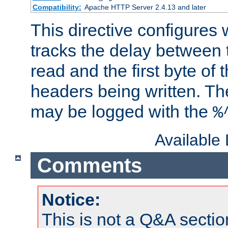
Compatibility:
Apache HTTP Server 2.4.13 and later
This directive configures
tracks the delay between 
read and the first byte of
headers being written. Th
may be logged with the
%
Available
Comments
Notice:
This is not a Q&A sect