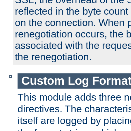
reflected in the byte count 
on the connection. When p
renegotiation occurs, the 
associated with the reques
the renegotiation.
Custom Log Forma
This module adds three n
directives. The characteris
itself are logged by placin