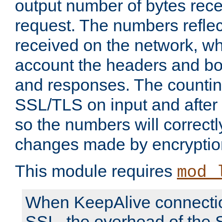
output number of bytes rece
request. The numbers reflec
received on the network, wh
account the headers and bo
and responses. The countin
SSL/TLS on input and after
so the numbers will correctl
changes made by encryptio
This module requires
mod_
When KeepAlive connectio
SSL, the overhead of the