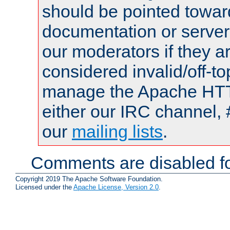
should be pointed towar
documentation or serve
our moderators if they a
considered invalid/off-t
manage the Apache HTTP
either our IRC channel, 
our
mailing lists
.
Comments are disabled fo
Copyright 2019 The Apache Software Foundation.
Licensed under the
Apache License, Version 2.0
.