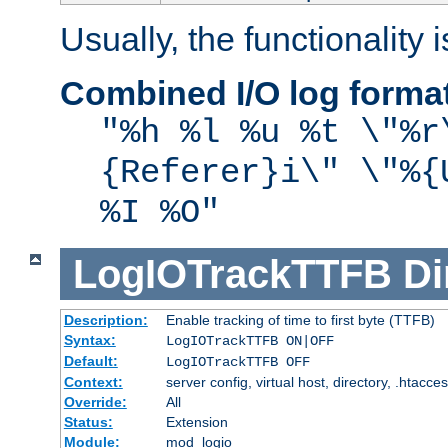
Usually, the functionality i
Combined I/O log forma
"%h %l %u %t \"%r
{Referer}i\" \"%{
%I %O"
LogIOTrackTTFB
Di
Description:
Enable tracking of time to first byte (TTFB)
Syntax:
LogIOTrackTTFB ON|OFF
Default:
LogIOTrackTTFB OFF
Context:
server config, virtual host, directory, .htacce
Override:
All
Status:
Extension
Module:
mod_logio