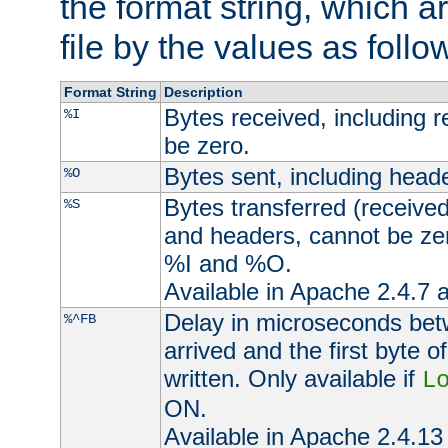
the format string, which a
file by the values as follo
Format String
Description
Bytes received, including 
%I
be zero.
Bytes sent, including head
%O
Bytes transferred (received
%S
and headers, cannot be zer
%I and %O.
Available in Apache 2.4.7 a
Delay in microseconds be
%^FB
arrived and the first byte 
written. Only available if
L
ON.
Available in Apache 2.4.13 