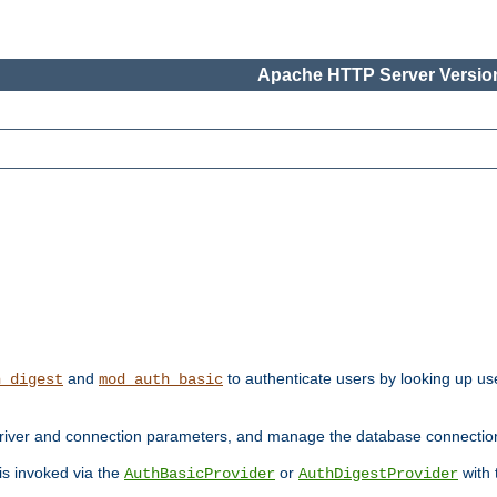
Apache HTTP Server Version
and
to authenticate users by looking up use
h_digest
mod_auth_basic
river and connection parameters, and manage the database connectio
 is invoked via the
or
with
AuthBasicProvider
AuthDigestProvider