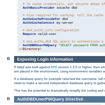
# To cache credentials, put socache ahead o
AuthBasicProvider
 socache dbd

# Also required for caching: tell the cache
AuthnCacheProvideFor
 dbd

AuthnCacheContext
 my-server

# mod_authz_core configuration
Require
 valid-user

# mod_authn_dbd SQL query to authenticate a
AuthDBDUserPWQuery
"SELECT password FROM au
</
Directory
>
Exposing Login Information
If httpd was built against
APR
version 1.3.0 or higher, then wh
are placed in the environment, using environment variables
If a database query for example returned the username, full 
need to make a second independent database query to gather 
This has the potential to dramatically simplify the coding and
AuthDBDUserPWQuery
Directive