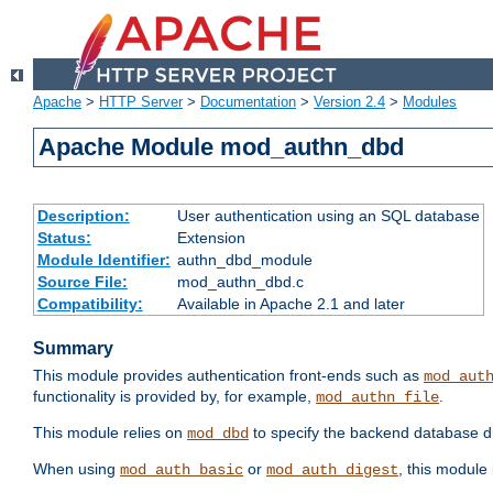
Apache
>
HTTP Server
>
Documentation
>
Version 2.4
>
Modules
Apache Module mod_authn_dbd
Description:
User authentication using an SQL database
Status:
Extension
Module Identifier:
authn_dbd_module
Source File:
mod_authn_dbd.c
Compatibility:
Available in Apache 2.1 and later
Summary
This module provides authentication front-ends such as
mod_aut
functionality is provided by, for example,
.
mod_authn_file
This module relies on
to specify the backend database d
mod_dbd
When using
or
, this module
mod_auth_basic
mod_auth_digest