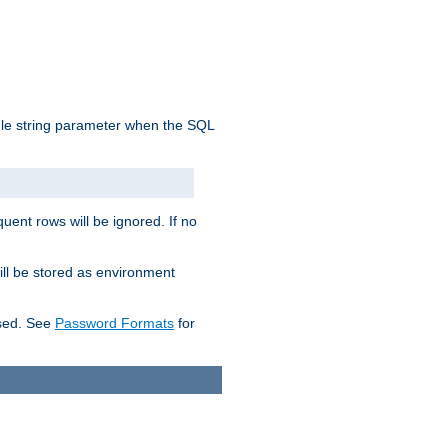
ngle string parameter when the SQL
uent rows will be ignored. If no
ill be stored as environment
used. See
Password Formats
for