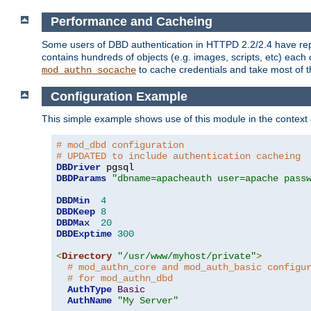
Performance and Cacheing
Some users of DBD authentication in HTTPD 2.2/2.4 have repo
contains hundreds of objects (e.g. images, scripts, etc) each
to cache credentials and take most of t
mod_authn_socache
Configuration Example
This simple example shows use of this module in the context
# mod_dbd configuration
# UPDATED to include authentication cacheing
DBDriver
DBDParams
"dbname=apacheauth user=apache pass
DBDMin
4
DBDKeep
8
DBDMax
20
DBDExptime
300
<
Directory
"/usr/www/myhost/private"
>
# mod_authn_core and mod_auth_basic configu
# for mod_authn_dbd
AuthType
Basic
AuthName
"My Server"