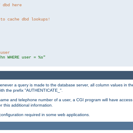
f dbd here
 to cache dbd lookups!
 user
thn WHERE user = %s"
enever a query is made to the database server, all column values in the
 with the prefix "AUTHENTICATE_".
name and telephone number of a user, a CGI program will have access t
this additional information.
 configuration required in some web applications.