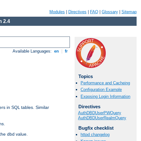
Modules
|
Directives
|
FAQ
|
Glossary
|
Sitemap
 2.4
Available Languages:
en
|
fr
Topics
Performance and Cacheing
Configuration Example
Exposing Login Information
Directives
rs in SQL tables. Similar
AuthDBDUserPWQuery
AuthDBDUserRealmQuery
ns.
Bugfix checklist
 the
value.
dbd
httpd changelog