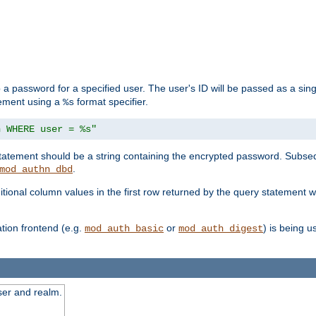
 a password for a specified user. The user's ID will be passed as a si
tement using a
format specifier.
%s
n WHERE user = %s"
 statement should be a string containing the encrypted password. Subseq
.
mod_authn_dbd
itional column values in the first row returned by the query statement w
ion frontend (e.g.
or
) is being 
mod_auth_basic
mod_auth_digest
ser and realm.