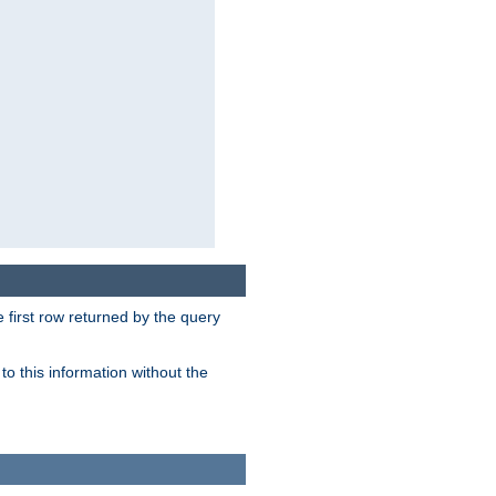
 first row returned by the query
o this information without the