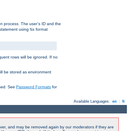
on process. The user's ID and the
 statement using
format
%s
uent rows will be ignored. If no
ill be stored as environment
used. See
Password Formats
for
Available Languages:
en
|
fr
ver, and may be removed again by our moderators if they are