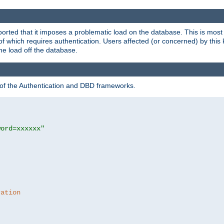
rted that it imposes a problematic load on the database. This is mos
 of which requires authentication. Users affected (or concerned) by this
he load off the database.
 of the Authentication and DBD frameworks.
word=xxxxxx"
ration