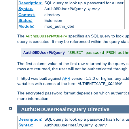
Description:
SQL query to look up a password for a user
Syntax:
AuthDBDUserPWQuery
query
Context:
directory
Status:
Extension
Module:
mod_authn_dbd
The
specifies an SQL query to look up
AuthDBDUserPWQuery
query is executed. It may be referenced within the query sta
AuthDBDUserPWQuery
"SELECT password FROM auth
The first column value of the first row returned by the query
rows are returned, the user will not be authenticated through
If httpd was built against
APR
version 1.3.0 or higher, any add
variables with names of the form
.
AUTHENTICATE_
COLUMN
The encrypted password format depends on which authenticat
more information.
AuthDBDUserRealmQuery
Directive
Description:
SQL query to look up a password hash for a u
Syntax:
AuthDBDUserRealmQuery
query