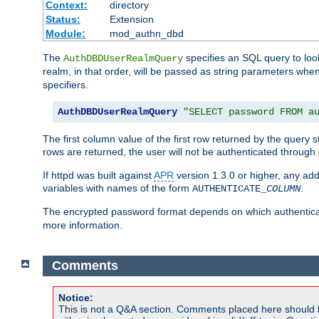
Context:
directory
Status:
Extension
Module:
mod_authn_dbd
The
specifies an SQL query to loo
AuthDBDUserRealmQuery
realm, in that order, will be passed as string parameters w
specifiers.
AuthDBDUserRealmQuery
"SELECT password FROM a
The first column value of the first row returned by the query
rows are returned, the user will not be authenticated through
If httpd was built against
APR
version 1.3.0 or higher, any add
variables with names of the form
.
AUTHENTICATE_
COLUMN
The encrypted password format depends on which authenticat
more information.
Comments
Notice:
This is not a Q&A section. Comments placed here should 