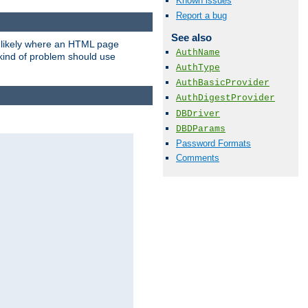
Known issues
Report a bug
See also
t likely where an HTML page
AuthName
 kind of problem should use
AuthType
AuthBasicProvider
AuthDigestProvider
DBDriver
DBDParams
Password Formats
Comments