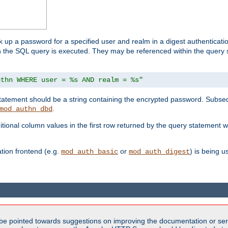
k up a password for a specified user and realm in a digest authenticati
hen the SQL query is executed. They may be referenced within the query
uthn WHERE user = %s AND realm = %s"
 statement should be a string containing the encrypted password. Subseq
.
mod_authn_dbd
itional column values in the first row returned by the query statement w
ion frontend (e.g.
or
) is being 
mod_auth_basic
mod_auth_digest
be pointed towards suggestions on improving the documentation or ser