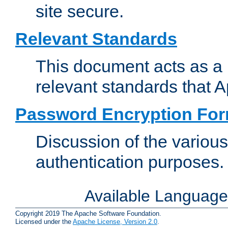
site secure.
Relevant Standards
This document acts as a 
relevant standards that 
Password Encryption Fo
Discussion of the variou
authentication purposes.
Available Languag
Copyright 2019 The Apache Software Foundation.
Licensed under the
Apache License, Version 2.0
.