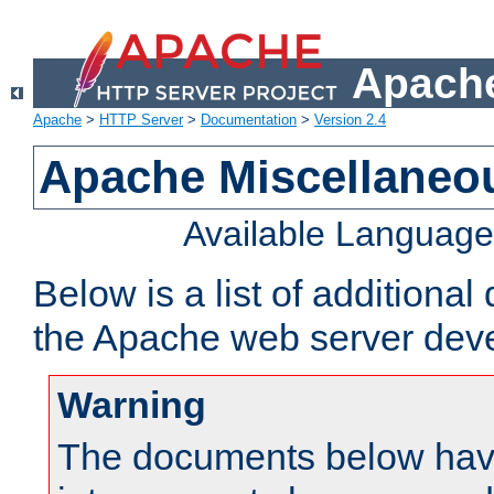
Apache
Apache
>
HTTP Server
>
Documentation
>
Version 2.4
Apache Miscellaneo
Available Languag
Below is a list of additiona
the Apache web server deve
Warning
The documents below have 