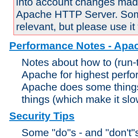
into account changes made 
Apache HTTP Server. Some 
relevant, but please use it
Performance Notes - Apa
Notes about how to (run-
Apache for highest perf
Apache does some things,
things (which make it slo
Security Tips
Some "do"s - and "don't"