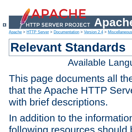
Apache
Apache
>
HTTP Server
>
Documentation
>
Version 2.4
>
Miscellaneou
Relevant Standards
Available Lan
This page documents all th
that the Apache HTTP Serve
with brief descriptions.
In addition to the informatio
following resources should 