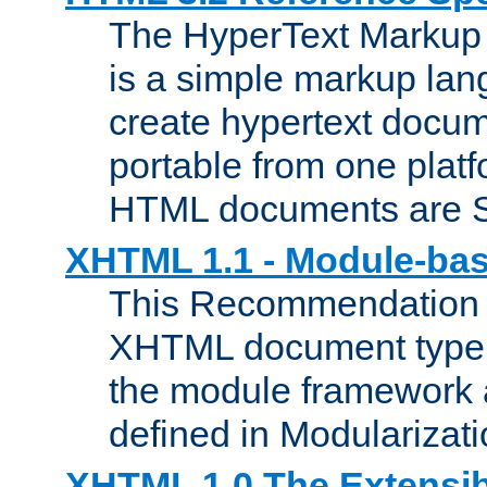
The HyperText Marku
is a simple markup lan
create hypertext docum
portable from one platf
HTML documents are 
XHTML 1.1 - Module-b
This Recommendation 
XHTML document type 
the module framework
defined in Modularizat
XHTML 1.0 The Extensib