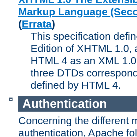
Markup Language (Seco
(
Errata
)
This specification def
Edition of XHTML 1.0, a
HTML 4 as an XML 1.0 
three DTDs correspond
defined by HTML 4.
Authentication
Concerning the different 
authentication, Apache fo