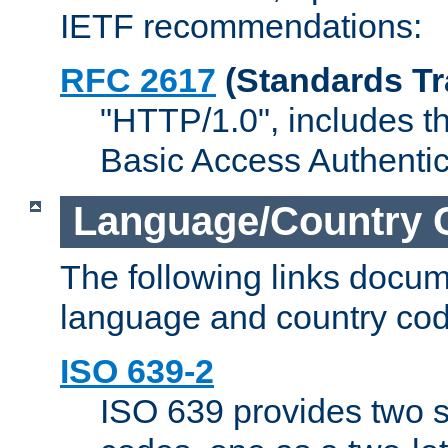
IETF recommendations:
RFC 2617
(Standards Tr
"HTTP/1.0", includes th
Basic Access Authenti
Language/Country 
The following links docu
language and country cod
ISO 639-2
ISO 639 provides two s