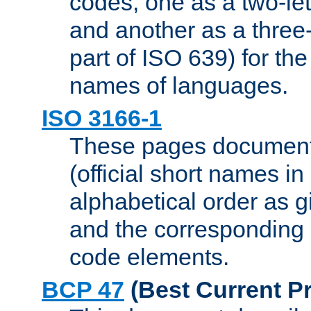
codes, one as a two-let
and another as a three-l
part of ISO 639) for the
names of languages.
ISO 3166-1
These pages document
(official short names in
alphabetical order as 
and the corresponding
code elements.
BCP 47
(Best Current Pr