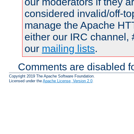
our moderators if they a
considered invalid/off-t
manage the Apache HTTP
either our IRC channel, 
our
mailing lists
.
Comments are disabled fo
Copyright 2019 The Apache Software Foundation.
Licensed under the
Apache License, Version 2.0
.