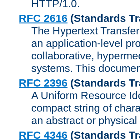
HTTP/1.0.
RFC 2616
(Standards Tr
The Hypertext Transfer
an application-level pro
collaborative, hyperme
systems. This documen
RFC 2396
(Standards Tr
A Uniform Resource Iden
compact string of charac
an abstract or physical
RFC 4346
(Standards Tr