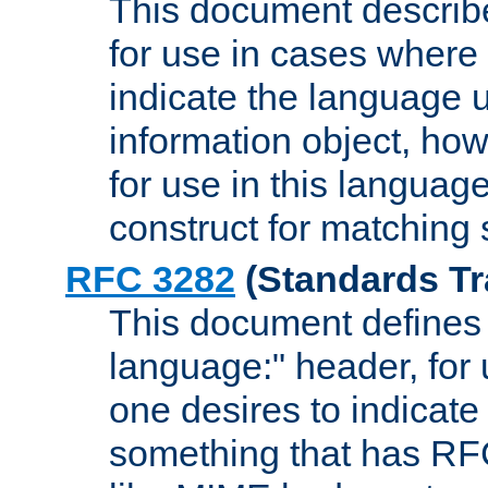
This document describ
for use in cases where i
indicate the language 
information object, how
for use in this languag
construct for matching
RFC 3282
(Standards Tr
This document defines 
language:" header, for
one desires to indicate
something that has RF