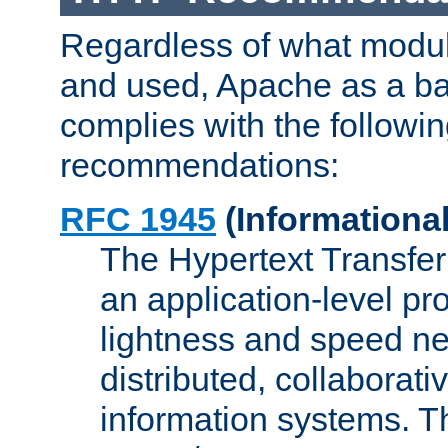
Regardless of what modu
and used, Apache as a ba
complies with the followi
recommendations:
RFC 1945
(Informational
The Hypertext Transfer
an application-level pro
lightness and speed ne
distributed, collaborat
information systems. 