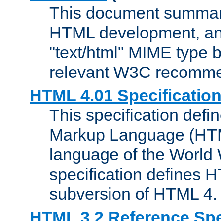
This document summari
HTML development, and
"text/html" MIME type b
relevant W3C recomme
HTML 4.01 Specificatio
This specification defi
Markup Language (HTML
language of the World
specification defines 
subversion of HTML 4.
HTML 3.2 Reference Spe