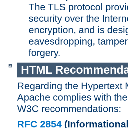
The TLS protocol prov
security over the Intern
encryption, and is desi
eavesdropping, tampe
forgery.
HTML Recommenda
Regarding the Hypertext
Apache complies with the
W3C recommendations:
RFC 2854
(Informational