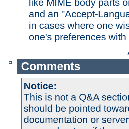
like MIME body parts 
and an "Accept-Langua
in cases where one wis
one's preferences with
Comments
Notice:
This is not a Q&A sect
should be pointed towar
documentation or serve