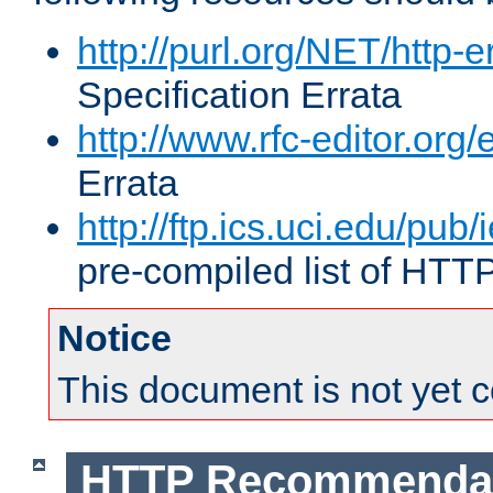
http://purl.org/NET/http-e
Specification Errata
http://www.rfc-editor.org/
Errata
http://ftp.ics.uci.edu/pub/
pre-compiled list of HTT
Notice
This document is not yet 
HTTP Recommendat