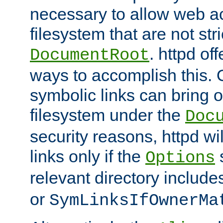
necessary to allow web ac
filesystem that are not str
. httpd of
DocumentRoot
ways to accomplish this.
symbolic links can bring o
filesystem under the
Doc
security reasons, httpd wi
links only if the
s
Options
relevant directory includ
or
SymLinksIfOwnerMa