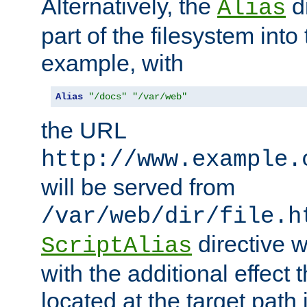
Alternatively, the
di
Alias
part of the filesystem int
example, with
Alias
"/docs"
"/var/web"
the URL
http://www.example.
will be served from
/var/web/dir/file.h
directive 
ScriptAlias
with the additional effect t
located at the target path