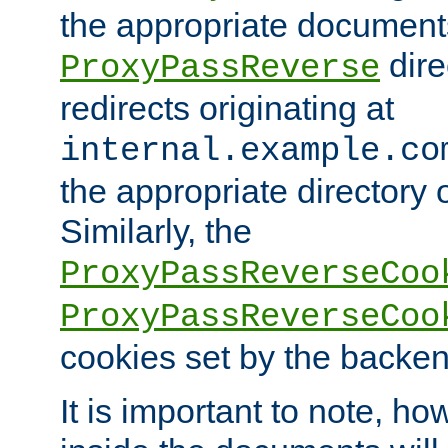
the appropriate documents
dire
ProxyPassReverse
redirects originating at
internal.example.co
the appropriate directory o
Similarly, the
ProxyPassReverseCoo
ProxyPassReverseCoo
cookies set by the backen
It is important to note, ho