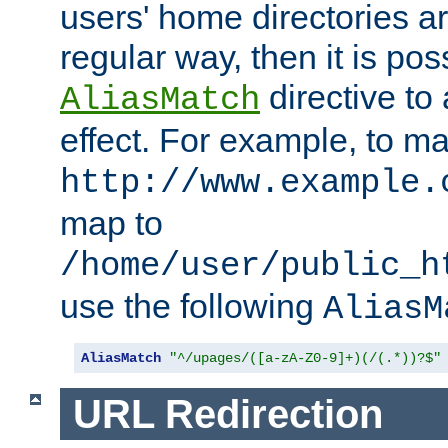
users' home directories ar
regular way, then it is pos
directive to
AliasMatch
effect. For example, to m
http://www.example.
map to
/home/user/public_h
use the following
AliasM
AliasMatch
"^/upages/([a-zA-Z0-9]+)(/(.*))?$"
URL Redirection