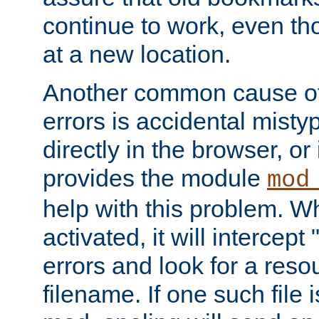
continue to work, even th
at a new location.
Another common cause of
errors is accidental misty
directly in the browser, or
provides the module
mod
help with this problem. W
activated, it will intercep
errors and look for a reso
filename. If one such file 