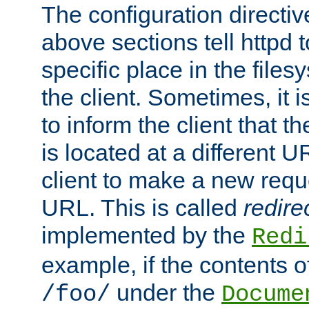
The configuration directiv
above sections tell httpd 
specific place in the files
the client. Sometimes, it i
to inform the client that 
is located at a different U
client to make a new requ
URL. This is called
redire
implemented by the
Redi
example, if the contents of
under the
/foo/
Docume