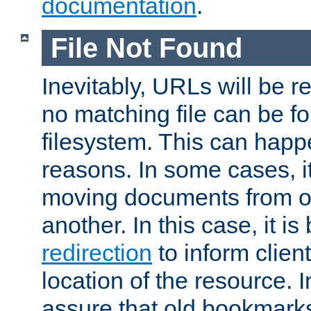
documentation
.
File Not Found
Inevitably, URLs will be r
no matching file can be fo
filesystem. This can happ
reasons. In some cases, it
moving documents from on
another. In this case, it is
redirection
to inform clien
location of the resource. 
assure that old bookmarks