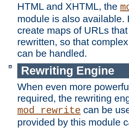
HTML and XHTML, the
m
module is also available. 
create maps of URLs that
rewritten, so that comple
can be handled.
Rewriting Engine
When even more powerful 
required, the rewriting en
can be usef
mod_rewrite
provided by this module 