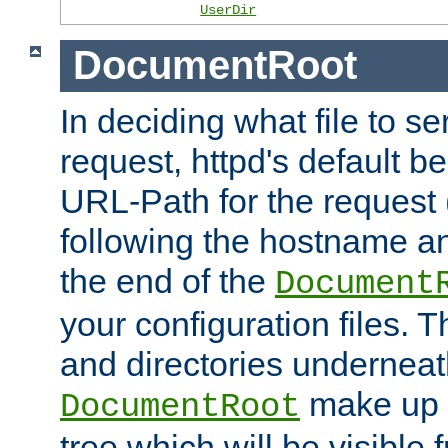
UserDir
DocumentRoot
In deciding what file to se
request, httpd's default be
URL-Path for the request 
following the hostname an
the end of the
Document
your configuration files. T
and directories underneat
make up 
DocumentRoot
tree which will be visible