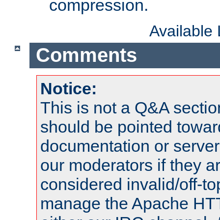
compression.
Available
Comments
Notice:
This is not a Q&A sect
should be pointed towar
documentation or serve
our moderators if they a
considered invalid/off-t
manage the Apache HTTP