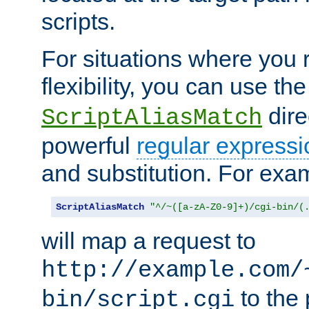
scripts.
For situations where you r
flexibility, you can use th
dire
ScriptAliasMatch
powerful
regular expressi
and substitution. For exa
ScriptAliasMatch
"^/~([a-zA-Z0-9]+)/cgi-bin/(
will map a request to
http://example.com/
to the 
bin/script.cgi