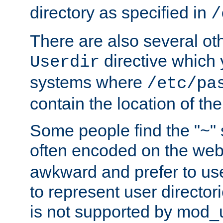
directory as specified in
/
There are also several oth
directive which
Userdir
systems where
/etc/pa
contain the location of th
Some people find the "~" 
often encoded on the we
awkward and prefer to use
to represent user directori
is not supported by mod_u