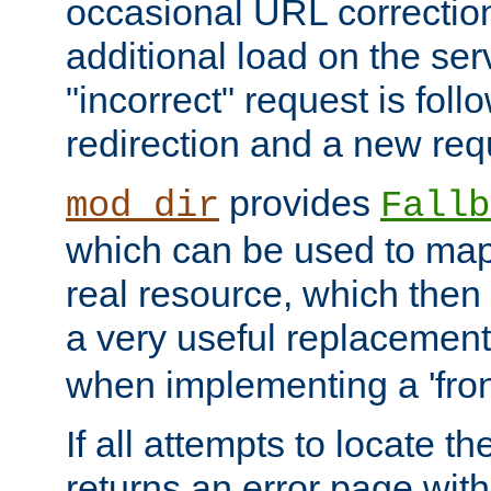
occasional URL correctio
additional load on the ser
"incorrect" request is fol
redirection and a new requ
provides
mod_dir
Fallb
which can be used to map 
real resource, which then
a very useful replacement
when implementing a 'front
If all attempts to locate th
returns an error page wit