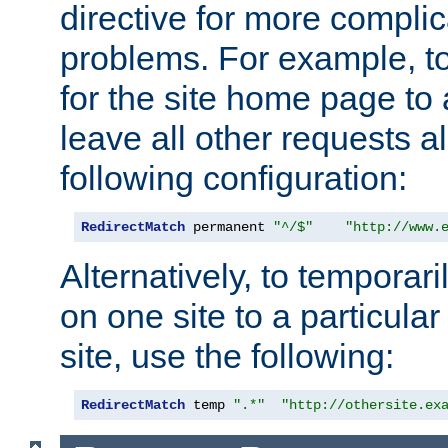
directive for more complic
problems. For example, to
for the site home page to a
leave all other requests a
following configuration:
RedirectMatch
 permanent 
"^/$"
"http://www.
Alternatively, to temporari
on one site to a particula
site, use the following:
RedirectMatch
 temp 
".*"
"http://othersite.ex