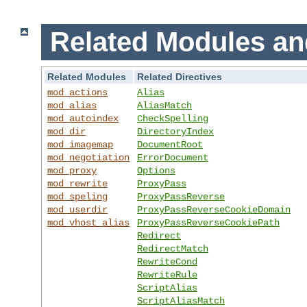
Related Modules an
Related Modules
Related Directives
mod_actions
Alias
mod_alias
AliasMatch
mod_autoindex
CheckSpelling
mod_dir
DirectoryIndex
mod_imagemap
DocumentRoot
mod_negotiation
ErrorDocument
mod_proxy
Options
mod_rewrite
ProxyPass
mod_speling
ProxyPassReverse
mod_userdir
ProxyPassReverseCookieDomain
mod_vhost_alias
ProxyPassReverseCookiePath
Redirect
RedirectMatch
RewriteCond
RewriteRule
ScriptAlias
ScriptAliasMatch