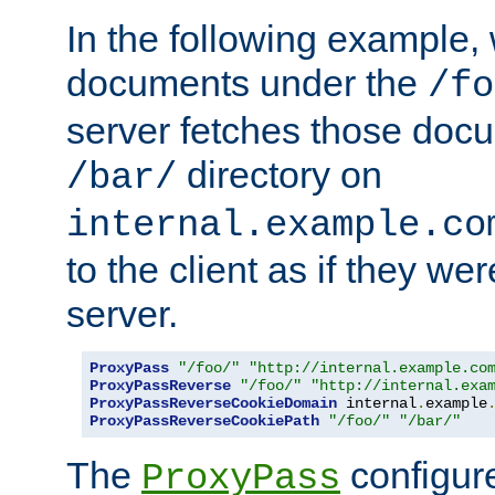
In the following example,
documents under the
/fo
server fetches those doc
directory on
/bar/
internal.example.co
to the client as if they we
server.
ProxyPass
"/foo/"
"http://internal.example.co
ProxyPassReverse
"/foo/"
"http://internal.exa
ProxyPassReverseCookieDomain
 internal
.
example
ProxyPassReverseCookiePath
"/foo/"
"/bar/"
The
configure
ProxyPass