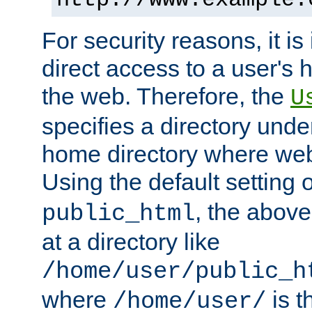
For security reasons, it is
direct access to a user's 
the web. Therefore, the
U
specifies a directory unde
home directory where web 
Using the default setting 
, the above
public_html
at a directory like
/home/user/public_h
where
is t
/home/user/