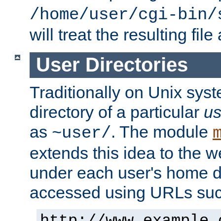
/home/user/cgi-bin/
will treat the resulting file
User Directories
Traditionally on Unix sys
directory of a particular
us
as
. The module
~user/
extends this idea to the w
under each user's home di
accessed using URLs such
http://www.example.