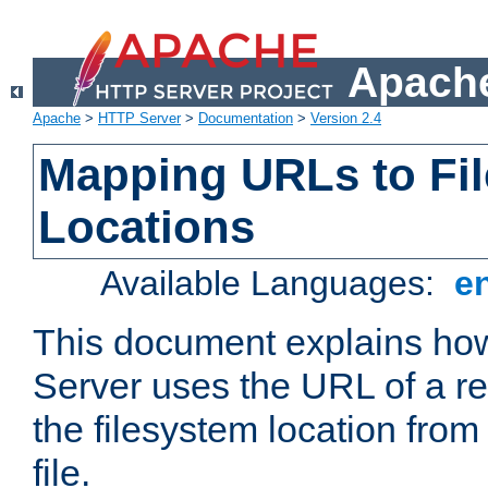
Apache
Apache
>
HTTP Server
>
Documentation
>
Version 2.4
Mapping URLs to Fi
Locations
Available Languages:
e
This document explains h
Server uses the URL of a r
the filesystem location from
file.