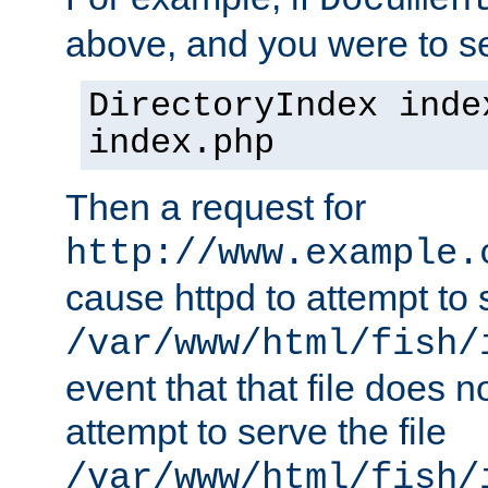
Documen
above, and you were to se
DirectoryIndex inde
index.php
Then a request for
http://www.example.
cause httpd to attempt to s
/var/www/html/fish/
event that that file does not
attempt to serve the file
/var/www/html/fish/