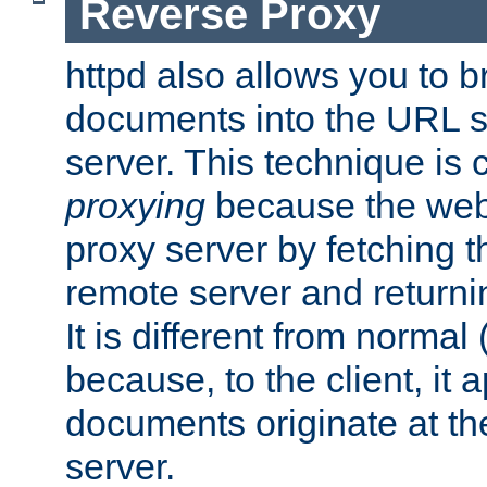
Reverse Proxy
httpd also allows you to b
documents into the URL sp
server. This technique is 
proxying
because the web 
proxy server by fetching 
remote server and returnin
It is different from normal
because, to the client, it 
documents originate at th
server.