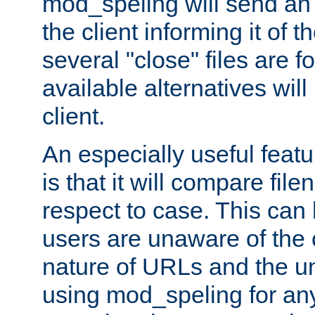
mod_speling will send an
the client informing it of th
several "close" files are fo
available alternatives wil
client.
An especially useful feat
is that it will compare fil
respect to case. This ca
users are unaware of the 
nature of URLs and the un
using mod_speling for an