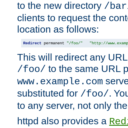
to the new directory
/bar
clients to request the con
location as follows:
Redirect
 permanent 
"/foo/"
"http://www.exam
This will redirect any URL
to the same URL p
/foo/
serve
www.example.com
substituted for
. Yo
/foo/
to any server, not only the
httpd also provides a
Red