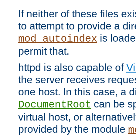
If neither of these files ex
to attempt to provide a dir
is loade
mod_autoindex
permit that.
httpd is also capable of
Vi
the server receives reque
one host. In this case, a d
can be sp
DocumentRoot
virtual host, or alternative
provided by the module
m