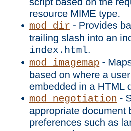
script based on the re
resource MIME type.
- Provides ba
mod_dir
trailing slash into an i
.
index.html
- Maps
mod_imagemap
based on where a user
embedded in a HTML 
- S
mod_negotiation
appropriate document b
preferences such as la