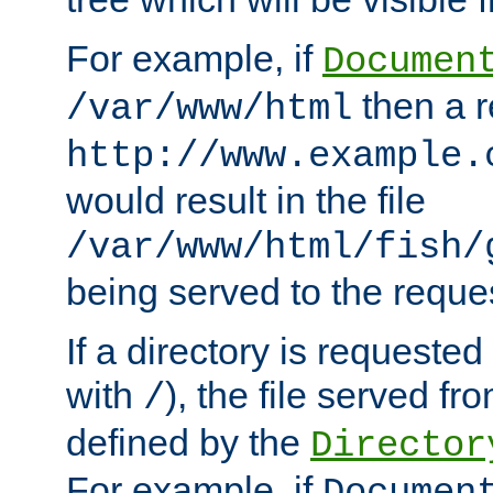
For example, if
Documen
then a r
/var/www/html
http://www.example.
would result in the file
/var/www/html/fish/
being served to the reques
If a directory is requested
with
), the file served fro
/
defined by the
Director
For example, if