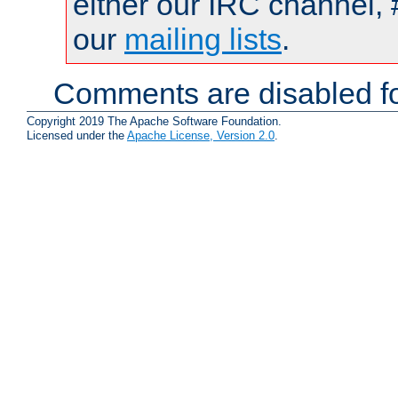
either our IRC channel, 
our
mailing lists
.
Comments are disabled fo
Copyright 2019 The Apache Software Foundation.
Licensed under the
Apache License, Version 2.0
.