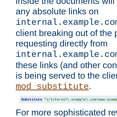
inside the documents will 
any absolute links on
internal.example.co
client breaking out of the
requesting directly from
internal.example.co
these links (and other cont
is being served to the clie
.
mod_substitute
Substitute
"s/internal\.example\.com/www.exam
For more sophisticated rew