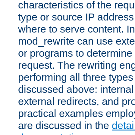
characteristics of the re
type or source IP address
where to serve content. In
mod_rewrite can use exter
or programs to determine
request. The rewriting eng
performing all three type
discussed above: internal 
external redirects, and p
practical examples emplo
are discussed in the
deta