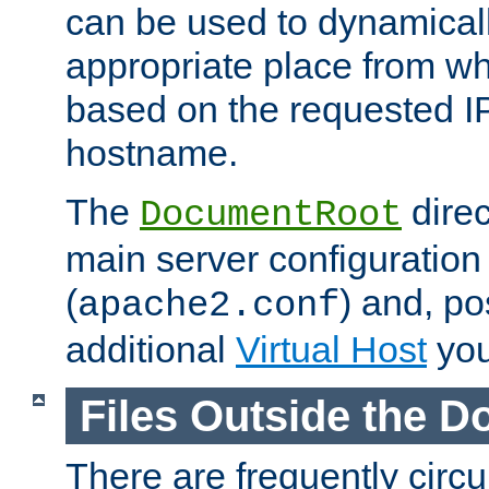
can be used to dynamical
appropriate place from wh
based on the requested I
hostname.
The
direc
DocumentRoot
main server configuration 
(
) and, po
apache2.conf
additional
Virtual Host
you
Files Outside the 
There are frequently circ