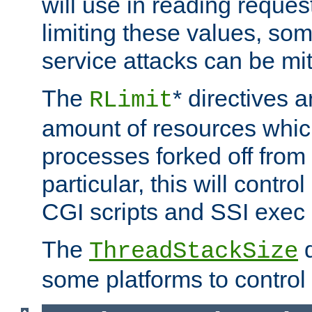
will use in reading reques
limiting these values, som
service attacks can be mit
The
* directives a
RLimit
amount of resources whic
processes forked off from 
particular, this will contr
CGI scripts and SSI exe
The
d
ThreadStackSize
some platforms to control 