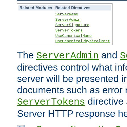
Related Modules
Related Directives
ServerName
ServerAdmin
ServerSignature
ServerTokens
UseCanonicalName
UseCanonicalPhysicalPort
The
and
ServerAdmin
S
directives control what in
server will be presented 
documents such as error
directive 
ServerTokens
Server HTTP response hea