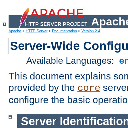
Apache
Apache
>
HTTP Server
>
Documentation
>
Version 2.4
Server-Wide Configu
Available Languages:
e
This document explains some
provided by the
server
core
configure the basic operatio
Server Identificatio