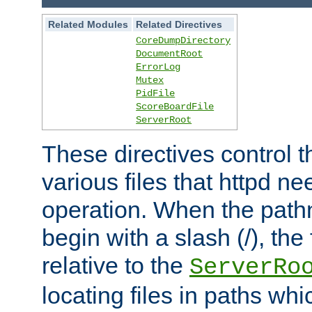
Related Modules
Related Directives
CoreDumpDirectory
DocumentRoot
ErrorLog
Mutex
PidFile
ScoreBoardFile
ServerRoot
These directives control t
various files that httpd ne
operation. When the pat
begin with a slash (/), the 
relative to the
ServerRo
locating files in paths whi