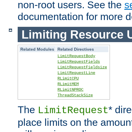
non-root users. See the
s
documentation for more de
Limiting Resource 
Related Modules
Related Directives
LimitRequestBody
LimitRequestFields
LimitRequestFieldsize
LimitRequestLine
RLimitCPU
RLimitMEM
RLimitNPROC
ThreadStackSize
The
* dir
LimitRequest
place limits on the amoun