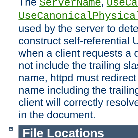
The
,
ServerName
UseCa
UseCanonicalPhysica
used by the server to det
construct self-referentia
when a client requests a d
not include the trailing sla
name, httpd must redirect t
name including the trailin
client will correctly resol
in the document.
File Locations