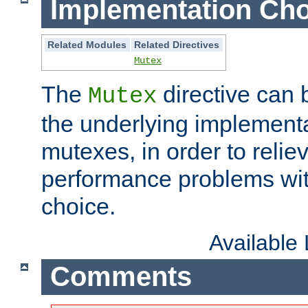
Implementation Cho
Related Modules
Related Directives
Mutex
The
directive can
Mutex
the underlying implementa
mutexes, in order to reliev
performance problems wi
choice.
Available
Comments