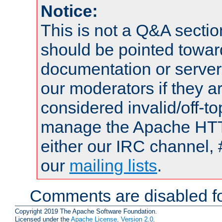
Notice:
This is not a Q&A sect
should be pointed towar
documentation or serve
our moderators if they a
considered invalid/off-t
manage the Apache HTTP
either our IRC channel, 
our
mailing lists
.
Comments are disabled fo
Copyright 2019 The Apache Software Foundation.
Licensed under the
Apache License, Version 2.0
.