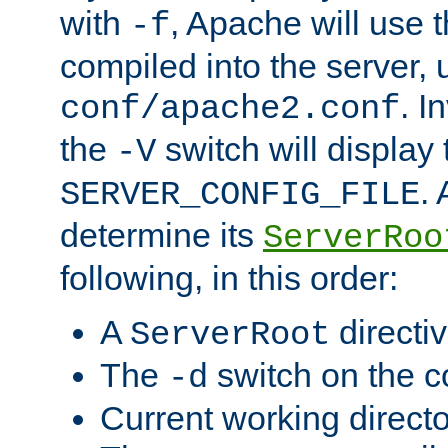
with
, Apache will use 
-f
compiled into the server, 
. I
conf/apache2.conf
the
switch will display 
-V
.
SERVER_CONFIG_FILE
determine its
ServerRoo
following, in this order:
A
directi
ServerRoot
The
switch on the 
-d
Current working direct