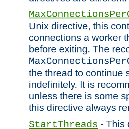
MaxConnectionsPer
Unix directive, this co
connections a worker t
before exiting. The re
MaxConnectionsPer
the thread to continue 
indefinitely. It is re
unless there is some sp
this directive always r
- This 
StartThreads