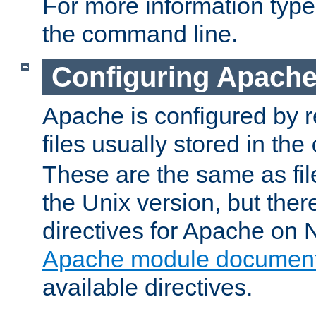
For more information typ
the command line.
Configuring Apache
Apache is configured by r
files usually stored in the
These are the same as fil
the Unix version, but there
directives for Apache on
Apache module document
available directives.