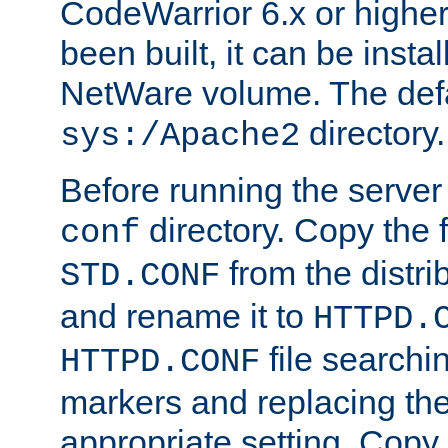
CodeWarrior 6.x or highe
been built, it can be instal
NetWare volume. The defa
directory.
sys:/Apache2
Before running the server 
directory. Copy the f
conf
from the distri
STD.CONF
and rename it to
HTTPD.
file searchin
HTTPD.CONF
markers and replacing th
appropriate setting. Copy