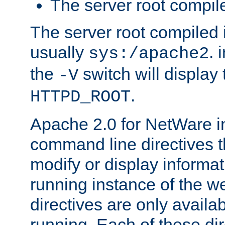
The server root compile
The server root compiled i
usually
. 
sys:/apache2
the
switch will display 
-V
.
HTTPD_ROOT
Apache 2.0 for NetWare in
command line directives t
modify or display informat
running instance of the w
directives are only availa
running. Each of these di