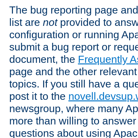
The bug reporting page and
list are
not
provided to answ
configuration or running Ap
submit a bug report or reques
document, the
Frequently 
page and the other relevan
topics. If you still have a q
post it to the
novell.devsup
newsgroup, where many Ap
more than willing to answe
questions about using Apa