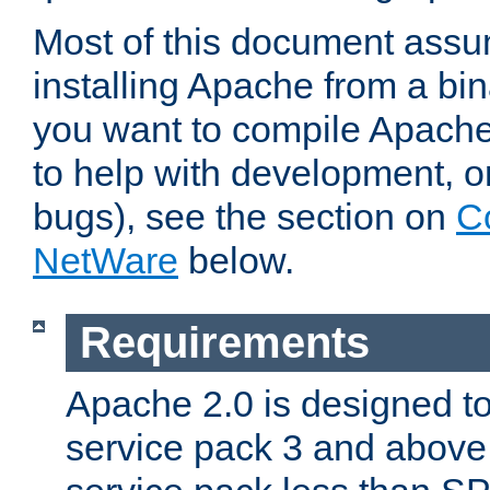
Most of this document assu
installing Apache from a bina
you want to compile Apache 
to help with development, o
bugs), see the section on
C
NetWare
below.
Requirements
Apache 2.0 is designed t
service pack 3 and above.