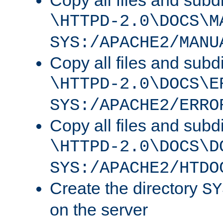
Copy all files and subdi
\HTTPD-2.0\DOCS\M
SYS:/APACHE2/MANU
Copy all files and subdi
\HTTPD-2.0\DOCS\E
SYS:/APACHE2/ERRO
Copy all files and subdi
\HTTPD-2.0\DOCS\D
SYS:/APACHE2/HTDO
Create the directory
SY
on the server