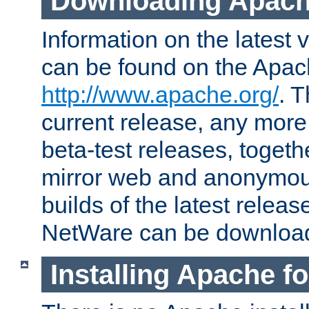
Downloading Apach
Information on the latest 
can be found on the Apac
http://www.apache.org/
. T
current release, any more
beta-test releases, togethe
mirror web and anonymous 
builds of the latest releas
NetWare can be downloa
Installing Apache f