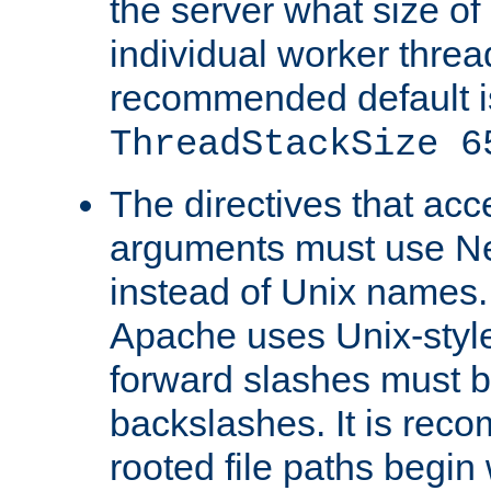
the server what size of 
individual worker threa
recommended default i
ThreadStackSize 6
The directives that acc
arguments must use N
instead of Unix names
Apache uses Unix-style
forward slashes must b
backslashes. It is rec
rooted file paths begi