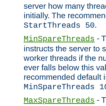
server how many threads
initially. The recommen
.
StartThreads 50
- T
MinSpareThreads
instructs the server to
worker threads if the n
ever falls below this va
recommended default i
MinSpareThreads 1
- T
MaxSpareThreads