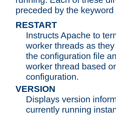
preceded by the keyword
RESTART
Instructs Apache to ter
worker threads as they
the configuration file a
worker thread based o
configuration.
VERSION
Displays version infor
currently running insta