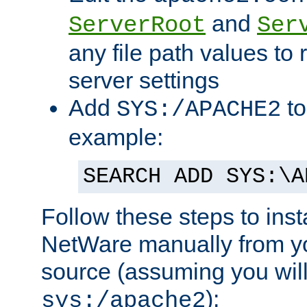
and
ServerRoot
Ser
any file path values to 
server settings
Add
to
SYS:/APACHE2
example:
SEARCH ADD SYS:\A
Follow these steps to ins
NetWare manually from y
source (assuming you will 
):
sys:/apache2