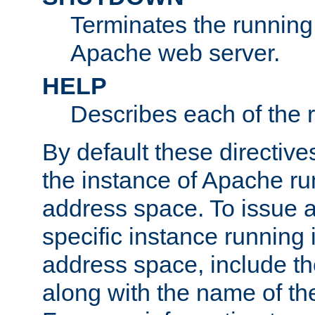
Terminates the running 
Apache web server.
HELP
Describes each of the r
By default these directive
the instance of Apache ru
address space. To issue a
specific instance running 
address space, include t
along with the name of th