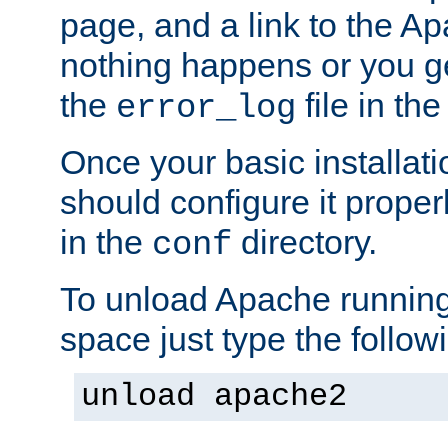
page, and a link to the A
nothing happens or you get
the
file in th
error_log
Once your basic installati
should configure it properl
in the
directory.
conf
To unload Apache running
space just type the follow
unload apache2