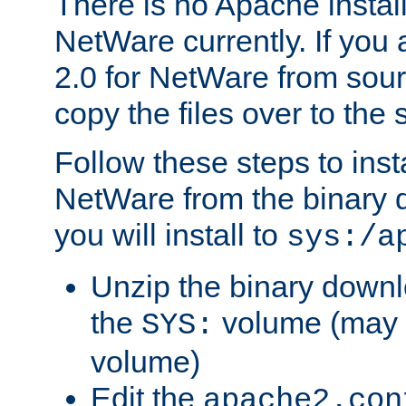
There is no Apache instal
NetWare currently. If you
2.0 for NetWare from sour
copy the files over to the
Follow these steps to ins
NetWare from the binary
you will install to
sys:/a
Unzip the binary downloa
the
volume (may b
SYS:
volume)
Edit the
apache2.con