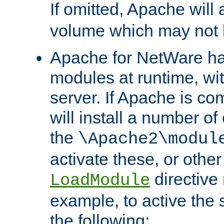
If omitted, Apache wil
volume which may not b
Apache for NetWare has 
modules at runtime, wi
server. If Apache is com
will install a number of
the
\Apache2\modul
activate these, or othe
directive
LoadModule
example, to active the
the following: