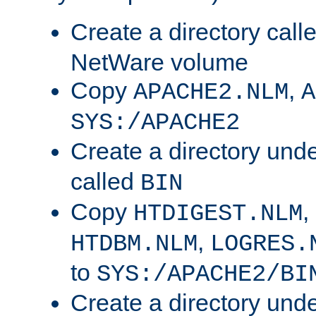
Create a directory call
NetWare volume
Copy
,
APACHE2.NLM
A
SYS:/APACHE2
Create a directory und
called
BIN
Copy
,
HTDIGEST.NLM
,
HTDBM.NLM
LOGRES.
to
SYS:/APACHE2/BI
Create a directory und