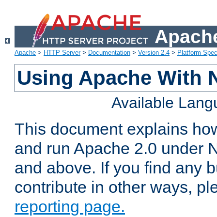
Apache
Apache
>
HTTP Server
>
Documentation
>
Version 2.4
>
Platform Spec
Using Apache With 
Available Lan
This document explains how 
and run Apache 2.0 under 
and above. If you find any b
contribute in other ways, p
reporting page.