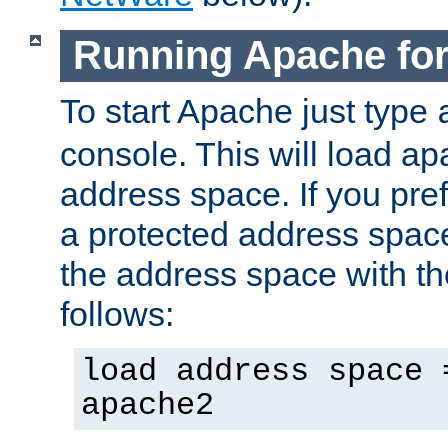
Running Apache fo
To start Apache just type
console. This will load a
address space. If you pre
a protected address spac
the address space with th
follows:
load address space 
apache2