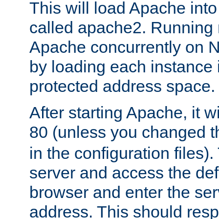
This will load Apache int
called apache2. Running m
Apache concurrently on N
by loading each instance 
protected address space.
After starting Apache, it wi
80 (unless you changed 
in the configuration files)
server and access the def
browser and enter the ser
address. This should res