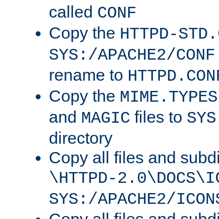
called
CONF
Copy the
HTTPD-STD.
SYS:/APACHE2/CONF
rename to
HTTPD.CON
Copy the
MIME.TYPES
and
files to
MAGIC
SYS
directory
Copy all files and subdi
\HTTPD-2.0\DOCS\I
SYS:/APACHE2/ICON