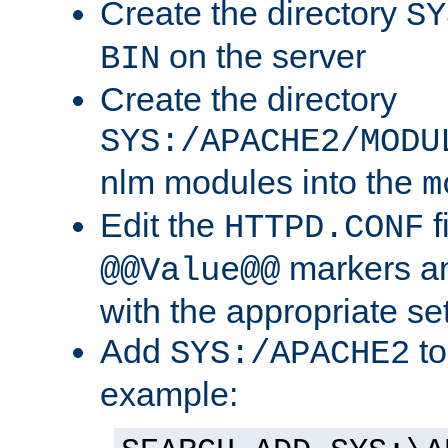
Create the directory
SY
on the server
BIN
Create the directory
SYS:/APACHE2/MODU
nlm modules into the
m
Edit the
f
HTTPD.CONF
markers an
@@Value@@
with the appropriate se
Add
to
SYS:/APACHE2
example: