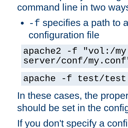
command line in two way
specifies a path to a
-f
configuration file
apache2 -f "vol:/my
server/conf/my.conf
apache -f test/test
In these cases, the prope
should be set in the config
If you don't specify a conf