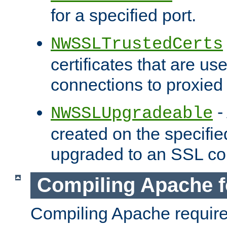
for a specified port.
NWSSLTrustedCerts
certificates that are us
connections to proxied 
-
NWSSLUpgradeable
created on the specifie
upgraded to an SSL co
Compiling Apache f
Compiling Apache requir