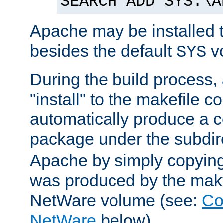
SEARCH ADD SYS:\A
Apache may be installed 
besides the default
v
SYS
During the build process,
"install" to the makefile 
automatically produce a c
package under the subdir
Apache by simply copying 
was produced by the makfi
NetWare volume (see:
Co
NetWare
below).