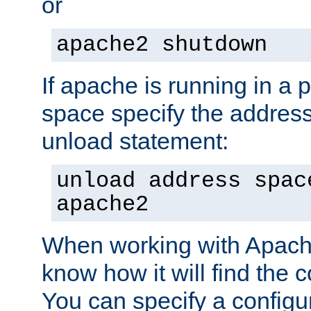
or
apache2 shutdown
If apache is running in a 
space specify the address
unload statement:
unload address spac
apache2
When working with Apache 
know how it will find the c
You can specify a configur