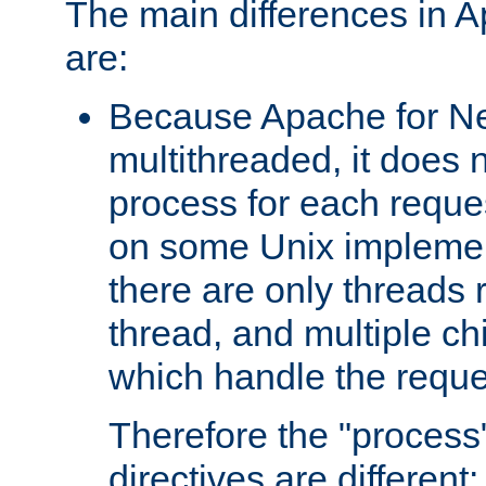
The main differences in 
are:
Because Apache for Ne
multithreaded, it does 
process for each reque
on some Unix implemen
there are only threads 
thread, and multiple ch
which handle the reque
Therefore the "proce
directives are different: