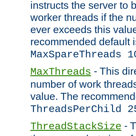
instructs the server to 
worker threads if the n
ever exceeds this valu
recommended default i
MaxSpareThreads 1
- This dir
MaxThreads
number of work thread
value. The recommende
ThreadsPerChild 2
- T
ThreadStackSize