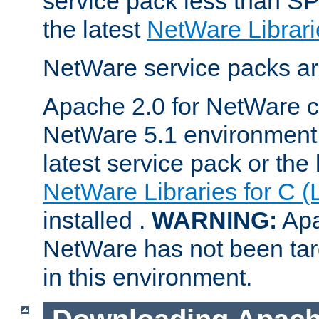
service pack less than SP
the latest
NetWare Librari
NetWare service packs ar
Apache 2.0 for NetWare ca
NetWare 5.1 environment 
latest service pack or the 
NetWare Libraries for C (
installed .
WARNING:
Apa
NetWare has not been targ
in this environment.