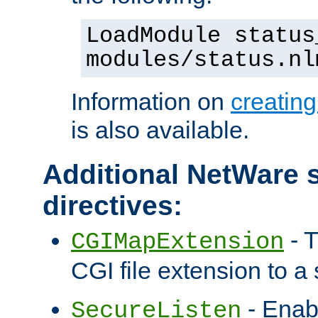
LoadModule status
modules/status.nl
Information on
creatin
is also available.
Additional NetWare s
directives:
- T
CGIMapExtension
CGI file extension to a s
- Enab
SecureListen