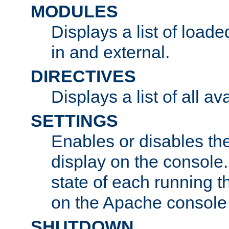
MODULES
Displays a list of load
in and external.
DIRECTIVES
Displays a list of all av
SETTINGS
Enables or disables the
display on the console
state of each running t
on the Apache console
SHUTDOWN