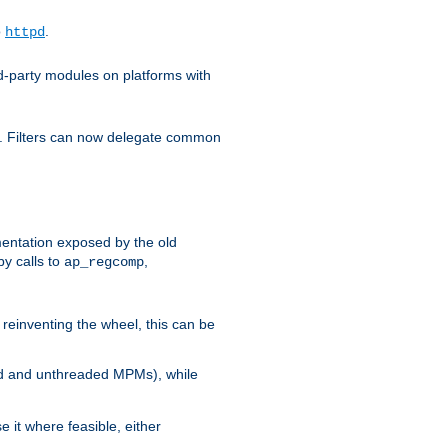
o
.
httpd
d-party modules on platforms with
em. Filters can now delegate common
ntation exposed by the old
y calls to
,
ap_regcomp
reinventing the wheel, this can be
ed and unthreaded MPMs), while
it where feasible, either