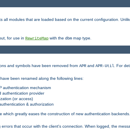
s all modules that are loaded based on the current configuration. Unli
ut, for use in
with the
map type.
RewriteMap
dbm
ctions and symbols have been removed from
and
. For det
APR
APR-Util
have been renamed along the following lines:
P authentication mechanism
 authentication provider
zation (or access)
uthentication & authorization
 which greatly eases the construction of new authentication backends
errors that occur with the client's connection. When logged, the messa