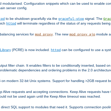
and modularised. Configuration snippets which can be used to enable 
ain server config.
to be shutdown gracefully via the
signal. The
tpd
graceful-stop
Gra
hich
will terminate regardless of the status of any requests being
httpd
balancing services for
. The new
module ad
mod_proxy
mod_proxy_ajp
Library
(PCRE) is now included.
can be configured to use a syst
httpd
tput filter chain. It enables filters to be conditionally inserted, base
problematic dependencies and ordering problems in the 2.0 architectur
 2GB on modern 32-bit Unix systems. Support for handling >2GB request 
live requests and accepting connections. Keep Alive requests have tra
could not be used again until the Keep Alive timeout was reached.
direct SQL support to modules that need it. Supports connection pool