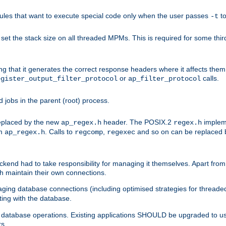
les that want to execute special code only when the user passes
t
-t
et the stack size on all threaded MPMs. This is required for some thir
ring that it generates the correct response headers where it affects th
or
calls.
egister_output_filter_protocol
ap_filter_protocol
jobs in the parent (root) process.
 replaced by the new
header. The POSIX.2
impleme
ap_regex.h
regex.h
om
. Calls to
,
and so on can be replaced b
ap_regex.h
regcomp
regexec
end had to take responsibility for managing it themselves. Apart from 
h maintain their own connections.
ging database connections (including optimised strategies for thread
ting with the database.
tabase operations. Existing applications SHOULD be upgraded to use 
rs.