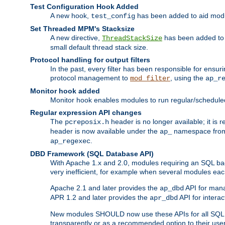
Test Configuration Hook Added
A new hook,
has been added to aid modu
test_config
Set Threaded MPM's Stacksize
A new directive,
has been added to s
ThreadStackSize
small default thread stack size.
Protocol handling for output filters
In the past, every filter has been responsible for ensu
protocol management to
, using the
mod_filter
ap_r
Monitor hook added
Monitor hook enables modules to run regular/scheduled 
Regular expression API changes
The
header is no longer available; it is
pcreposix.h
header is now available under the
namespace fr
ap_
.
ap_regexec
DBD Framework (SQL Database API)
With Apache 1.x and 2.0, modules requiring an SQL back
very inefficient, for example when several modules eac
Apache 2.1 and later provides the
API for mana
ap_dbd
APR 1.2 and later provides the
API for interac
apr_dbd
New modules SHOULD now use these APIs for all SQL da
transparently or as a recommended option to their use