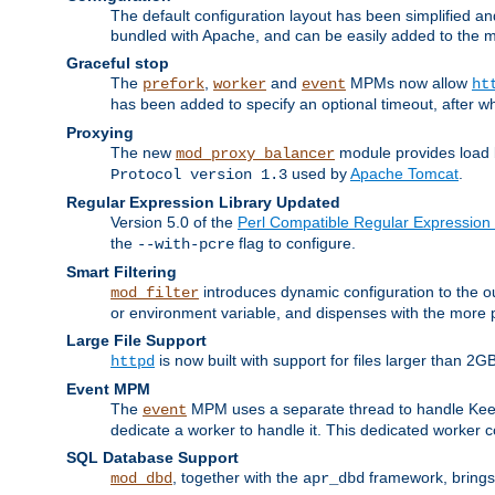
The default configuration layout has been simplified 
bundled with Apache, and can be easily added to the m
Graceful stop
The
,
and
MPMs now allow
prefork
worker
event
ht
has been added to specify an optional timeout, after w
Proxying
The new
module provides load 
mod_proxy_balancer
used by
Apache Tomcat
.
Protocol version 1.3
Regular Expression Library Updated
Version 5.0 of the
Perl Compatible Regular Expression 
the
flag to configure.
--with-pcre
Smart Filtering
introduces dynamic configuration to the ou
mod_filter
or environment variable, and dispenses with the more 
Large File Support
is now built with support for files larger than
httpd
Event MPM
The
MPM uses a separate thread to handle Keep A
event
dedicate a worker to handle it. This dedicated worker 
SQL Database Support
, together with the
framework, brings 
mod_dbd
apr_dbd