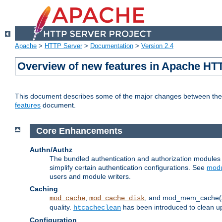
Apache
>
HTTP Server
>
Documentation
>
Version 2.4
Overview of new features in Apache HT
This document describes some of the major changes between the 2
features
document.
Core Enhancements
Authn/Authz
The bundled authentication and authorization module
simplify certain authentication configurations. See
modu
users and module writers.
Caching
,
, and mod_mem_cache(al
mod_cache
mod_cache_disk
quality.
has been introduced to clean 
htcacheclean
Configuration