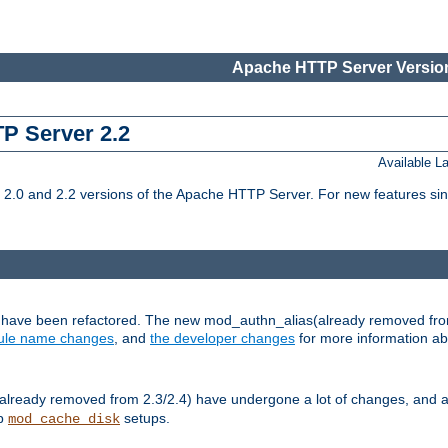
Apache HTTP Server Version
TP Server 2.2
Available 
.0 and 2.2 versions of the Apache HTTP Server. For new features sin
s have been refactored. The new mod_authn_alias(already removed fro
le name changes
, and
the developer changes
for more information a
ready removed from 2.3/2.4) have undergone a lot of changes, and a
up
setups.
mod_cache_disk