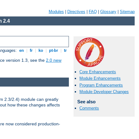
Modules
|
Directives
|
FAQ
|
Glossary
|
Sitemap
 2.4
Languages:
en
|
fr
|
ko
|
pt-br
|
tr
ce version 1.3, see the
2.0 new
Core Enhancements
Module Enhancements
Program Enhancements
Module Developer Changes
m 2.3/2.4) module can greatly
See also
bout how these changes affects
Comments
re now considered production-