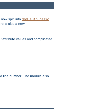
 now split into
mod_auth_basic
ere is also a new
 attribute values and complicated
and line number. The module also