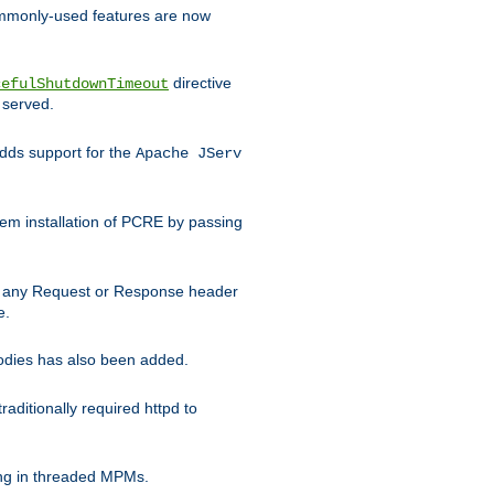
commonly-used features are now
directive
cefulShutdownTimeout
 served.
ds support for the
Apache JServ
em installation of PCRE by passing
d on any Request or Response header
e.
bodies has also been added.
ditionally required httpd to
ing in threaded MPMs.