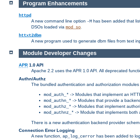
Program Enhancements
httpd
A new command line option
has been added that list
-M
DSOs loaded via
.
mod_so
httxt2dbm
A new program used to generate dbm files from text inp
Module Developer Changes
APR
1.0 API
Apache 2.2 uses the APR 1.0 API. All deprecated fun
Authn/Authz
The bundled authentication and authorization modules 
-> Modules that implement an HTT
mod_auth_*
-> Modules that provide a backend
mod_authn_*
-> Modules that implement authori
mod_authz_*
-> Module that implements both a
mod_authnz_*
There is a new authentication backend provider scheme
Connection Error Logging
A new function,
has been added to log 
ap_log_cerror