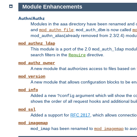
Module Enhancements
Authn/Authz
Modules in the aaa directory have been renamed and of
and
;
is now called
mod_authn_file
mod_auth_dbm
m
mod_authn_alias(already removed from 2.3/2.4) module f
mod_authnz_ldap
This module is a port of the 2.0
module
mod_auth_ldap
search filters in the
directive.
Require
mod_authz_owner
A new module that authorizes access to files based on t
mod_version
A new module that allows configuration blocks to be e
mod_info
Added a new
argument which will show the co
?config
shows the order of all request hooks and additional buil
mod_ssl
Added a support for
RFC 2817
, which allows connectio
mod_imagemap
has been renamed to
to avo
mod_imap
mod_imagemap