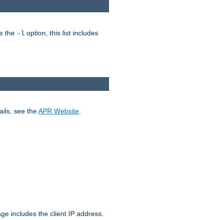
ke the
option, this list includes
-l
ails, see the
APR Website
.
.
ge includes the client IP address.