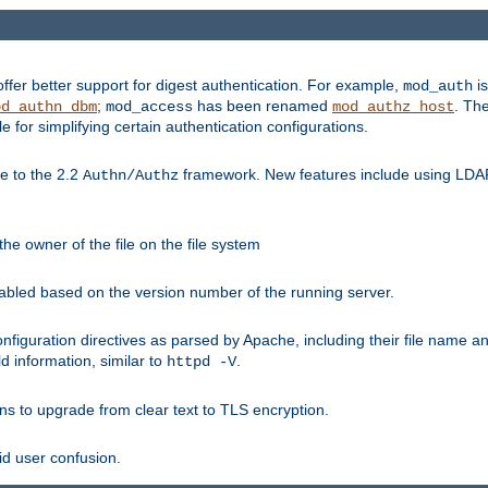
fer better support for digest authentication. For example,
is
mod_auth
;
has been renamed
. Th
od_authn_dbm
mod_access
mod_authz_host
or simplifying certain authentication configurations.
 to the 2.2
framework. New features include using LDAP
Authn/Authz
he owner of the file on the file system
nabled based on the version number of the running server.
nfiguration directives as parsed by Apache, including their file name 
d information, similar to
.
httpd -V
ns to upgrade from clear text to TLS encryption.
id user confusion.