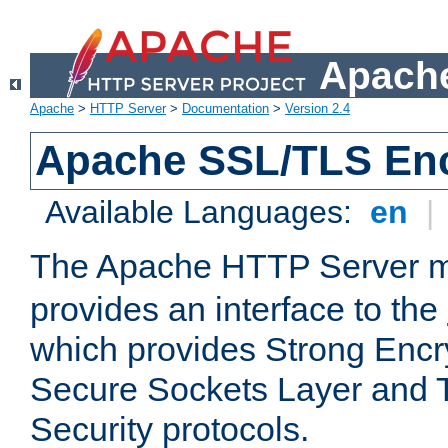
Apache
Apache
>
HTTP Server
>
Documentation
>
Version 2.4
Apache SSL/TLS Enc
Available Languages:
en
|
The Apache HTTP Server 
provides an interface to the
which provides Strong Encr
Secure Sockets Layer and 
Security protocols.