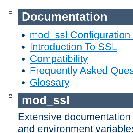
Documentation
mod_ssl Configuration
Introduction To SSL
Compatibility
Frequently Asked Ques
Glossary
mod_ssl
Extensive documentation o
and environment variables