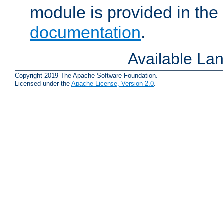
module is provided in the
documentation
.
Available La
Copyright 2019 The Apache Software Foundation.
Licensed under the
Apache License, Version 2.0
.