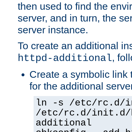
then used to find the envir
server, and in turn, the se
server instance.
To create an additional in
, fo
httpd-additional
Create a symbolic link t
for the additional serve
ln -s /etc/rc.d/i
/etc/rc.d/init.d/
additional