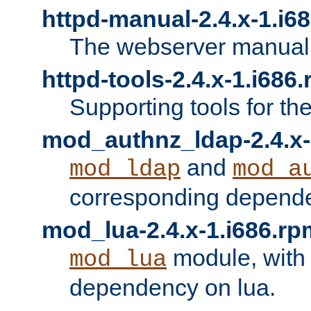
httpd-manual-2.4.x-1.i6
The webserver manual
httpd-tools-2.4.x-1.i686
Supporting tools for th
mod_authnz_ldap-2.4.x-
and
mod_ldap
mod_a
corresponding depend
mod_lua-2.4.x-1.i686.rp
module, with
mod_lua
dependency on lua.