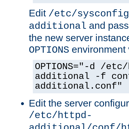
Edit
/etc/sysconfig
and pass 
additional
the new server instance
environment v
OPTIONS
OPTIONS="-d /etc/
additional -f con
additional.conf"
Edit the server configur
/etc/httpd-
additional/conf/h