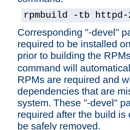
rpmbuild -tb httpd-
Corresponding "-devel" p
required to be installed o
prior to building the RPM
command will automatical
RPMs are required and wil
dependencies that are mi
system. These "-devel" pa
required after the build i
be safely removed.