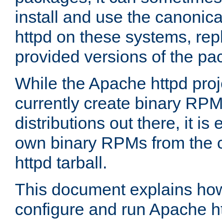
install and use the canonic
httpd on these systems, repl
provided versions of the pa
While the Apache httpd proj
currently create binary RPM
distributions out there, it is
own binary RPMs from the 
httpd tarball.
This document explains how t
configure and run Apache h