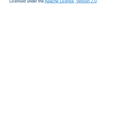
Licensed under the
Apache License, Version 2.0
.