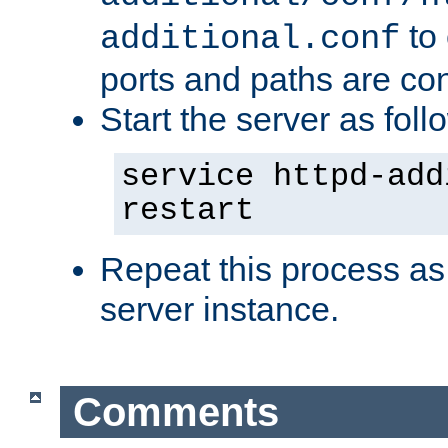
to 
additional.conf
ports and paths are con
Start the server as foll
service httpd-add
restart
Repeat this process as
server instance.
Comments