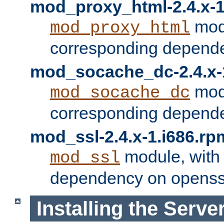
mod_proxy_html-2.4.x-1
modu
mod_proxy_html
corresponding depende
mod_socache_dc-2.4.x-
modu
mod_socache_dc
corresponding depende
mod_ssl-2.4.x-1.i686.rp
module, with
mod_ssl
dependency on openss
Installing the Serve