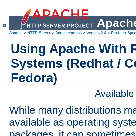
Apache
Apache
>
HTTP Server
>
Documentation
>
Version 2.4
>
Platform Spec
Using Apache With
Systems (Redhat / C
Fedora)
Availabl
While many distributions m
available as operating sys
packages, it can sometimes 