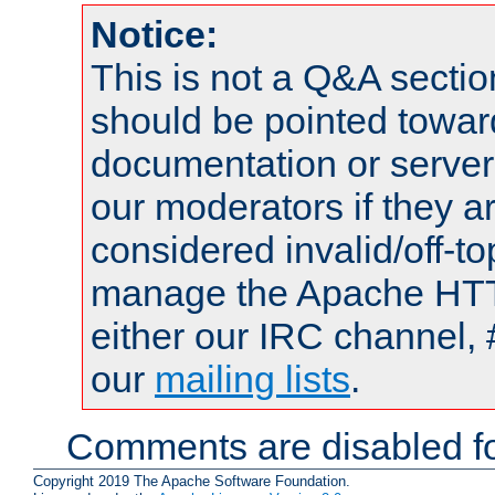
Notice:
This is not a Q&A sect
should be pointed towar
documentation or serve
our moderators if they a
considered invalid/off-t
manage the Apache HTTP
either our IRC channel, 
our
mailing lists
.
Comments are disabled fo
Copyright 2019 The Apache Software Foundation.