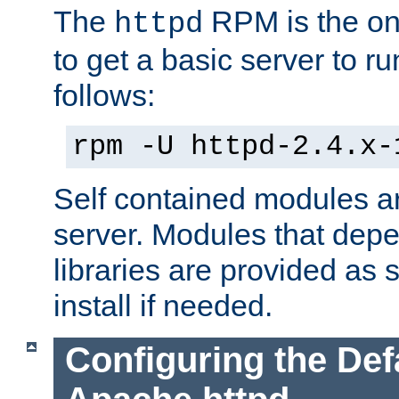
The
RPM is the o
httpd
to get a basic server to run
follows:
rpm -U httpd-2.4.x-
Self contained modules ar
server. Modules that depe
libraries are provided as
install if needed.
Configuring the Def