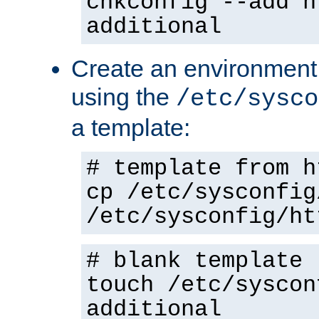
chkconfig --add h
additional
Create an environment f
using the
/etc/sysco
a template:
# template from h
cp /etc/sysconfig
/etc/sysconfig/ht
# blank template
touch /etc/syscon
additional