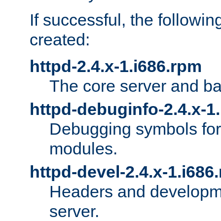
If successful, the followi
created:
httpd-2.4.x-1.i686.rpm
The core server and ba
httpd-debuginfo-2.4.x-1
Debugging symbols for 
modules.
httpd-devel-2.4.x-1.i686
Headers and developmen
server.