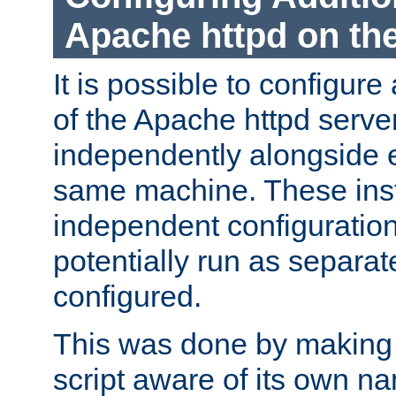
Apache httpd on t
It is possible to configure
of the Apache httpd serve
independently alongside 
same machine. These ins
independent configuratio
potentially run as separat
configured.
This was done by making t
script aware of its own n