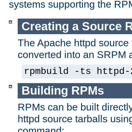
systems supporting the RP
Creating a Source
The Apache httpd source 
converted into an SRPM a
rpmbuild -ts httpd-
Building RPMs
RPMs can be built directl
httpd source tarballs usin
command: