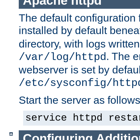
Apache httpd
The default configuration f
installed by default bene
directory, with logs written
. The e
/var/log/httpd
webserver is set by defaul
/etc/sysconfig/http
Start the server as follows
service httpd resta
Configuring Additio