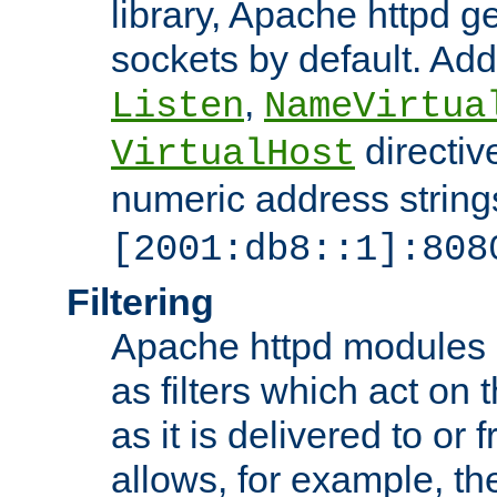
library, Apache httpd ge
sockets by default. Addi
,
Listen
NameVirtua
directiv
VirtualHost
numeric address strings
[2001:db8::1]:808
Filtering
Apache httpd modules 
as filters which act on 
as it is delivered to or 
allows, for example, th