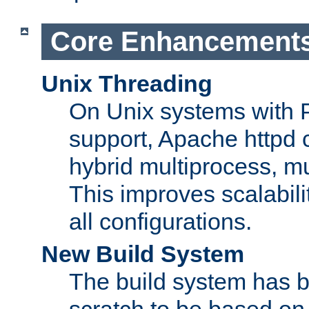
Core Enhancement
Unix Threading
On Unix systems with 
support, Apache httpd 
hybrid multiprocess, m
This improves scalabili
all configurations.
New Build System
The build system has b
scratch to be based o