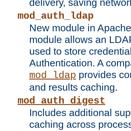
delivery, saving netwo
mod_auth_ldap
New module in Apache 
module allows an LDAP
used to store credenti
Authentication. A com
provides co
mod_ldap
and results caching.
mod_auth_digest
Includes additional sup
caching across proces