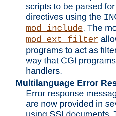
scripts to be parsed fo
directives using the
IN
. The m
mod_include
allo
mod_ext_filter
programs to act as filt
way that CGI programs
handlers.
Multilanguage Error R
Error response messag
are now provided in se
using SSI documents.