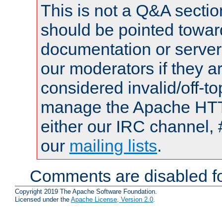
This is not a Q&A sect
should be pointed towar
documentation or serve
our moderators if they a
considered invalid/off-t
manage the Apache HTTP
either our IRC channel, 
our
mailing lists
.
Comments are disabled fo
Copyright 2019 The Apache Software Foundation.
Licensed under the
Apache License, Version 2.0
.