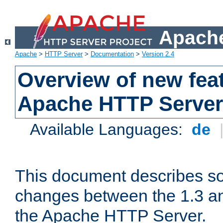
Apache
Apache
>
HTTP Server
>
Documentation
>
Version 2.4
Overview of new feat
Apache HTTP Server
Available Languages:
de
This document describes so
changes between the 1.3 an
the Apache HTTP Server.