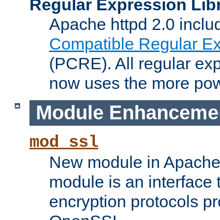
Regular Expression Lib
Apache httpd 2.0 inclu
Compatible Regular Ex
(PCRE). All regular ex
now uses the more powe
Module Enhanceme
mod_ssl
New module in Apache 
module is an interface
encryption protocols p