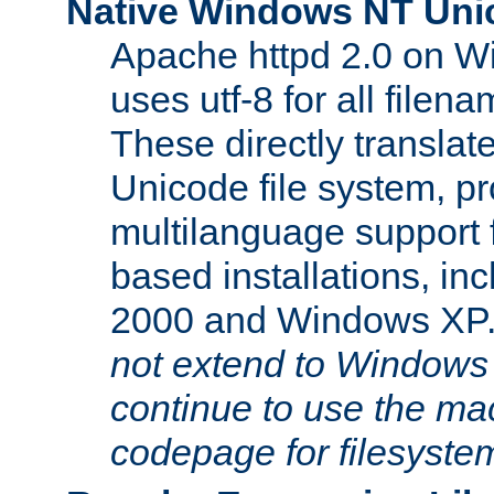
Native Windows NT Uni
Apache httpd 2.0 on 
uses utf-8 for all file
These directly translat
Unicode file system, pr
multilanguage support 
based installations, i
2000 and Windows XP
not extend to Windows
continue to use the mac
codepage for filesyste