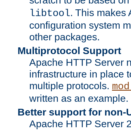
. This makes 
libtool
configuration system mo
other packages.
Multiprotocol Support
Apache HTTP Server n
infrastructure in place 
multiple protocols.
mod
written as an example.
Better support for non-
Apache HTTP Server 2.