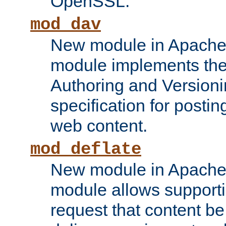
OpenSSL.
mod_dav
New module in Apache 
module implements the
Authoring and Version
specification for posti
web content.
mod_deflate
New module in Apache 
module allows supporti
request that content b