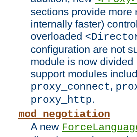
sections provide more 
internally faster) contro
overloaded
<Directo
configuration are not 
module is now divided i
support modules inclu
,
proxy_connect
pro
.
proxy_http
mod_negotiation
A new
ForceLanguag