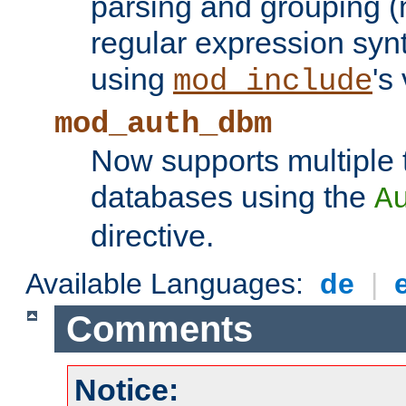
parsing and grouping (
regular expression synt
using
's
mod_include
mod_auth_dbm
Now supports multiple 
databases using the
A
directive.
Available Languages:
de
|
Comments
Notice: