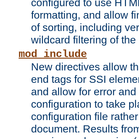
configured to use HTML
formatting, and allow f
of sorting, including ve
wildcard filtering of the 
mod_include
New directives allow th
end tags for SSI eleme
and allow for error and
configuration to take p
configuration file rathe
document. Results from