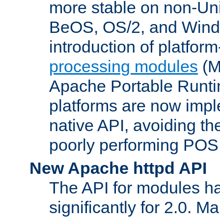
more stable on non-Uni
BeOS, OS/2, and Wind
introduction of platform
processing modules
(M
Apache Portable Runti
platforms are now impl
native API, avoiding t
poorly performing POSI
New Apache httpd API
The API for modules h
significantly for 2.0. M