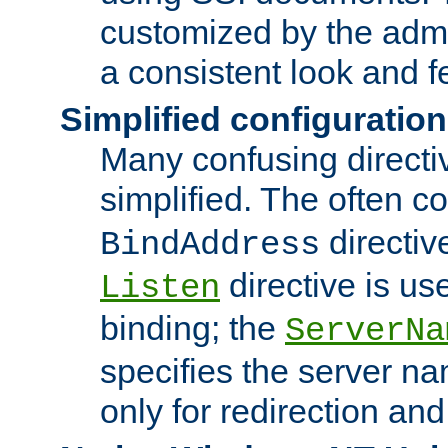
customized by the admi
a consistent look and f
Simplified configuration
Many confusing direct
simplified. The often c
directiv
BindAddress
directive is us
Listen
binding; the
ServerNa
specifies the server n
only for redirection and