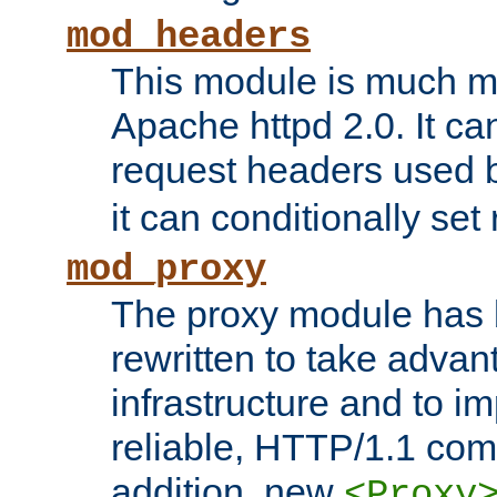
mod_headers
This module is much mo
Apache httpd 2.0. It c
request headers used
it can conditionally se
mod_proxy
The proxy module has 
rewritten to take advant
infrastructure and to 
reliable, HTTP/1.1 comp
addition, new
<Proxy