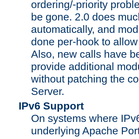
ordering/-priority prob
be gone. 2.0 does much
automatically, and mod
done per-hook to allow m
Also, new calls have b
provide additional modu
without patching the 
Server.
IPv6 Support
On systems where IPv6
underlying Apache Por