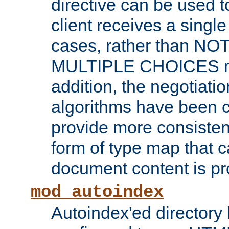
directive can be used t
client receives a singl
cases, rather than N
MULTIPLE CHOICES re
addition, the negotiati
algorithms have been 
provide more consisten
form of type map that c
document content is pr
mod_autoindex
Autoindex'ed directory 