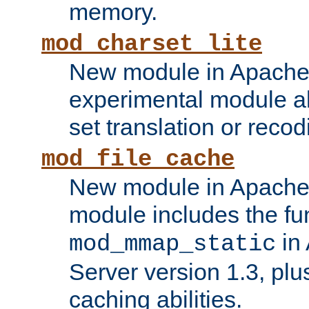
memory.
mod_charset_lite
New module in Apache 
experimental module al
set translation or recod
mod_file_cache
New module in Apache 
module includes the fun
in
mod_mmap_static
Server version 1.3, plu
caching abilities.