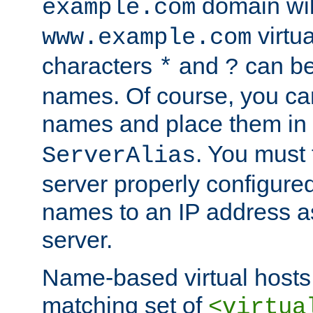
domain wil
example.com
virtu
www.example.com
characters
and
can be
*
?
names. Of course, you can
names and place them in
. You must
ServerAlias
server properly configure
names to an IP address a
server.
Name-based virtual hosts 
matching set of
<virtua