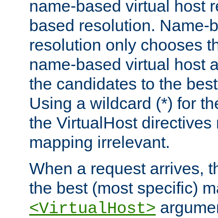
name-based virtual host re
based resolution. Name-ba
resolution only chooses t
name-based virtual host 
the candidates to the bes
Using a wildcard (*) for th
the VirtualHost directive
mapping irrelevant.
When a request arrives, th
the best (most specific) 
argumen
<VirtualHost>