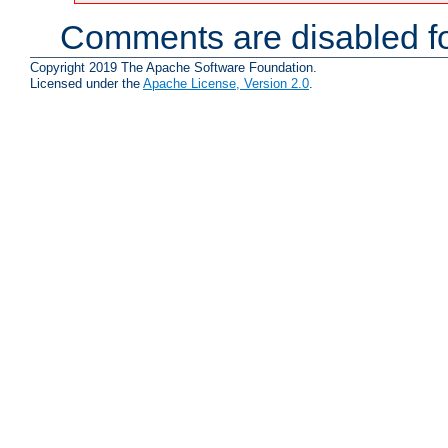
Comments are disabled fo
Copyright 2019 The Apache Software Foundation.
Licensed under the
Apache License, Version 2.0
.