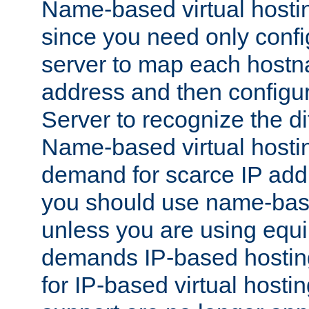
Name-based virtual hostin
since you need only conf
server to map each hostna
address and then config
Server to recognize the d
Name-based virtual hosti
demand for scarce IP add
you should use name-base
unless you are using equip
demands IP-based hosting
for IP-based virtual hosti