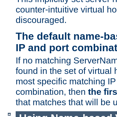
counter-intuitive virtual h
discouraged.
The default name-ba
IP and port combina
If no matching ServerNam
found in the set of virtual
most specific matching IP
combination, then
the fir
that matches that will be 