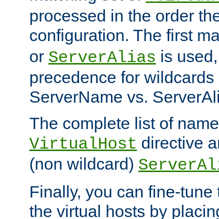
processed in the order th
configuration. The first m
or
is used,
ServerAlias
precedence for wildcards 
ServerName vs. ServerAli
The complete list of name
directive ar
VirtualHost
(non wildcard)
ServerAl
Finally, you can fine-tune 
the virtual hosts by placin