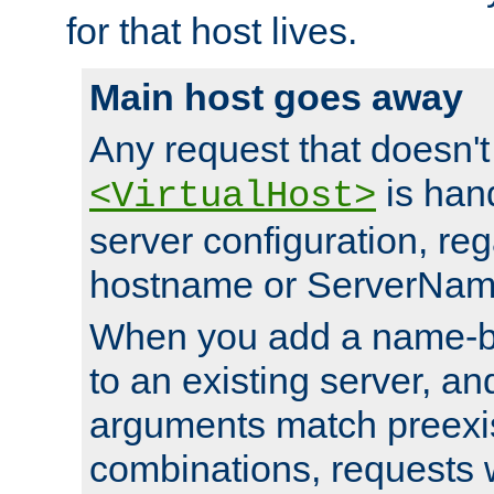
for that host lives.
Main host goes away
Any request that doesn't
is han
<VirtualHost>
server configuration, reg
hostname or ServerNam
When you add a name-ba
to an existing server, and
arguments match preexis
combinations, requests 