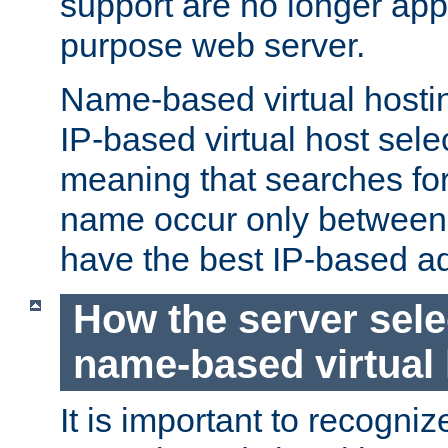
support are no longer appl
purpose web server.
Name-based virtual hosting
IP-based virtual host sele
meaning that searches for
name occur only between v
have the best IP-based a
How the server sele
name-based virtual
It is important to recognize