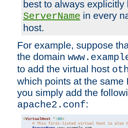
best to always explicitly l
in every n
ServerName
host.
For example, suppose tha
the domain
www.exampl
to add the virtual host
ot
which points at the same
you simply add the follow
:
apache2.conf
<
VirtualHost
*:
80
>
# This first-listed virtual host is also 
ServerName
 www
.
example
.
com
