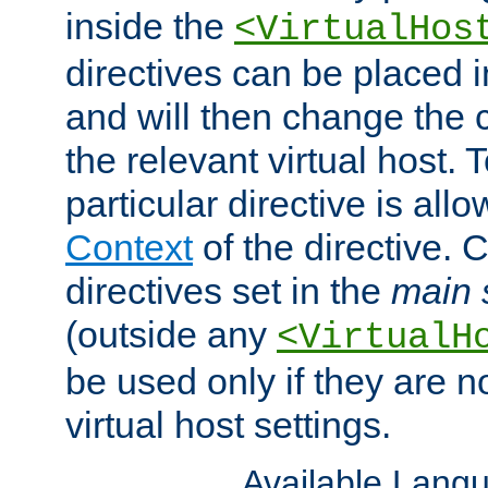
inside the
<VirtualHos
directives can be placed 
and will then change the c
the relevant virtual host. T
particular directive is all
Context
of the directive. 
directives set in the
main 
(outside any
<VirtualH
be used only if they are n
virtual host settings.
Available Lang