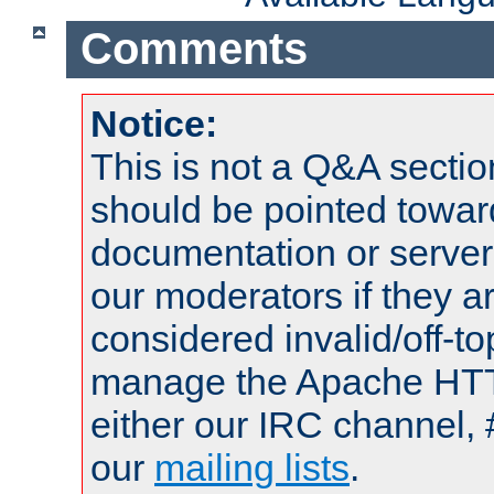
Comments
Notice:
This is not a Q&A sect
should be pointed towar
documentation or serve
our moderators if they a
considered invalid/off-t
manage the Apache HTTP
either our IRC channel, 
our
mailing lists
.