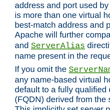
address and port used by t
is more than one virtual h
best-match address and p
Apache will further comp
and
directi
ServerAlias
name present in the reque
If you omit the
ServerNa
any name-based virtual hos
default to a fully qualifi
(FQDN) derived from the
This implicitly set server