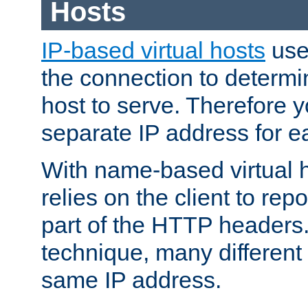
Hosts
IP-based virtual hosts
use
the connection to determin
host to serve. Therefore 
separate IP address for e
With name-based virtual h
relies on the client to re
part of the HTTP headers.
technique, many different
same IP address.