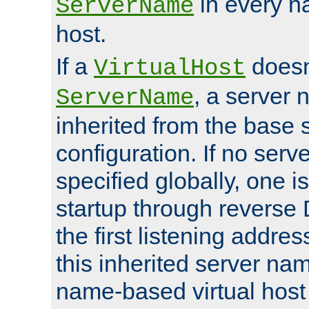
in every n
ServerName
host.
If a
doesn'
VirtualHost
, a server 
ServerName
inherited from the base 
configuration. If no ser
specified globally, one i
startup through reverse 
the first listening addres
this inherited server nam
name-based virtual host r