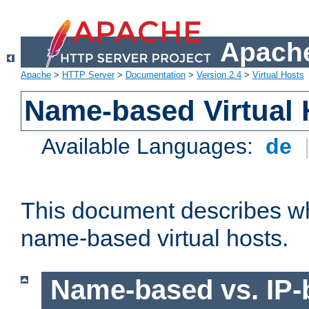
Apache
Apache
>
HTTP Server
>
Documentation
>
Version 2.4
>
Virtual Hosts
Name-based Virtual 
Available Languages:
de
This document describes w
name-based virtual hosts.
Name-based vs. IP-b