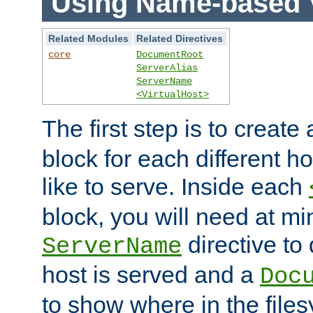
Using Name-based V
Related Modules
Related Directives
core
DocumentRoot
ServerAlias
ServerName
<VirtualHost>
The first step is to create
block for each different h
like to serve. Inside each
block, you will need at m
directive to
ServerName
host is served and a
Doc
to show where in the file