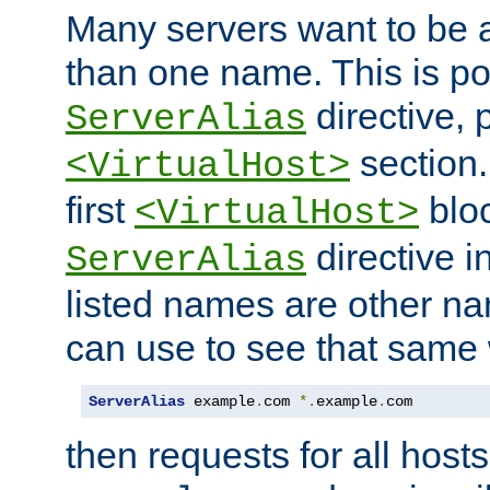
Many servers want to be 
than one name. This is po
directive, 
ServerAlias
section.
<VirtualHost>
first
bloc
<VirtualHost>
directive i
ServerAlias
listed names are other n
can use to see that same 
ServerAlias
 example
.
com 
*.
example
.
com
then requests for all hosts