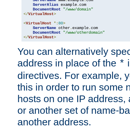
ServerAlias
 example
.
com 

DocumentRoot
"/www/domain"
</
VirtualHost
>
<
VirtualHost
*:
80
>
ServerName
 other
.
example
.
com

DocumentRoot
"/www/otherdomain"
</
VirtualHost
>
You can alternatively speci
address in place of the
*
directives. For example, 
this in order to run some
hosts on one IP address, 
or another set of name-ba
another address.