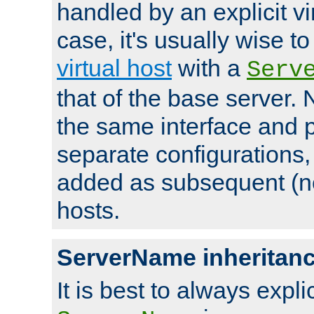
handled by an explicit vir
case, it's usually wise t
virtual host
with a
Serv
that of the base server
the same interface and p
separate configurations,
added as subsequent (non
hosts.
ServerName inheritan
It is best to always explici