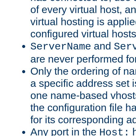
of every virtual host,
virtual hosting is appli
configured virtual hosts
and
ServerName
Ser
are never performed fo
Only the ordering of n
a specific address set i
one name-based vhosts 
the configuration file ha
for its corresponding a
Any port in the
h
Host: