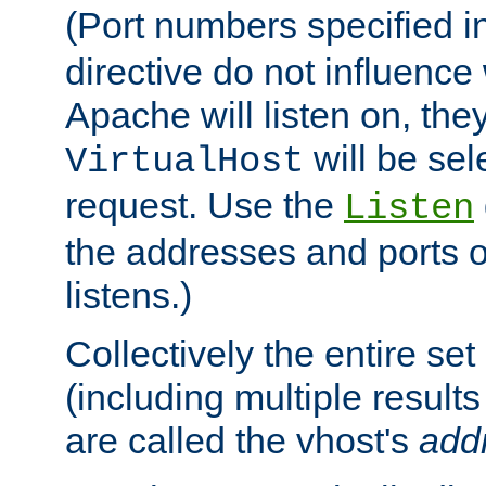
(Port numbers specified i
directive do not influenc
Apache will listen on, the
will be sel
VirtualHost
request. Use the
Listen
the addresses and ports o
listens.)
Collectively the entire se
(including multiple resul
are called the vhost's
add