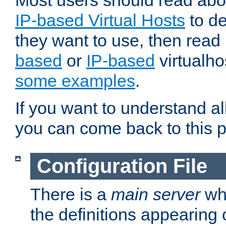
Most users should read ab
IP-based Virtual Hosts
to de
they want to use, then rea
based
or
IP-based
virtualho
some examples
.
If you want to understand all
you can come back to this 
Configuration File
There is a
main server
whi
the definitions appearing 