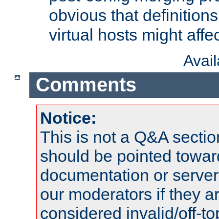
obvious that definition
virtual hosts might affec
Avai
Comments
Notice:
This is not a Q&A sect
should be pointed towar
documentation or serve
our moderators if they a
considered invalid/off-t