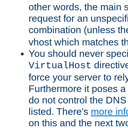
other words, the main 
request for an unspecif
combination (unless th
vhost which matches tha
You should never spec
directiv
VirtualHost
force your server to re
Furthermore it poses a s
do not control the DNS 
listed. There's
more inf
on this and the next two