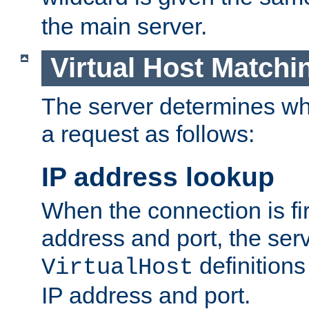
the main server.
Virtual Host Matchi
The server determines whi
a request as follows:
IP address lookup
When the connection is fi
address and port, the serve
definition
VirtualHost
IP address and port.