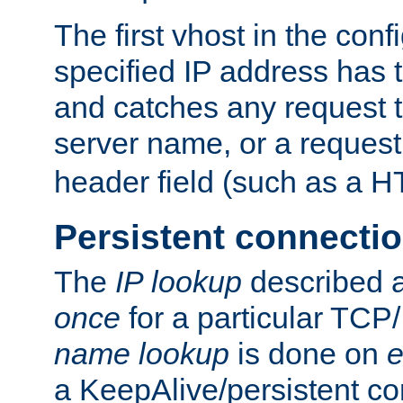
The first vhost in the confi
specified IP address has t
and catches any request
server name, or a request
header field (such as a H
Persistent connecti
The
IP lookup
described a
once
for a particular TCP/
name lookup
is done on
e
a KeepAlive/persistent co