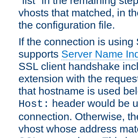
"list" in the remaining step
vhosts that matched, in th
the configuration file.
If the connection is using
supports
Server Name Ind
SSL client handshake inc
extension with the reque
that hostname is used belo
header would be 
Host:
connection. Otherwise, th
vhost whose address matc