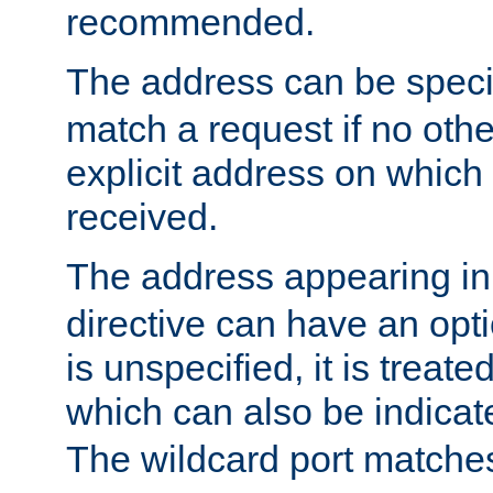
recommended.
The address can be speci
match a request if no othe
explicit address on which
received.
The address appearing in
directive can have an optio
is unspecified, it is treate
which can also be indicate
The wildcard port matches