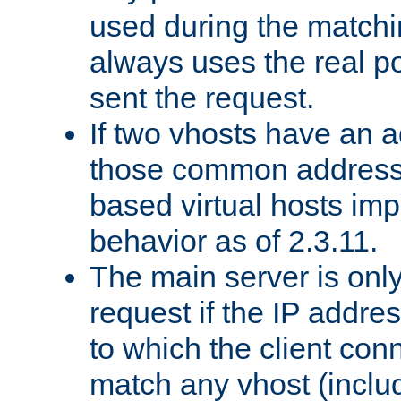
used during the match
always uses the real po
sent the request.
If two vhosts have an 
those common address
based virtual hosts impl
behavior as of 2.3.11.
The main server is onl
request if the IP addr
to which the client co
match any vhost (inclu