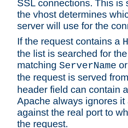
SSL connections. This is 
the vhost determines which
server will use for the co
If the request contains a
the list is searched for the
matching
o
ServerName
the request is served from
header field can contain 
Apache always ignores it
against the real port to wh
the request.