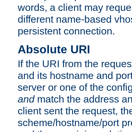
words, a client may requ
different name-based vhos
persistent connection.
Absolute URI
If the URI from the reques
and its hostname and por
server or one of the confi
and
match the address and
client sent the request, th
scheme/hostname/port pref