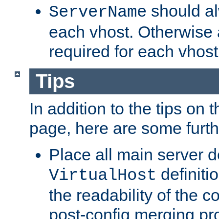
should al
ServerName
each vhost. Otherwise
required for each vhost
Tips
In addition to the tips on 
page, here are some furthe
Place all main server d
definitio
VirtualHost
the readability of the co
post-config merging pr