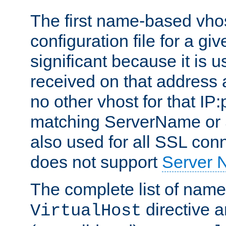
The first name-based vhos
configuration file for a giv
significant because it is u
received on that address 
no other vhost for that IP:
matching ServerName or Se
also used for all SSL conn
does not support
Server 
The complete list of name
directive ar
VirtualHost