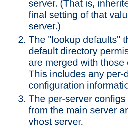
server. (That is, inheri
final setting of that val
server.)
The "lookup defaults" t
default directory permi
are merged with those 
This includes any per-d
configuration informati
The per-server configs
from the main server a
vhost server.