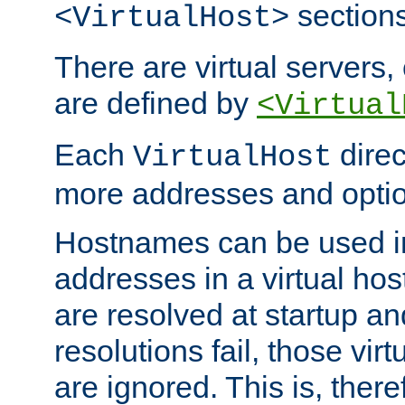
sections
<VirtualHost>
There are virtual servers,
are defined by
<Virtual
Each
direc
VirtualHost
more addresses and optio
Hostnames can be used in
addresses in a virtual host
are resolved at startup a
resolutions fail, those virt
are ignored. This is, there