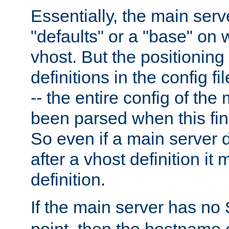
Essentially, the main serv
"defaults" or a "base" on 
vhost. But the positioning
definitions in the config fil
-- the entire config of the
been parsed when this fin
So even if a main server 
after a vhost definition it 
definition.
If the main server has no
point, then the hostname 