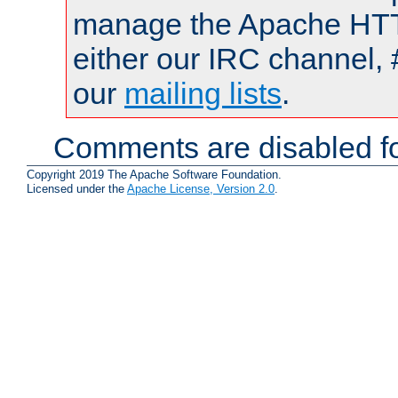
manage the Apache HTTP
either our IRC channel, 
our
mailing lists
.
Comments are disabled fo
Copyright 2019 The Apache Software Foundation.
Licensed under the
Apache License, Version 2.0
.