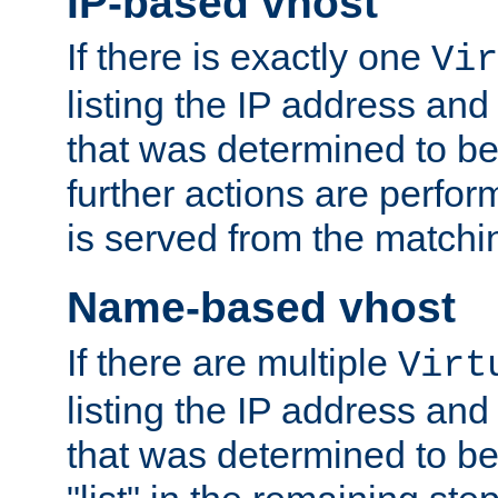
IP-based vhost
If there is exactly one
Vir
listing the IP address and
that was determined to be
further actions are perfo
is served from the matchi
Name-based vhost
If there are multiple
Virt
listing the IP address and
that was determined to be