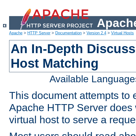
Apache
Apache
>
HTTP Server
>
Documentation
>
Version 2.4
>
Virtual Hosts
An In-Depth Discussi
Host Matching
Available Language
This document attempts to e
Apache HTTP Server does 
virtual host to serve a reque