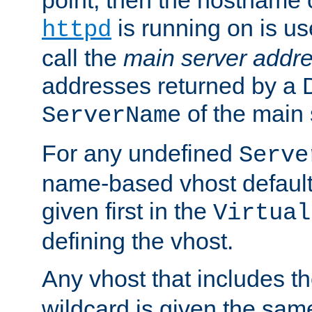
is running on is us
httpd
call the
main server addre
addresses returned by a 
of the main 
ServerName
For any undefined
Serve
name-based vhost default
given first in the
Virtual
defining the vhost.
Any vhost that includes 
wildcard is given the sa