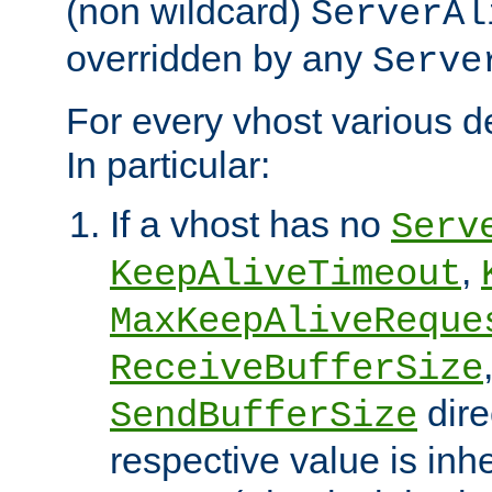
(non wildcard)
ServerAl
overridden by any
Serve
For every vhost various de
In particular:
If a vhost has no
Serv
,
KeepAliveTimeout
MaxKeepAliveReque
ReceiveBufferSize
dire
SendBufferSize
respective value is inh