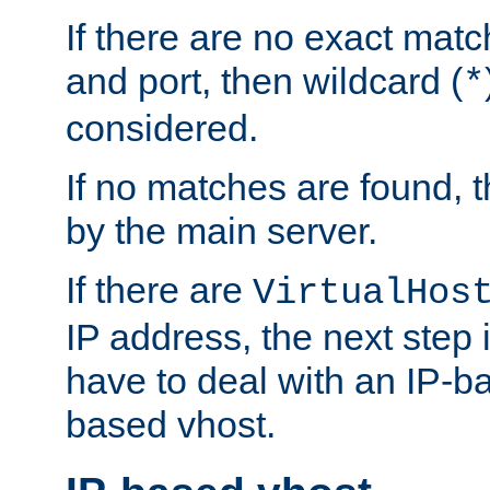
If there are no exact matc
and port, then wildcard (
*
considered.
If no matches are found, t
by the main server.
If there are
VirtualHos
IP address, the next step i
have to deal with an IP-b
based vhost.