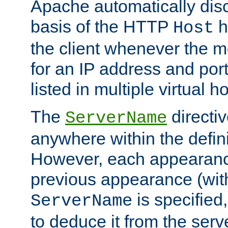
Apache automatically disc
basis of the HTTP
h
Host
the client whenever the m
for an IP address and por
listed in multiple virtual h
The
directi
ServerName
anywhere within the defini
However, each appearanc
previous appearance (withi
is specified
ServerName
to deduce it from the serv