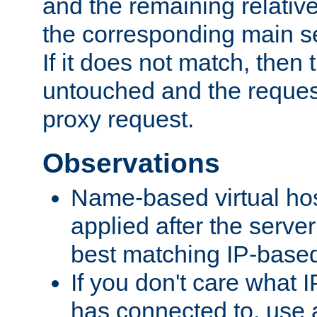
and the remaining relativ
the corresponding main ser
If it does not match, then
untouched and the request
proxy request.
Observations
Name-based virtual hos
applied after the serve
best matching IP-based 
If you don't care what I
has connected to, use 