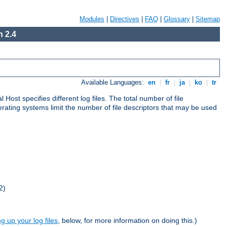
Modules
|
Directives
|
FAQ
|
Glossary
|
Sitemap
 2.4
Available Languages:
en
|
fr
|
ja
|
ko
|
tr
al Host specifies different log files. The total number of file
operating systems limit the number of file descriptors that may be used
2)
ng up your log files
, below, for more information on doing this.)