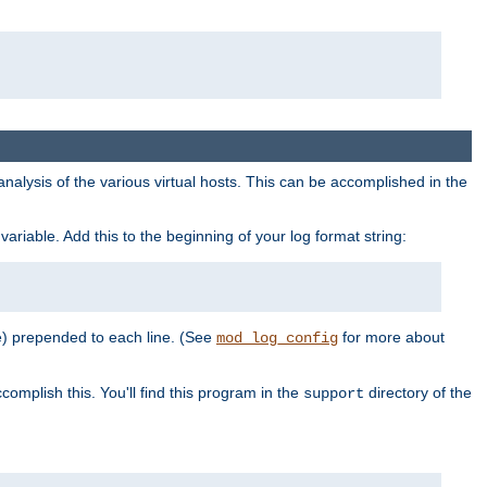
al analysis of the various virtual hosts. This can be accomplished in the
variable. Add this to the beginning of your log format string:
e) prepended to each line. (See
for more about
mod_log_config
complish this. You'll find this program in the
directory of the
support