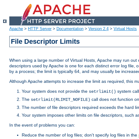
Apache
>
HTTP Server
>
Documentation
>
Version 2.4
>
Virtual Hosts
File Descriptor Limits
When using a large number of Virtual Hosts, Apache may run out of
descriptors used by Apache is one for each distinct error log file, 
by a process; the limit is typically 64, and may usually be increased
Although Apache attempts to increase the limit as required, this ma
Your system does not provide the
system call
setrlimit()
The
call does not function o
setrlimit(RLIMIT_NOFILE)
The number of file descriptors required exceeds the hard lim
Your system imposes other limits on file descriptors, such as
In the event of problems you can:
Reduce the number of log files; don't specify log files in the