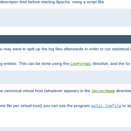
 descriptor limit before starting Apache, using a script like
you may want to split up the log files afterwards in order to run statistic
 log entries. This can be done using the
directive, and the
LogFormat
%v
the canonical virtual host (whatever appears in the
directiv
ServerName
(one file per virtual host) you can use the program
to ac
split-logfile