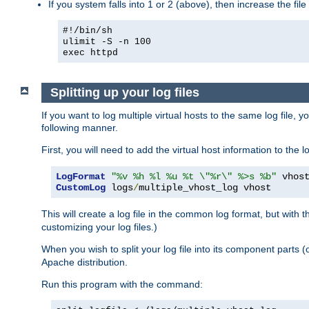
If you system falls into 1 or 2 (above), then increase the file
#!/bin/sh
ulimit -S -n 100
exec httpd
Splitting up your log files
If you want to log multiple virtual hosts to the same log file, 
following manner.
First, you will need to add the virtual host information to the
LogFormat
"%v %h %l %u %t \"%r\" %>s %b"
CustomLog
 logs
/
multiple_vhost_log vhost
This will create a log file in the common log format, but with 
customizing your log files.)
When you wish to split your log file into its component parts 
Apache distribution.
Run this program with the command: