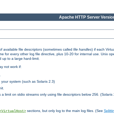
Apache HTTP Server Version
 available file descriptors (sometimes called
file handles
) if each Virtu
one for every other log file directive, plus 10-20 for internal use. Unix 
 up to a large hard-limit.
y not work if:
.
n your system (such as Solaris 2.3)
it.
 a limit on stdio streams only using file descriptors below 256. (Solaris 
sections, but only log to the main log files. (See
Splitti
<VirtualHost>