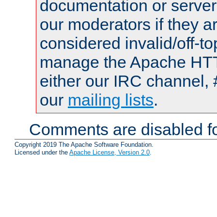
documentation or serve
our moderators if they a
considered invalid/off-t
manage the Apache HTTP
either our IRC channel, 
our
mailing lists
.
Comments are disabled fo
Copyright 2019 The Apache Software Foundation.
Licensed under the
Apache License, Version 2.0
.