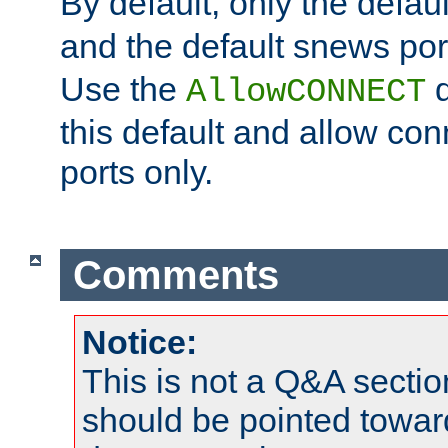
By default, only the default
and the default snews port
Use the
d
AllowCONNECT
this default and allow con
ports only.
Comments
Notice:
This is not a Q&A sect
should be pointed towar