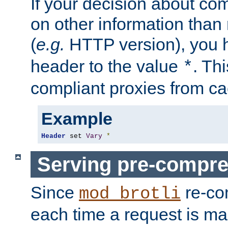
If your decision about c
on other information than
(
e.g.
HTTP version), you h
header to the value
. Th
*
compliant proxies from cac
Example
Header
 set 
Vary
*
Serving pre-compre
Since
re-co
mod_brotli
each time a request is m