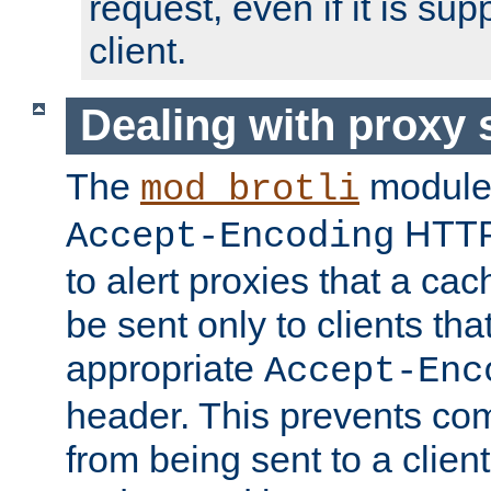
request, even if it is su
client.
Dealing with proxy 
The
module
mod_brotli
HTTP
Accept-Encoding
to alert proxies that a c
be sent only to clients tha
appropriate
Accept-Enc
header. This prevents co
from being sent to a client 