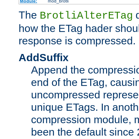
Module:
mod_brotli
The
d
BrotliAlterETag
how the ETag hader shoul
response is compressed.
AddSuffix
Append the compressio
end of the ETag, caus
uncompressed represen
unique ETags. In anot
compression module, m
been the default since 2