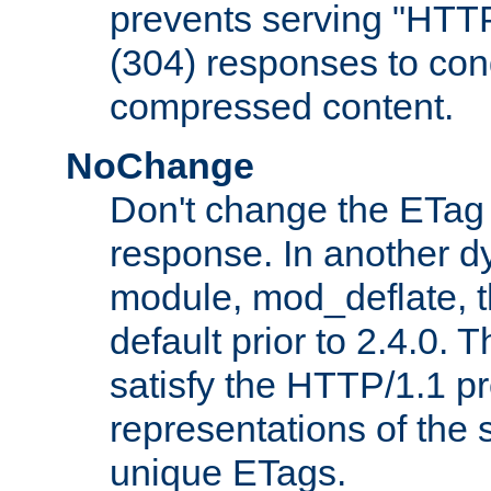
prevents serving "HTT
(304) responses to cond
compressed content.
NoChange
Don't change the ETag
response. In another 
module, mod_deflate, t
default prior to 2.4.0. 
satisfy the HTTP/1.1 pro
representations of the
unique ETags.