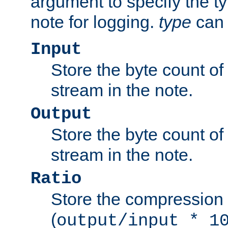
argument to specify the ty
note for logging.
type
can 
Input
Store the byte count of t
stream in the note.
Output
Store the byte count of t
stream in the note.
Ratio
Store the compression 
(
output/input * 1