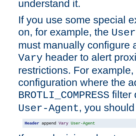
understand it.
If you use some special 
on, for example, the
User
must manually configure a
header to alert proxi
Vary
restrictions. For example, 
configuration where the ad
filte
BROTLI_COMPRESS
, you should
User-Agent
Header
 append 
Vary
User-Agent