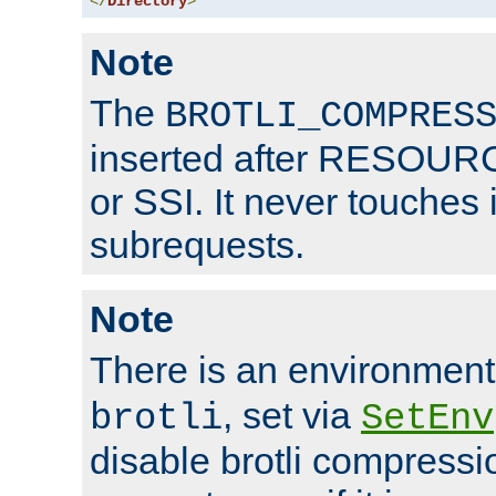
</
Directory
>
Note
The
BROTLI_COMPRES
inserted after RESOURCE
or SSI. It never touches 
subrequests.
Note
There is an environment
, set via
brotli
SetEnv
disable brotli compressio