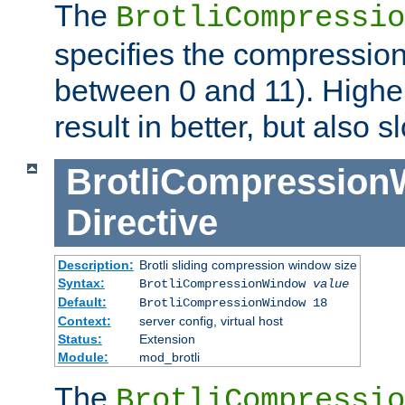
The
BrotliCompressio
specifies the compression
between 0 and 11). Higher
result in better, but also
BrotliCompressio
Directive
Description:
Brotli sliding compression window size
Syntax:
BrotliCompressionWindow
value
Default:
BrotliCompressionWindow 18
Context:
server config, virtual host
Status:
Extension
Module:
mod_brotli
The
BrotliCompressio