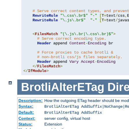
# Serve correct content types, and preven
RewriteRule
"\.css\.br$"
"-"
[
T
=
text
/
css
,
RewriteRule
"\.js\.br$"
"-"
[
T
=
text
/
java
<
FilesMatch
"(\.js\.br|\.css\.br)$"
>
# Serve correct encoding type.
Header
 append 
Content
-
Encoding
 br

# Force proxies to cache brotli &
# non-brotli css/js files separately.
Header
 append 
Vary
Accept
-
Encoding
</
FilesMatch
>
</
IfModule
>
BrotliAlterETag
Dire
Description:
How the outgoing ETag header should be modi
Syntax:
BrotliAlterETag AddSuffix|NoChange|R
Default:
BrotliAlterETag AddSuffix
Context:
server config, virtual host
Status:
Extension