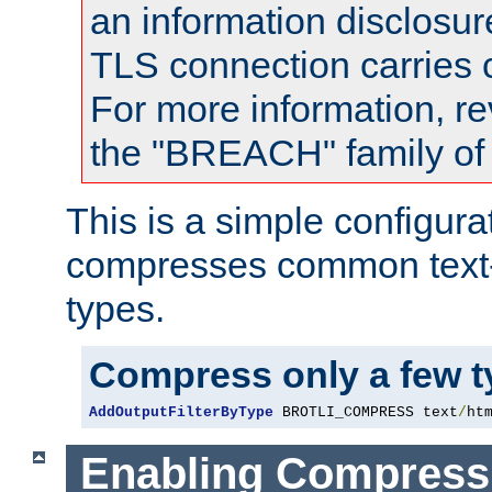
an information disclosu
TLS connection carries
For more information, re
the "BREACH" family of 
This is a simple configura
compresses common text
types.
Compress only a few 
AddOutputFilterByType
 BROTLI_COMPRESS text
/
ht
Enabling Compress