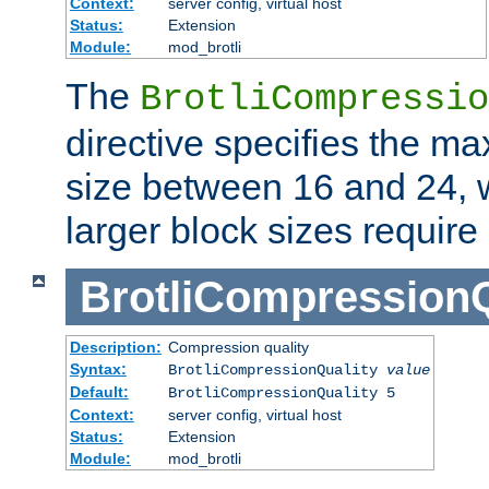
Context:
server config, virtual host
Status:
Extension
Module:
mod_brotli
The
BrotliCompressio
directive specifies the m
size between 16 and 24, w
larger block sizes requir
BrotliCompressionQ
Description:
Compression quality
Syntax:
BrotliCompressionQuality
value
Default:
BrotliCompressionQuality 5
Context:
server config, virtual host
Status:
Extension
Module:
mod_brotli