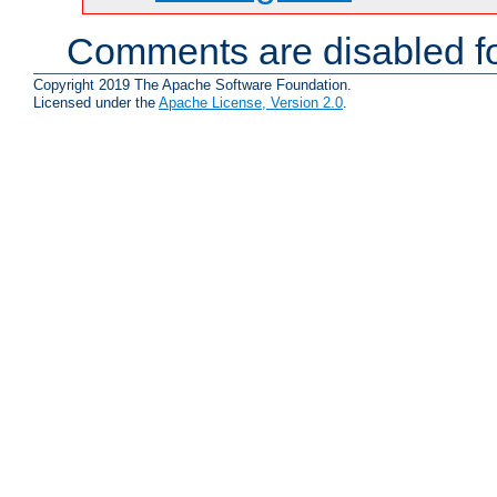
Comments are disabled fo
Copyright 2019 The Apache Software Foundation.
Licensed under the
Apache License, Version 2.0
.