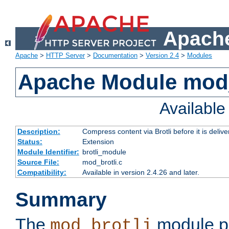
Apache
Apache
>
HTTP Server
>
Documentation
>
Version 2.4
>
Modules
Apache Module mod_
Availabl
Description:
Compress content via Brotli before it is delive
Status:
Extension
Module Identifier:
brotli_module
Source File:
mod_brotli.c
Compatibility:
Available in version 2.4.26 and later.
Summary
The
module pr
mod_brotli