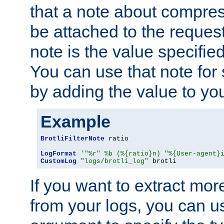
that a note about compres
be attached to the reques
note is the value specified
You can use that note for 
by adding the value to yo
Example
BrotliFilterNote
 ratio

LogFormat
'"%r" %b (%{ratio}n) "%{User-agent}
CustomLog
"logs/brotli_log"
 brotli
If you want to extract mo
from your logs, you can u