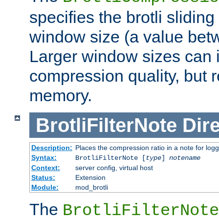
specifies the brotli slidi
window size (a value bet
Larger window sizes can
compression quality, but 
memory.
BrotliFilterNote
Dire
Description:
Places the compression ratio in a note for log
Syntax:
BrotliFilterNote [
type
]
notename
Context:
server config, virtual host
Status:
Extension
Module:
mod_brotli
The
BrotliFilterNote