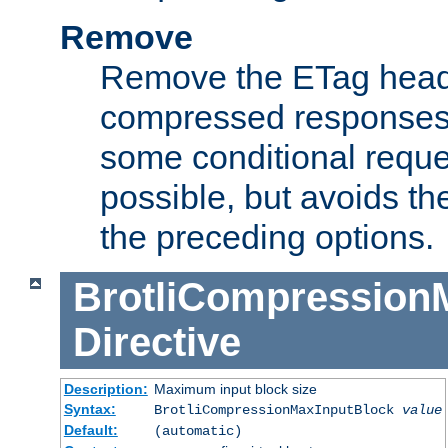
Remove
Remove the ETag head
compressed responses.
some conditional reque
possible, but avoids th
the preceding options.
BrotliCompression
Directive
Description:
Maximum input block size
Syntax:
BrotliCompressionMaxInputBlock
value
Default:
(automatic)