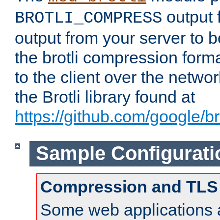
output f
BROTLI_COMPRESS
output from your server to
the brotli compression form
to the client over the netwo
the Brotli library found at
https://github.com/google/bro
Sample Configurati
Compression and TLS
Some web applications a