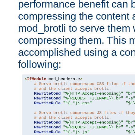
performance benefit can b
compressing the content a
mod_brotli to serve them 
compressing them. This 
accomplished using a conf
following:
<
IfModule
 mod_headers
.
c
>
# Serve brotli compressed CSS files if th
# and the client accepts brotli.
RewriteCond
"%{HTTP:Accept-encoding}"
"br
RewriteCond
"%{REQUEST_FILENAME}\.br"
"-s
RewriteRule
"^(.*)\.css"
"$1
# Serve brotli compressed JS files if the
# and the client accepts brotli.
RewriteCond
"%{HTTP:Accept-encoding}"
"br
RewriteCond
"%{REQUEST_FILENAME}\.br"
"-s
RewriteRule
"^(.*)\.js"
"$1