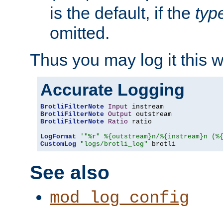
is the default, if the
typ
omitted.
Thus you may log it this 
Accurate Logging
BrotliFilterNote
Input
BrotliFilterNote
Output
BrotliFilterNote
Ratio
 ratio

LogFormat
'"%r" %{outstream}n/%{instream}n (%
CustomLog
"logs/brotli_log"
 brotli
See also
mod_log_config