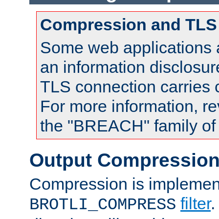
Compression and TLS
Some web applications a
an information disclosu
TLS connection carries
For more information, re
the "BREACH" family of 
Output Compressio
Compression is implemen
filter
.
BROTLI_COMPRESS