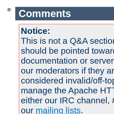
Comments
Notice:
This is not a Q&A sect
should be pointed towar
documentation or serve
our moderators if they a
considered invalid/off-t
manage the Apache HTTP
either our IRC channel, 
our
mailing lists
.