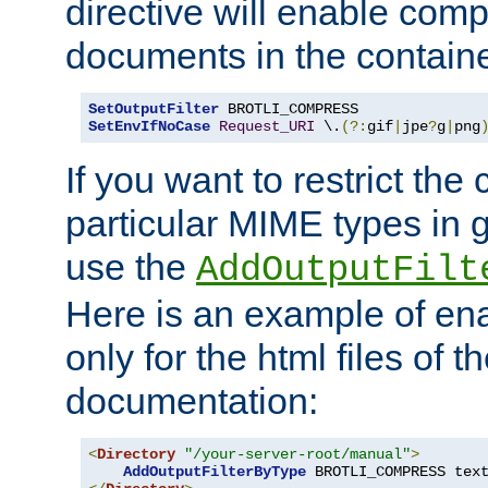
directive will enable comp
documents in the containe
SetOutputFilter
SetEnvIfNoCase
Request_URI
 \.
(?:
gif
|
jpe
?
g
|
png
If you want to restrict th
particular MIME types in 
use the
AddOutputFilt
Here is an example of en
only for the html files of 
documentation:
<
Directory
"/your-server-root/manual"
>
AddOutputFilterByType
 BROTLI_COMPRESS tex