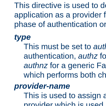
This directive is used to 
application as a provider f
phase of authentication or
type
This must be set to
aut
authentication,
authz
fo
authnz
for a generic Fa
which performs both c
provider-name
This is used to assign 
provider which is used 