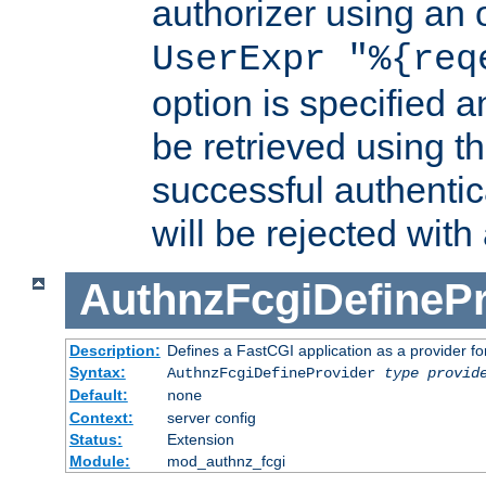
authorizer using an o
UserExpr "%{req
option is specified a
be retrieved using t
successful authentic
will be rejected with
AuthnzFcgiDefinePr
Description:
Defines a FastCGI application as a provider fo
Syntax:
AuthnzFcgiDefineProvider
type
provid
Default:
none
Context:
server config
Status:
Extension
Module:
mod_authnz_fcgi