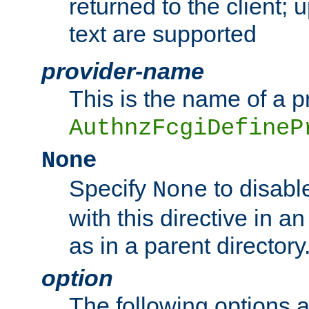
returned to the client; 
text are supported
provider-name
This is the name of a p
AuthnzFcgiDefineP
None
Specify
to disabl
None
with this directive in a
as in a parent directory
option
The following options 