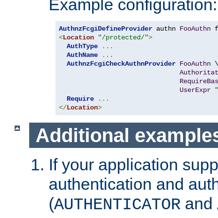
Example configuration:
AuthnzFcgiDefineProvider
 authn 
FooAuthn
 
<
Location
"/protected/"
>
AuthType
...
AuthName
...
AuthnzFcgiCheckAuthnProvider
FooAuthn
 \
Authorita
RequireBa
UserExpr
Require
...
</
Location
>
Additional example
If your application sup
authentication and auth
(
and
AUTHENTICATOR