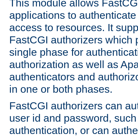
This module allows FastCGI
applications to authenticat
access to resources. It supp
FastCGI authorizers which p
single phase for authentica
authorization as well as Apa
authenticators and authoriz
in one or both phases.
FastCGI authorizers can au
user id and password, such 
authentication, or can authe