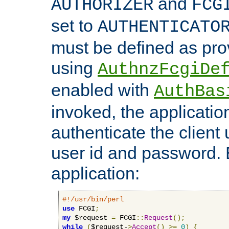
and
AUTHORIZER
FCG
set to
AUTHENTICATO
must be defined as pro
using
AuthnzFcgiDe
enabled with
AuthBas
invoked, the applicatio
authenticate the client
user id and password.
application:
#!/usr/bin/perl
use
 FCGI
;
my
 $request 
=
 FCGI
::
Request
();
while
(
$request-
>
Accept
()
>=
0
)
{