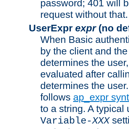
password; 401 will b
request without that.
UserExpr
expr
(no def
When Basic authentic
by the client and the
determines the user,
evaluated after calli
determines the user
follows
ap_expr syn
to a string. A typical
sett
Variable-
XXX