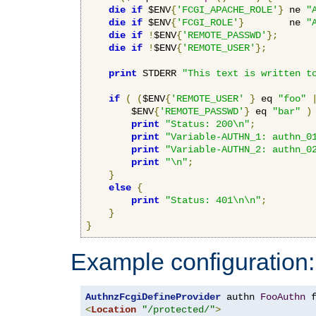
die
if
 $ENV
{
'FCGI_APACHE_ROLE'
}
 ne 
"
die
if
 $ENV
{
'FCGI_ROLE'
}
        ne 
"
die
if
!
$ENV
{
'REMOTE_PASSWD'
};
die
if
!
$ENV
{
'REMOTE_USER'
};
print
 STDERR 
"This text is written t
if
(
(
$ENV
{
'REMOTE_USER'
}
 eq 
"foo"
        $ENV
{
'REMOTE_PASSWD'
}
 eq 
"bar"
)
print
"Status: 200\n"
;
print
"Variable-AUTHN_1: authn_0
print
"Variable-AUTHN_2: authn_0
print
"\n"
;
}
else
{
print
"Status: 401\n\n"
;
}
}
Example configuration:
AuthnzFcgiDefineProvider
 authn 
FooAuthn
 
<
Location
"/protected/"
>