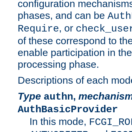
configuration mechanism
phases, and can be
Auth
, or
Require
check_use
of these correspond to the
enable participation in th
processing phase.
Descriptions of each mod
Type
,
mechanis
authn
AuthBasicProvider
In this mode,
FCGI_RO