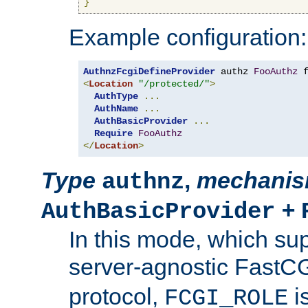
}
Example configuration:
AuthnzFcgiDefineProvider
 authz 
FooAuthz
 
<
Location
"/protected/"
>
AuthType
...
AuthName
...
AuthBasicProvider
...
Require
FooAuthz
</
Location
>
Type
,
mechani
authnz
+
AuthBasicProvider
In this mode, which su
server-agnostic FastC
protocol,
i
FCGI_ROLE