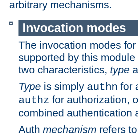
arbitrary mechanisms.
Invocation modes
The invocation modes for
supported by this module 
two characteristics,
type
a
Type
is simply
for 
authn
for authorization, 
authz
combined authentication a
Auth
mechanism
refers t