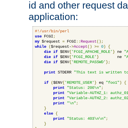
id and other request d
application:
#!/usr/bin/perl
use
 FCGI
;
my
 $request 
=
 FCGI
::
Request
();
while
(
$request-
>
Accept
()
>=
0
)
{
die
if
 $ENV
{
'FCGI_APACHE_ROLE'
}
 ne 
"
die
if
 $ENV
{
'FCGI_ROLE'
}
        ne 
"
die
if
 $ENV
{
'REMOTE_PASSWD'
};
print
 STDERR 
"This text is written t
if
(
$ENV
{
'REMOTE_USER'
}
 eq 
"foo1"
)
{
print
"Status: 200\n"
;
print
"Variable-AUTHZ_1: authz_0
print
"Variable-AUTHZ_2: authz_0
print
"\n"
;
}
else
{
print
"Status: 403\n\n"
;
}