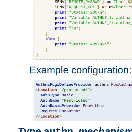
        $ENV
{
'REMOTE_PASSWD'
}
 eq 
"bar"
&
        $ENV
{
'REQUEST_URI'
}
=~
 m
%
/bar/
.*
print
"Status: 200\n"
;
print
"Variable-AUTHNZ_1: authnz
print
"Variable-AUTHNZ_2: authnz
print
"\n"
;
}
else
{
print
"Status: 401\n\n"
;
}
}
Example configuration:
AuthnzFcgiDefineProvider
 authnz 
FooAuthn
<
Location
"/protected/"
>
AuthType
Basic
AuthName
"Restricted"
AuthBasicProvider
FooAuthnz
Require
FooAuthnz
</
Location
>
Type
,
mechanis
authn