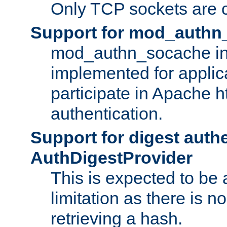
Only TCP sockets are c
Support for mod_authn
mod_authn_socache int
implemented for applic
participate in Apache h
authentication.
Support for digest auth
AuthDigestProvider
This is expected to be
limitation as there is no
retrieving a hash.