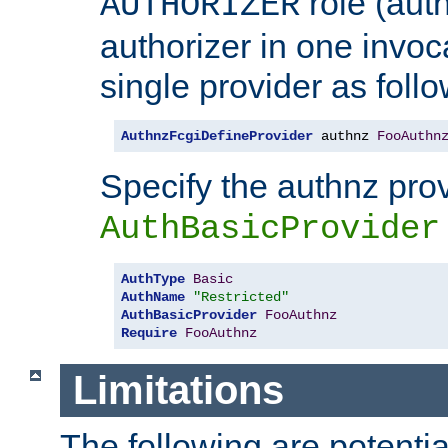
role (aut
AUTHORIZER
authorizer in one invoc
single provider as follo
AuthnzFcgiDefineProvider
 authnz 
FooAuthn
Specify the authnz pro
AuthBasicProvider
AuthType
Basic
AuthName
"Restricted"
AuthBasicProvider
FooAuthnz
Require
FooAuthnz
Limitations
The following are potentia