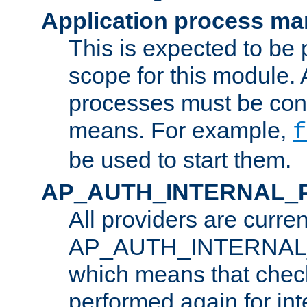
Application process m
This is expected to be 
scope for this module. 
processes must be cont
means. For example,
f
be used to start them.
AP_AUTH_INTERNAL_
All providers are curren
AP_AUTH_INTERNAL
which means that chec
performed again for in