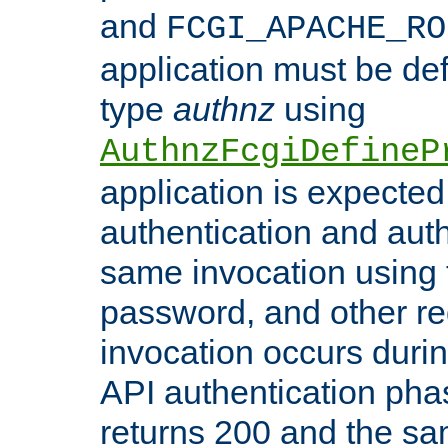
and
FCGI_APACHE_RO
application must be de
type
authnz
using
AuthnzFcgiDefineP
application is expected
authentication and auth
same invocation using t
password, and other re
invocation occurs duri
API authentication phas
returns 200 and the sa