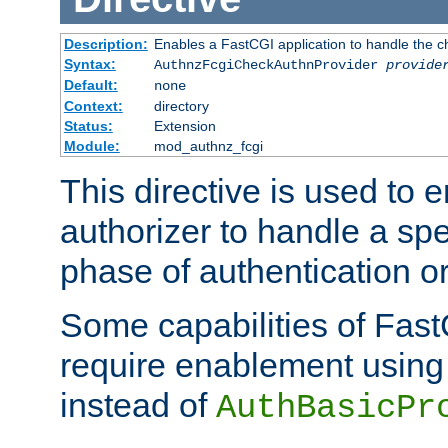
Description:
Enables a FastCGI application to handle the c
Syntax:
AuthnzFcgiCheckAuthnProvider
provide
Default:
none
Context:
directory
Status:
Extension
Module:
mod_authnz_fcgi
This directive is used to
authorizer to handle a spe
phase of authentication or
Some capabilities of Fast
require enablement using t
instead of
AuthBasicPr