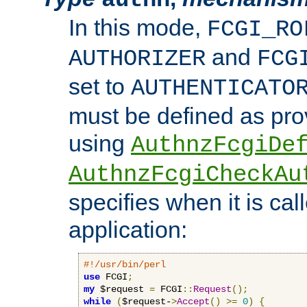
In this mode,
FCGI_RO
and
AUTHORIZER
FCG
set to
AUTHENTICATO
must be defined as pro
using
AuthnzFcgiDe
AuthnzFcgiCheckAu
specifies when it is ca
application:
#!/usr/bin/perl
use
 FCGI
;
my
 $request 
=
 FCGI
::
Request
();
while
(
$request-
>
Accept
()
>=
0
)
{