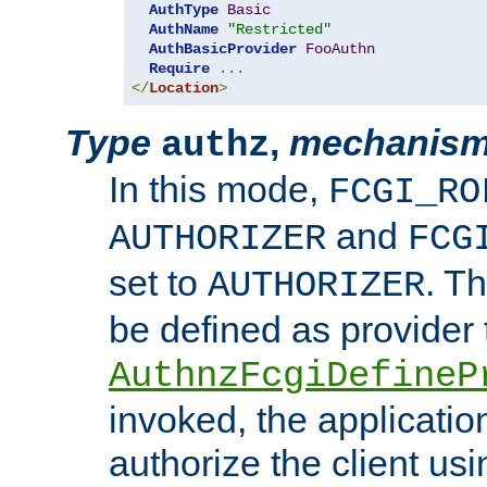
AuthType
Basic
AuthName
"Restricted"
AuthBasicProvider
FooAuthn
Require
...
</
Location
>
Type
,
mechanis
authz
In this mode,
FCGI_RO
and
AUTHORIZER
FCG
set to
. T
AUTHORIZER
be defined as provider
AuthnzFcgiDefineP
invoked, the applicatio
authorize the client us