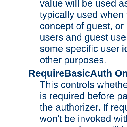
value will be used as
typically used when 
concept of guest, or
users and guest use
some specific user i
other purposes.
RequireBasicAuth On|O
This controls whethe
is required before p
the authorizer. If req
won't be invoked wit