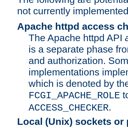
not currently implemented
Apache httpd access c
The Apache httpd API
is a separate phase fr
and authorization. So
implementations imple
which is denoted by the
t
FCGI_APACHE_ROLE
.
ACCESS_CHECKER
Local (Unix) sockets or