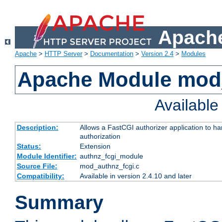
Apache
Apache
>
HTTP Server
>
Documentation
>
Version 2.4
>
Modules
Apache Module mod
Availabl
Description:
Allows a FastCGI authorizer application to h
authorization
Status:
Extension
Module Identifier:
authnz_fcgi_module
Source File:
mod_authnz_fcgi.c
Compatibility:
Available in version 2.4.10 and later
Summary