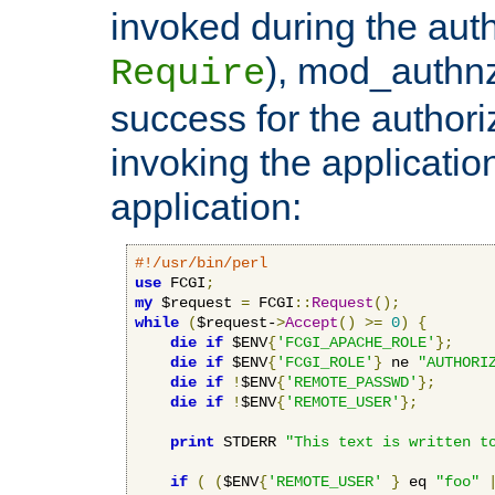
invoked during the auth
), mod_authnz_
Require
success for the authori
invoking the applicati
application:
#!/usr/bin/perl
use
 FCGI
;
my
 $request 
=
 FCGI
::
Request
();
while
(
$request-
>
Accept
()
>=
0
)
{
die
if
 $ENV
{
'FCGI_APACHE_ROLE'
};
die
if
 $ENV
{
'FCGI_ROLE'
}
 ne 
"AUTHORI
die
if
!
$ENV
{
'REMOTE_PASSWD'
};
die
if
!
$ENV
{
'REMOTE_USER'
};
print
 STDERR 
"This text is written t
if
(
(
$ENV
{
'REMOTE_USER'
}
 eq 
"foo"