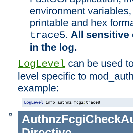
environment variables, 
printable and hex forma
.
All sensitive 
trace5
in the log.
can be used to
LogLevel
level specific to mod_aut
example:
LogLevel
 info authnz_fcgi
:
trace8
AuthnzFcgiCheckAu
Directive