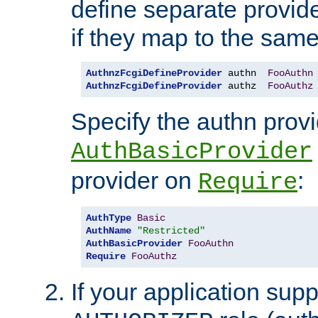
define separate provide
if they map to the same
AuthnzFcgiDefineProvider
 authn  
FooAuthn
AuthnzFcgiDefineProvider
 authz  
FooAuthz
Specify the authn prov
AuthBasicProvider
provider on
:
Require
AuthType
Basic
AuthName
"Restricted"
AuthBasicProvider
FooAuthn
Require
FooAuthz
If your application sup