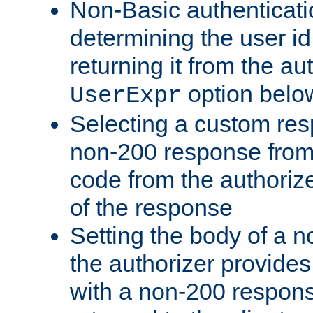
Non-Basic authenticatio
determining the user id 
returning it from the au
option belo
UserExpr
Selecting a custom res
non-200 response from 
code from the authorize
of the response
Setting the body of a n
the authorizer provide
with a non-200 response