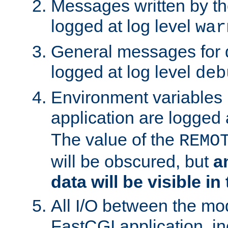
Messages written by th
logged at log level
war
General messages for 
logged at log level
deb
Environment variables 
application are logged 
The value of the
REMO
will be obscured, but
a
data will be visible in
All I/O between the mo
FastCGI application, in