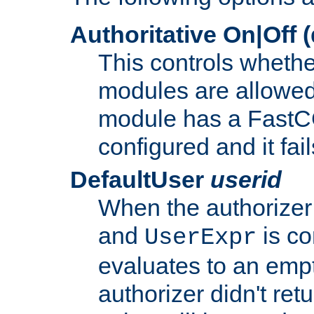
Authoritative On|Off (
This controls whethe
modules are allowed
module has a FastCG
configured and it fai
DefaultUser
userid
When the authorizer
and
is co
UserExpr
evaluates to an empty
authorizer didn't retu