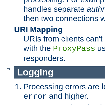
handles separate
auth
then two connections w
URI Mapping
URIs from clients can'
with the
us
ProxyPass
responders.
Logging
Processing errors are l
and higher.
error