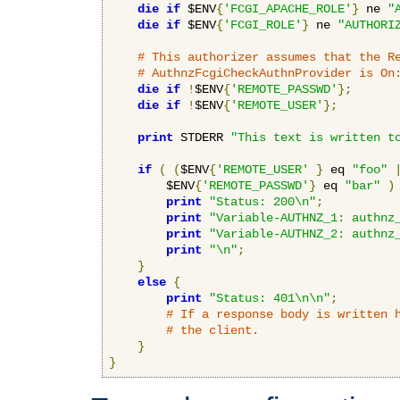
die
if
 $ENV
{
'FCGI_APACHE_ROLE'
}
 ne 
"
die
if
 $ENV
{
'FCGI_ROLE'
}
 ne 
"AUTHORI
# This authorizer assumes that the R
# AuthnzFcgiCheckAuthnProvider is On
die
if
!
$ENV
{
'REMOTE_PASSWD'
};
die
if
!
$ENV
{
'REMOTE_USER'
};
print
 STDERR 
"This text is written t
if
(
(
$ENV
{
'REMOTE_USER'
}
 eq 
"foo"
        $ENV
{
'REMOTE_PASSWD'
}
 eq 
"bar"
)
print
"Status: 200\n"
;
print
"Variable-AUTHNZ_1: authnz
print
"Variable-AUTHNZ_2: authnz
print
"\n"
;
}
else
{
print
"Status: 401\n\n"
;
# If a response body is written 
# the client.
}
}