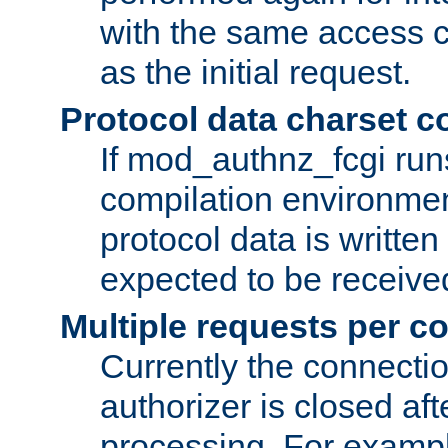
with the same access c
as the initial request.
Protocol data charset c
If mod_authnz_fcgi ru
compilation environmen
protocol data is writt
expected to be receiv
Multiple requests per c
Currently the connecti
authorizer is closed af
processing. For example