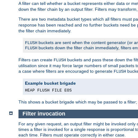
A filter can tell whether a bucket represents either data or m
down the filter chain by an output filter. Filters may transfor
There are two metadata bucket types which all filters must pa
response has been reached and no further buckets need be
the filter chain immediately.
buckets are sent when the content generator (or an
FLUSH
buckets down the filter chain immediately, filters en
FLUSH
Filters can create
buckets and pass these down the filt
FLUSH
utilisation since it may force large numbers of small packets
a case where filters are encouraged to generate
bucke
FLUSH
Example bucket brigade
HEAP FLUSH FILE EOS
This shows a bucket brigade which may be passed to a filter;
Filter invocation
For any given request, an output filter might be invoked only 
times a filter is invoked for a single response is proportional 
each time. Filters must operate correctly in either case.