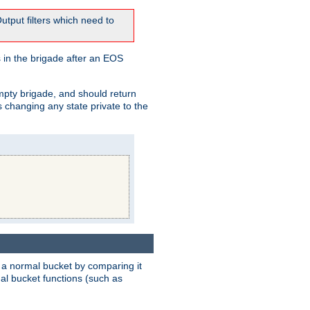
tput filters which need to
 in the brigade after an EOS
empty brigade, and should return
 changing any state private to the
 a normal bucket by comparing it
rmal bucket functions (such as