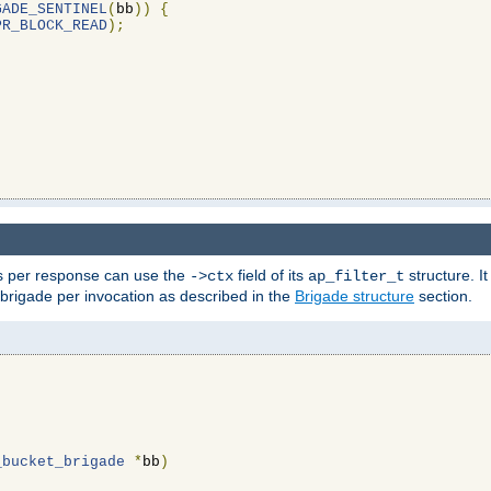
GADE_SENTINEL
(
bb
))
{
PR_BLOCK_READ
);
ons per response can use the
field of its
structure. It
->ctx
ap_filter_t
 brigade per invocation as described in the
Brigade structure
section.
_bucket_brigade
*
bb
)