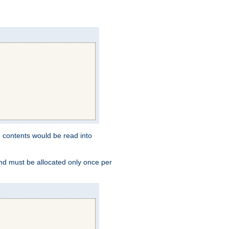
e contents would be read into
and must be allocated only once per