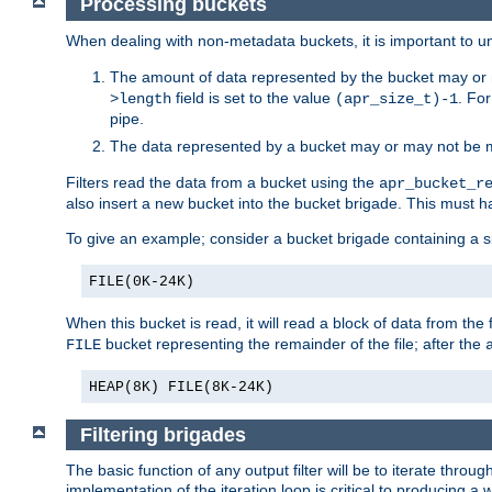
Processing buckets
When dealing with non-metadata buckets, it is important to un
The amount of data represented by the bucket may or m
field is set to the value
. Fo
>length
(apr_size_t)-1
pipe.
The data represented by a bucket may or may not be
Filters read the data from a bucket using the
apr_bucket_r
also insert a new bucket into the bucket brigade. This must
To give an example; consider a bucket brigade containing a 
FILE(0K-24K)
When this bucket is read, it will read a block of data from the 
bucket representing the remainder of the file; after the
FILE
HEAP(8K) FILE(8K-24K)
Filtering brigades
The basic function of any output filter will be to iterate th
implementation of the iteration loop is critical to producing a w