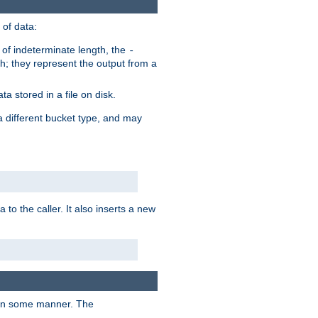
of data:
of indeterminate length, the
-
h; they represent the output from a
a stored in a file on disk.
a different bucket type, and may
 to the caller. It also inserts a new
t in some manner. The