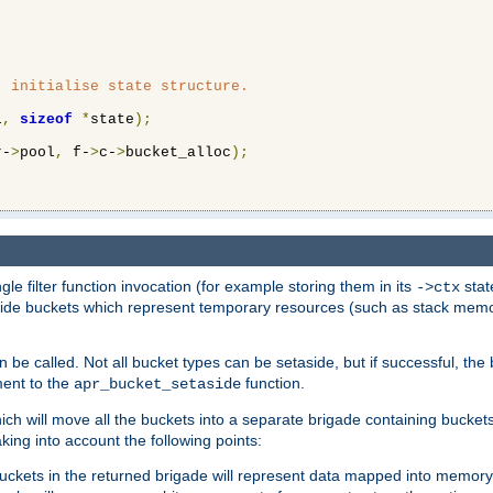
 initialise state structure.

l
,
sizeof
*
state
);
r-
>
pool
,
 f-
>
c-
>
bucket_alloc
);
ngle filter function invocation (for example storing them in its
stat
->ctx
de buckets which represent temporary resources (such as stack memory)
n be called. Not all bucket types can be setaside, but if successful, th
ment to the
function.
apr_bucket_setaside
ch will move all the buckets into a separate brigade containing buckets 
king into account the following points:
uckets in the returned brigade will represent data mapped into memory.