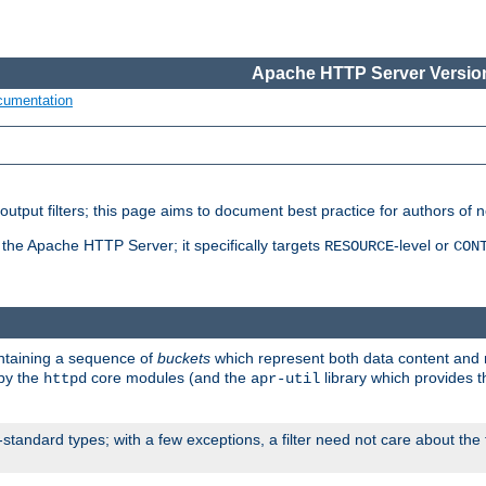
Apache HTTP Server Version
cumentation
put filters; this page aims to document best practice for authors of new
 the Apache HTTP Server; it specifically targets
-level or
RESOURCE
CON
ontaining a sequence of
buckets
which represent both data content and 
 by the
core modules (and the
library which provides t
httpd
apr-util
standard types; with a few exceptions, a filter need not care about the