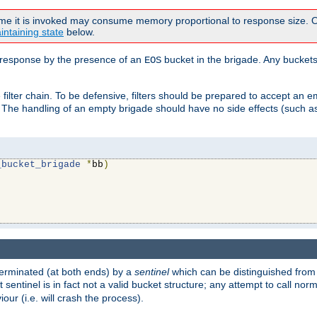
time it is invoked may consume memory proportional to response size. Ou
intaining state
below.
ven response by the presence of an
bucket in the brigade. Any buckets
EOS
filter chain. To be defensive, filters should be prepared to accept an 
. The handling of an empty brigade should have no side effects (such as
_bucket_brigade
*
bb
)
s terminated (at both ends) by a
sentinel
which can be distinguished from
st sentinel is in fact not a valid bucket structure; any attempt to call no
our (i.e. will crash the process).