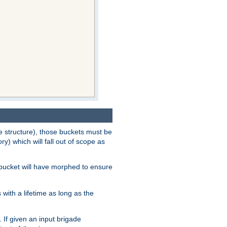
e structure), those buckets must be
 which will fall out of scope as
e bucket will have morphed to ensure
with a lifetime as long as the
 If given an input brigade