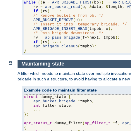
while
((
e 
=
APR_BRIGADE_FIRST
(
bb
))
!=
APR_BRI
    rv 
=
apr_bucket_read
(
e
,
&
data
,
&
length
,
A
if
(
rv
)
...;
/* Remove bucket e from bb. */
APR_BUCKET_REMOVE
(
e
);
/* Insert it into  temporary brigade. */
APR_BRIGADE_INSERT_HEAD
(
tmpbb
,
 e
);
/* Pass brigade downstream. */
    rv 
=
ap_pass_brigade
(
f-
>
next
,
 tmpbb
);
if
(
rv
)
...;
apr_brigade_cleanup
(
tmpbb
);
}
Maintaining state
A filter which needs to maintain state over multiple invocati
brigade in such a structure, to avoid having to allocate a new
Example code to maintain filter state
struct
 dummy_state 
{
apr_bucket_brigade
*
tmpbb
;
int
 filter_state
;
...
};
apr_status_t
 dummy_filter
(
ap_filter_t
*
f
,
apr
{