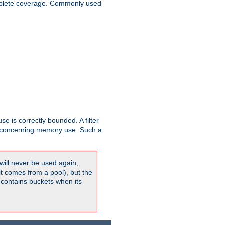
plete coverage. Commonly used
se is correctly bounded. A filter
concerning memory use. Such a
will never be used again,
it comes from a pool), but the
 contains buckets when its