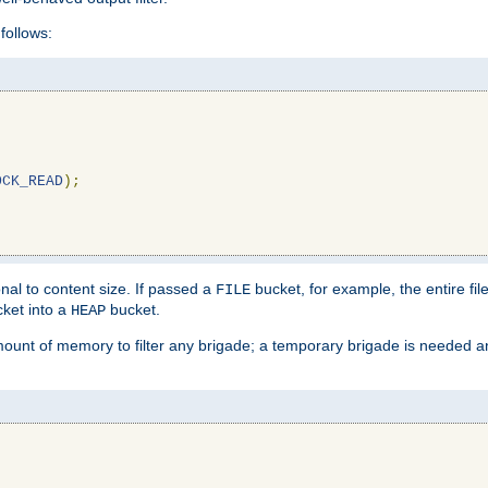
follows:
OCK_READ
);
l to content size. If passed a
bucket, for example, the entire fil
FILE
ket into a
bucket.
HEAP
mount of memory to filter any brigade; a temporary brigade is needed 