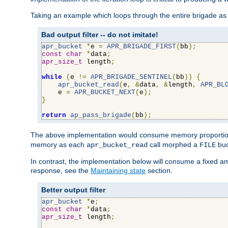
Taking an example which loops through the entire brigade as 
Bad output filter -- do not imitate!
apr_bucket
*
e 
=
APR_BRIGADE_FIRST
(
bb
);
const
char
*
data
;
apr_size_t
 length
;
while
(
e 
!=
APR_BRIGADE_SENTINEL
(
bb
))
{
apr_bucket_read
(
e
,
&
data
,
&
length
,
APR_BL
    e 
=
APR_BUCKET_NEXT
(
e
);
}
return
ap_pass_brigade
(
bb
);
The above implementation would consume memory proportiona
memory as each
call morphed a
buc
apr_bucket_read
FILE
In contrast, the implementation below will consume a fixed a
response, see the
Maintaining state
section.
Better output filter
apr_bucket
*
e
;
const
char
*
data
;
apr_size_t
 length
;