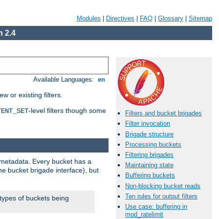
Modules
|
Directives
|
FAQ
|
Glossary
|
Sitemap
 2.4
Available Languages:
en
 or existing filters.
-level filters though some
TENT_SET
Filters and bucket brigades
Filter invocation
Brigade structure
Processing buckets
Filtering brigades
metadata. Every bucket has a
Maintaining state
he bucket brigade interface), but
Buffering buckets
Non-blocking bucket reads
Ten rules for output filters
 types of buckets being
Use case: buffering in
mod_ratelimit