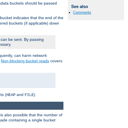
adata buckets should be passed
See also
Comments
bucket indicates that the end of the
fered buckets (if applicable) down
 can be sent. By passing
essary.
equently, can harm network
n
Non-blocking bucket reads
covers
ts (
and
).
HEAP
FILE
is also possible that the number of
rigade containing a single bucket