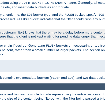
etadata using the
macro. Generally, all met
APR_BUCKET_IS_METADATA
m, delete, and insert data buckets as appropriate.
y attention to: the
bucket type, and the
bucket type. An
EOS
FLUSH
EOS
 processed. A
bucket indicates that the filter should flush any buf
FLUSH
 upstream filter) knows that there may be a delay before more content
sure that the client is not kept waiting for pending data longer than nec
er chain if desired. Generating
buckets unnecessarily, or too fr
FLUSH
 to be sent, rather than a small number of larger packets. The section o
ts.
 it contains two metadata buckets (
and
), and two data bucke
FLUSH
EOS
once and be given a single brigade representing the entire response. It 
to the size of the content being filtered, with the filter being passed a b