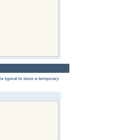
 is typical to store a temporary