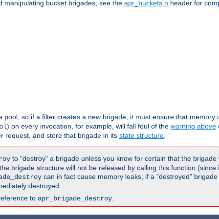
nd manipulating bucket brigades; see the
apr_buckets.h
header for com
 a pool, so if a filter creates a new brigade, it must ensure that memory u
) on every invocation, for example, will fall foul of the
warning above
ol
er request, and store that brigade in its
state structure
.
to "destroy" a brigade unless you know for certain that the brigade 
roy
 brigade structure will not be released by calling this function (since 
can in fact cause memory leaks; if a "destroyed" brigade
ade_destroy
ediately destroyed.
reference to
.
apr_brigade_destroy