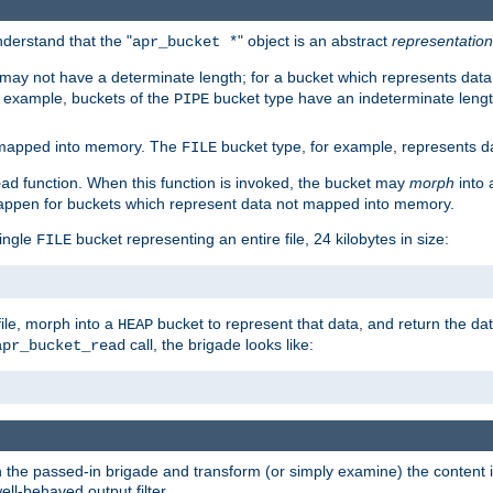
derstand that the "
" object is an abstract
representation
apr_bucket *
ay not have a determinate length; for a bucket which represents data 
r example, buckets of the
bucket type have an indeterminate lengt
PIPE
 mapped into memory. The
bucket type, for example, represents dat
FILE
function. When this function is invoked, the bucket may
morph
into 
ead
 happen for buckets which represent data not mapped into memory.
single
bucket representing an entire file, 24 kilobytes in size:
FILE
file, morph into a
bucket to represent that data, and return the data
HEAP
call, the brigade looks like:
apr_bucket_read
rough the passed-in brigade and transform (or simply examine) the conten
ell-behaved output filter.