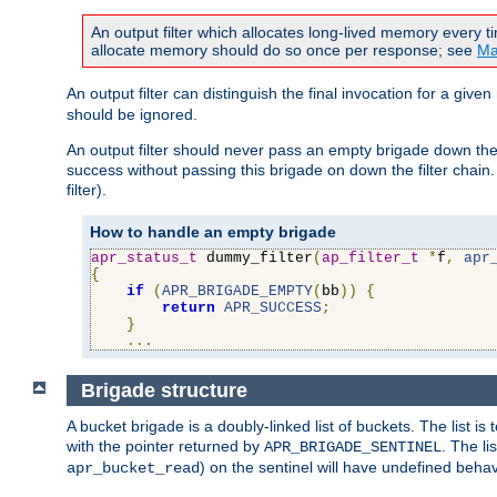
An output filter which allocates long-lived memory every 
allocate memory should do so once per response; see
Ma
An output filter can distinguish the final invocation for a gi
should be ignored.
An output filter should never pass an empty brigade down the 
success without passing this brigade on down the filter chain
filter).
How to handle an empty brigade
apr_status_t
 dummy_filter
(
ap_filter_t
*
f
,
apr
{
if
(
APR_BRIGADE_EMPTY
(
bb
))
{
return
APR_SUCCESS
;
}
...
Brigade structure
A bucket brigade is a doubly-linked list of buckets. The list i
with the pointer returned by
. The li
APR_BRIGADE_SENTINEL
) on the sentinel will have undefined behavi
apr_bucket_read