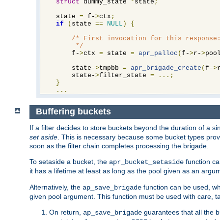
struct
 dummy_state 
*
state
;
    state 
=
 f-
>
ctx
;
if
(
state 
==
NULL
)
{
/* First invocation for this response:
         */
        f-
>
ctx 
=
 state 
=
apr_palloc
(
f-
>
r-
>
poo
        state-
>
tmpbb 
=
apr_brigade_create
(
f-
>
        state-
>
filter_state 
=
...;
}
...
Buffering buckets
If a filter decides to store buckets beyond the duration of a si
set aside
. This is necessary because some bucket types provi
soon as the filter chain completes processing the brigade.
To setaside a bucket, the
function ca
apr_bucket_setaside
it has a lifetime at least as long as the pool given as an argu
Alternatively, the
function can be used, whi
ap_save_brigade
given pool argument. This function must be used with care, ta
On return,
guarantees that all the b
ap_save_brigade