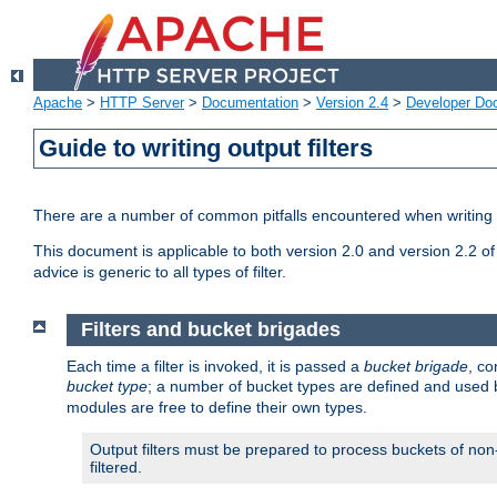
Apache
>
HTTP Server
>
Documentation
>
Version 2.4
>
Developer Do
Guide to writing output filters
There are a number of common pitfalls encountered when writing out
This document is applicable to both version 2.0 and version 2.2 of
advice is generic to all types of filter.
Filters and bucket brigades
Each time a filter is invoked, it is passed a
bucket brigade
, c
bucket type
; a number of bucket types are defined and used
modules are free to define their own types.
Output filters must be prepared to process buckets of non-
filtered.