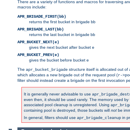
There are a variety of functions and macros for traversing a
macros include:
APR_BRIGADE_FIRST(bb)
returns the first bucket in brigade bb
APR_BRIGADE_LAST(bb)
returns the last bucket in brigade bb
APR_BUCKET_NEXT(e)
gives the next bucket after bucket e
APR_BUCKET_PREV(e)
gives the bucket before bucket e
The
structure itself is allocated out of
apr_bucket_brigade
which allocates a new brigade out of the request pool (
r->po
filter should instead create a brigade on the first invocation p
It is generally never advisable to use
apr_brigade_dest
even then, it should be used rarely. The memory used by the
associated pool cleanup is unregistered. Using
apr_brig
containing pool is destroyed, those buckets will
not
be imm
In general, filters should use
in p
apr_brigade_cleanup