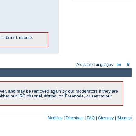
causes
it-burst
Available Languages:
en
|
fr
ver, and may be removed again by our moderators if they are
ither our IRC channel, #httpd, on Freenode, or sent to our
Modules
|
Directives
|
FAQ
|
Glossary
|
Sitemap