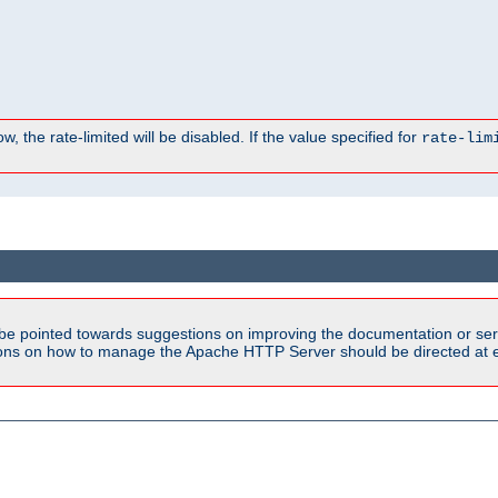
, the rate-limited will be disabled. If the value specified for
rate-lim
be pointed towards suggestions on improving the documentation or ser
tions on how to manage the Apache HTTP Server should be directed at e