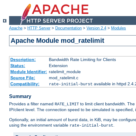
Apache
>
HTTP Server
>
Documentation
>
Version 2.4
>
Modules
Apache Module mod_ratelimit
Description:
Bandwidth Rate Limiting for Clients
Status:
Extension
Module Identifier:
ratelimit_module
Source File:
mod_ratelimit.c
Compatibility:
available in httpd 2.4.
rate-initial-burst
Summary
Provides a filter named
to limit client bandwidth. The
RATE_LIMIT
IP/client level. The connection speed to be simulated is specified,
Optionally, an initial amount of burst data, in KiB, may be configured
using the environment variable
.
rate-initial-burst