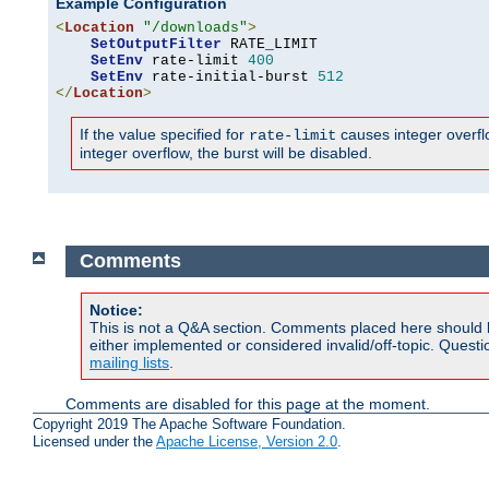
Example Configuration
<
Location
"/downloads"
>
SetOutputFilter
 RATE_LIMIT

SetEnv
 rate-limit 
400
SetEnv
 rate-initial-burst 
512
</
Location
>
If the value specified for
causes integer overflow
rate-limit
integer overflow, the burst will be disabled.
Comments
Notice:
This is not a Q&A section. Comments placed here should 
either implemented or considered invalid/off-topic. Ques
mailing lists
.
Comments are disabled for this page at the moment.
Copyright 2019 The Apache Software Foundation.
Licensed under the
Apache License, Version 2.0
.