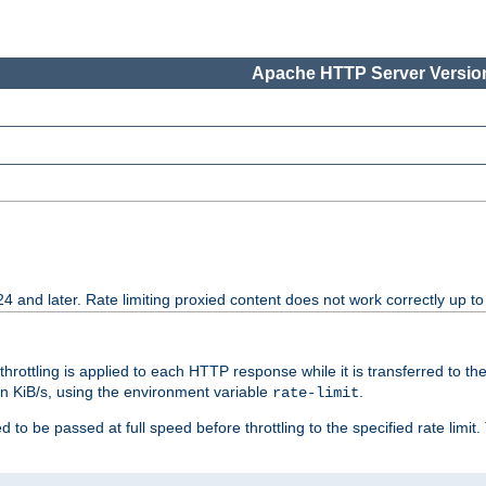
Apache HTTP Server Version
24 and later. Rate limiting proxied content does not work correctly up to
 throttling is applied to each HTTP response while it is transferred to th
 in KiB/s, using the environment variable
.
rate-limit
 to be passed at full speed before throttling to the specified rate limit. 