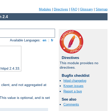
Modules
|
Directives
|
FAQ
|
Glossary
|
Sitemap
 2.4
Available Languages:
en
|
fr
Directives
This module provides no
directives.
 httpd 2.4.33.
Bugfix checklist
httpd changelog
e client, and not aggregated at
Known issues
Report a bug
This value is optional, and is set
See also
Comments