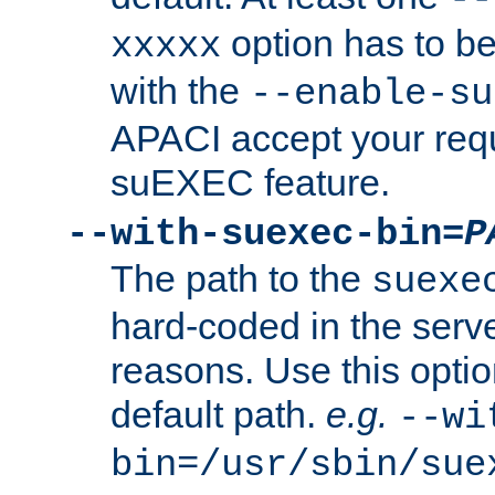
option has to be
xxxxx
with the
--enable-su
APACI accept your requ
suEXEC feature.
--with-suexec-bin=
P
The path to the
suexe
hard-coded in the serve
reasons. Use this optio
default path.
e.g.
--wi
bin=/usr/sbin/sue