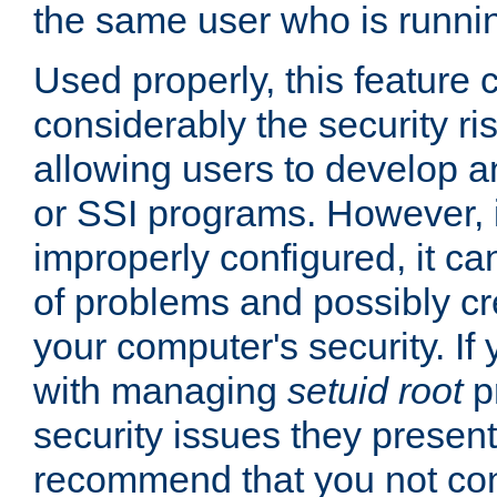
the same user who is runnin
Used properly, this feature
considerably the security ri
allowing users to develop a
or SSI programs. However, 
improperly configured, it 
of problems and possibly cr
your computer's security. If 
with managing
setuid root
p
security issues they present
recommend that you not con