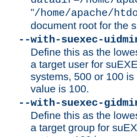
datadir=/home/apa
"
/home/apache/htd
document root for the
--with-suexec-uidmi
Define this as the lowe
a target user for suEX
systems, 500 or 100 i
value is 100.
--with-suexec-gidmi
Define this as the lowe
a target group for suE