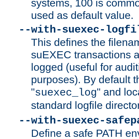
systems, 100 is commo
used as default value.
--with-suexec-logfi
This defines the filena
suEXEC transactions a
logged (useful for aud
purposes). By default t
"
" and loc
suexec_log
standard logfile directo
--with-suexec-safep
Define a safe PATH env