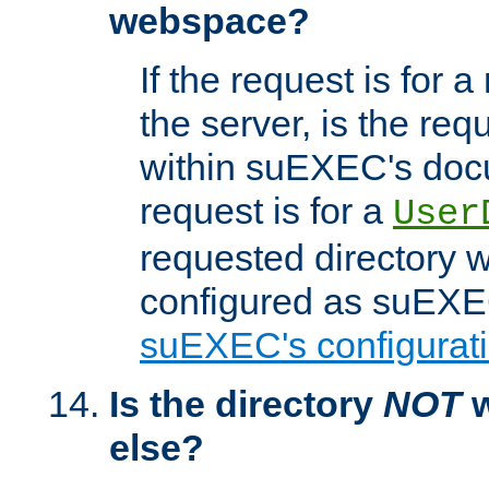
webspace?
If the request is for a
the server, is the req
within suEXEC's docu
request is for a
User
requested directory w
configured as suEXEC
suEXEC's configurati
Is the directory
NOT
w
else?