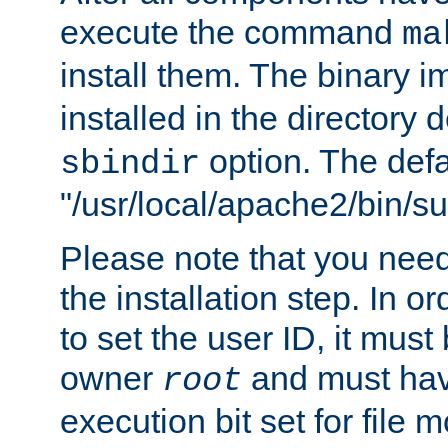
execute the command
ma
install them. The binary 
installed in the directory 
option. The defau
sbindir
"/usr/local/apache2/bin/s
Please note that you nee
the installation step. In o
to set the user ID, it must
owner
and must hav
root
execution bit set for file 