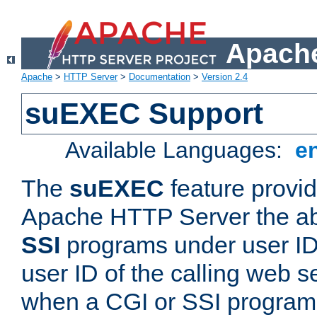
Apache
Apache
>
HTTP Server
>
Documentation
>
Version 2.4
suEXEC Support
Available Languages:
e
The
suEXEC
feature provid
Apache HTTP Server the abi
SSI
programs under user IDs
user ID of the calling web s
when a CGI or SSI program 