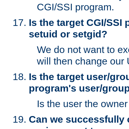
CGI/SSI program.
Is the target CGI/SSI
setuid or setgid?
We do not want to ex
will then change our
Is the target user/gr
program's user/grou
Is the user the owner 
Can we successfully 