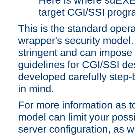
Here is where suEXE
target CGI/SSI progr
This is the standard oper
wrapper's security model.
stringent and can impose 
guidelines for CGI/SSI des
developed carefully step-b
in mind.
For more information as to
model can limit your possib
server configuration, as w