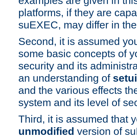
examples are given in thi
platforms, if they are cap
suEXEC, may differ in thei
Second, it is assumed you
some basic concepts of y
security and its administr
an understanding of
setu
and the various effects t
system and its level of sec
Third, it is assumed that 
unmodified
version of s