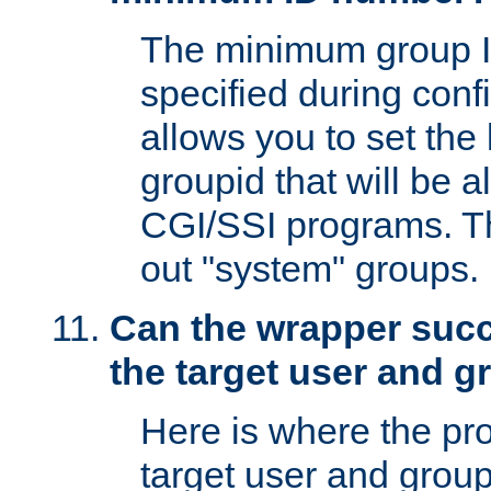
The minimum group I
specified during conf
allows you to set the
groupid that will be 
CGI/SSI programs. Thi
out "system" groups.
Can the wrapper suc
the target user and 
Here is where the p
target user and group