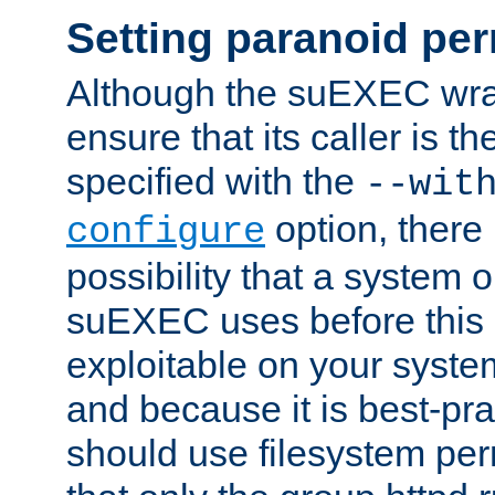
Setting paranoid pe
Although the suEXEC wrap
ensure that its caller is t
specified with the
--wit
option, there 
configure
possibility that a system or
suEXEC uses before this
exploitable on your system
and because it is best-pra
should use filesystem per