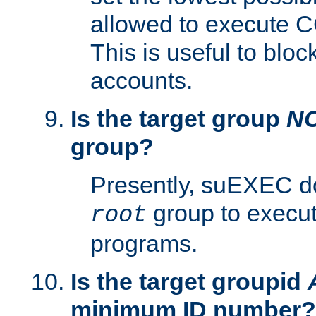
allowed to execute C
This is useful to bloc
accounts.
Is the target group
N
group?
Presently, suEXEC do
group to execu
root
programs.
Is the target groupid
minimum ID number?