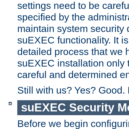
settings need to be caref
specified by the administr
maintain system security 
suEXEC functionality. It is
detailed process that we h
suEXEC installation only 
careful and determined en
Still with us? Yes? Good.
suEXEC Security M
Before we begin configuri