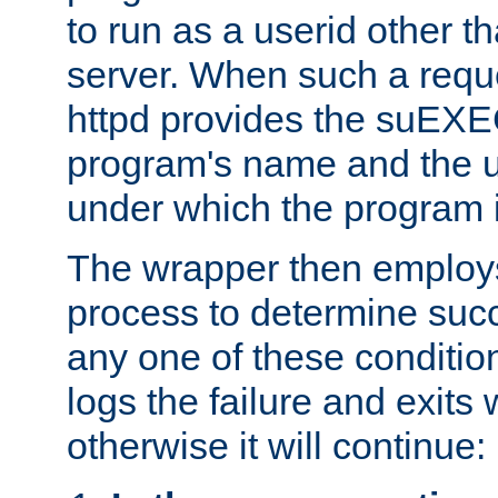
to run as a userid other t
server. When such a requ
httpd provides the suEXE
program's name and the u
under which the program i
The wrapper then employs
process to determine succes
any one of these condition
logs the failure and exits 
otherwise it will continue: