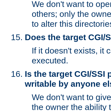
We don't want to open
others; only the own
to alter this directori
Does the target CGI/
If it doesn't exists, it
executed.
Is the target CGI/SSI
writable by anyone e
We don't want to giv
the owner the ability