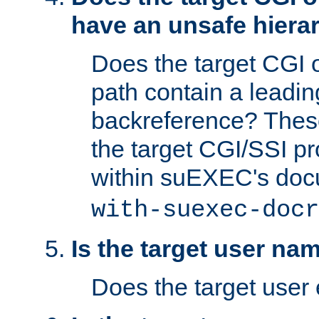
have an unsafe hierar
Does the target CGI 
path contain a leading 
backreference? These
the target CGI/SSI p
within suEXEC's doc
with-suexec-docr
Is the target user na
Does the target user 