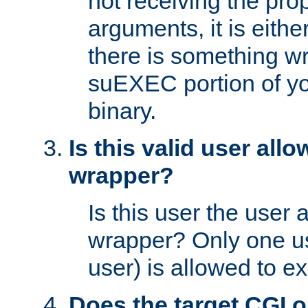
not receiving the pro
arguments, it is eith
there is something w
suEXEC portion of y
binary.
Is this valid user all
wrapper?
Is this user the user 
wrapper? Only one u
user) is allowed to e
Does the target CGI 