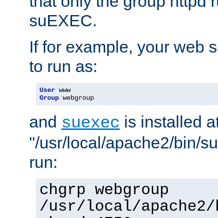
that only the group httpd
suEXEC.
If for example, your web s
to run as:
User
Group
 webgroup
and
is installed a
suexec
"/usr/local/apache2/bin/s
run:
chgrp webgroup
/usr/local/apache2/