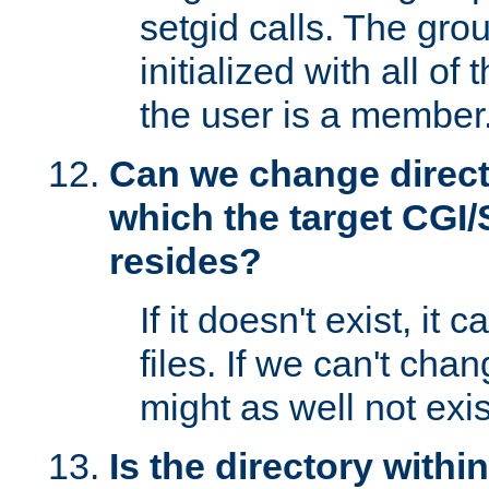
setgid calls. The grou
initialized with all of
the user is a member
Can we change directo
which the target CGI
resides?
If it doesn't exist, it 
files. If we can't chang
might as well not exis
Is the directory withi