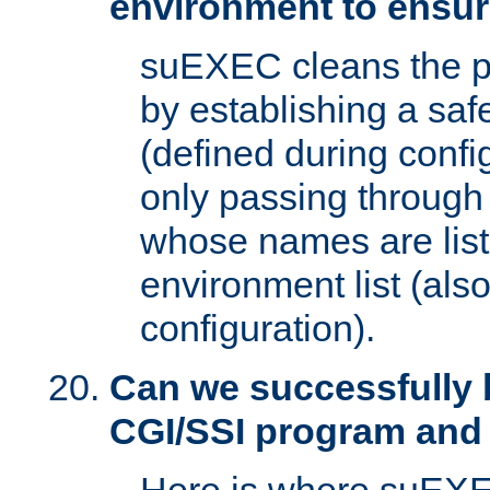
environment to ensur
suEXEC cleans the p
by establishing a sa
(defined during config
only passing through
whose names are list
environment list (als
configuration).
Can we successfully 
CGI/SSI program and