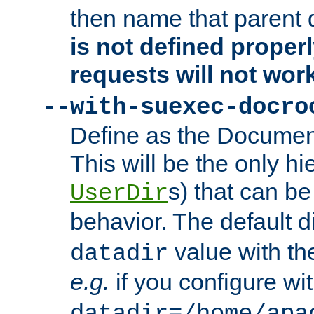
then name that parent 
is not defined properl
requests will not wor
--with-suexec-docro
Define as the Document
This will be the only h
s) that can b
UserDir
behavior. The default d
value with the
datadir
e.g.
if you configure wit