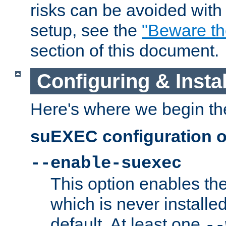
risks can be avoided wit
setup, see the
"Beware t
section of this document.
Configuring & Inst
Here's where we begin th
suEXEC configuration o
--enable-suexec
This option enables t
which is never installed
default. At least one
--