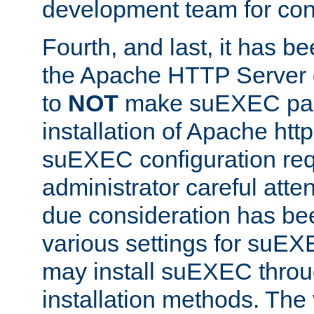
development team for con
Fourth, and last, it has b
the Apache HTTP Server
to
NOT
make suEXEC part 
installation of Apache http
suEXEC configuration req
administrator careful attent
due consideration has bee
various settings for suEX
may install suEXEC thro
installation methods. The 