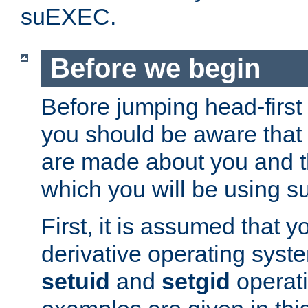
suEXEC.
Before we begin
Before jumping head-first
you should be aware that
are made about you and t
which you will be using s
First, it is assumed that 
derivative operating syste
setuid
and
setgid
operat