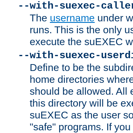
--with-suexec-calle
The
username
under wh
runs. This is the only u
execute the suEXEC w
--with-suexec-userd
Define to be the subdir
home directories whe
should be allowed. All
this directory will be e
suEXEC as the user so
"safe" programs. If you