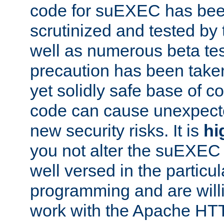
code for suEXEC has been
scrutinized and tested by
well as numerous beta tes
precaution has been take
yet solidly safe base of co
code can cause unexpect
new security risks. It is
hi
you not alter the suEXEC
well versed in the particul
programming and are willi
work with the Apache HT