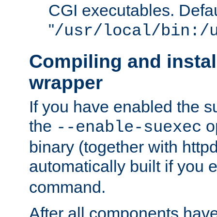
CGI executables. Defau
"
/usr/local/bin:/
Compiling and insta
wrapper
If you have enabled the 
the
o
--enable-suexec
binary (together with httpd 
automatically built if you
command.
After all components have