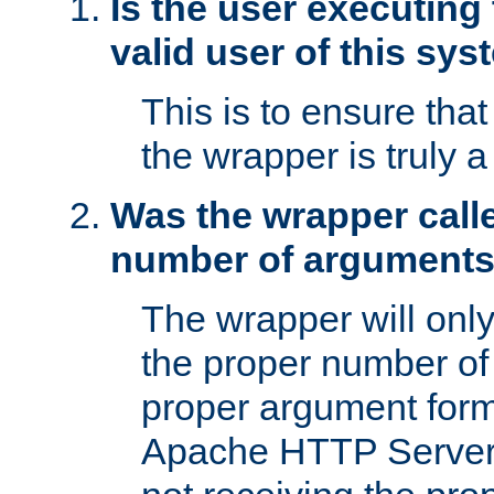
Is the user executing
valid user of this sy
This is to ensure tha
the wrapper is truly a
Was the wrapper calle
number of argument
The wrapper will only 
the proper number of
proper argument form
Apache HTTP Server. 