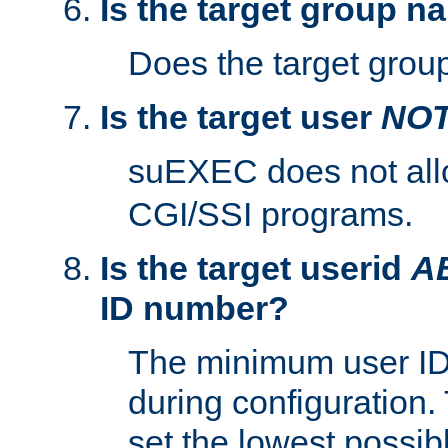
Is the target group n
Does the target group
Is the target user
NO
suEXEC does not al
CGI/SSI programs.
Is the target userid
A
ID number?
The minimum user ID
during configuration.
set the lowest possibl