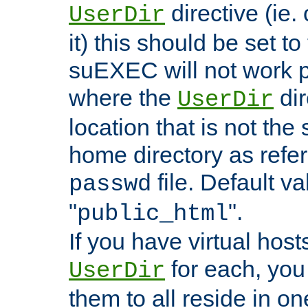
directive (ie. 
UserDir
it) this should be set t
suEXEC will not work p
where the
dir
UserDir
location that is not the
home directory as refe
file. Default va
passwd
"
".
public_html
If you have virtual hosts
for each, you 
UserDir
them to all reside in on