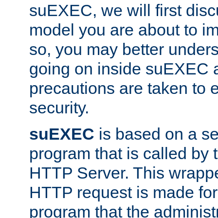
suEXEC, we will first disc
model you are about to i
so, you may better unders
going on inside suEXEC 
precautions are taken to 
security.
suEXEC
is based on a se
program that is called by
HTTP Server. This wrappe
HTTP request is made for
program that the administ