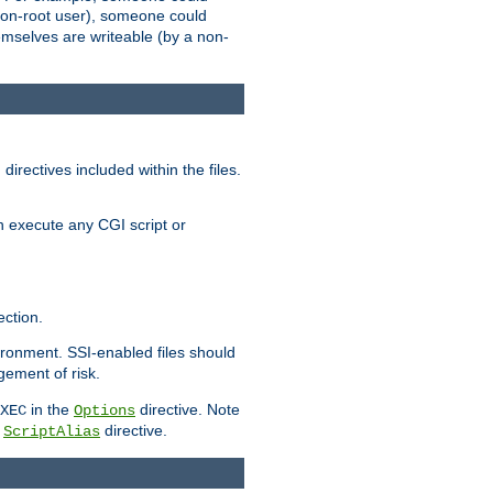
 a non-root user), someone could
themselves are writeable (by a non-
irectives included within the files.
n execute any CGI script or
ction.
vironment. SSI-enabled files should
gement of risk.
in the
directive. Note
XEC
Options
a
directive.
ScriptAlias