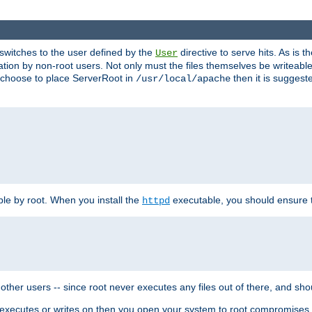
t switches to the user defined by the
directive to serve hits. As is
User
ation by non-root users. Not only must the files themselves be writeable
ou choose to place ServerRoot in
then it is suggeste
/usr/local/apache
ble by root. When you install the
executable, you should ensure tha
httpd
her users -- since root never executes any files out of there, and shoul
ther executes or writes on then you open your system to root compromis