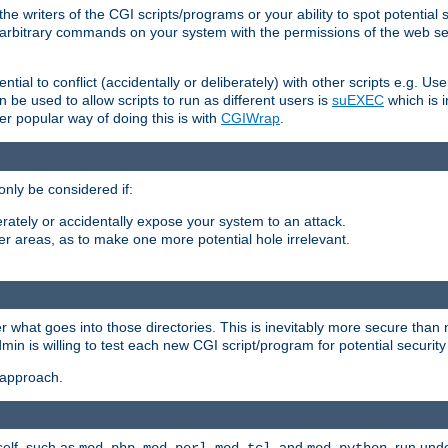
he writers of the CGI scripts/programs or your ability to spot potential 
ly arbitrary commands on your system with the permissions of the web s
ntial to conflict (accidentally or deliberately) with other scripts e.g. Us
be used to allow scripts to run as different users is
suEXEC
which is 
er popular way of doing this is with
CGIWrap
.
only be considered if:
berately or accidentally expose your system to an attack.
her areas, as to make one more potential hole irrelevant.
r what goes into those directories. This is inevitably more secure than n
dmin is willing to test each new CGI script/program for potential security
 approach.
self, such as
,
,
, and
, run unde