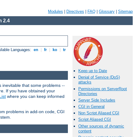
Modules
|
Directives
|
FAQ
|
Glossary
|
Sitemap
 2.4
ilable Languages:
en
|
fr
|
ko
|
tr
Keep up to Date
Denial of Service (DoS)
attacks
 inevitable that some problems --
Permissions on ServerRoot
are. If you have obtained your
Directories
ist
where you can keep informed
Server Side Includes
CGI in General
from problems in add-on code, CGI
Non Script Aliased CGI
ystem.
Script Aliased CGI
Other sources of dynamic
content