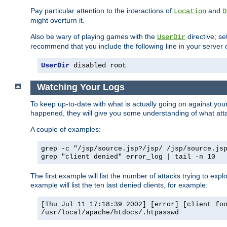
Pay particular attention to the interactions of
and
Location
D
might overturn it.
Also be wary of playing games with the
directive; se
UserDir
recommend that you include the following line in your server c
UserDir
 disabled root
Watching Your Logs
To keep up-to-date with what is actually going on against yo
happened, they will give you some understanding of what attac
A couple of examples:
grep -c "/jsp/source.jsp?/jsp/ /jsp/source.js
grep "client denied" error_log | tail -n 10
The first example will list the number of attacks trying to explo
example will list the ten last denied clients, for example:
[Thu Jul 11 17:18:39 2002] [error] [client fo
/usr/local/apache/htdocs/.htpasswd