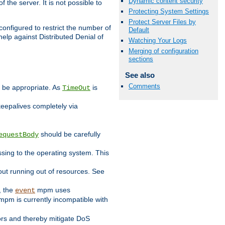
Dynamic content security
 the server. It is not possible to
Protecting System Settings
Protect Server Files by
configured to restrict the number of
Default
elp against Distributed Denial of
Watching Your Logs
Merging of configuration
sections
See also
Comments
y be appropriate. As
is
TimeOut
keepalives completely via
should be carefully
equestBody
essing to the operating system. This
ut running out of resources. See
, the
mpm uses
event
pm is currently incompatible with
iors and thereby mitigate DoS