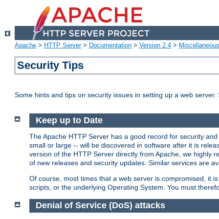
Apache
>
HTTP Server
>
Documentation
>
Version 2.4
>
Miscellaneou
Security Tips
Some hints and tips on security issues in setting up a web server.
Keep up to Date
The Apache HTTP Server has a good record for security and a
small or large -- will be discovered in software after it is rel
version of the HTTP Server directly from Apache, we highly
of new releases and security updates. Similar services are ava
Of course, most times that a web server is compromised, it 
scripts, or the underlying Operating System. You must theref
Denial of Service (DoS) attacks