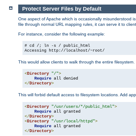
Protect Server Files by Default
One aspect of Apache which is occasionally misunderstood is th
file through normal URL mapping rules, it can serve it to client
For instance, consider the following example:
# cd /; ln -s / public_html
Accessing
http://localhost/~root/
This would allow clients to walk through the entire filesystem.
<
Directory
"/"
>
Require
</
Directory
>
This will forbid default access to filesystem locations. Add ap
<
Directory
"/usr/users/*/public_html"
>
Require
</
Directory
>
<
Directory
"/usr/local/httpd"
>
Require
</
Directory
>