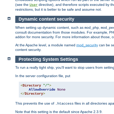
(see the
directive), and therefore scripts executed by 
User
restrictions, but it is better to be safe and assume not.
Dynamic content security
When setting up dynamic content, such as
,
mod_php
mod_pe
consult documentation from those modules. For example, PH
addon for more security. For more information about those, 
At the Apache level, a module named
mod_security
can be se
content security.
Protecting System Settings
To run a really tight ship, you'll want to stop users from setti
In the server configuration file, put
<
Directory
"/"
>
AllowOverride
None
</
Directory
>
This prevents the use of
files in all directories a
.htaccess
Note that this setting is the default since Apache 2.3.9.