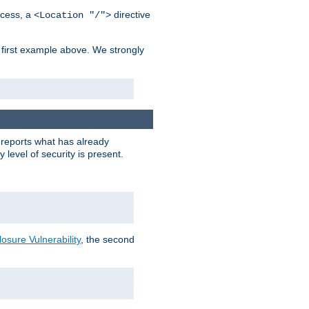
cess, a
directive
<Location "/">
 first example above. We strongly
y reports what has already
level of security is present.
sure Vulnerability
, the second