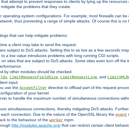
 that attempt to prevent responses to clients by tying up the resources of
o mitigate the problems that they create.
ther operating-system configurations. For example, most firewalls can be 
twork, thus preventing a range of simple attacks. Of course this is no h
ings that can help mitigate problems:
e time a client may take to send the request.
 are subject to DoS attacks. Setting this to as low as a few seconds ma
it to a low value introduces problems with long running CGI scripts.
on sites that are subject to DoS attacks. Some sites even turn off the 
performance.
ided by other modules should be checked.
,
,
, and
elds
LimitRequestFieldSize
LimitRequestLine
LimitXMLR
ient input.
you use the
directive to offload part of the request proc
AcceptFilter
configuration of your kernel.
server to handle the maximum number of simultaneous connections witho
re simultaneous connections, thereby mitigating DoS attacks. Further
 each connection. Due to the nature of the OpenSSL library the
m
event
 back to the behaviour of the
mpm.
worker
through
http://modules.apache.org/
that can restrict certain client behav