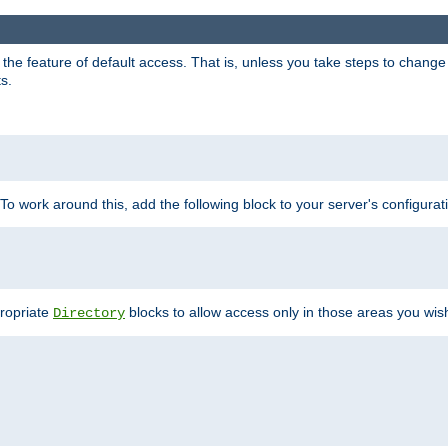
e feature of default access. That is, unless you take steps to change it,
s.
 To work around this, add the following block to your server's configurat
propriate
blocks to allow access only in those areas you wis
Directory