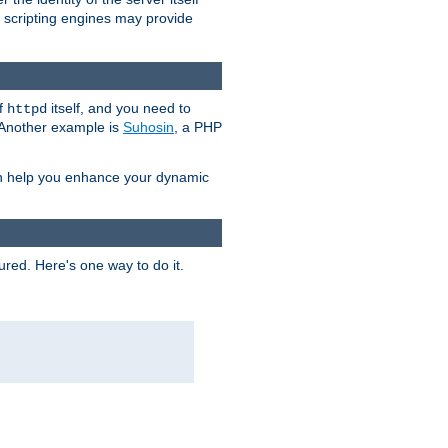
e scripting engines may provide
of
itself, and you need to
httpd
. Another example is
Suhosin
, a PHP
an help you enhance your dynamic
ured. Here's one way to do it.