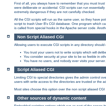
First of all, you always have to remember that you must trust t
were deliberate or accidental. CGI scripts can run essential
extremely dangerous if they are not carefully checked.
All the CGI scripts will run as the same user, so they have pote
script to trash User B's CGI database. One program which can 
is called from special hooks in the Apache server code. Anoth
Non Script Aliased CGI
Allowing users to execute CGI scripts in any directory should 
You trust your users not to write scripts which will deli
You consider security at your site to be so feeble in ot
You have no users, and nobody ever visits your server.
Script Aliased CGI
Limiting CGI to special directories gives the admin control ove
users with write access to the directories are trusted or the a
Most sites choose this option over the non script aliased CGI
Other sources of dynamic content
Embedded scripting options which run as part of the server it