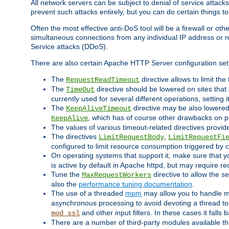
All network servers can be subject to denial of service attacks
prevent such attacks entirely, but you can do certain things t
Often the most effective anti-DoS tool will be a firewall or o
simultaneous connections from any individual IP address or ne
Service attacks (DDoS).
There are also certain Apache HTTP Server configuration sett
The
directive allows to limit th
RequestReadTimeout
The
directive should be lowered on sites that
TimeOut
currently used for several different operations, setting 
The
directive may be also lowered 
KeepAliveTimeout
, which has of course other drawbacks on 
KeepAlive
The values of various timeout-related directives prov
The directives
,
LimitRequestBody
LimitRequestFi
configured to limit resource consumption triggered by cl
On operating systems that support it, make sure that 
is active by default in Apache httpd, but may require re
Tune the
directive to allow the 
MaxRequestWorkers
also the
performance tuning documentation
.
The use of a threaded
mpm
may allow you to handle mo
asynchronous processing to avoid devoting a thread to
and other input filters. In these cases it falls
mod_ssl
There are a number of third-party modules available 