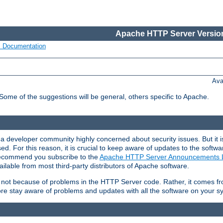
Apache HTTP Server Version
s Documentation
Ava
 Some of the suggestions will be general, others specific to Apache.
 developer community highly concerned about security issues. But it is
eased. For this reason, it is crucial to keep aware of updates to the softw
 recommend you subscribe to the
Apache HTTP Server Announcements L
ilable from most third-party distributors of Apache software.
is not because of problems in the HTTP Server code. Rather, it comes 
ore stay aware of problems and updates with all the software on your s