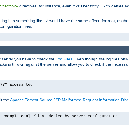
directives; for instance, even if
denies ac
irectory
<Directory "/">
tting it to something like
would have the same effect, for root, as the
./
onfiguration files:
ur server you have to check the
Log Files
. Even though the log files onl
ks is thrown against the server and allow you to check if the necessary 
p??" access_log
it the
Apache Tomcat Source.JSP Malformed Request Information Disclo
o.example.com] client denied by server configuration: