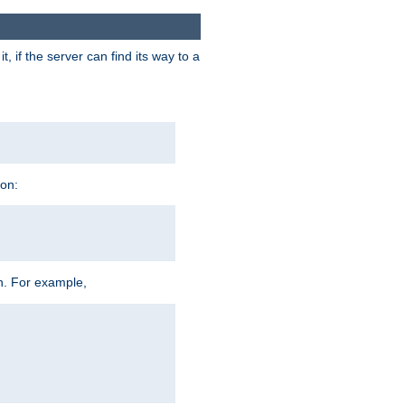
 if the server can find its way to a
ion:
h. For example,