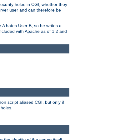
security holes in CGI, whether they
erver user and can therefore be
er A hates User B, so he writes a
included with Apache as of 1.2 and
on script aliased CGI, but only if
 holes.
r the identity of the server itself