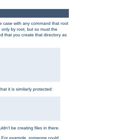
 the case with any command that root
 only by root, but so must the
d that you create that directory as
t it is similarly protected:
dn't be creating files in there.
es. For example, someone could