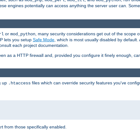
mod_php
mod_perl
mod_tcl
mod_python
these engines potentially can access anything the server user can. Som
or
, many security considerations get out of the scope 
rl
mod_python
P lets you setup
Safe Mode
, which is most usually disabled by default
consult each project documentation.
en as a HTTP firewall and, provided you configure it finely enough, c
ng up
files which can override security features you've config
.htaccess
part from those specifically enabled.