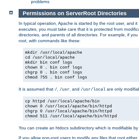
problems.
Permissions on ServerRoot Directories
In typical operation, Apache is started by the root user, and i
executes, you must take care that it is protected from modific
directories, and parents of all directories. For example, if y
root, with commands like these:
mkdir /usr/local/apache
cd /usr/local/apache
mkdir bin conf logs
chown 0 . bin conf logs
chgrp 0 . bin conf logs
chmod 755 . bin conf logs
It is assumed that
,
, and
are only modifia
/
/usr
/usr/local
cp httpd /usr/local/apache/bin
chown 0 /usr/local/apache/bin/httpd
chgrp 0 /usr/local/apache/bin/httpd
chmod 511 /usr/local/apache/bin/httpd
You can create an htdocs subdirectory which is modifiable by ot
If you allow non-root users to modify any files that root ei