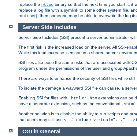
replace the
binary so that the next time you start it, it
httpd
replace a log file with a symlink to some other system file, and
root user), then someone may be able to overwrite the log its
Server Side Includes
Server Side Includes (SSI) present a server administrator with 
The first risk is the increased load on the server. All SSI-ena
While this load increase is minor, in a shared server environm
SSI files also pose the same risks that are associated with CG
program under the permissions of the user and group Apache
There are ways to enhance the security of SSI files while still
To isolate the damage a wayward SSI file can cause, a serve
Enabling SSI for files with
or
extensions can be da
.html
.htm
have a separate extension, such as the conventional
.shtml
Another solution is to disable the ability to run scripts and 
that users may still use
t
<--#include virtual="..." -->
CGI in General