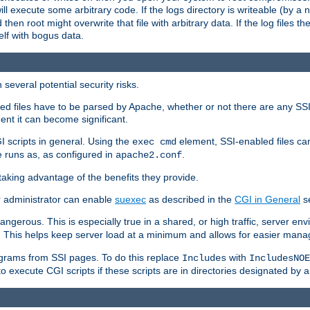
 will execute some arbitrary code. If the logs directory is writeable (by
 then root might overwrite that file with arbitrary data. If the log files 
elf with bogus data.
several potential security risks.
bled files have to be parsed by Apache, whether or not there are any SSI d
ent it can become significant.
I scripts in general. Using the
element, SSI-enabled files ca
exec cmd
 runs as, as configured in
.
apache2.conf
 taking advantage of the benefits they provide.
r administrator can enable
suexec
as described in the
CGI in General
se
ngerous. This is especially true in a shared, or high traffic, server en
. This helps keep server load at a minimum and allows for easier mana
programs from SSI pages. To do this replace
with
Includes
IncludesNOE
o execute CGI scripts if these scripts are in directories designated by 