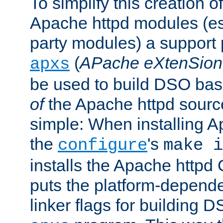
To simplify this creation o
Apache httpd modules (esp
party modules) a suppor
(
APache eXtenSion
apxs
be used to build DSO ba
of
the Apache httpd source
simple: When installing 
the
's
configure
make i
installs the Apache httpd 
puts the platform-depend
linker flags for building D