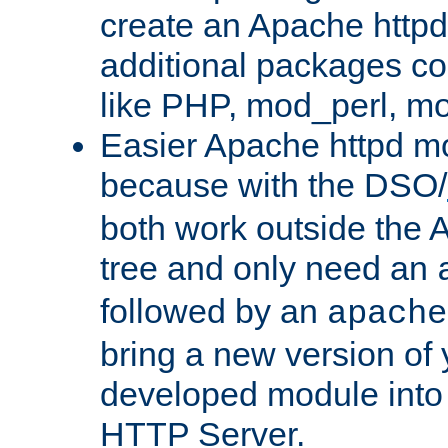
create an Apache http
additional packages co
like PHP, mod_perl, m
Easier Apache httpd mo
because with the DSO/
both work outside the 
tree and only need an
followed by an
apache
bring a new version of 
developed module into
HTTP Server.