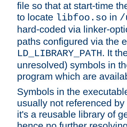
file so that at start-time t
to locate
in
libfoo.so
/
hard-coded via linker-opti
paths configured via the 
. It t
LD_LIBRARY_PATH
unresolved) symbols in t
program which are availa
Symbols in the executabl
usually not referenced b
it's a reusable library of 
hence no further resolvin