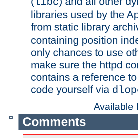
(
) and all other dy
libc
libraries used by the A
from static library archi
containing position in
only chances to use oth
make sure the httpd cor
contains a reference to 
code yourself via
dlop
Available
Comments