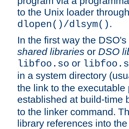
program via a programmat
to the Unix loader through
.
dlopen()/dlsym()
In the first way the DSO's
shared libraries
or
DSO li
or
libfoo.so
libfoo.s
in a system directory (usu
the link to the executable
established at build-time 
to the linker command. T
library references into t