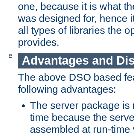
one, because it is what
was designed for, hence it
all types of libraries the 
provides.
Advantages and Di
The above DSO based fea
following advantages:
The server package is m
time because the serve
assembled at run-time