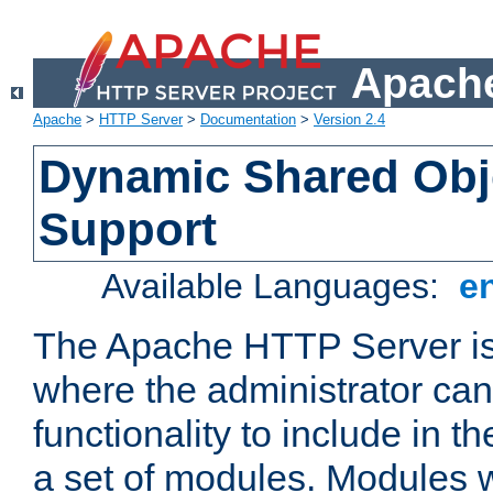
Apache
Apache
>
HTTP Server
>
Documentation
>
Version 2.4
Dynamic Shared Obj
Support
Available Languages:
e
The Apache HTTP Server is
where the administrator ca
functionality to include in t
a set of modules. Modules w