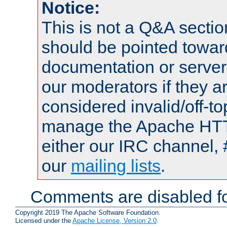
Notice:
This is not a Q&A sect
should be pointed towar
documentation or serve
our moderators if they a
considered invalid/off-t
manage the Apache HTTP
either our IRC channel, 
our
mailing lists
.
Comments are disabled fo
Copyright 2019 The Apache Software Foundation.
Licensed under the
Apache License, Version 2.0
.