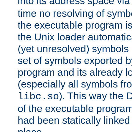
into its address space vi
time no resolving of symb
the executable program is
the Unix loader automatic
(yet unresolved) symbols
set of symbols exported b
program and its already l
(especially all symbols fr
). This way the
libc.so
of the executable program'
had been statically linked w