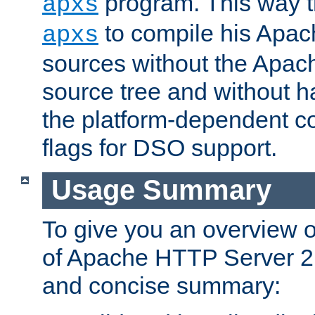
program. This way t
apxs
to compile his Apac
apxs
sources without the Apach
source tree and without ha
the platform-dependent co
flags for DSO support.
Usage Summary
To give you an overview 
of Apache HTTP Server 2.x
and concise summary: