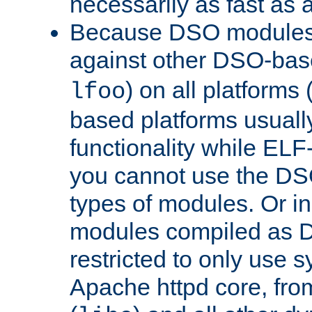
necessarily as fast as 
Because DSO modules 
against other DSO-base
) on all platforms 
lfoo
based platforms usually
functionality while ELF
you cannot use the DS
types of modules. Or in
modules compiled as D
restricted to only use 
Apache httpd core, from