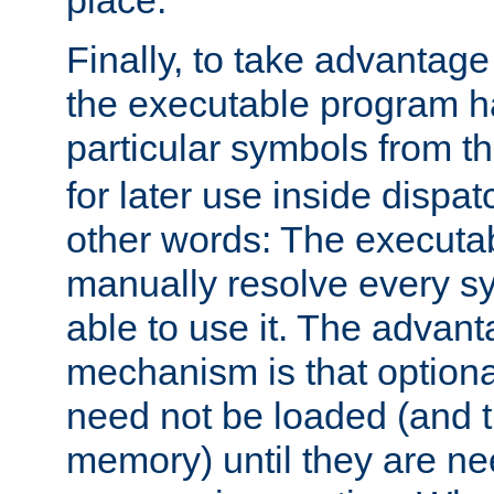
place.
Finally, to take advantag
the executable program h
particular symbols from 
for later use inside dispa
other words: The executa
manually resolve every sy
able to use it. The advant
mechanism is that option
need not be loaded (and 
memory) until they are n