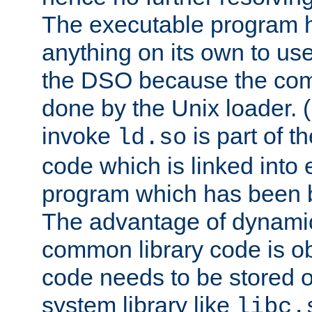
The executable program 
anything on its own to us
the DSO because the comp
done by the Unix loader. (
invoke
is part of t
ld.so
code which is linked into
program which has been b
The advantage of dynamic
common library code is ob
code needs to be stored o
system library like
libc.