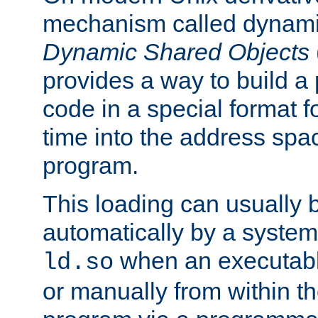
mechanism called dynamic
Dynamic Shared Objects
provides a way to build a
code in a special format fo
time into the address spa
program.
This loading can usually 
automatically by a syste
when an executabl
ld.so
or manually from within t