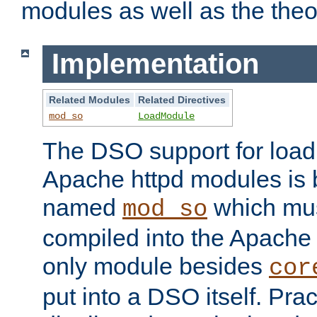
modules as well as the theo
Implementation
Related Modules
Related Directives
mod_so
LoadModule
The DSO support for loadi
Apache httpd modules is
named
which must
mod_so
compiled into the Apache h
only module besides
cor
put into a DSO itself. Pract