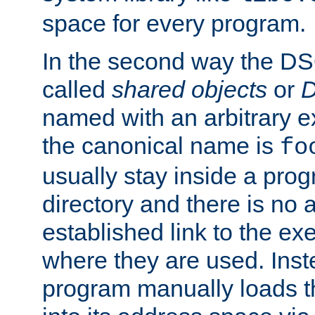
space for every program.
In the second way the DS
called
shared objects
or
D
named with an arbitrary e
the canonical name is
fo
usually stay inside a prog
directory and there is no 
established link to the e
where they are used. Inst
program manually loads t