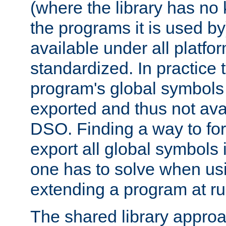
(where the library has n
the programs it is used by
available under all platfo
standardized. In practice
program's global symbols 
exported and thus not avai
DSO. Finding a way to forc
export all global symbols
one has to solve when us
extending a program at ru
The shared library approac