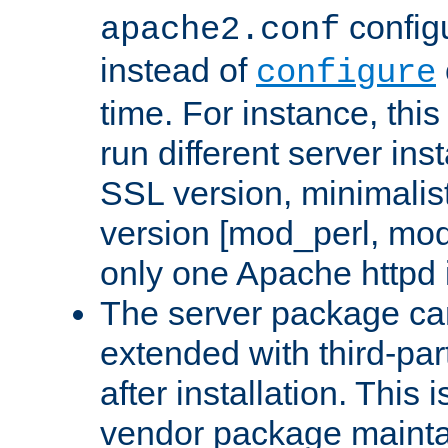
configu
apache2.conf
instead of
configure
time. For instance, this
run different server in
SSL version, minimalis
version [mod_perl, mo
only one Apache httpd i
The server package ca
extended with third-pa
after installation. This i
vendor package mainta