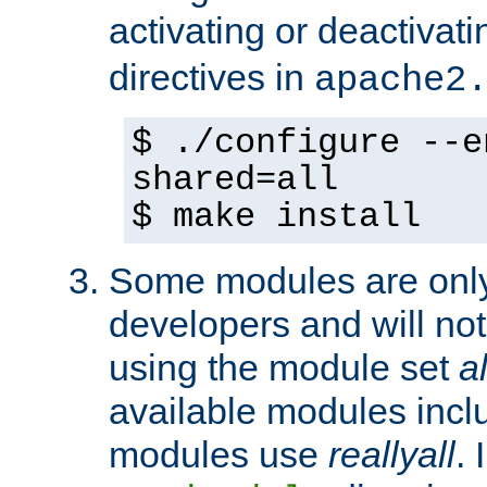
activating or deactivat
directives in
apache2
$ ./configure --e
shared=all
$ make install
Some modules are only 
developers and will no
using the module set
al
available modules incl
modules use
reallyall
. 