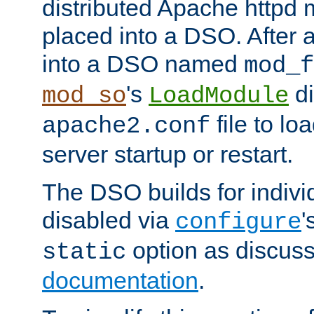
distributed Apache httpd 
placed into a DSO. After 
into a DSO named
mod_f
's
di
mod_so
LoadModule
file to lo
apache2.conf
server startup or restart.
The DSO builds for indiv
disabled via
'
configure
option as discuss
static
documentation
.