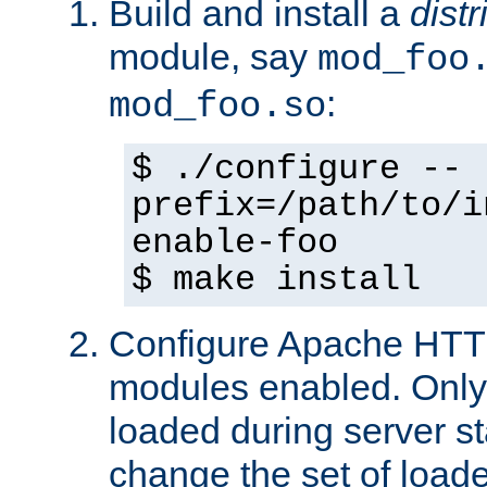
Build and install a
dist
module, say
mod_foo
:
mod_foo.so
$ ./configure --
prefix=/path/to/i
enable-foo
$ make install
Configure Apache HTTP
modules enabled. Only 
loaded during server s
change the set of loa