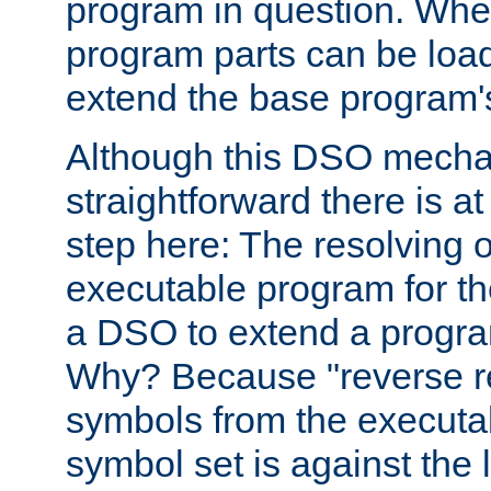
program in question. Whe
program parts can be loa
extend the base program's 
Although this DSO mech
straightforward there is at 
step here: The resolving 
executable program for 
a DSO to extend a progra
Why? Because "reverse r
symbols from the executa
symbol set is against the 