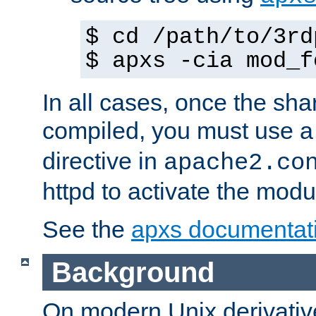
$ cd /path/to/3rd
$ apxs -cia mod_f
In all cases, once the sh
compiled, you must use 
directive in
apache2.co
httpd to activate the modu
See the
apxs documentat
Background
On modern Unix derivative