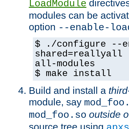
directives 
LoadModule
modules can be activat
option
--enable-loa
$ ./configure --e
shared=reallyall 
all-modules
$ make install
Build and install a
third
module, say
mod_foo
outside o
mod_foo.so
source tree using
apx