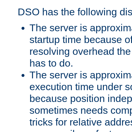
DSO has the following di
The server is approxim
startup time because o
resolving overhead the
has to do.
The server is approxim
execution time under s
because position inde
sometimes needs comp
tricks for relative addr