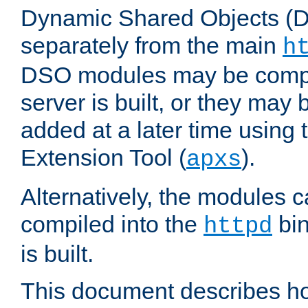
Dynamic Shared Objects (DS
separately from the main
h
DSO modules may be compil
server is built, or they may
added at a later time using
Extension Tool (
).
apxs
Alternatively, the modules c
compiled into the
bin
httpd
is built.
This document describes h