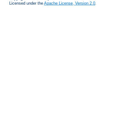
Licensed under the
Apache License, Version 2.0
.