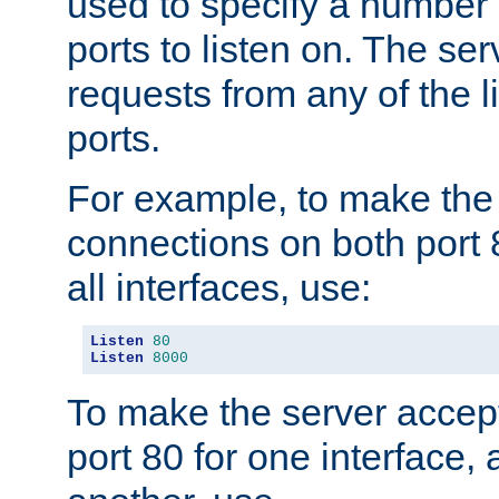
used to specify a number
ports to listen on. The ser
requests from any of the 
ports.
For example, to make the
connections on both port 
all interfaces, use:
Listen
80
Listen
8000
To make the server accep
port 80 for one interface,