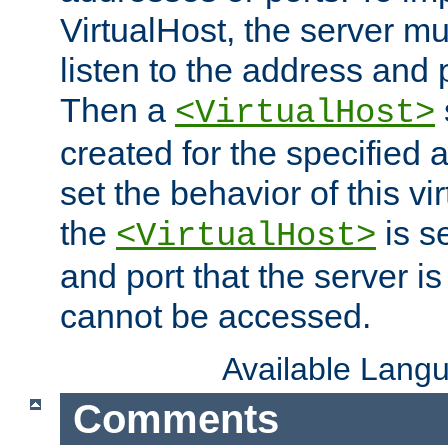
VirtualHost, the server mus
listen to the address and 
Then a
<VirtualHost>
created for the specified 
set the behavior of this vir
the
is s
<VirtualHost>
and port that the server is 
cannot be accessed.
Available Lang
Comments