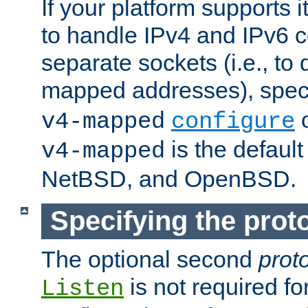
If your platform supports 
to handle IPv4 and IPv6 
separate sockets (i.e., to 
mapped addresses), spec
o
v4-mapped
configure
is the defaul
v4-mapped
NetBSD, and OpenBSD.
Specifying the proto
The optional second
prot
is not required fo
Listen