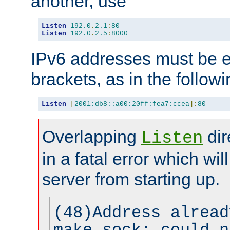
another, use
Listen
192.0
.
2.1
:
80
Listen
192.0
.
2.5
:
8000
IPv6 addresses must be e
brackets, as in the follow
Listen
[
2001:db8::a00:20ff:fea7:ccea
]:
80
Overlapping
dir
Listen
in a fatal error which wil
server from starting up.
(48)Address alread