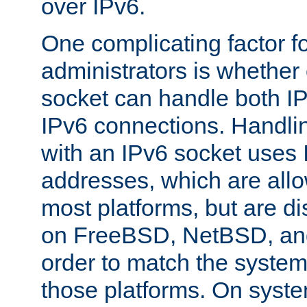
over IPv6.
One complicating factor fo
administrators is whether 
socket can handle both I
IPv6 connections. Handli
with an IPv6 socket uses
addresses, which are allo
most platforms, but are di
on FreeBSD, NetBSD, an
order to match the system
those platforms. On syste