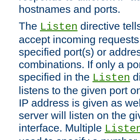
hostnames and ports.
The
directive tell
Listen
accept incoming requests
specified port(s) or addre
combinations. If only a po
specified in the
di
Listen
listens to the given port on
IP address is given as wel
server will listen on the g
interface. Multiple
Liste