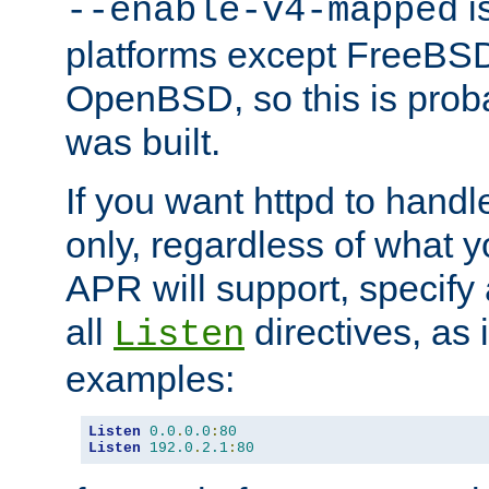
is
--enable-v4-mapped
platforms except FreeBS
OpenBSD, so this is prob
was built.
If you want httpd to hand
only, regardless of what 
APR will support, specify
all
directives, as 
Listen
examples:
Listen
0.0
.
0.0
:
80
Listen
192.0
.
2.1
:
80