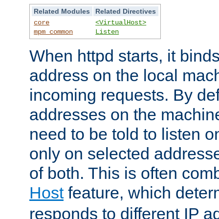
Related Modules
Related Directives
core
<VirtualHost>
mpm_common
Listen
When httpd starts, it bind
address on the local mach
incoming requests. By defau
addresses on the machine
need to be told to listen o
only on selected addresse
of both. This is often com
Host
feature, which dete
responds to different IP a