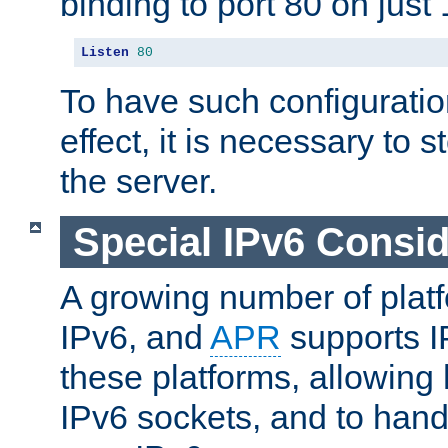
binding to port 80 on just 
Listen
80
To have such configurati
effect, it is necessary to 
the server.
Special IPv6 Consid
A growing number of plat
IPv6, and
APR
supports I
these platforms, allowing 
IPv6 sockets, and to hand