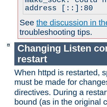
make_sock: could n
address [::]:80
See
the discussion in th
troubleshooting tips.
Changing Listen con
restart
When httpd is restarted, s
must be made for change
directives. During a restar
bound (as in the original c