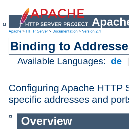
Apache
Apache
>
HTTP Server
>
Documentation
>
Version 2.4
Binding to Addresse
Available Languages:
de
Configuring Apache HTTP Se
specific addresses and port
Overview