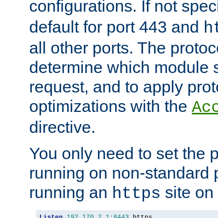
configurations. If not spec
default for port 443 and
h
all other ports. The protoc
determine which module 
request, and to apply prot
optimizations with the
Ac
directive.
You only need to set the p
running on non-standard 
running an
site on
https
Listen
192.170
.
2.1
:
8443
 https