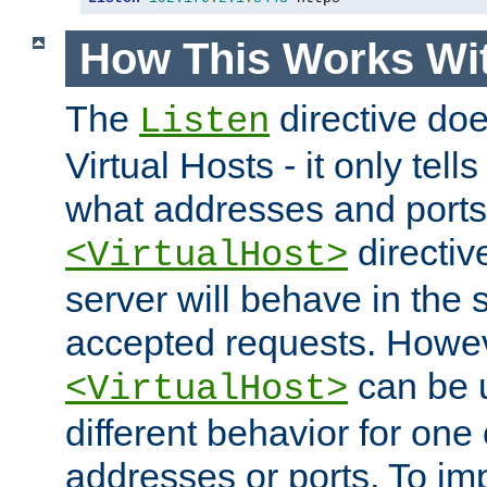
How This Works Wit
The
directive do
Listen
Virtual Hosts - it only tell
what addresses and ports t
directiv
<VirtualHost>
server will behave in the 
accepted requests. Howe
can be u
<VirtualHost>
different behavior for one
addresses or ports. To im