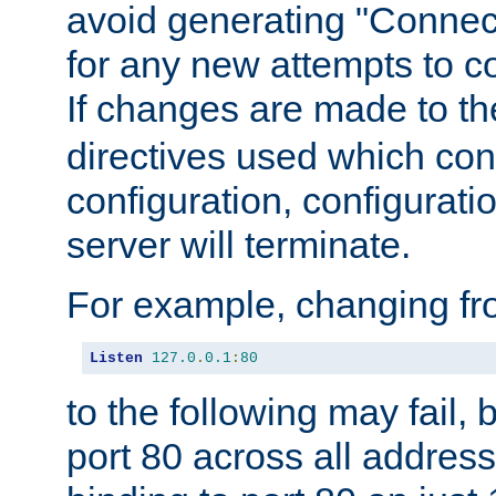
avoid generating "Connect
for any new attempts to co
If changes are made to th
directives used which conf
configuration, configuratio
server will terminate.
For example, changing fro
Listen
127.0
.
0.1
:
80
to the following may fail,
port 80 across all address