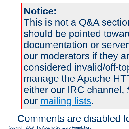
Notice:
This is not a Q&A sect
should be pointed towar
documentation or serve
our moderators if they a
considered invalid/off-t
manage the Apache HTTP
either our IRC channel, 
our
mailing lists
.
Comments are disabled fo
Copyright 2019 The Apache Software Foundation.