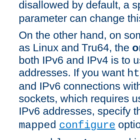
disallowed by default, a 
parameter can change this
On the other hand, on so
as Linux and Tru64, the
o
both IPv6 and IPv4 is to
addresses. If you want
ht
and IPv6 connections wit
sockets, which requires 
IPv6 addresses, specify 
opti
mapped
configure