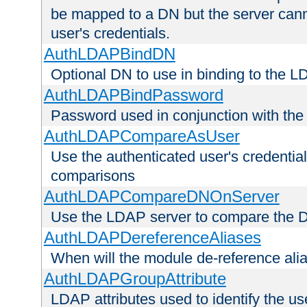
be mapped to a DN but the server canno
user's credentials.
AuthLDAPBindDN
Optional DN to use in binding to the 
AuthLDAPBindPassword
Password used in conjunction with the
AuthLDAPCompareAsUser
Use the authenticated user's credential
comparisons
AuthLDAPCompareDNOnServer
Use the LDAP server to compare the 
AuthLDAPDereferenceAliases
When will the module de-reference ali
AuthLDAPGroupAttribute
LDAP attributes used to identify the u