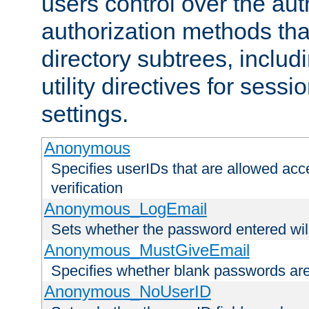
users control over the au
authorization methods that
directory subtrees, includ
utility directives for ses
settings.
Anonymous
Specifies userIDs that are allowed ac
verification
Anonymous_LogEmail
Sets whether the password entered will
Anonymous_MustGiveEmail
Specifies whether blank passwords ar
Anonymous_NoUserID