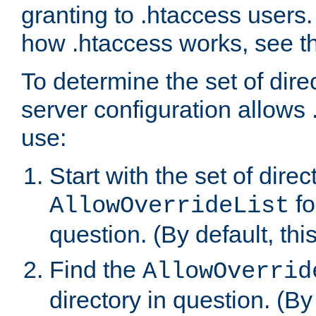
granting to .htaccess users.
how .htaccess works, see 
To determine the set of dire
server configuration allows 
use:
Start with the set of direc
fo
AllowOverrideList
question. (By default, this
Find the
AllowOverrid
directory in question. (By d