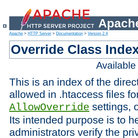
Apache
Apache
>
HTTP Server
>
Documentation
>
Version 2.4
Override Class Index
Availabl
This is an index of the direc
allowed in .htaccess files fo
settings, 
AllowOverride
Its intended purpose is to h
administrators verify the pri