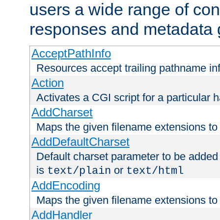
users a wide range of cont
responses and metadata g
AcceptPathInfo
Resources accept trailing pathname in
Action
Activates a CGI script for a particular 
AddCharset
Maps the given filename extensions to 
AddDefaultCharset
Default charset parameter to be added
is
or
text/plain
text/html
AddEncoding
Maps the given filename extensions to 
AddHandler