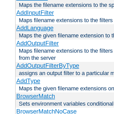
Maps the filename extensions to the sp
AddInputFilter
Maps filename extensions to the filters 
AddLanguage
Maps the given filename extension to t
AddOutputFilter
Maps filename extensions to the filters
from the server
AddOutputFilterByType
assigns an output filter to a particular
AddType
Maps the given filename extensions ont
BrowserMatch
Sets environment variables condition
BrowserMatchNoCase