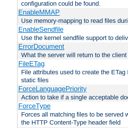
configuration could be found.
EnableMMAP
Use memory-mapping to read files duri
EnableSendfile
Use the kernel sendfile support to delive
ErrorDocument
What the server will return to the client
FileETag
File attributes used to create the ETa
static files
ForceLanguagePriority
Action to take if a single acceptable d
ForceType
Forces all matching files to be served 
the HTTP Content-Type header field