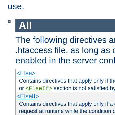
use.
All
The following directives a
.htaccess file, as long as
enabled in the server conf
<Else>
Contains directives that apply only if t
or
section is not satisfied b
<ElseIf>
<ElseIf>
Contains directives that apply only if a 
request at runtime while the condition 