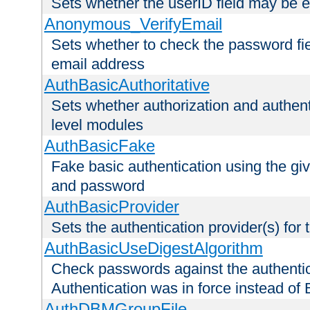
Sets whether the userID field may be 
Anonymous_VerifyEmail
Sets whether to check the password fiel
email address
AuthBasicAuthoritative
Sets whether authorization and authent
level modules
AuthBasicFake
Fake basic authentication using the g
and password
AuthBasicProvider
Sets the authentication provider(s) for t
AuthBasicUseDigestAlgorithm
Check passwords against the authentica
Authentication was in force instead of 
AuthDBMGroupFile