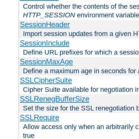
Control whether the contents of the ses
HTTP_SESSION
environment variabl
SessionHeader
Import session updates from a given 
SessionInclude
Define URL prefixes for which a session
SessionMaxAge
Define a maximum age in seconds for 
SSLCipherSuite
Cipher Suite available for negotiation
SSLRenegBufferSize
Set the size for the SSL renegotiation b
SSLRequire
Allow access only when an arbitrarily 
true