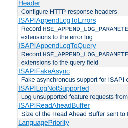
Header
Configure HTTP response headers
ISAPIAppendLogToErrors
Record
HSE_APPEND_LOG_PARAMET
extensions to the error log
ISAPIAppendLogToQuery
Record
HSE_APPEND_LOG_PARAMET
extensions to the query field
ISAPIFakeAsync
Fake asynchronous support for ISAPI 
ISAPILogNotSupported
Log unsupported feature requests fro
ISAPIReadAheadBuffer
Size of the Read Ahead Buffer sent to
LanguagePriority