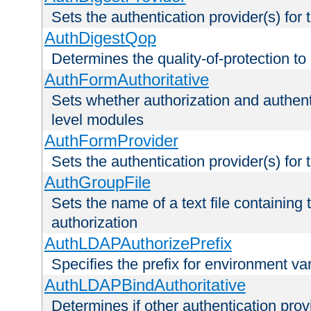
Sets the authentication provider(s) for t
AuthDigestQop
Determines the quality-of-protection to
AuthFormAuthoritative
Sets whether authorization and authent
level modules
AuthFormProvider
Sets the authentication provider(s) for t
AuthGroupFile
Sets the name of a text file containing t
authorization
AuthLDAPAuthorizePrefix
Specifies the prefix for environment va
AuthLDAPBindAuthoritative
Determines if other authentication pro