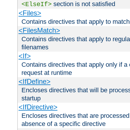
section is not satisfied
<ElseIf>
<Files>
Contains directives that apply to matc
<FilesMatch>
Contains directives that apply to regu
filenames
<If>
Contains directives that apply only if a 
request at runtime
<IfDefine>
Encloses directives that will be processe
startup
<IfDirective>
Encloses directives that are processed
absence of a specific directive