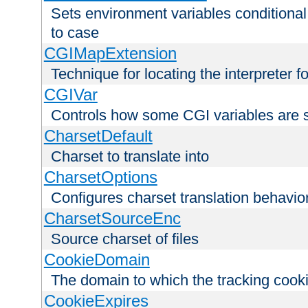
Sets environment variables conditiona
to case
CGIMapExtension
Technique for locating the interpreter f
CGIVar
Controls how some CGI variables are 
CharsetDefault
Charset to translate into
CharsetOptions
Configures charset translation behavio
CharsetSourceEnc
Source charset of files
CookieDomain
The domain to which the tracking cooki
CookieExpires