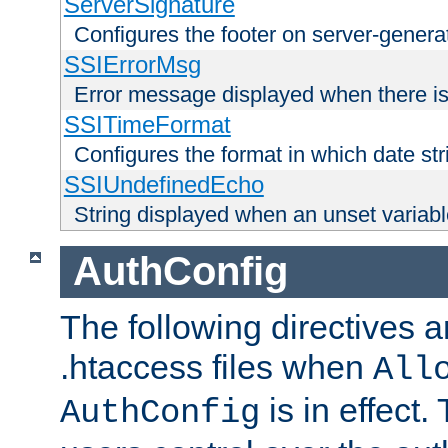
ServerSignature
Configures the footer on server-gener
SSIErrorMsg
Error message displayed when there is
SSITimeFormat
Configures the format in which date str
SSIUndefinedEcho
String displayed when an unset variab
AuthConfig
The following directives a
.htaccess files when
All
is in effect.
AuthConfig