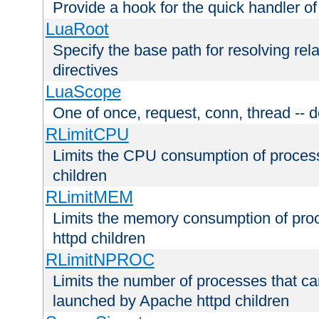
Provide a hook for the quick handler o
LuaRoot
Specify the base path for resolving rel
directives
LuaScope
One of once, request, conn, thread -- d
RLimitCPU
Limits the CPU consumption of proces
children
RLimitMEM
Limits the memory consumption of pr
httpd children
RLimitNPROC
Limits the number of processes that c
launched by Apache httpd children