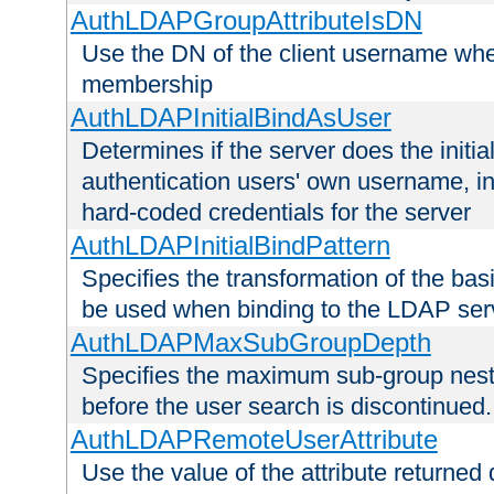
AuthLDAPGroupAttributeIsDN
Use the DN of the client username whe
membership
AuthLDAPInitialBindAsUser
Determines if the server does the initi
authentication users' own username, i
hard-coded credentials for the server
AuthLDAPInitialBindPattern
Specifies the transformation of the ba
be used when binding to the LDAP ser
AuthLDAPMaxSubGroupDepth
Specifies the maximum sub-group nesti
before the user search is discontinued.
AuthLDAPRemoteUserAttribute
Use the value of the attribute returned 