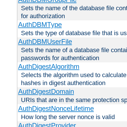
Sets the name of the database file cont
for authorization
AuthDBMType
Sets the type of database file that is 
AuthDBMUserFile
Sets the name of a database file contai
passwords for authentication
AuthDigestAlgorithm
Selects the algorithm used to calculat
hashes in digest authentication
AuthDigestDomain
URIs that are in the same protection sp
AuthDigestNonceLifetime
How long the server nonce is valid
AuthDigestProvider