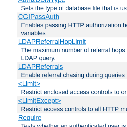
Sets the type of database file that is us
CGIPassAuth
Enables passing HTTP authorization he
variables
LDAPReferralHopLimit
The maximum number of referral hops t
LDAP query.
LDAPReferrals
Enable referral chasing during queries
<Limit>
Restrict enclosed access controls to 
<LimitExcept>
Restrict access controls to all HTTP 
Require
Tests whether an authenticated user is