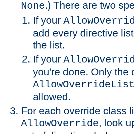
.) There are two spe
None
If your
AllowOverri
add every directive lis
the list.
If your
AllowOverri
you're done. Only the d
AllowOverrideLis
allowed.
For each override class li
, look 
AllowOverride