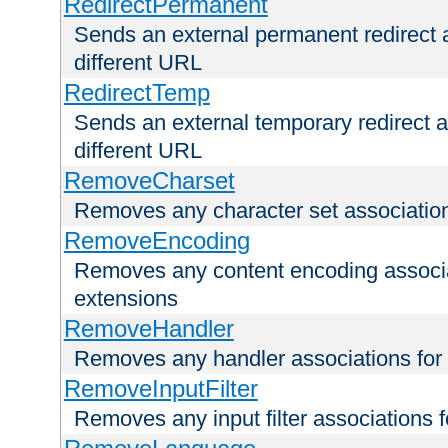
RedirectPermanent
Sends an external permanent redirect as
different URL
RedirectTemp
Sends an external temporary redirect as
different URL
RemoveCharset
Removes any character set associations 
RemoveEncoding
Removes any content encoding associati
extensions
RemoveHandler
Removes any handler associations for a
RemoveInputFilter
Removes any input filter associations fo