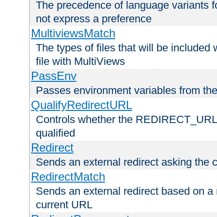
The precedence of language variants f
not express a preference
MultiviewsMatch
The types of files that will be include
file with MultiViews
PassEnv
Passes environment variables from the
QualifyRedirectURL
Controls whether the REDIRECT_URL en
qualified
Redirect
Sends an external redirect asking the cl
RedirectMatch
Sends an external redirect based on a 
current URL