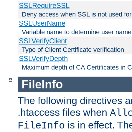
SSLRequireSSL
Deny access when SSL is not used for
SSLUserName
Variable name to determine user name
SSLVerifyClient
Type of Client Certificate verification
SSLVerifyDepth
Maximum depth of CA Certificates in Cli
FileInfo
The following directives a
.htaccess files when
All
is in effect. T
FileInfo