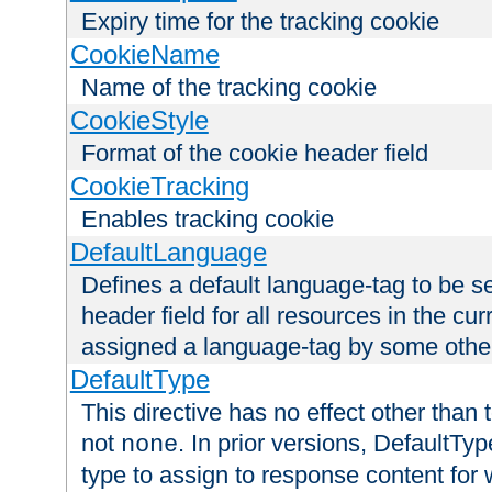
Expiry time for the tracking cookie
CookieName
Name of the tracking cookie
CookieStyle
Format of the cookie header field
CookieTracking
Enables tracking cookie
DefaultLanguage
Defines a default language-tag to be 
header field for all resources in the cu
assigned a language-tag by some othe
DefaultType
This directive has no effect other than 
not
. In prior versions, DefaultTy
none
type to assign to response content for