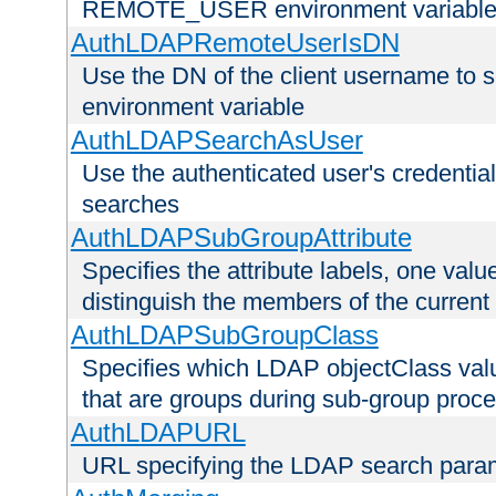
REMOTE_USER environment variabl
AuthLDAPRemoteUserIsDN
Use the DN of the client username 
environment variable
AuthLDAPSearchAsUser
Use the authenticated user's credential
searches
AuthLDAPSubGroupAttribute
Specifies the attribute labels, one value
distinguish the members of the current
AuthLDAPSubGroupClass
Specifies which LDAP objectClass value
that are groups during sub-group proce
AuthLDAPURL
URL specifying the LDAP search para