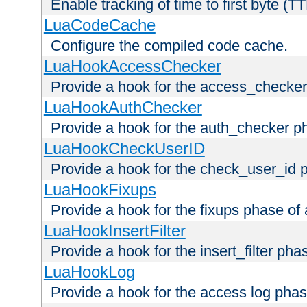
Enable tracking of time to first byte (T
LuaCodeCache
Configure the compiled code cache.
LuaHookAccessChecker
Provide a hook for the access_checker
LuaHookAuthChecker
Provide a hook for the auth_checker p
LuaHookCheckUserID
Provide a hook for the check_user_id 
LuaHookFixups
Provide a hook for the fixups phase of
LuaHookInsertFilter
Provide a hook for the insert_filter ph
LuaHookLog
Provide a hook for the access log phas