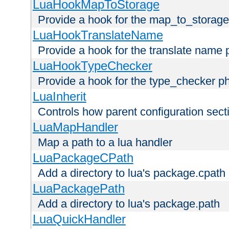
LuaHookMapToStorage
Provide a hook for the map_to_storage
LuaHookTranslateName
Provide a hook for the translate name 
LuaHookTypeChecker
Provide a hook for the type_checker p
LuaInherit
Controls how parent configuration sect
LuaMapHandler
Map a path to a lua handler
LuaPackageCPath
Add a directory to lua's package.cpath
LuaPackagePath
Add a directory to lua's package.path
LuaQuickHandler