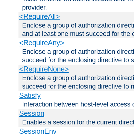
provider.
<RequireAll>
Enclose a group of authorization direct
and at least one must succeed for the 
<RequireAny>
Enclose a group of authorization direc
succeed for the enclosing directive to 
<RequireNone>
Enclose a group of authorization direc
succeed for the enclosing directive to no
Satisfy
Interaction between host-level access 
Session
Enables a session for the current direct
SessionEnv