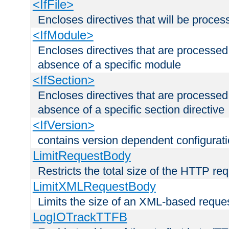
<IfFile>
Encloses directives that will be processe
<IfModule>
Encloses directives that are processed
absence of a specific module
<IfSection>
Encloses directives that are processed
absence of a specific section directive
<IfVersion>
contains version dependent configurat
LimitRequestBody
Restricts the total size of the HTTP re
LimitXMLRequestBody
Limits the size of an XML-based reque
LogIOTrackTTFB