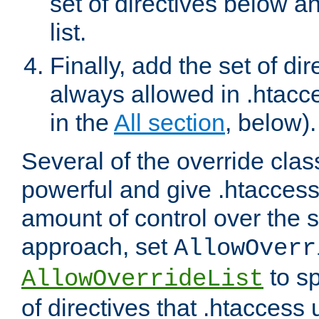
set of directives below a
list.
Finally, add the set of dir
always allowed in .htacce
in the
All section
, below).
Several of the override clas
powerful and give .htaccess
amount of control over the se
approach, set
AllowOverr
to sp
AllowOverrideList
of directives that .htaccess