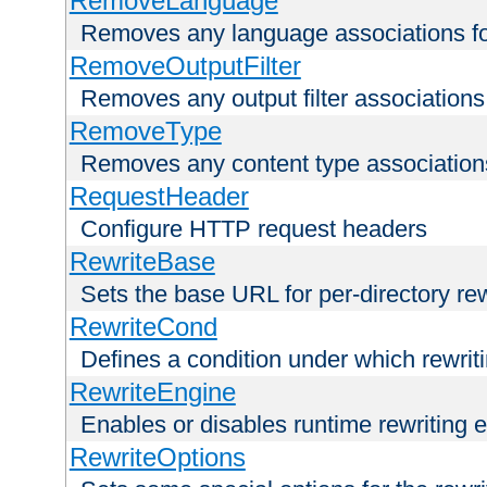
RemoveLanguage
Removes any language associations for 
RemoveOutputFilter
Removes any output filter associations f
RemoveType
Removes any content type associations 
RequestHeader
Configure HTTP request headers
RewriteBase
Sets the base URL for per-directory re
RewriteCond
Defines a condition under which rewriti
RewriteEngine
Enables or disables runtime rewriting 
RewriteOptions