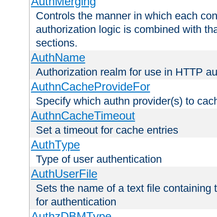
AuthMerging
Controls the manner in which each conf
authorization logic is combined with th
sections.
AuthName
Authorization realm for use in HTTP au
AuthnCacheProvideFor
Specify which authn provider(s) to cac
AuthnCacheTimeout
Set a timeout for cache entries
AuthType
Type of user authentication
AuthUserFile
Sets the name of a text file containing
for authentication
AuthzDBMType