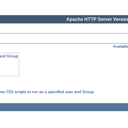
Apache HTTP Server Version
Availabl
 and Group
ws CGI scripts to run as a specified user and Group.