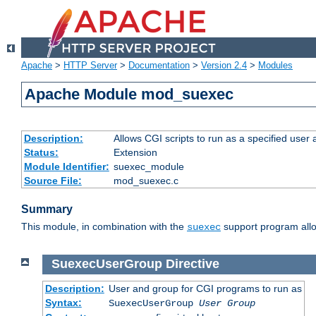
Apache
>
HTTP Server
>
Documentation
>
Version 2.4
>
Modules
Apache Module mod_suexec
Description:
Allows CGI scripts to run as a specified user
Status:
Extension
Module Identifier:
suexec_module
Source File:
mod_suexec.c
Summary
This module, in combination with the
support program allo
suexec
SuexecUserGroup
Directive
Description:
User and group for CGI programs to run as
Syntax:
SuexecUserGroup
User Group