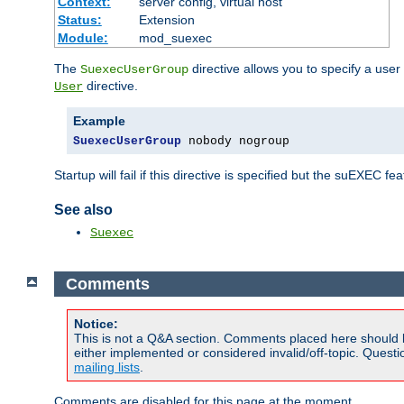
Context:
server config, virtual host
Status:
Extension
Module:
mod_suexec
The
directive allows you to specify a user
SuexecUserGroup
directive.
User
Example
SuexecUserGroup
 nobody nogroup
Startup will fail if this directive is specified but the suEXEC fe
See also
Suexec
Comments
Notice:
This is not a Q&A section. Comments placed here should 
either implemented or considered invalid/off-topic. Ques
mailing lists
.
Comments are disabled for this page at the moment.