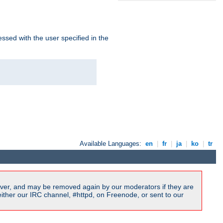
ssed with the user specified in the
Available Languages:
en
|
fr
|
ja
|
ko
|
tr
ver, and may be removed again by our moderators if they are
ither our IRC channel, #httpd, on Freenode, or sent to our