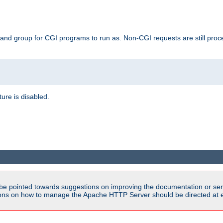
 and group for CGI programs to run as. Non-CGI requests are still proce
ature is disabled.
be pointed towards suggestions on improving the documentation or ser
tions on how to manage the Apache HTTP Server should be directed at e