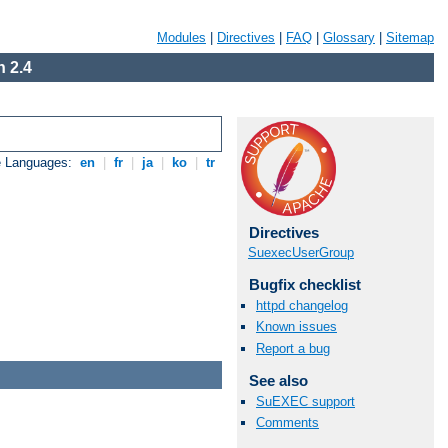
Modules
|
Directives
|
FAQ
|
Glossary
|
Sitemap
 2.4
e Languages:
en
|
fr
|
ja
|
ko
|
tr
Directives
SuexecUserGroup
Bugfix checklist
httpd changelog
Known issues
Report a bug
See also
SuEXEC support
Comments