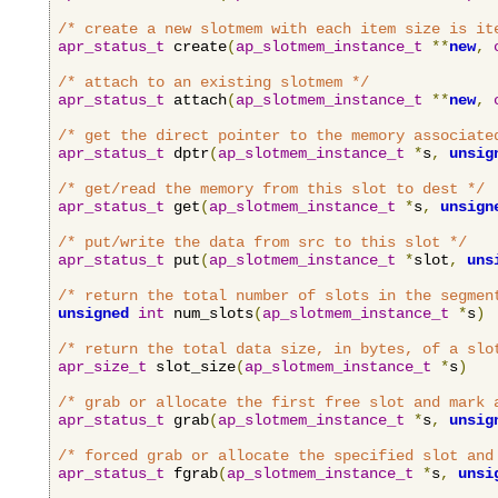
/* create a new slotmem with each item size is it
apr_status_t
 create
(
ap_slotmem_instance_t
**
new
,
/* attach to an existing slotmem */
apr_status_t
 attach
(
ap_slotmem_instance_t
**
new
,
/* get the direct pointer to the memory associate
apr_status_t
 dptr
(
ap_slotmem_instance_t
*
s
,
unsig
/* get/read the memory from this slot to dest */
apr_status_t
 get
(
ap_slotmem_instance_t
*
s
,
unsign
/* put/write the data from src to this slot */
apr_status_t
 put
(
ap_slotmem_instance_t
*
slot
,
uns
/* return the total number of slots in the segmen
unsigned
int
 num_slots
(
ap_slotmem_instance_t
*
s
)
/* return the total data size, in bytes, of a slo
apr_size_t
 slot_size
(
ap_slotmem_instance_t
*
s
)
/* grab or allocate the first free slot and mark 
apr_status_t
 grab
(
ap_slotmem_instance_t
*
s
,
unsig
/* forced grab or allocate the specified slot and
apr_status_t
 fgrab
(
ap_slotmem_instance_t
*
s
,
unsi