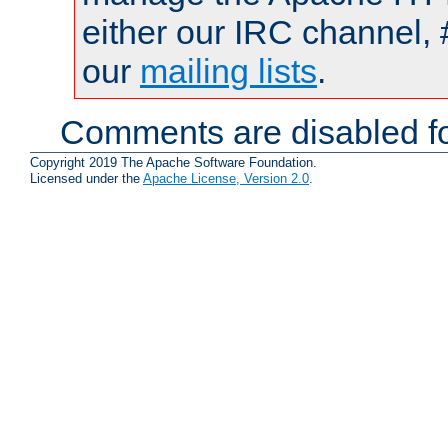
either our IRC channel, 
our
mailing lists
.
Comments are disabled fo
Copyright 2019 The Apache Software Foundation.
Licensed under the
Apache License, Version 2.0
.