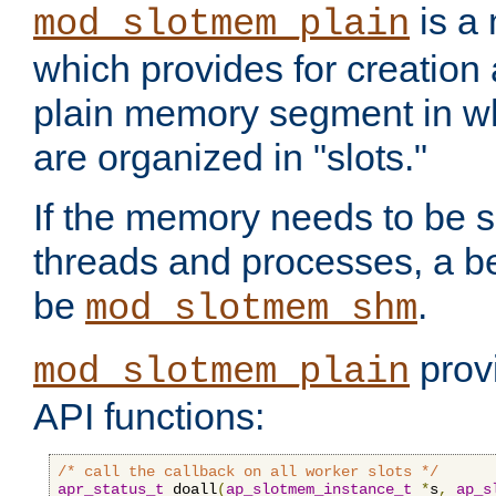
is a
mod_slotmem_plain
which provides for creation
plain memory segment in wh
are organized in "slots."
If the memory needs to be 
threads and processes, a be
be
.
mod_slotmem_shm
provi
mod_slotmem_plain
API functions:
/* call the callback on all worker slots */
apr_status_t
 doall
(
ap_slotmem_instance_t
*
s
,
ap_s