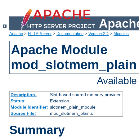
Apache
Apache
>
HTTP Server
>
Documentation
>
Version 2.4
>
Modules
Apache Module
mod_slotmem_plain
Availabl
Description:
Slot-based shared memory provider.
Status:
Extension
Module Identifier:
slotmem_plain_module
Source File:
mod_slotmem_plain.c
Summary