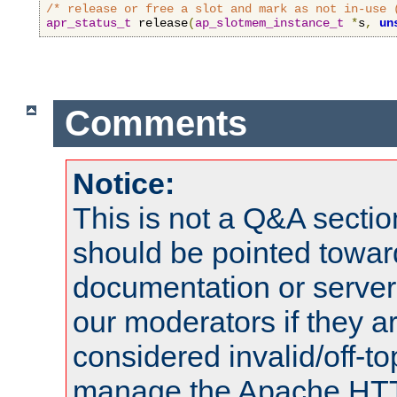
/* release or free a slot and mark as not in-use 
apr_status_t
 release
(
ap_slotmem_instance_t
*
s
,
un
Comments
Notice:
This is not a Q&A sect
should be pointed towar
documentation or serve
our moderators if they a
considered invalid/off-t
manage the Apache HTTP