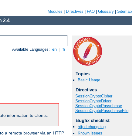
Modules
|
Directives
|
FAQ
|
Glossary
|
Sitemap
 2.4
Available Languages:
en
|
fr
Topics
Basic Usage
Directives
SessionCryptoCipher
SessionCryptoDriver
SessionCryptoPassphrase
SessionCryptoPassphraseFile
te information to clients.
Bugfix checklist
httpd changelog
en to a remote browser via an HTTP
Known issues