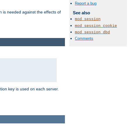
Report a bug
n is needed against the effects of
See also
mod_session
mod_session_cookie
mod_session_dbd
Comments
tion key is used on each server.