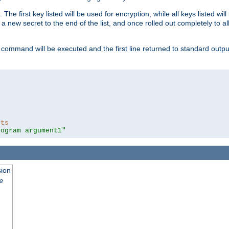
 The first key listed will be used for encryption, while all keys listed wil
a new secret to the end of the list, and once rolled out completely to al
 command will be executed and the first line returned to standard outp
nts
rogram argument1"
sion
e