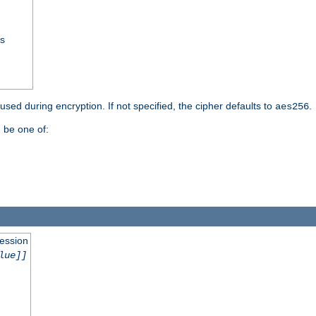
ss
 used during encryption. If not specified, the cipher defaults to
.
aes256
 be one of:
session
lue]]