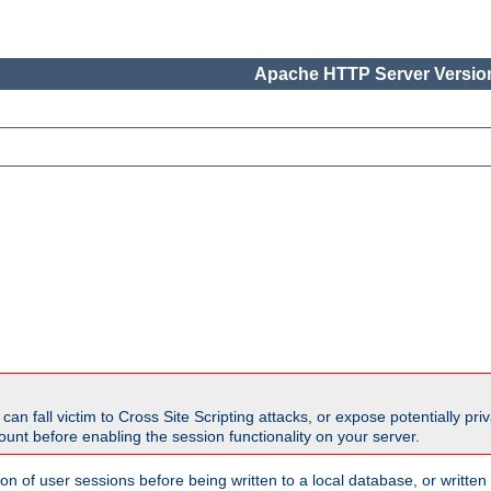
Apache HTTP Server Version
all victim to Cross Site Scripting attacks, or expose potentially priva
unt before enabling the session functionality on your server.
ion of user sessions before being written to a local database, or writt