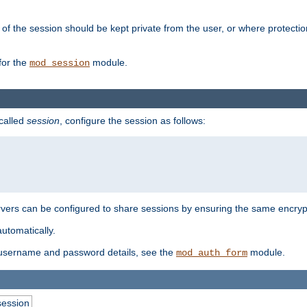
of the session should be kept private from the user, or where protectio
for the
module.
mod_session
 called
session
, configure the session as follows:
servers can be configured to share sessions by ensuring the same encryp
automatically.
 username and password details, see the
module.
mod_auth_form
session