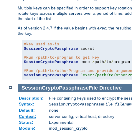
Multiple keys can be specified in order to support key rotation.
rotate keys across multiple servers over a period of time, add 
the start of the list.
As of version 2.4.7 if the value begins with
exec:
the resulting
the key.
#key used as-is
SessionCryptoPassphrase
 secret

#Run /path/to/program to get key
SessionCryptoPassphrase
 exec
:/
path
/
to
/
program

#Run /path/to/otherProgram and provide argume
SessionCryptoPassphrase
"exec:/path/to/otherP
SessionCryptoPassphraseFile
Directive
Description:
File containing keys used to encrypt the ses
Syntax:
SessionCryptoPassphraseFile
filenam
Default:
none
Context:
server config, virtual host, directory
Status:
Experimental
Module:
mod_session_crypto