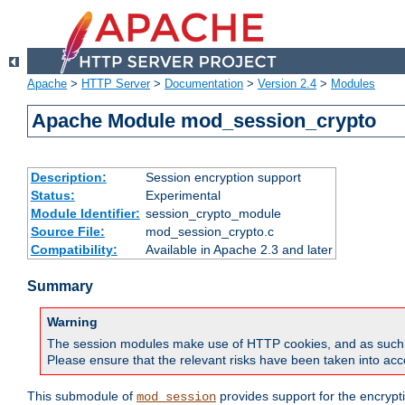
Apache
>
HTTP Server
>
Documentation
>
Version 2.4
>
Modules
Apache Module mod_session_crypto
Description:
Session encryption support
Status:
Experimental
Module Identifier:
session_crypto_module
Source File:
mod_session_crypto.c
Compatibility:
Available in Apache 2.3 and later
Summary
Warning
The session modules make use of HTTP cookies, and as such can f
Please ensure that the relevant risks have been taken into acco
This submodule of
provides support for the encrypt
mod_session