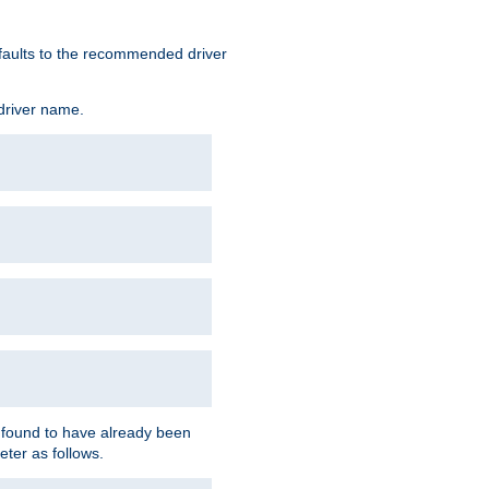
defaults to the recommended driver
 driver name.
f found to have already been
eter as follows.