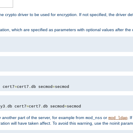
he crypto driver to be used for encryption. If not specified, the driver 
tion, which are specified as parameters with optional values after the
b cert7
=
cert7
.
db secmod
=
secmod
ey3
.
db cert7
=
cert7
.
db secmod
=
secmod
 another part of the server, for example from
or
. I
mod_nss
mod_ldap
ation will have taken affect. To avoid this warning, use the noinit param