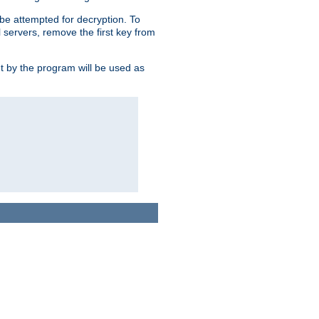
l be attempted for decryption. To
l servers, remove the first key from
ut by the program will be used as