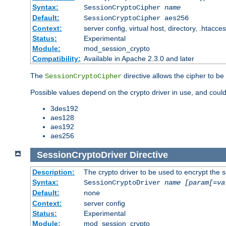
Syntax:
SessionCryptoCipher
name
Default:
SessionCryptoCipher aes256
Context:
server config, virtual host, directory, .htacce
Status:
Experimental
Module:
mod_session_crypto
Compatibility:
Available in Apache 2.3.0 and later
The
directive allows the cipher to be
SessionCryptoCipher
Possible values depend on the crypto driver in use, and could
3des192
aes128
aes192
aes256
SessionCryptoDriver
Directive
Description:
The crypto driver to be used to encrypt the 
Syntax:
SessionCryptoDriver
name
[param[=va
Default:
none
Context:
server config
Status:
Experimental
Module:
mod_session_crypto