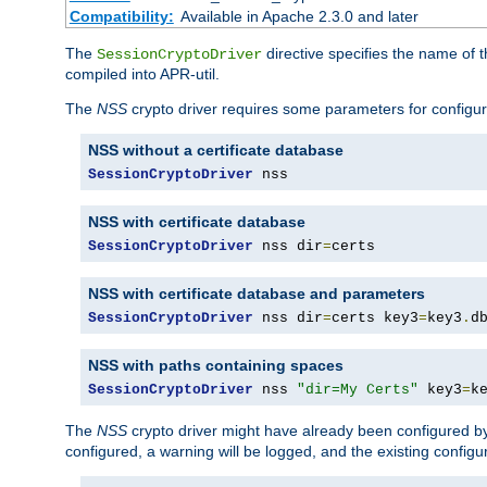
Compatibility:
Available in Apache 2.3.0 and later
The
directive specifies the name of t
SessionCryptoDriver
compiled into APR-util.
The
NSS
crypto driver requires some parameters for configura
NSS without a certificate database
SessionCryptoDriver
 nss
NSS with certificate database
SessionCryptoDriver
 nss dir
=
certs
NSS with certificate database and parameters
SessionCryptoDriver
 nss dir
=
certs key3
=
key3
.
d
NSS with paths containing spaces
SessionCryptoDriver
 nss 
"dir=My Certs"
 key3
=
k
The
NSS
crypto driver might have already been configured by
configured, a warning will be logged, and the existing configur