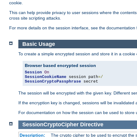
cookie.
This can help provide privacy to user sessions where the contents 
cross site scripting attacks.
For more details on the session interface, see the documentation 
Basic Usage
To create a simple encrypted session and store it in a cookie
Browser based encrypted session
Session
On
SessionCookieName
 session path
=/
SessionCryptoPassphrase
 secret
The session will be encrypted with the given key. Different 
If the encryption key is changed, sessions will be invalidated 
For documentation on how the session can be used to store
SessionCryptoCipher
Directive
Description:
The crypto cipher to be used to encrypt the 