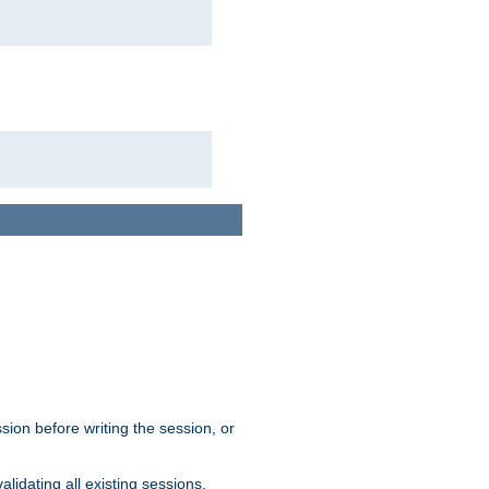
sion before writing the session, or
lidating all existing sessions.