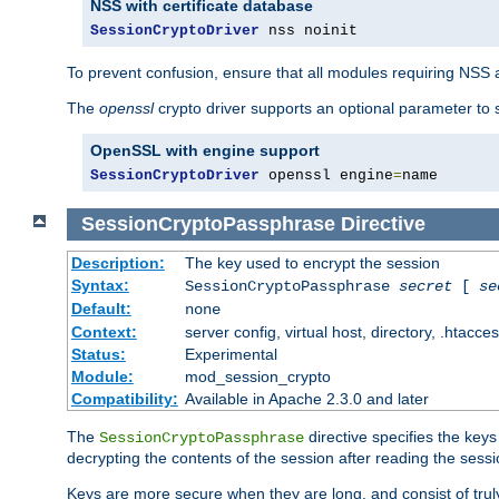
NSS with certificate database
SessionCryptoDriver
 nss noinit
To prevent confusion, ensure that all modules requiring NSS a
The
openssl
crypto driver supports an optional parameter to s
OpenSSL with engine support
SessionCryptoDriver
 openssl engine
=
name
SessionCryptoPassphrase
Directive
Description:
The key used to encrypt the session
Syntax:
SessionCryptoPassphrase
secret
[
se
Default:
none
Context:
server config, virtual host, directory, .htacce
Status:
Experimental
Module:
mod_session_crypto
Compatibility:
Available in Apache 2.3.0 and later
The
directive specifies the key
SessionCryptoPassphrase
decrypting the contents of the session after reading the sessi
Keys are more secure when they are long, and consist of truly