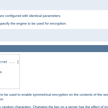
re configured with identical parameters.
pecify the engine to be used for encryption.
cret
... ]
ss
s to be used to enable symmetrical encryption on the contents of the ses
on.
 random characters. Changing the key on a server has the effect of inva