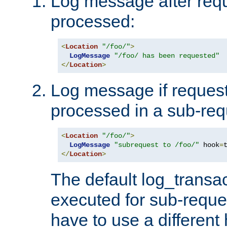
Log message after reque
processed:
<
Location
"/foo/"
>
LogMessage
"/foo/ has been requested"
</
Location
>
Log message if request 
processed in a sub-req
<
Location
"/foo/"
>
LogMessage
"subrequest to /foo/"
 hook
=
</
Location
>
The default log_transac
executed for sub-reque
have to use a different