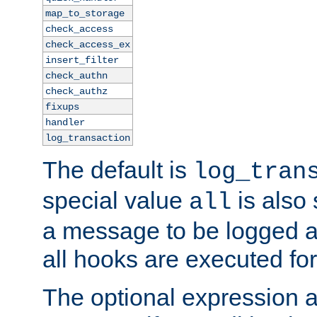
map_to_storage
check_access
check_access_ex
insert_filter
check_authn
check_authz
fixups
handler
log_transaction
The default is
log_tran
special value
is also
all
a message to be logged a
all hooks are executed for
The optional expression al