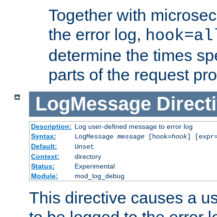
Together with microsec
the error log,
hook=al
determine the times spe
parts of the request pr
LogMessage
Direct
Description:
Log user-defined message to error log
Syntax:
LogMessage
message
[hook=
hook
] [expr
Default:
Unset
Context:
directory
Status:
Experimental
Module:
mod_log_debug
This directive causes a 