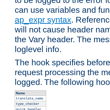
to be logged to the error
can use variables and fun
ap_expr syntax
. Referen
will not cause header na
the Vary header. The mes
loglevel info.
The hook specifies befor
request processing the m
logged. The following hoo
Name
translate_name
type_checker
quick_handler