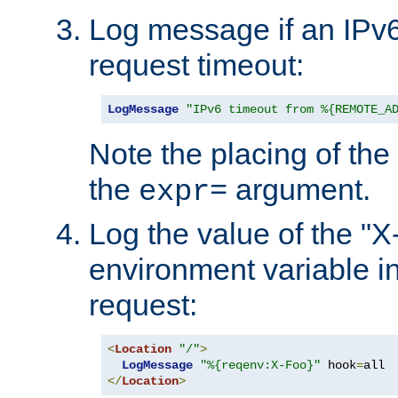
Log message if an IPv6
request timeout:
LogMessage
"IPv6 timeout from %{REMOTE_A
Note the placing of the
the
argument.
expr=
Log the value of the "
environment variable in
request:
<
Location
"/"
>
LogMessage
"%{reqenv:X-Foo}"
 hook
=
</
Location
>