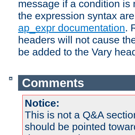
message if a condition is 
the expression syntax are
ap_expr documentation
. 
headers will not cause t
be added to the Vary head
Comments
Notice:
This is not a Q&A sect
should be pointed towar