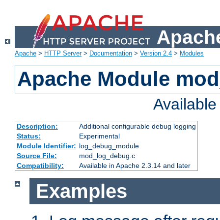
Apache
Apache
>
HTTP Server
>
Documentation
>
Version 2.4
>
Modules
Apache Module mod
Availabl
Description:
Additional configurable debug logging
Status:
Experimental
Module Identifier:
log_debug_module
Source File:
mod_log_debug.c
Compatibility:
Available in Apache 2.3.14 and later
Examples