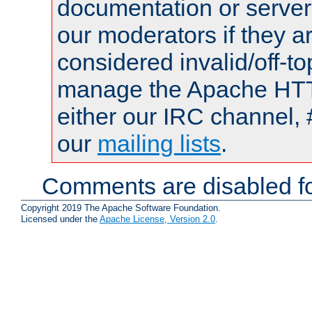
documentation or serve
our moderators if they a
considered invalid/off-t
manage the Apache HTTP
either our IRC channel, 
our
mailing lists
.
Comments are disabled fo
Copyright 2019 The Apache Software Foundation.
Licensed under the
Apache License, Version 2.0
.