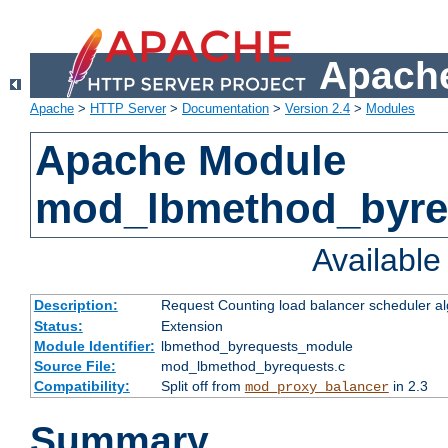
Apache
Apache
>
HTTP Server
>
Documentation
>
Version 2.4
>
Modules
Apache Module
mod_lbmethod_byre
Availabl
Description:
Request Counting load balancer scheduler al
Status:
Extension
Module Identifier:
lbmethod_byrequests_module
Source File:
mod_lbmethod_byrequests.c
Compatibility:
Split off from
in 2.3
mod_proxy_balancer
Summary