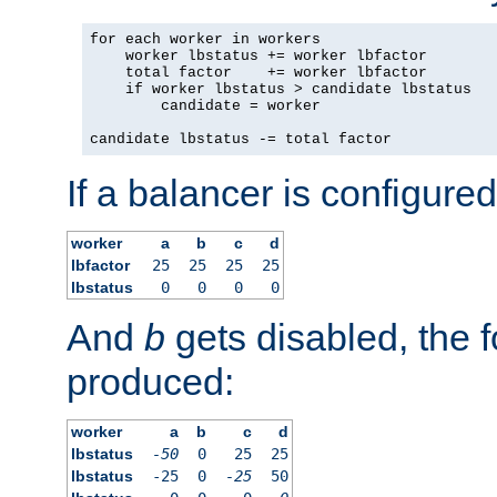
for each worker in workers

    worker lbstatus += worker lbfactor

    total factor    += worker lbfactor

    if worker lbstatus > candidate lbstatus

        candidate = worker

candidate lbstatus -= total factor
If a balancer is configured
worker
a
b
c
d
lbfactor
25
25
25
25
lbstatus
0
0
0
0
And
b
gets disabled, the f
produced:
worker
a
b
c
d
lbstatus
-50
0
25
25
lbstatus
-25
0
-25
50