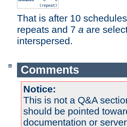
(repeat)
That is after 10 schedule
repeats and 7
a
are selec
interspersed.
Comments
Notice:
This is not a Q&A sect
should be pointed towar
documentation or serve