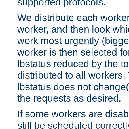
supported protocols.
We distribute each worker
worker, and then look whi
work most urgently (bigges
worker is then selected fo
lbstatus reduced by the t
distributed to all workers.
lbstatus does not change(
the requests as desired.
If some workers are disabl
still be scheduled correctl