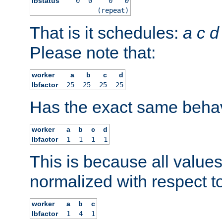
lbstatus
0
0
0
0
(repeat)
That is it schedules:
a
c
d
Please note that:
worker
a
b
c
d
lbfactor
25
25
25
25
Has the exact same behav
worker
a
b
c
d
lbfactor
1
1
1
1
This is because all value
normalized with respect to
worker
a
b
c
lbfactor
1
4
1