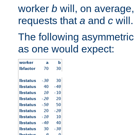
worker
b
will, on average,
requests that
a
and
c
will.
The following asymmetric
as one would expect:
worker
a
b
lbfactor
70
30
lbstatus
-30
30
lbstatus
40
-40
lbstatus
10
-10
lbstatus
-20
20
lbstatus
-50
50
lbstatus
20
-20
lbstatus
-10
10
lbstatus
-40
40
lbstatus
30
-30
lbstatus
0
0