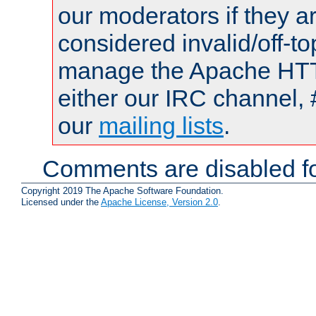
our moderators if they a
considered invalid/off-t
manage the Apache HTTP
either our IRC channel, 
our
mailing lists
.
Comments are disabled fo
Copyright 2019 The Apache Software Foundation.
Licensed under the
Apache License, Version 2.0
.