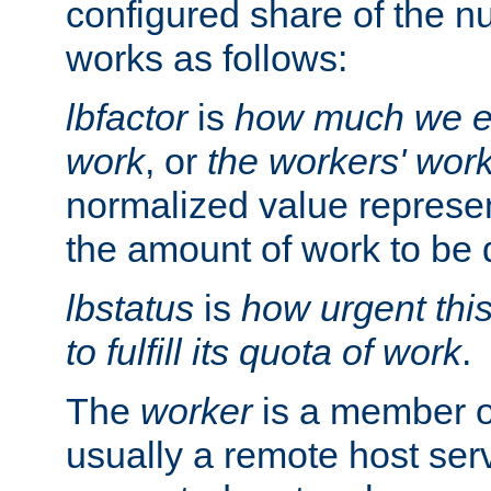
configured share of the nu
works as follows:
lbfactor
is
how much we ex
work
, or
the workers' wor
normalized value represent
the amount of work to be 
lbstatus
is
how urgent thi
to fulfill its quota of work
.
The
worker
is a member of
usually a remote host ser