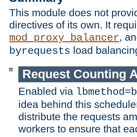
This module does not provi
directives of its own. It requ
, a
mod_proxy_balancer
load balancin
byrequests
Request Counting A
Enabled via
lbmethod=b
idea behind this scheduler
distribute the requests a
workers to ensure that eac