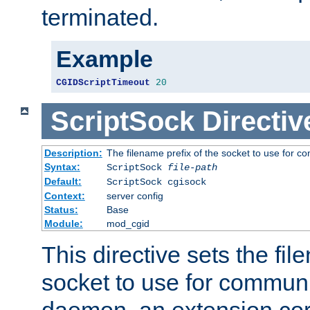
terminated.
Example
CGIDScriptTimeout
20
ScriptSock
Directiv
Description:
The filename prefix of the socket to use for 
Syntax:
ScriptSock
file-path
Default:
ScriptSock cgisock
Context:
server config
Status:
Base
Module:
mod_cgid
This directive sets the fil
socket to use for communi