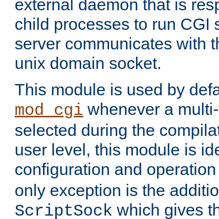
external daemon that is resp
child processes to run CGI 
server communicates with t
unix domain socket.
This module is used by defa
whenever a multi
mod_cgi
selected during the compilat
user level, this module is ide
configuration and operation
only exception is the additio
which gives t
ScriptSock