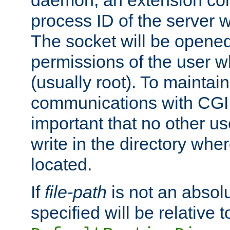
daemon, an extension cor
process ID of the server 
The socket will be opened
permissions of the user w
(usually root). To maintain
communications with CGI sc
important that no other u
write in the directory wher
located.
If
file-path
is not an absolu
specified will be relative t