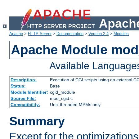
Apache
Apache
>
HTTP Server
>
Documentation
>
Version 2.4
>
Modules
Apache Module mod
Available Language
Description:
Execution of CGI scripts using an external 
Status:
Base
Module Identifier:
cgid_module
Source File:
mod_cgid.c
Compatibility:
Unix threaded MPMs only
Summary
Except for the optimizations