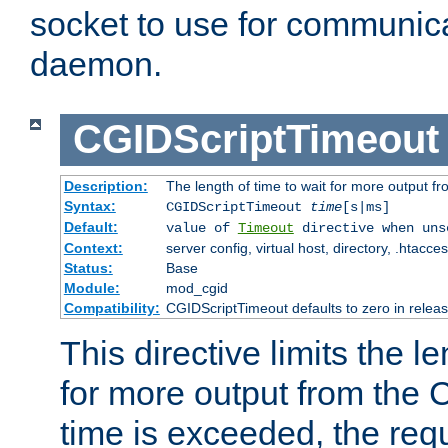
socket to use for communica
daemon.
CGIDScriptTimeout
Description:
The length of time to wait for more output 
Syntax:
CGIDScriptTimeout
time
[s|ms]
Default:
value of
Timeout
directive when uns
Context:
server config, virtual host, directory, .htacce
Status:
Base
Module:
mod_cgid
Compatibility:
CGIDScriptTimeout defaults to zero in releas
This directive limits the le
for more output from the C
time is exceeded, the req