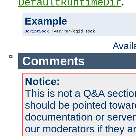
.
DefaultRuntimeDir
Example
ScriptSock
/
var
/
run
/
cgid
.
sock
Avai
Comments
Notice:
This is not a Q&A sect
should be pointed towar
documentation or serve
our moderators if they a