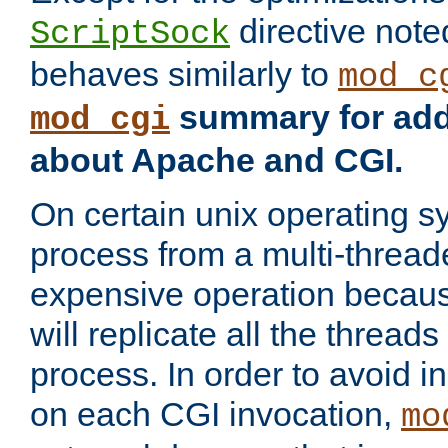
directive not
ScriptSock
behaves similarly to
mod_c
summary for addi
mod_cgi
about Apache and CGI.
On certain unix operating s
process from a multi-thread
expensive operation becau
will replicate all the threads
process. In order to avoid i
on each CGI invocation,
mo