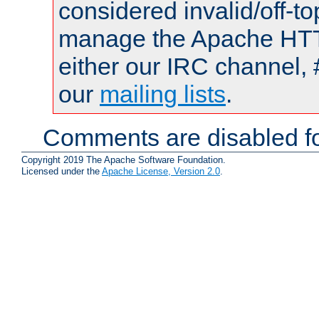
considered invalid/off-t
manage the Apache HTTP
either our IRC channel, 
our
mailing lists
.
Comments are disabled fo
Copyright 2019 The Apache Software Foundation.
Licensed under the
Apache License, Version 2.0
.