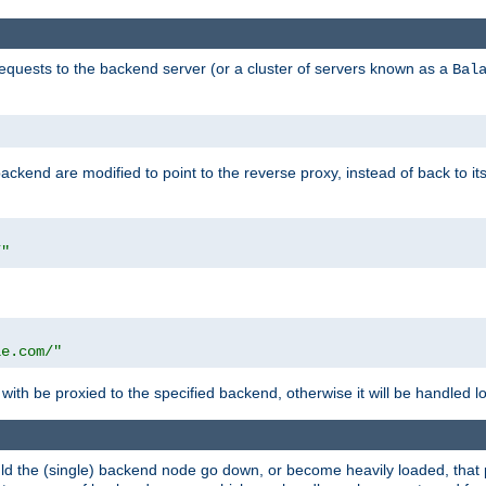
requests to the backend server (or a cluster of servers known as a
Bal
kend are modified to point to the reverse proxy, instead of back to its
/"
"
le.com/"
with be proxied to the specified backend, otherwise it will be handled lo
should the (single) backend node go down, or become heavily loaded, tha