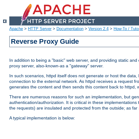
Apache
>
HTTP Server
>
Documentation
>
Version 2.4
>
How-To / Tutor
Reverse Proxy Guide
In addition to being a "basic" web server, and providing static an
proxy server, also-known-as a "gateway" server.
In such scenarios, httpd itself does not generate or host the data
connection to the external network. As httpd receives a request from
generates the content and then sends this content back to httpd, 
There are numerous reasons for such an implementation, but general
authentication/authorization. It is critical in these implementation
the requests) are insulated and protected from the outside; as far
A typical implementation is below: