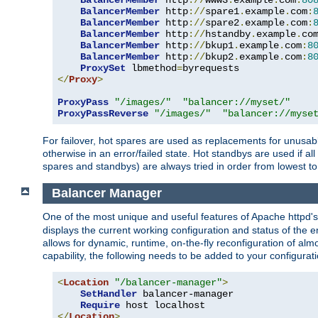
BalancerMember
 http
://
www3
.
example
.
com
:
80
BalancerMember
 http
://
spare1
.
example
.
com
:
BalancerMember
 http
://
spare2
.
example
.
com
:
BalancerMember
 http
://
hstandby
.
example
.
co
BalancerMember
 http
://
bkup1
.
example
.
com
:
8
BalancerMember
 http
://
bkup2
.
example
.
com
:
8
ProxySet
 lbmethod
=
</
Proxy
>
ProxyPass
"/images/"
"balancer://myset/"
ProxyPassReverse
"/images/"
"balancer://myse
For failover, hot spares are used as replacements for unusable
otherwise in an error/failed state. Hot standbys are used if a
spares and standbys) are always tried in order from lowest to
Balancer Manager
One of the most unique and useful features of Apache httpd
displays the current working configuration and status of the 
allows for dynamic, runtime, on-the-fly reconfiguration of alm
capability, the following needs to be added to your configurati
<
Location
"/balancer-manager"
>
SetHandler
 balancer-manager

Require
</
Location
>