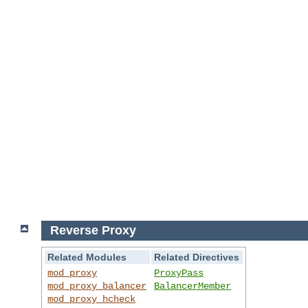
Reverse Proxy
Related Modules
Related Directives
mod_proxy
ProxyPass
mod_proxy_balancer
BalancerMember
mod_proxy_hcheck