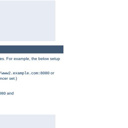
ses. For example, the below setup
or
/www2.example.com:8080
ncer set.)
and
080