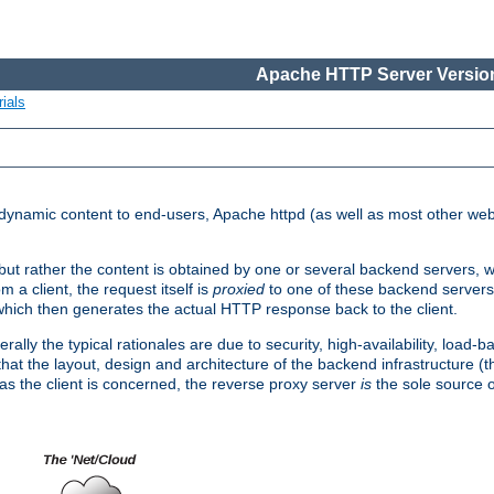
Apache HTTP Server Version
ials
d dynamic content to end-users, Apache httpd (as well as most other web
, but rather the content is obtained by one or several backend servers, 
 a client, the request itself is
proxied
to one of these backend servers
which then generates the actual HTTP response back to the client.
ly the typical rationales are due to security, high-availability, load-b
s that the layout, design and architecture of the backend infrastructure 
 as the client is concerned, the reverse proxy server
is
the sole source of