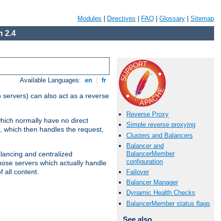
Modules
|
Directives
|
FAQ
|
Glossary
|
Sitemap
 2.4
Available Languages:
en
|
fr
 servers) can also act as a reverse
Reverse Proxy
which normally have no direct
Simple reverse proxying
, which then handles the request,
Clusters and Balancers
Balancer and
BalancerMember
alancing and centralized
configuration
(those servers which actually handle
 all content.
Failover
Balancer Manager
Dynamic Health Checks
BalancerMember status flags
See also