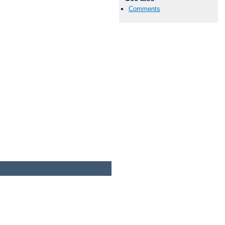
Comments