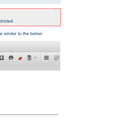
tricted.
e similar to the below: