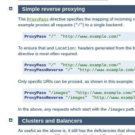
Simple reverse proxying
The
directive specifies the mapping of incoming 
ProxyPass
example proxies all requests (
) to a single backend:
"/"
ProxyPass
"/"
"http://www.example.com/"
To ensure that and
headers generated from the bac
Location:
directive is most often required:
ProxyPass
"/"
"http://www.example.com/"
ProxyPassReverse
"/"
"http://www.example.com
Only specific URIs can be proxied, as shown in this example:
ProxyPass
"/images"
"http://www.example.com/
ProxyPassReverse
"/images"
"http://www.examp
In the above, any requests which start with the
path 
/images
Clusters and Balancers
As useful as the above is, it still has the deficiencies that 