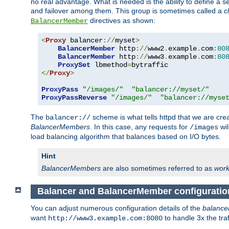
no real advantage. What is needed is the ability to define a 
and failover among them. This group is sometimes called a
c
directives as shown:
BalancerMember
<
Proxy
 balancer
://
myset
>
BalancerMember
 http
://
www2
.
example
.
com
:
80
BalancerMember
 http
://
www3
.
example
.
com
:
80
ProxySet
 lbmethod
=
</
Proxy
>
ProxyPass
"/images/"
"balancer://myset/"
ProxyPassReverse
"/images/"
"balancer://myse
The
scheme is what tells httpd that we are cre
balancer://
BalancerMembers
. In this case, any requests for
wil
/images
load balancing algorithm that balances based on I/O bytes.
Hint
BalancerMembers
are also sometimes referred to as
work
Balancer and BalancerMember configuratio
You can adjust numerous configuration details of the
balance
want
to handle 3x the traf
http://www3.example.com:8080