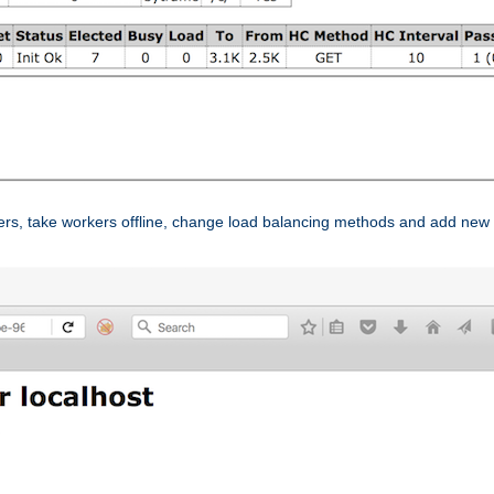
ers, take workers offline, change load balancing methods and add new 