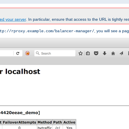
ed your server
. In particular, ensure that access to the URL is tightly res
, you will see a pag
tp://rproxy.example.com/balancer-manager/