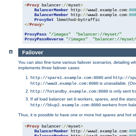
<
Proxy
 balancer
://
myset
>
BalancerMember
 http
://
www2
.
example
.
com
:
80
BalancerMember
 http
://
www3
.
example
.
com
:
80
ProxySet
 lbmethod
=
</
Proxy
>
ProxyPass
"/images"
"balancer://myset/"
ProxyPassReverse
"/images"
"balancer://myset
Failover
You can also fine-tune various failover scenarios, detailing
implements three failover cases:
and
http://spare1.example.com:8080
http://sp
is unavailable. (On
http://www3.example.com:8080
is only sent tr
http://hstandby.example.com:8080
If all load balancer set
workers, spares, and the stand
0
workers from bal
http://bkup2.example.com:8080
Thus, it is possible to have one or more hot spares and hot s
<
Proxy
 balancer
://
myset
>
BalancerMember
 http
://
www2
.
example
.
com
:
80