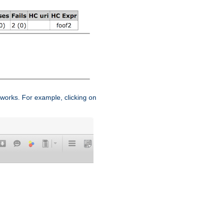
works. For example, clicking on