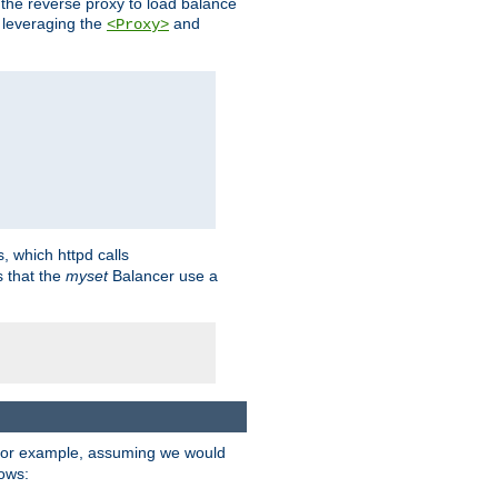
 the reverse proxy to load balance
 leveraging the
and
<Proxy>
s, which httpd calls
s that the
myset
Balancer use a
For example, assuming we would
lows: