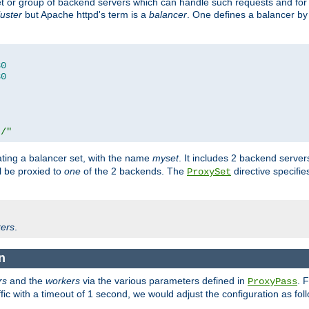
set or group of backend servers which can handle such requests and for
luster
but Apache httpd's term is a
balancer
. One defines a balancer by
80
80
t/"
ating a balancer set, with the name
myset
. It includes 2 backend server
l be proxied to
one
of the 2 backends. The
directive specifie
ProxySet
ers
.
n
rs
and the
workers
via the various parameters defined in
. 
ProxyPass
fic with a timeout of 1 second, we would adjust the configuration as fol