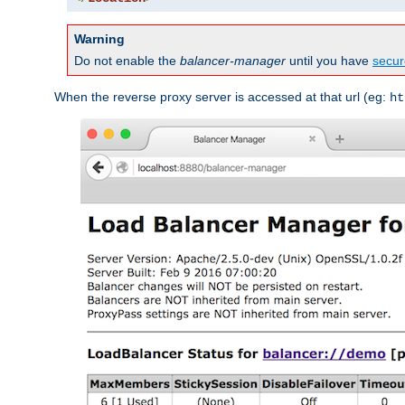
Warning
Do not enable the
balancer-manager
until you have
secur
When the reverse proxy server is accessed at that url (eg:
ht