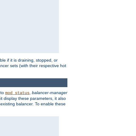
 if it is draining, stopped, or
ncer sets (with their respective hot
 to
,
balancer-manager
mod_status
t display these parameters, it also
existing balancer. To enable these