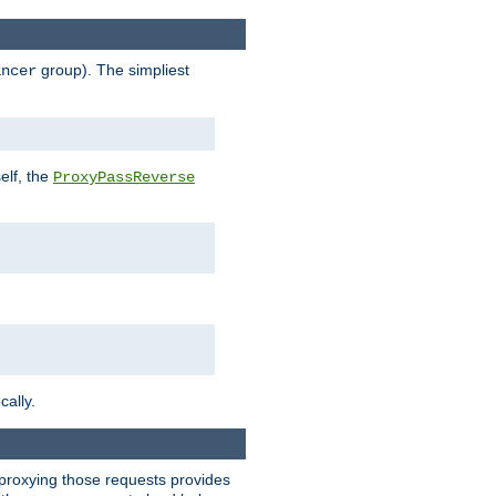
group). The simpliest
ancer
elf, the
ProxyPassReverse
cally.
t proxying those requests provides