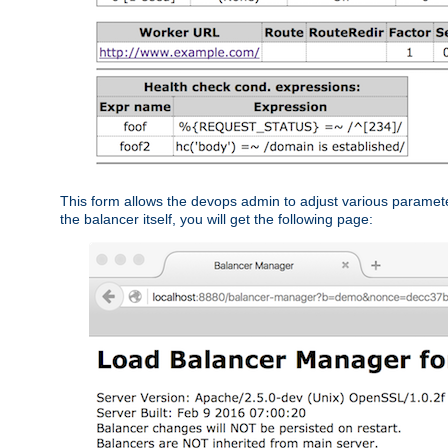
This form allows the devops admin to adjust various paramet
the balancer itself, you will get the following page: