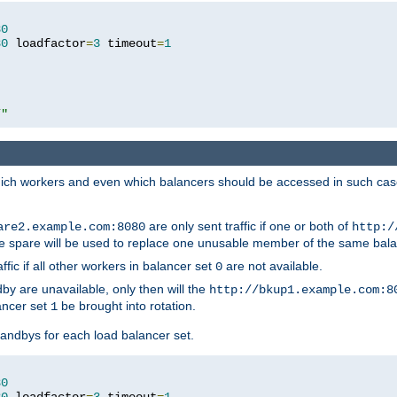
80
80
 loadfactor
=
3
 timeout
=
1
/"
 which workers and even which balancers should be accessed in such ca
are only sent traffic if one or both of
are2.example.com:8080
http:/
e spare will be used to replace one unusable member of the same bala
affic if all other workers in balancer set
are not available.
0
by are unavailable, only then will the
http://bkup1.example.com:8
ancer set
be brought into rotation.
1
tandbys for each load balancer set.
80