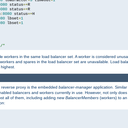
80
 loadfactor
=
3
 timeout
=
1
8080
 status
=+
R

8080
 status
=+
R

m
:
8080
 status
=+
H

080
 lbset
=
1
080
 lbset
=
1
t/"
 workers in the same load balancer set. A worker is considered unusable
ll workers and spares in the load balancer set are unavailable. Load bala
 highest.
's reverse proxy is the embedded
balancer-manager
application. Similar
enabled balancers and workers currently in use. However, not only does i
ost all of them, including adding new
BalancerMembers
(workers) to an 
on: