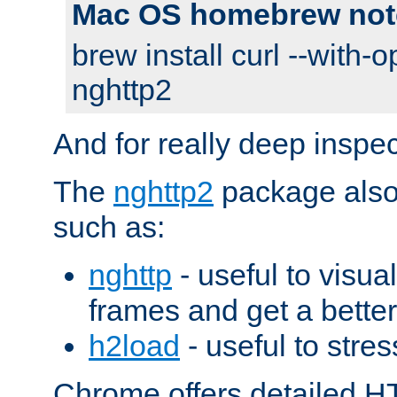
Mac OS homebrew not
brew install curl --with-o
nghttp2
And for really deep inspe
The
nghttp2
package also 
such as:
nghttp
- useful to visu
frames and get a better
h2load
- useful to stres
Chrome offers detailed HT