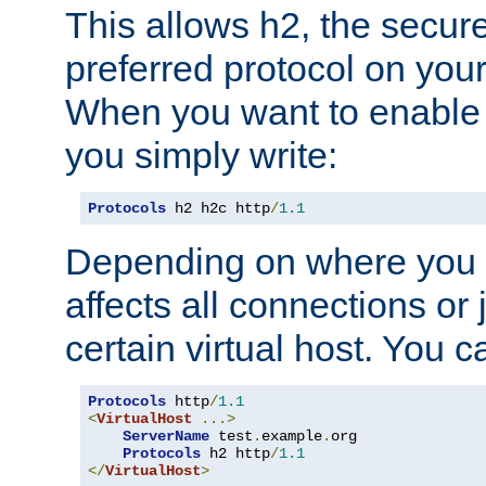
This allows h2, the secure
preferred protocol on you
When you want to enable 
you simply write:
Protocols
 h2 h2c http
/
1.1
Depending on where you put
affects all connections or 
certain virtual host. You ca
Protocols
 http
/
1.1
<
VirtualHost
...>
ServerName
 test
.
example
.
org

Protocols
 h2 http
/
1.1
</
VirtualHost
>