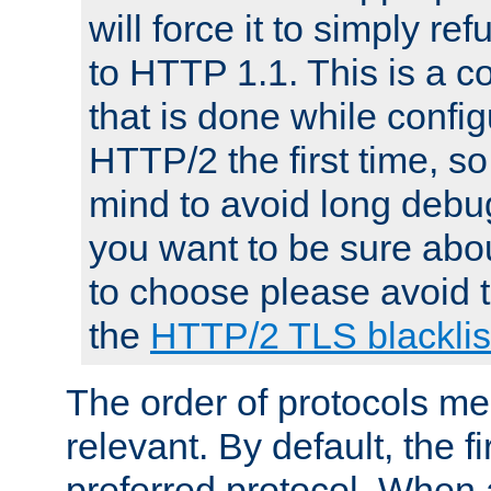
will force it to simply re
to HTTP 1.1. This is a
that is done while config
HTTP/2 the first time, so
mind to avoid long debug
you want to be sure abou
to choose please avoid t
the
HTTP/2 TLS blacklis
The order of protocols me
relevant. By default, the f
preferred protocol. When a