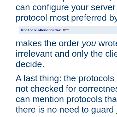
can configure your server 
protocol most preferred by
ProtocolsHonorOrder
Off
makes the order
you
wrote
irrelevant and only the cli
decide.
A last thing: the protocol
not checked for correctnes
can mention protocols that
there is no need to guard