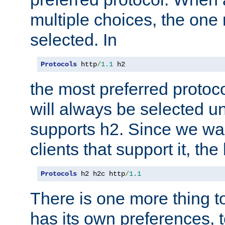
multiple choices, the one m
selected. In
Protocols
 http
/
1.1
 h2
the most preferred protoc
will always be selected un
supports h2. Since we wan
clients that support it, the
Protocols
 h2 h2c http
/
1.1
There is one more thing to
has its own preferences, t