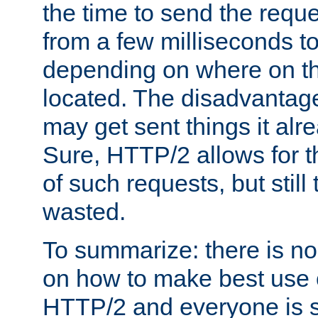
the time to send the req
from a few milliseconds to
depending on where on th
located. The disadvantage 
may get sent things it alr
Sure, HTTP/2 allows for t
of such requests, but still
wasted.
To summarize: there is no
on how to make best use of
HTTP/2 and everyone is st