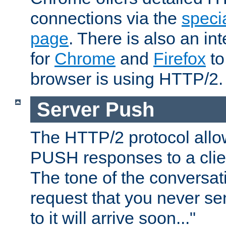
connections via the
specia
page
. There is also an in
for
Chrome
and
Firefox
to
browser is using HTTP/2.
Server Push
The HTTP/2 protocol allow
PUSH responses to a clien
The tone of the conversati
request that you never se
to it will arrive soon..."