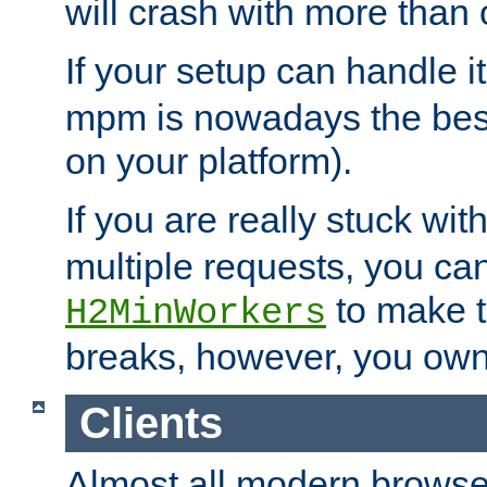
will crash with more than
If your setup can handle i
mpm is nowadays the best
on your platform).
If you are really stuck wit
multiple requests, you ca
to make th
H2MinWorkers
breaks, however, you own
Clients
Almost all modern browse