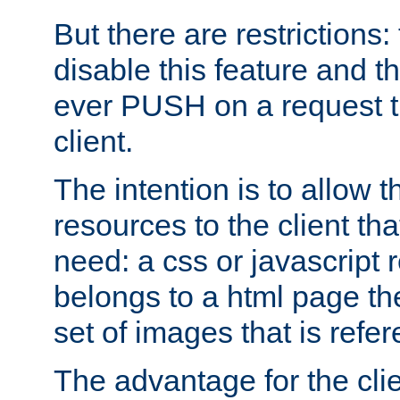
But there are restrictions:
disable this feature and t
ever PUSH on a request t
client.
The intention is to allow 
resources to the client that
need: a css or javascript 
belongs to a html page the
set of images that is refe
The advantage for the clien