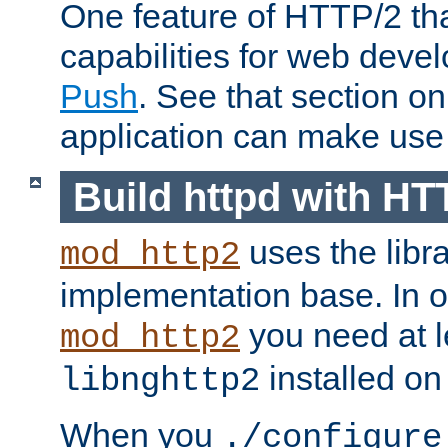
One feature of HTTP/2 tha
capabilities for web deve
Push
. See that section o
application can make use o
Build httpd with HT
uses the libr
mod_http2
implementation base. In or
you need at l
mod_http2
installed on
libnghttp2
When you
./configure