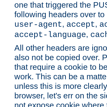
one that triggered the P
following headers over t
,
,
user-agent
accept
a
,
accept-language
cac
All other headers are igno
also not be copied over.
that require a cookie to be
work. This can be a matte
unless this is more clearl
browser, let's err on the s
not expose cookie where 