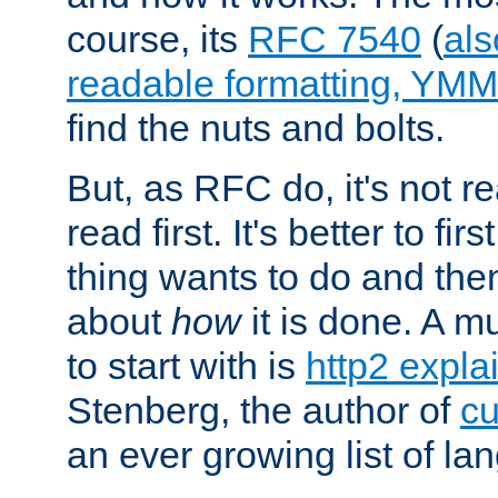
course, its
RFC 7540
(
als
readable formatting, YM
find the nuts and bolts.
But, as RFC do, it's not re
read first. It's better to fi
thing wants to do and th
about
how
it is done. A 
to start with is
http2 expla
Stenberg, the author of
cu
an ever growing list of la