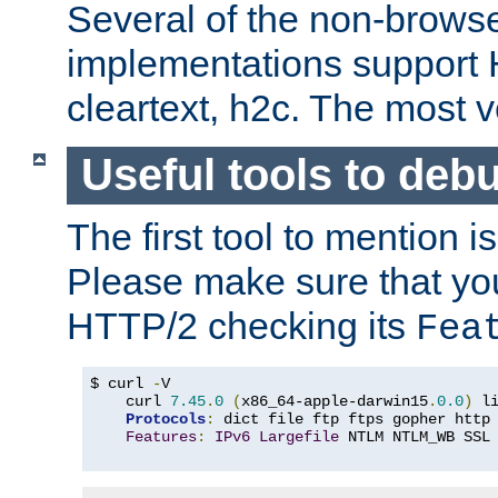
Several of the non-browse
implementations support
cleartext, h2c. The most 
Useful tools to deb
The first tool to mention i
Please make sure that yo
HTTP/2 checking its
Fea
$ curl 
-
V

    curl 
7.45
.
0
(
x86_64-apple-darwin15
.
0.0
)
 l
Protocols
:
 dict file ftp ftps gopher http
Features
:
IPv6
Largefile
 NTLM NTLM_WB SSL