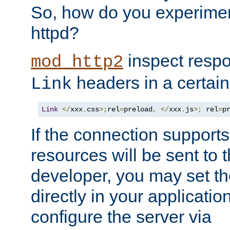
So, how do you experiment
httpd?
inspect respo
mod_http2
headers in a certain
Link
Link
</
xxx
.
css
>;
rel
=
preload
,
</
xxx
.
js
>;
 rel
=
p
If the connection suppor
resources will be sent to 
developer, you may set th
directly in your applicati
configure the server via