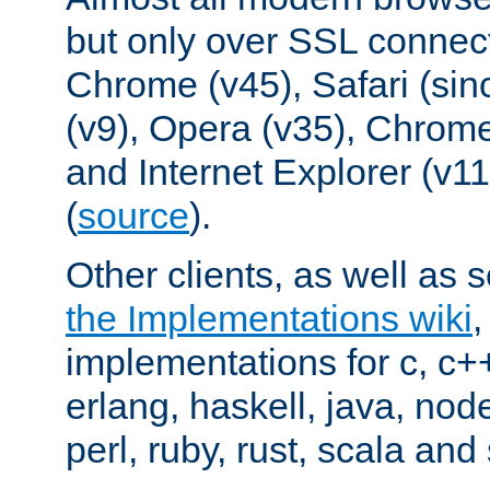
but only over SSL connect
Chrome (v45), Safari (sin
(v9), Opera (v35), Chrome
and Internet Explorer (v
(
source
).
Other clients, as well as s
the Implementations wiki
implementations for c, c+
erlang, haskell, java, nod
perl, ruby, rust, scala and 