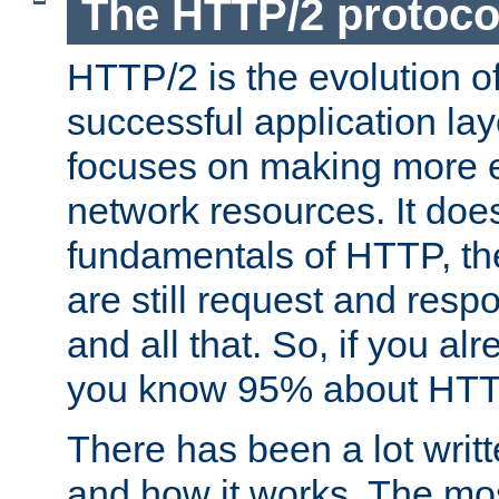
The HTTP/2 protoco
HTTP/2 is the evolution o
successful application lay
focuses on making more ef
network resources. It doe
fundamentals of HTTP, th
are still request and res
and all that. So, if you a
you know 95% about HTTP
There has been a lot wri
and how it works. The mos