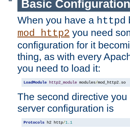
Basic Configuratio
When you have a
b
httpd
you need so
mod_http2
configuration for it becomi
thing, as with every Apac
you need to load it:
LoadModule
http2_module
 modules
/
mod_http2
.
so
The second directive you 
server configuration is
Protocols
 h2 http
/
1.1