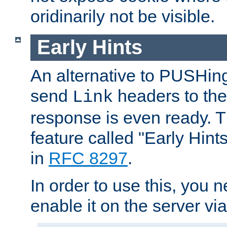
oridinarily not be visible.
Early Hints
An alternative to PUSHing
send
headers to the 
Link
response is even ready. 
feature called "Early Hint
in
RFC 8297
.
In order to use this, you n
enable it on the server via