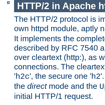
HTTP/2 in Apache h
The HTTP/2 protocol is i
own httpd module, aptly
It implements the complete
described by RFC 7540 a
over cleartext (http:), as w
connections. The cleartex
'
', the secure one '
'
h2c
h2
the
direct
mode and the
U
initial HTTP/1 request.