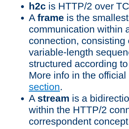
h2c
is HTTP/2 over TC
A
frame
is the smallest
communication within
connection, consisting
variable-length sequen
structured according to
More info in the offici
section
.
A
stream
is a bidirecti
within the HTTP/2 conn
correspondent concept 