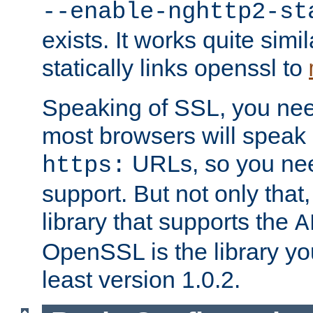
--enable-nghttp2-st
exists. It works quite simi
statically links openssl to
Speaking of SSL, you nee
most browsers will speak
URLs, so you nee
https:
support. But not only that
library that supports the
A
OpenSSL is the library yo
least version 1.0.2.