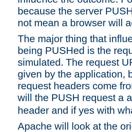
because the server PUSH
not mean a browser will ac
The major thing that infl
being PUSHed is the requ
simulated. The request U
given by the application, 
request headers come fr
will the PUSH request a
header and if yes with wh
Apache will look at the or