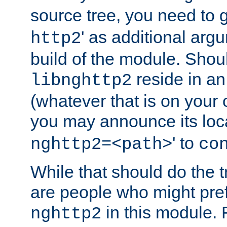
source tree, you need to gi
' as additional argu
http2
build of the module. Shou
reside in an
libnghttp2
(whatever that is on your
you may announce its loca
' to
nghttp2=<path>
co
While that should do the t
are people who might prefe
in this module. 
nghttp2