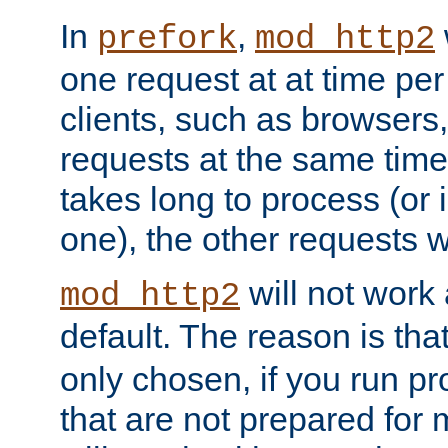
In
,
prefork
mod_http2
one request at at time pe
clients, such as browsers
requests at the same time.
takes long to process (or i
one), the other requests wil
will not work 
mod_http2
default. The reason is tha
only chosen, if you run p
that are not prepared for m