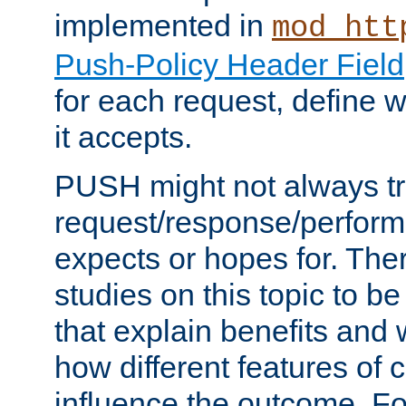
implemented in
mod_htt
Push-Policy Header Field
for each request, define
it accepts.
PUSH might not always tr
request/response/perform
expects or hopes for. The
studies on this topic to b
that explain benefits an
how different features of 
influence the outcome. Fo