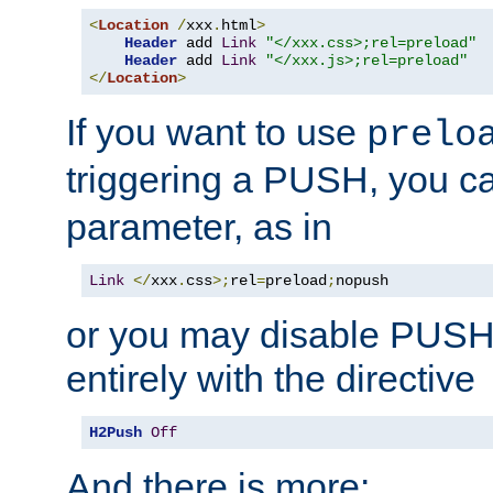
<
Location
/
xxx
.
html
>
Header
 add 
Link
"</xxx.css>;rel=preload"
Header
 add 
Link
"</xxx.js>;rel=preload"
</
Location
>
If you want to use
prelo
triggering a PUSH, you c
parameter, as in
Link
</
xxx
.
css
>;
rel
=
preload
;
nopush
or you may disable PUSHe
entirely with the directive
H2Push
Off
And there is more: