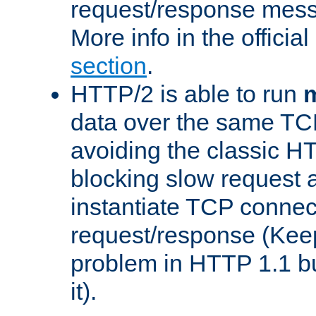
request/response mes
More info in the offici
section
.
HTTP/2 is able to run
m
data over the same TC
avoiding the classic H
blocking slow request a
instantiate TCP connec
request/response (Kee
problem in HTTP 1.1 but
it).