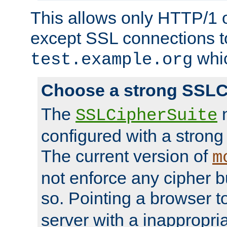
This allows only HTTP/1 
except SSL connections t
whic
test.example.org
Choose a strong SSLC
The
n
SSLCipherSuite
configured with a strong
The current version of
m
not enforce any cipher b
so. Pointing a browser t
server with a inappropria