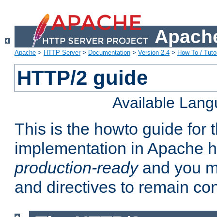
Apache
Apache
>
HTTP Server
>
Documentation
>
Version 2.4
>
How-To / Tutor
HTTP/2 guide
Available Lan
This is the howto guide for
implementation in Apache ht
production-ready
and you ma
and directives to remain con