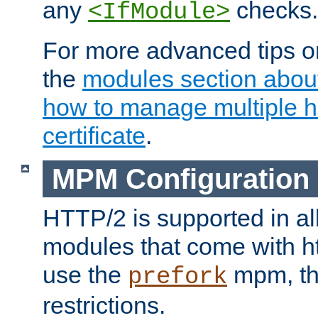
any
checks.
<IfModule>
For more advanced tips on
the
modules section abou
how to manage multiple h
certificate
.
MPM Configuration
HTTP/2 is supported in al
modules that come with ht
use the
mpm, the
prefork
restrictions.