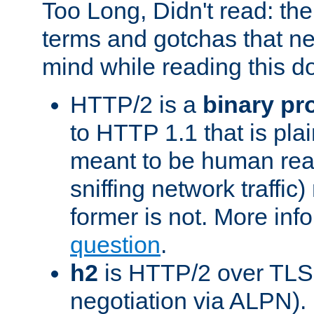
Too Long, Didn't read: t
terms and gotchas that ne
mind while reading this 
HTTP/2 is a
binary pr
to HTTP 1.1 that is plain
meant to be human rea
sniffing network traffic
former is not. More info
question
.
h2
is HTTP/2 over TLS 
negotiation via ALPN).