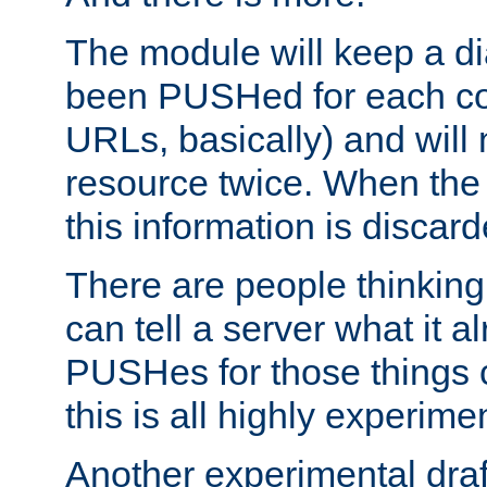
The module will keep a di
been PUSHed for each co
URLs, basically) and wil
resource twice. When the
this information is discard
There are people thinking
can tell a server what it a
PUSHes for those things 
this is all highly experime
Another experimental draf