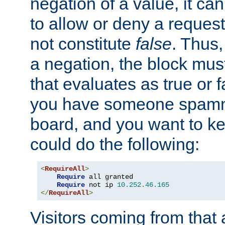
negation of a value, it can
to allow or deny a reques
not constitute
false
. Thus,
a negation, the block mu
that evaluates as true or f
you have someone spam
board, and you want to k
could do the following:
<
RequireAll
>
Require
 all granted

Require
 not ip 
10.252
.
46.165
</
RequireAll
>
Visitors coming from that