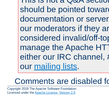
should be pointed towar
documentation or serve
our moderators if they a
considered invalid/off-t
manage the Apache HTTP
either our IRC channel, 
our
mailing lists
.
Comments are disabled fo
Copyright 2019 The Apache Software Foundation.
Licensed under the
Apache License, Version 2.0
.