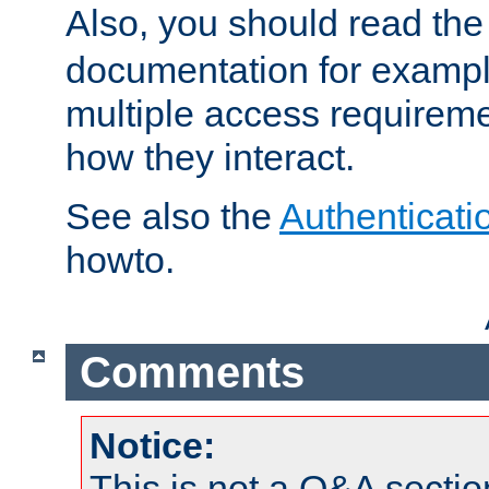
Also, you should read th
documentation for exampl
multiple access requireme
how they interact.
See also the
Authenticati
howto.
Comments
Notice:
This is not a Q&A sect