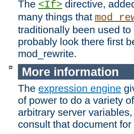
The
directive, added
<If>
many things that
mod_re
traditionally been used t
probably look there first b
mod_rewrite.
More information
The
expression engine
gi
of power to do a variety o
arbitrary server variables
consult that document for 