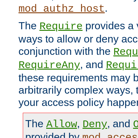
.
mod_authz_host
The
provides a v
Require
ways to allow or deny acc
conjunction with the
Requ
, and
RequireAny
Requi
these requirements may 
arbitrarily complex ways,
your access policy happen
The
,
, and
Allow
Deny
provided by
mod_acces