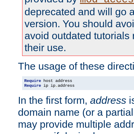
deprecated and will go a
version. You should avo
avoid outdated tutorial
their use.
The usage of these directi
Require
Require
 ip ip
.
address
In the first form,
address
i
domain name (or a partia
may provide multiple add