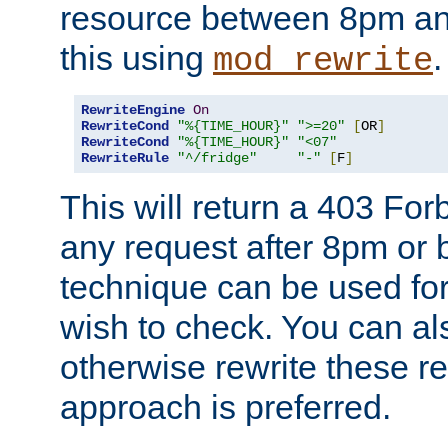
resource between 8pm an
this using
.
mod_rewrite
RewriteEngine
On
RewriteCond
"%{TIME_HOUR}"
">=20"
[
OR
]
RewriteCond
"%{TIME_HOUR}"
"<07"
RewriteRule
"^/fridge"
"-"
[
F
]
This will return a 403 Fo
any request after 8pm or 
technique can be used for 
wish to check. You can als
otherwise rewrite these req
approach is preferred.