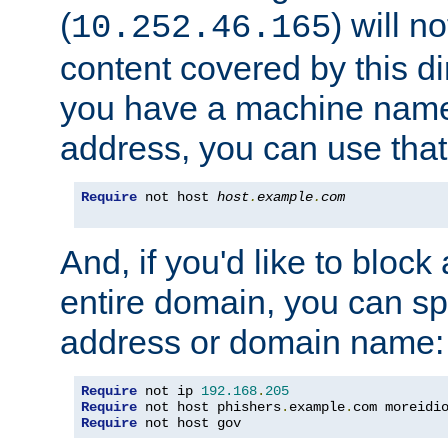
(
) will n
10.252.46.165
content covered by this dir
you have a machine name,
address, you can use that
Require
 not host 
host
.
example
.
com
And, if you'd like to bloc
entire domain, you can spe
address or domain name:
Require
 not ip 
192.168
.
205
Require
 not host phishers
.
example
.
com moreidi
Require
 not host gov