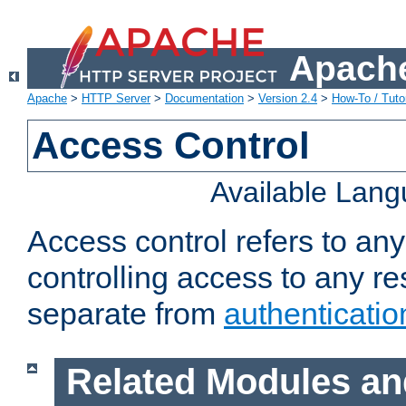
Apache
Apache
>
HTTP Server
>
Documentation
>
Version 2.4
>
How-To / Tutor
Access Control
Available Lan
Access control refers to an
controlling access to any re
separate from
authenticatio
Related Modules an