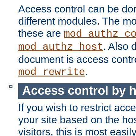
Access control can be do
different modules. The mo
these are
mod_authz_c
. Also 
mod_authz_host
document is access contr
.
mod_rewrite
Access control by 
If you wish to restrict acc
your site based on the ho
visitors, this is most easi