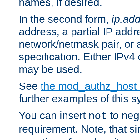
names, if desired.
In the second form,
ip.ad
address, a partial IP addr
network/netmask pair, or
specification. Either IPv4
may be used.
See
the mod_authz_host
further examples of this s
You can insert
to nega
not
requirement. Note, that s