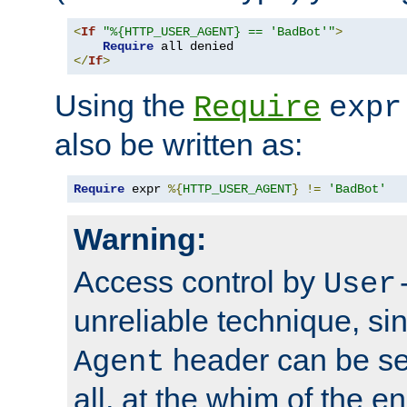
<
If
"%{HTTP_USER_AGENT} == 'BadBot'"
>
Require
</
If
>
Using the
Require
expr
also be written as:
Require
 expr 
%{
HTTP_USER_AGENT
}
!=
'BadBot'
Warning:
Access control by
User
unreliable technique, si
header can be set
Agent
all, at the whim of the e