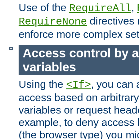
Use of the
,
RequireAll
directives
RequireNone
enforce more complex set
Access control by a
variables
Using the
, you can 
<If>
access based on arbitrar
variables or request head
example, to deny access 
(the browser type) you mig